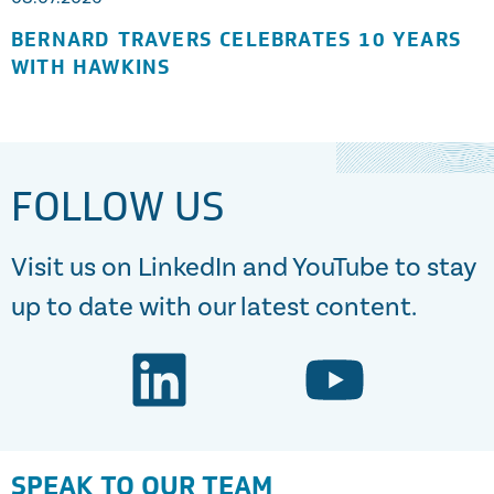
BERNARD TRAVERS CELEBRATES 10 YEARS
WITH HAWKINS
FOLLOW US
Visit us on LinkedIn and YouTube to stay
up to date with our latest content.
SPEAK TO OUR TEAM