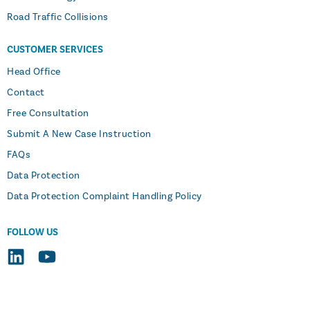
Road Traffic Collisions
CUSTOMER SERVICES
Head Office
Contact
Free Consultation
Submit A New Case Instruction
FAQs
Data Protection
Data Protection Complaint Handling Policy
FOLLOW US