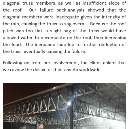
diagonal truss members, as well as insufficient slope of
the roof. Our failure back-analysis showed that the
diagonal members were inadequate given the intensity of
the rain, causing the truss to sag overall. Because the roof
pitch was too flat, a slight sag of the truss would have
allowed water to accumulate on the roof, thus increasing
the load. The increased load led to further deflection of
the truss, eventually causing the failure.
Following on from our involvement, the client asked that
we review the design of their assets worldwide.