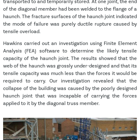
transported to and temporarily stored. At one joint, the end
of the diagonal member had been welded to the flange of a
haunch. The fracture surfaces of the haunch joint indicated
the mode of failure was purely ductile rupture caused by
tensile overload.
Hawkins carried out an investigation using Finite Element
Analysis (FEA) software to determine the likely tensile
capacity of the haunch joint. The results showed that the
web of the haunch was grossly under-designed and that its
tensile capacity was much less than the forces it would be
required to carry. Our investigation revealed that the
collapse of the building was caused by the poorly designed
haunch joint that was incapable of carrying the forces
applied to it by the diagonal truss member.