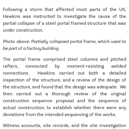
Following a storm that affected most parts of the UK,
Hawkins was instructed to investigate the cause of the
partial collapse of a steel portal framed structure that was
under construction.
Photo above: Partially collapsed portal frame, which used to
be part of a factory building
The portal frame comprised steel columns and pitched
rafters, connected by moment-resisting welded
connections. Hawkins carried out both a detailed
inspection of the structure, and a review of the design of
the structure, and found that the design was adequate. We
then carried out a thorough review of the original
construction sequence proposal and the sequence of
actual construction, to establish whether there were any
deviations from the intended sequencing of the works.
Witness accounts, site records, and the site investigation