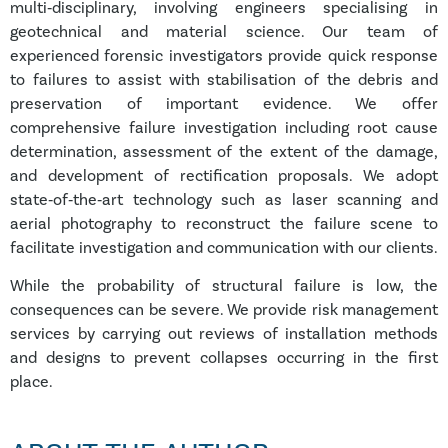
multi‑disciplinary, involving engineers specialising in
geotechnical and material science. Our team of
experienced forensic investigators provide quick response
to failures to assist with stabilisation of the debris and
preservation of important evidence. We offer
comprehensive failure investigation including root cause
determination, assessment of the extent of the damage,
and development of rectification proposals. We adopt
state‑of‑the‑art technology such as laser scanning and
aerial photography to reconstruct the failure scene to
facilitate investigation and communication with our clients.
While the probability of structural failure is low, the
consequences can be severe. We provide risk management
services by carrying out reviews of installation methods
and designs to prevent collapses occurring in the first
place.