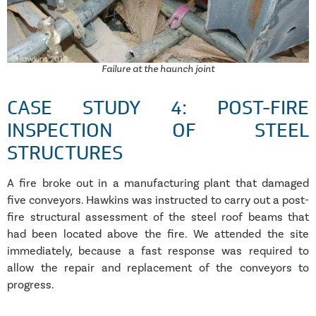
Failure at the haunch joint
CASE STUDY 4: POST-FIRE
INSPECTION OF STEEL
STRUCTURES
A fire broke out in a manufacturing plant that damaged
five conveyors. Hawkins was instructed to carry out a post-
fire structural assessment of the steel roof beams that
had been located above the fire. We attended the site
immediately, because a fast response was required to
allow the repair and replacement of the conveyors to
progress.