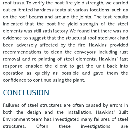
roof truss. To verify the post-fire yield strength, we carried
out calibrated hardness tests at various locations, such as
on the roof beams and around the joints. The test results
indicated that the post-fire yield strength of the steel
elements was still satisfactory. We found that there was no
evidence to suggest that the structural roof steelwork had
been adversely affected by the fire. Hawkins provided
recommendations to clean the conveyors including rust
removal and re-painting of steel elements. Hawkins’ fast
response enabled the client to get the unit back into
operation as quickly as possible and gave them the
confidence to continue using the plant.
CONCLUSION
Failures of steel structures are often caused by errors in
both the design and the installation. Hawkins’ Built
Environment team has investigated many failures of steel
structures. Often these investigations are