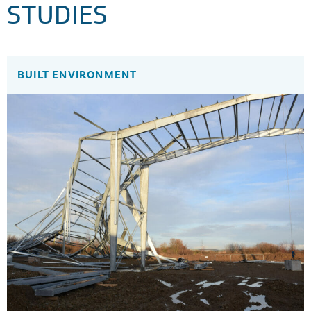
STUDIES
BUILT ENVIRONMENT