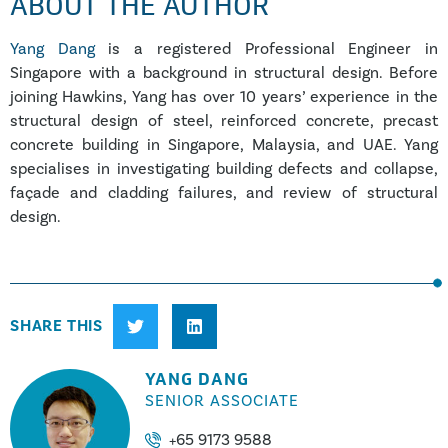
ABOUT THE AUTHOR
Yang Dang
is a registered Professional Engineer in
Singapore with a background in structural design. Before
joining Hawkins, Yang has over 10 years’ experience in the
structural design of steel, reinforced concrete, precast
concrete building in Singapore, Malaysia, and UAE. Yang
specialises in investigating building defects and collapse,
façade and cladding failures, and review of structural
design.
SHARE THIS
YANG DANG
SENIOR ASSOCIATE
+65 9173 9588