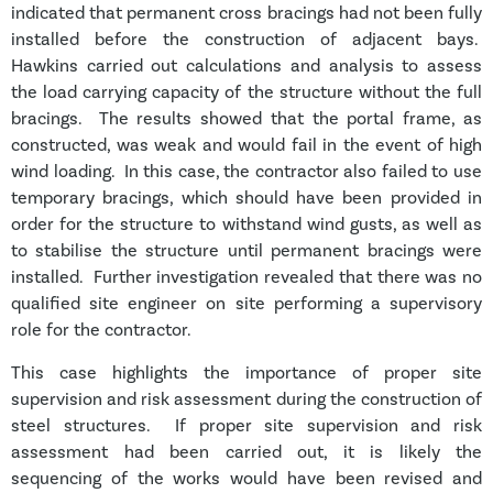
indicated that permanent cross bracings had not been fully
installed before the construction of adjacent bays.
Hawkins carried out calculations and analysis to assess
the load carrying capacity of the structure without the full
bracings. The results showed that the portal frame, as
constructed, was weak and would fail in the event of high
wind loading. In this case, the contractor also failed to use
temporary bracings, which should have been provided in
order for the structure to withstand wind gusts, as well as
to stabilise the structure until permanent bracings were
installed. Further investigation revealed that there was no
qualified site engineer on site performing a supervisory
role for the contractor.
This case highlights the importance of proper site
supervision and risk assessment during the construction of
steel structures. If proper site supervision and risk
assessment had been carried out, it is likely the
sequencing of the works would have been revised and