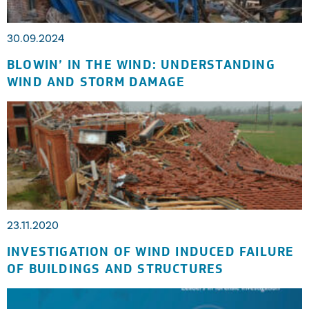
30.09.2024
BLOWIN’ IN THE WIND: UNDERSTANDING
WIND AND STORM DAMAGE
23.11.2020
INVESTIGATION OF WIND INDUCED FAILURE
OF BUILDINGS AND STRUCTURES