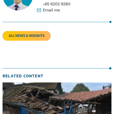
+65 6202 9280
Email me
ALL NEWS & INSIGHTS
RELATED CONTENT