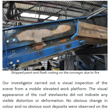
Stripped paint and flash rusting on the conveyor due to fire
Our investigator carried out a visual inspection of the
scene from a mobile elevated work platform. The visual
appearance of the roof steelworks did not indicate any
visible distortion or deformation. No obvious change in
colour and no obvious soot deposits were observed on the