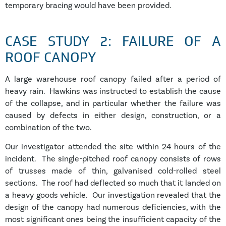
temporary bracing would have been provided.
CASE STUDY 2: FAILURE OF A
ROOF CANOPY
A large warehouse roof canopy failed after a period of
heavy rain. Hawkins was instructed to establish the cause
of the collapse, and in particular whether the failure was
caused by defects in either design, construction, or a
combination of the two.
Our investigator attended the site within 24 hours of the
incident. The single-pitched roof canopy consists of rows
of trusses made of thin, galvanised cold-rolled steel
sections. The roof had deflected so much that it landed on
a heavy goods vehicle. Our investigation revealed that the
design of the canopy had numerous deficiencies, with the
most significant ones being the insufficient capacity of the