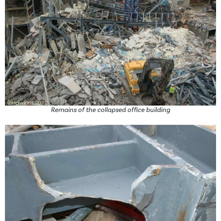
Remains of the collapsed office building