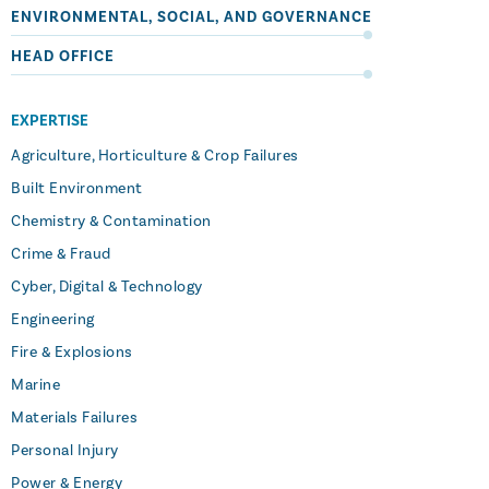
ENVIRONMENTAL, SOCIAL, AND GOVERNANCE
HEAD OFFICE
EXPERTISE
Agriculture, Horticulture & Crop Failures
Built Environment
Chemistry & Contamination
Crime & Fraud
Cyber, Digital & Technology
Engineering
Fire & Explosions
Marine
Materials Failures
Personal Injury
Power & Energy