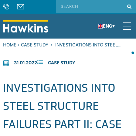
ENG
▾
HOME
›
CASE STUDY
›
INVESTIGATIONS INTO STEEL
STRUCTURE FAILURES PART II: CASE STUDIES
31.01.2022
CASE STUDY
INVESTIGATIONS INTO
STEEL STRUCTURE
FAILURES PART II: CASE