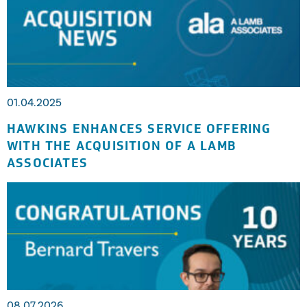
01.04.2025
HAWKINS ENHANCES SERVICE OFFERING
WITH THE ACQUISITION OF A LAMB
ASSOCIATES
08.07.2026