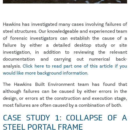
Hawkins has investigated many cases involving failures of
steel structures. Our knowledgeable and experienced team
of forensic investigators can establish the cause of a
failure by either a detailed desktop study or site
investigation, in addition to reviewing the relevant
documentation and carrying out numerical back-
analysis.
Click here to read part one of this article if you
would like more background information
.
The Hawkins Built Environment team has found that
although failures can be caused by either errors in the
design, or errors at the construction and execution stage,
most failures are often caused by a combination of both.
CASE STUDY 1: COLLAPSE OF A
STEEL PORTAL FRAME