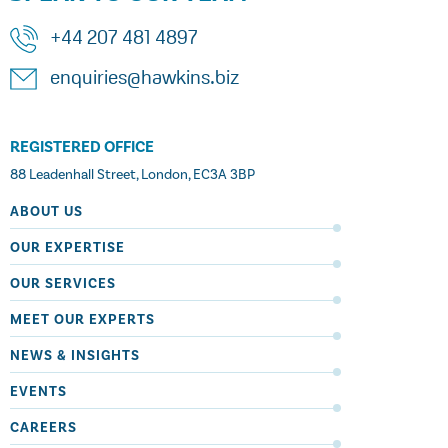
+44 207 481 4897
enquiries@hawkins.biz
REGISTERED OFFICE
88 Leadenhall Street, London, EC3A 3BP
ABOUT US
OUR EXPERTISE
OUR SERVICES
MEET OUR EXPERTS
NEWS & INSIGHTS
EVENTS
CAREERS