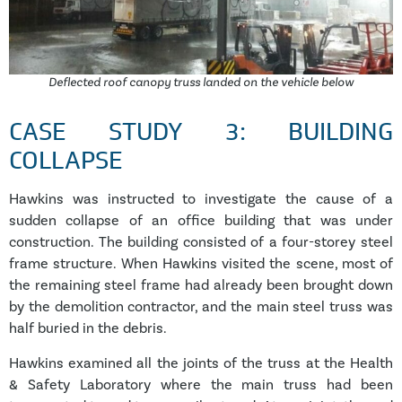
Deflected roof canopy truss landed on the vehicle below
CASE STUDY 3: BUILDING
COLLAPSE
Hawkins was instructed to investigate the cause of a
sudden collapse of an office building that was under
construction. The building consisted of a four-storey steel
frame structure. When Hawkins visited the scene, most of
the remaining steel frame had already been brought down
by the demolition contractor, and the main steel truss was
half buried in the debris.
Hawkins examined all the joints of the truss at the Health
& Safety Laboratory where the main truss had been