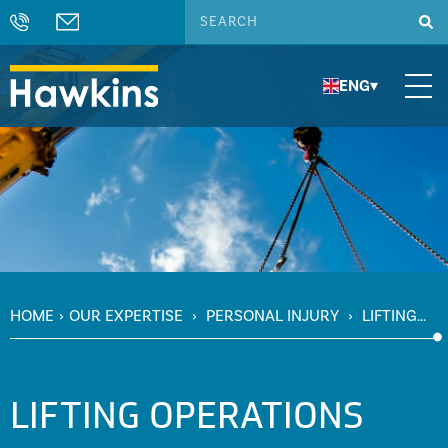
ENG
▾
HOME
›
OUR EXPERTISE
›
PERSONAL INJURY
›
LIFTING
OPERATIONS
LIFTING OPERATIONS