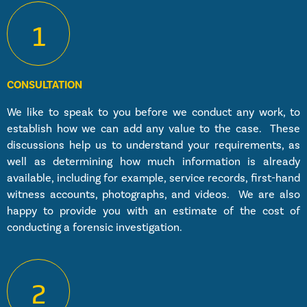
1
CONSULTATION
We like to speak to you before we conduct any work, to
establish how we can add any value to the case. These
discussions help us to understand your requirements, as
well as determining how much information is already
available, including for example, service records, first-hand
witness accounts, photographs, and videos. We are also
happy to provide you with an estimate of the cost of
conducting a forensic investigation.
2