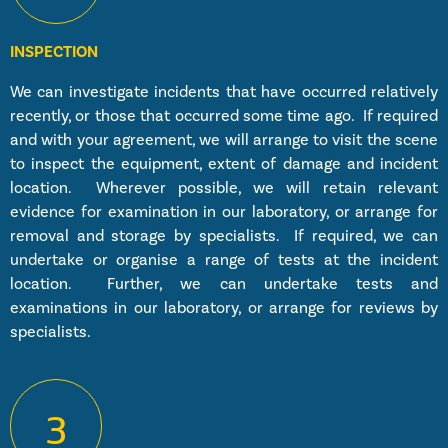
INSPECTION
We can investigate incidents that have occurred relatively
recently, or those that occurred some time ago. If required
and with your agreement, we will arrange to visit the scene
to inspect the equipment, extent of damage and incident
location. Wherever possible, we will retain relevant
evidence for examination in our laboratory, or arrange for
removal and storage by specialists. If required, we can
undertake or organise a range of tests at the incident
location. Further, we can undertake tests and
examinations in our laboratory, or arrange for reviews by
specialists.
3