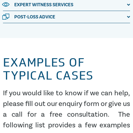
EXPERT WITNESS SERVICES
POST-LOSS ADVICE
EXAMPLES OF
TYPICAL CASES
If you would like to know if we can help,
please fill out our enquiry form or give us
a call for a free consultation. The
following list provides a few examples