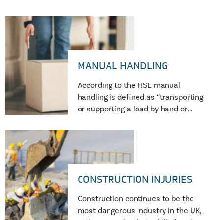
MANUAL HANDLING
According to the HSE manual
handling is defined as “transporting
or supporting a load by hand or
bodily force”. It is a common risk
present in multiple industries and
workplaces including constructions
sites, warehouses, offices and
carrying out deliveries. When
CONSTRUCTION INJURIES
manual handling accidents occur
there can often be more than one
Construction continues to be the
contributory factor and potentially
most dangerous industry in the UK,
large amounts of compensation at