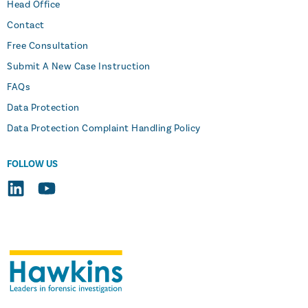
Head Office
Contact
Free Consultation
Submit A New Case Instruction
FAQs
Data Protection
Data Protection Complaint Handling Policy
FOLLOW US