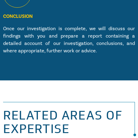
CONCLUSION
Once our investigation is complete, we will discuss our
findings with you and prepare a report containing a
detailed account of our investigation, conclusions, and
where appropriate, further work or advice.
RELATED AREAS OF
EXPERTISE