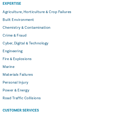
EXPERTISE
Agriculture, Horticulture & Crop Failures
Built Environment
Chemistry & Contamination
Crime & Fraud
Cyber, Digital & Technology
Engineering
Fire & Explosions
Marine
Materials Failures
Personal Injury
Power & Energy
Road Traffic Collisions
CUSTOMER SERVICES