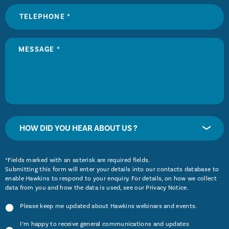
HOW DID YOU HEAR ABOUT US ?
*Fields marked with an asterisk are required fields.
Submitting this form will enter your details into our contacts database to
enable Hawkins to respond to your enquiry. For details, on how we collect
data from you and how the data is used, see our
Privacy Notice
.
Please keep me updated about Hawkins webinars and events.
I’m happy to receive general communications and updates