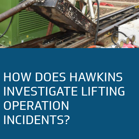
HOW DOES HAWKINS
INVESTIGATE LIFTING
OPERATION
INCIDENTS?