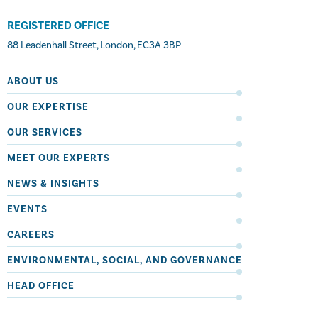
REGISTERED OFFICE
88 Leadenhall Street, London, EC3A 3BP
ABOUT US
OUR EXPERTISE
OUR SERVICES
MEET OUR EXPERTS
NEWS & INSIGHTS
EVENTS
CAREERS
ENVIRONMENTAL, SOCIAL, AND GOVERNANCE
HEAD OFFICE