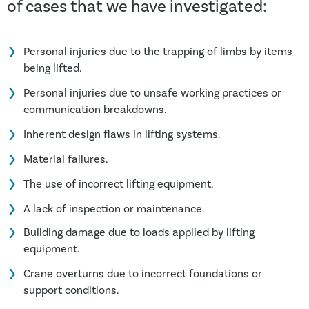
of cases that we have investigated:
Personal injuries due to the trapping of limbs by items
being lifted.
Personal injuries due to unsafe working practices or
communication breakdowns.
Inherent design flaws in lifting systems.
Material failures.
The use of incorrect lifting equipment.
A lack of inspection or maintenance.
Building damage due to loads applied by lifting
equipment.
Crane overturns due to incorrect foundations or
support conditions.