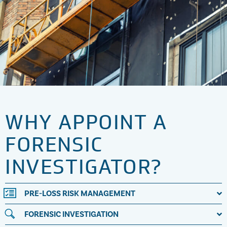
WHY APPOINT A
FORENSIC
INVESTIGATOR?
PRE-LOSS RISK MANAGEMENT
FORENSIC INVESTIGATION