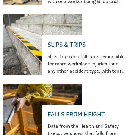
with one worker being killed and
stake.
300 seriously injured on UK
construction sites every week in
2020/21. This is despite concerted
efforts to tighten regulations and
increase punitive action.
SLIPS & TRIPS
slips, trips and falls are responsible
for more workplace injuries than
any other accident type, with tens
of thousands of pedestrian falls
reported to HSE in the UK each
year.
FALLS FROM HEIGHT
Data from the Health and Safety
Executive shows that falls from