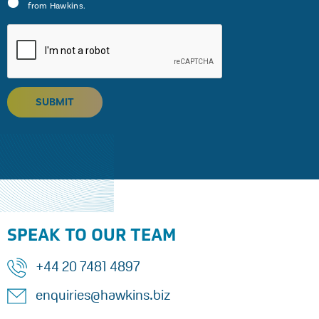
from Hawkins.
SUBMIT
SPEAK TO OUR TEAM
+44 20 7481 4897
enquiries@hawkins.biz