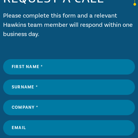
Please complete this form and a relevant
Hawkins team member will respond within one
business day.