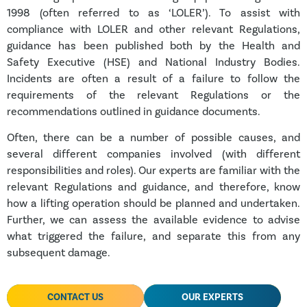
1998 (often referred to as ‘LOLER’). To assist with
compliance with LOLER and other relevant Regulations,
guidance has been published both by the Health and
Safety Executive (HSE) and National Industry Bodies.
Incidents are often a result of a failure to follow the
requirements of the relevant Regulations or the
recommendations outlined in guidance documents.
Often, there can be a number of possible causes, and
several different companies involved (with different
responsibilities and roles). Our experts are familiar with the
relevant Regulations and guidance, and therefore, know
how a lifting operation should be planned and undertaken.
Further, we can assess the available evidence to advise
what triggered the failure, and separate this from any
subsequent damage.
CONTACT US
OUR EXPERTS