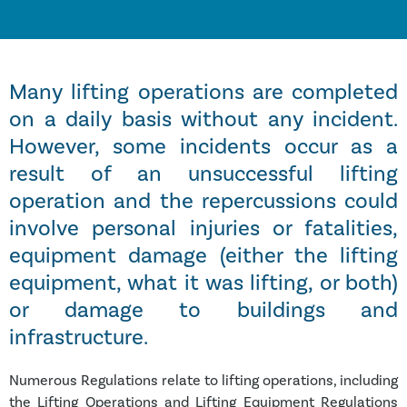
Many lifting operations are completed
on a daily basis without any incident.
However, some incidents occur as a
result of an unsuccessful lifting
operation and the repercussions could
involve personal injuries or fatalities,
equipment damage (either the lifting
equipment, what it was lifting, or both)
or damage to buildings and
infrastructure.
Numerous Regulations relate to lifting operations, including
the Lifting Operations and Lifting Equipment Regulations