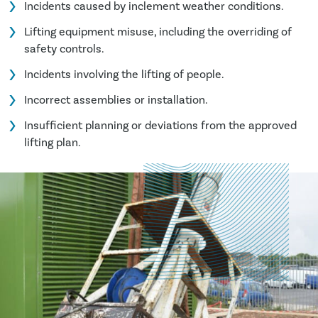
Incidents caused by inclement weather conditions.
Lifting equipment misuse, including the overriding of
safety controls.
Incidents involving the lifting of people.
Incorrect assemblies or installation.
Insufficient planning or deviations from the approved
lifting plan.