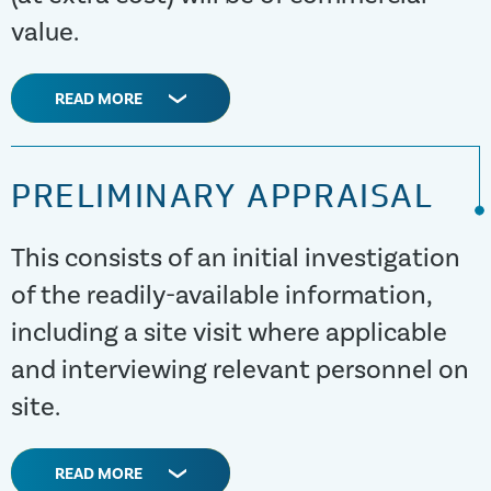
value.
READ MORE
PRELIMINARY APPRAISAL
This consists of an initial investigation
of the readily-available information,
including a site visit where applicable
and interviewing relevant personnel on
site.
READ MORE