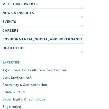
MEET OUR EXPERTS
NEWS & INSIGHTS
EVENTS
CAREERS
ENVIRONMENTAL, SOCIAL, AND GOVERNANCE
HEAD OFFICE
EXPERTISE
Agriculture, Horticulture & Crop Failures
Built Environment
Chemistry & Contamination
Crime & Fraud
Cyber, Digital & Technology
Engineering