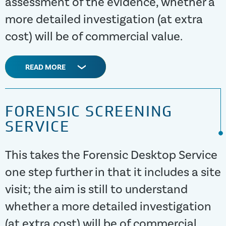
assessment of the evidence, whether a
more detailed investigation (at extra
cost) will be of commercial value.
READ MORE
FORENSIC SCREENING
SERVICE
This takes the Forensic Desktop Service
one step further in that it includes a site
visit; the aim is still to understand
whether a more detailed investigation
(at extra cost) will be of commercial