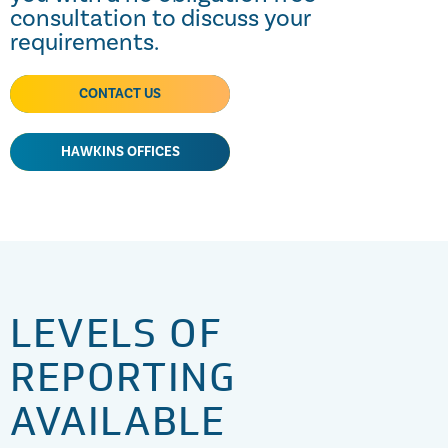
consultation to discuss your
requirements.
CONTACT US
HAWKINS OFFICES
LEVELS OF
REPORTING
AVAILABLE