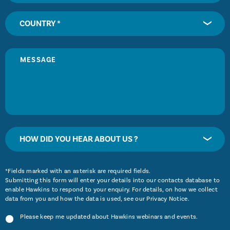
COUNTRY *
HOW DID YOU HEAR ABOUT US ?
*Fields marked with an asterisk are required fields.
Submitting this form will enter your details into our contacts database to
enable Hawkins to respond to your enquiry. For details, on how we collect
data from you and how the data is used, see our
Privacy Notice
.
Please keep me updated about Hawkins webinars and events.