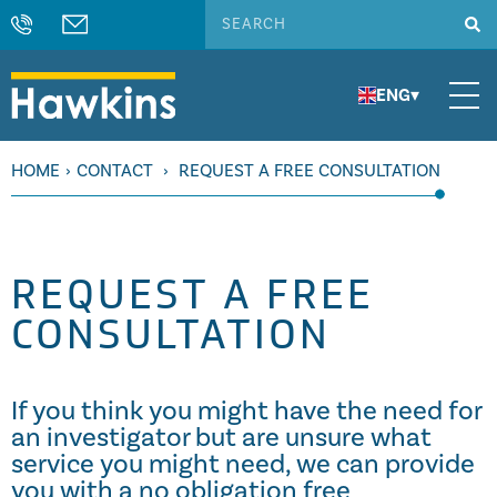
ENG
▾
HOME
›
CONTACT
›
REQUEST A FREE CONSULTATION
REQUEST A FREE
CONSULTATION
If you think you might have the need for
an investigator but are unsure what
service you might need, we can provide
you with a no obligation free