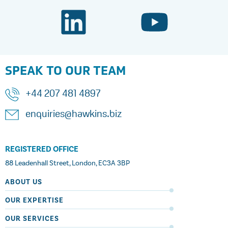
SPEAK TO OUR TEAM
+44 207 481 4897
enquiries@hawkins.biz
REGISTERED OFFICE
88 Leadenhall Street, London, EC3A 3BP
ABOUT US
OUR EXPERTISE
OUR SERVICES