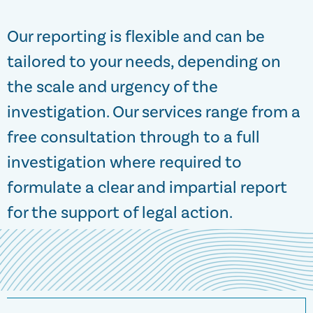
Our reporting is flexible and can be
tailored to your needs, depending on
the scale and urgency of the
investigation. Our services range from a
free consultation through to a full
investigation where required to
formulate a clear and impartial report
for the support of legal action.