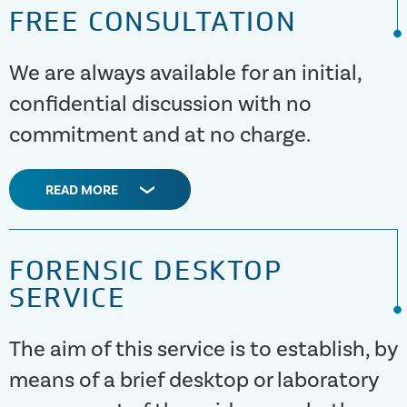
FREE CONSULTATION
We are always available for an initial,
confidential discussion with no
commitment and at no charge.
READ MORE
FORENSIC DESKTOP
SERVICE
The aim of this service is to establish, by
means of a brief desktop or laboratory