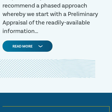
recommend a phased approach
whereby we start with a Preliminary
Appraisal of the readily-available
information…
READ MORE