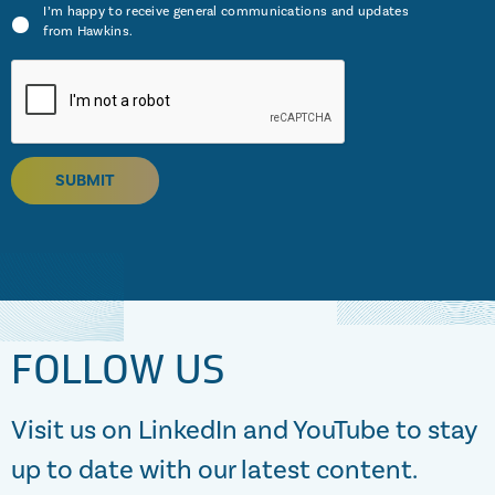
I’m happy to receive general communications and updates
from Hawkins.
SUBMIT
FOLLOW US
Visit us on LinkedIn and YouTube to stay
up to date with our latest content.