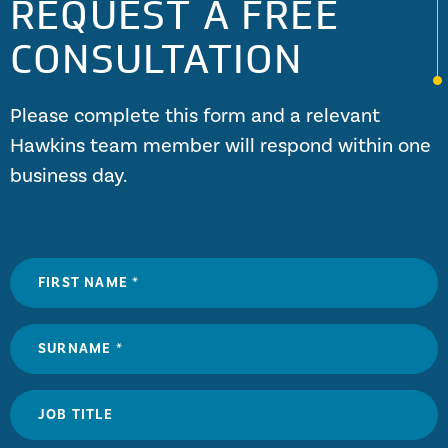
REQUEST A FREE
CONSULTATION
Please complete this form and a relevant
Hawkins team member will respond within one
business day.