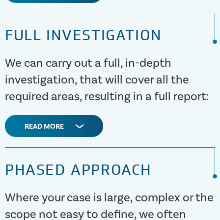
FULL INVESTIGATION
We can carry out a full, in-depth
investigation, that will cover all the
required areas, resulting in a full report:
READ MORE
PHASED APPROACH
Where your case is large, complex or the
scope not easy to define, we often