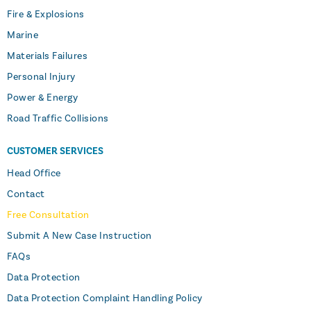
Fire & Explosions
Marine
Materials Failures
Personal Injury
Power & Energy
Road Traffic Collisions
CUSTOMER SERVICES
Head Office
Contact
Free Consultation
Submit A New Case Instruction
FAQs
Data Protection
Data Protection Complaint Handling Policy