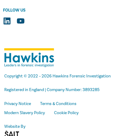
FOLLOW US
Copyright
© 2022 –
2026
Hawkins Forensic Investigation
Registered in England | Company Number: 3893285
Privacy Notice
Terms & Conditions
Modern Slavery Policy
Cookie Policy
Website By