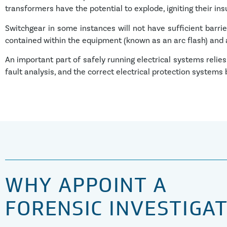
transformers have the potential to explode, igniting their insu
Switchgear in some instances will not have sufficient barrie
contained within the equipment (known as an arc flash) and ag
An important part of safely running electrical systems relie
fault analysis, and the correct electrical protection systems
WHY APPOINT A
FORENSIC INVESTIGA