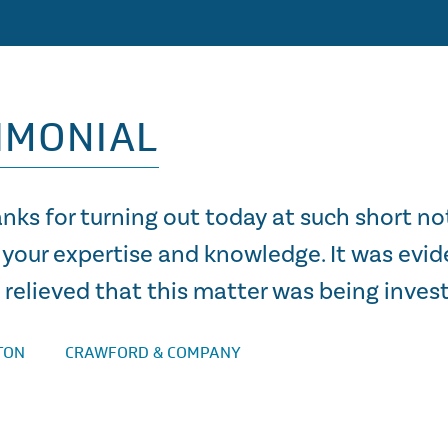
IMONIAL
nks for turning out today at such short no
 your expertise and knowledge. It was evid
relieved that this matter was being invest
TON
CRAWFORD & COMPANY