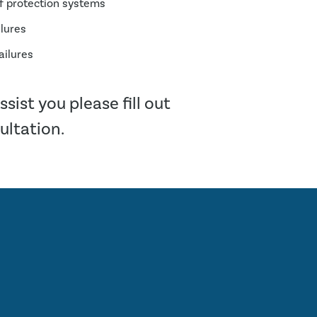
of protection systems
ilures
ailures
sist you please fill out
sultation.