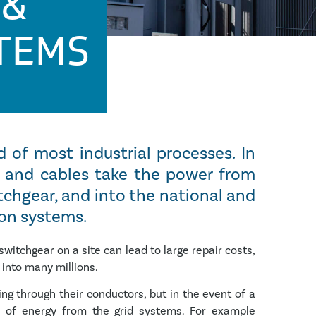
 &
STEMS
d of most industrial processes. In
rs and cables take the power from
tchgear, and into the national and
ion systems.
witchgear on a site can lead to large repair costs,
 into many millions.
g through their conductors, but in the event of a
 of energy from the grid systems. For example