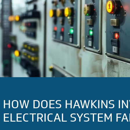
HOW DOES HAWKINS IN
ELECTRICAL SYSTEM FA