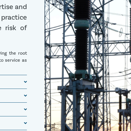
rtise and
 practice
 risk of
ying the root
to service as