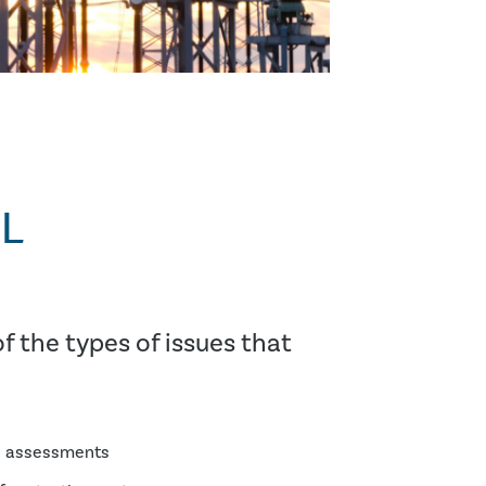
L
f the types of issues that
h assessments