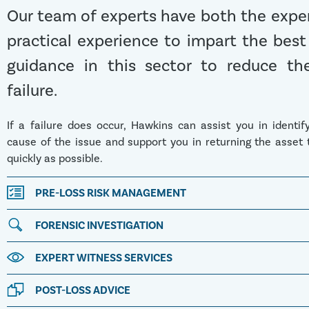
Our team of experts have both the expe
practical experience to impart the best
guidance in this sector to reduce the
failure.
If a failure does occur, Hawkins can assist you in identif
cause of the issue and support you in returning the asset 
quickly as possible.
PRE-LOSS RISK MANAGEMENT
FORENSIC INVESTIGATION
EXPERT WITNESS SERVICES
POST-LOSS ADVICE