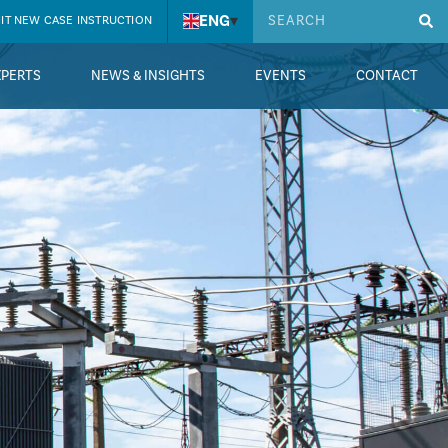
ENG
▾
IT NEW CASE INSTRUCTION
XPERTS
NEWS & INSIGHTS
EVENTS
CONTACT