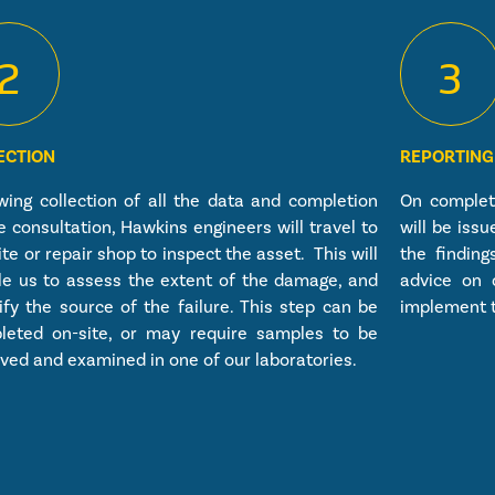
2
3
ECTION
REPORTING
wing collection of all the data and completion
On completi
e consultation, Hawkins engineers will travel to
will be iss
ite or repair shop to inspect the asset. This will
the finding
le us to assess the extent of the damage, and
advice on 
ify the source of the failure. This step can be
implement t
leted on-site, or may require samples to be
ed and examined in one of our laboratories.