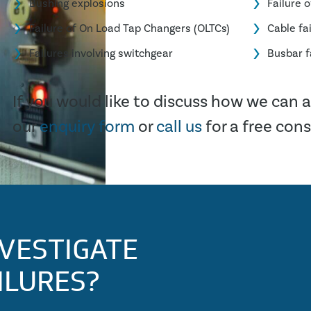
Bushing explosions
Failure 
Failure of On Load Tap Changers (OLTCs)
Cable fa
Failures involving switchgear
Busbar f
If you would like to discuss how we can as
our
enquiry form
or
call us
for a free con
VESTIGATE
ILURES?