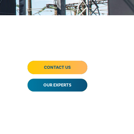
CONTACT US
OUR EXPERTS