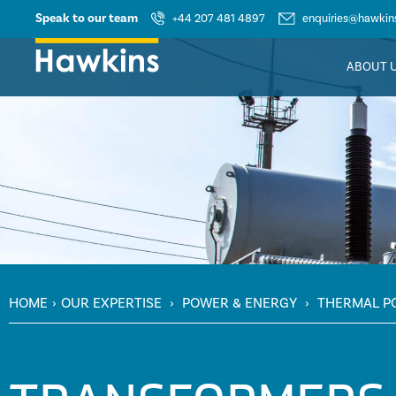
Speak to our team
+44 207 481 4897
enquiries@hawkins
ABOUT 
HOME
›
OUR EXPERTISE
›
POWER & ENERGY
›
THERMAL P
TRANSFORMERS & ELECTRICAL SYSTEMS