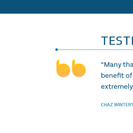
TEST
“Many tha
benefit of
extremely 
CHAZ WINTER