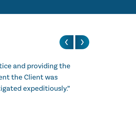
tice and providing the
“I just wanted 
ent the Client was
was of real insi
igated expeditiously.”
STEWART HARGREAV