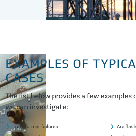
EXAMPLES OF TYPICA
CASES
The list below provides a few examples o
we can investigate:
Transformer failures
Arc flas