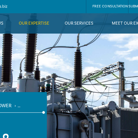
.biz
FREE CONSULTATION
SUBM
US
OUR EXPERTISE
OUR SERVICES
MEET OUR E
OWER
›