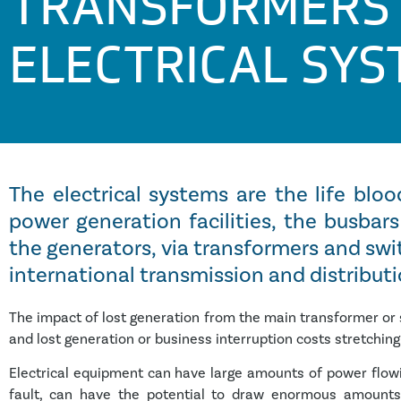
TRANSFORMERS
ELECTRICAL SY
The electrical systems are the life bloo
power generation facilities, the busba
the generators, via transformers and swi
international transmission and distribut
The impact of lost generation from the main transformer or s
and lost generation or business interruption costs stretching
Electrical equipment can have large amounts of power flowin
fault, can have the potential to draw enormous amounts