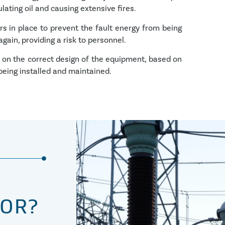
lating oil and causing extensive fires.
rs in place to prevent the fault energy from being
ain, providing a risk to personnel.
s on the correct design of the equipment, based on
 being installed and maintained.
TOR?