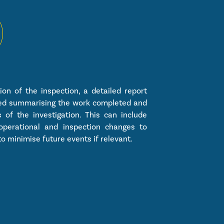
on of the inspection, a detailed report
ued summarising the work completed and
s of the investigation. This can include
operational and inspection changes to
o minimise future events if relevant.