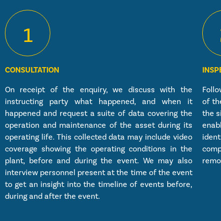
1
CONSULTATION
INSP
On receipt of the enquiry, we discuss with the
Follo
instructing party what happened, and when it
of th
happened and request a suite of data covering the
the s
operation and maintenance of the asset during its
enab
operating life. This collected data may include video
ident
coverage showing the operating conditions in the
comp
plant, before and during the event. We may also
remov
interview personnel present at the time of the event
to get an insight into the timeline of events before,
during and after the event.