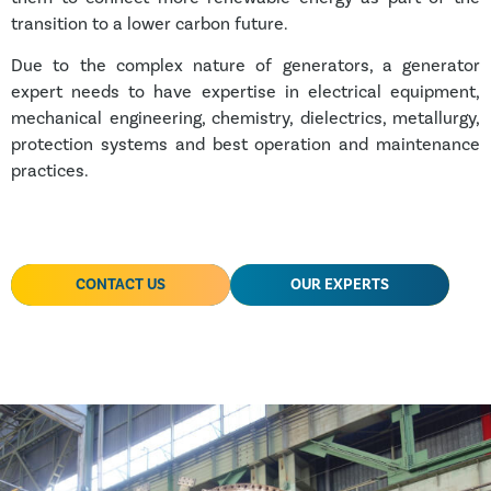
transition to a lower carbon future.
Due to the complex nature of generators, a generator
expert needs to have expertise in electrical equipment,
mechanical engineering, chemistry, dielectrics, metallurgy,
protection systems and best operation and maintenance
practices.
CONTACT US
OUR EXPERTS