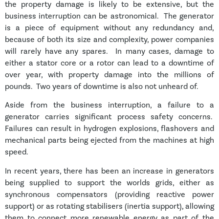
the property damage is likely to be extensive, but the
business interruption can be astronomical. The generator
is a piece of equipment without any redundancy and,
because of both its size and complexity, power companies
will rarely have any spares. In many cases, damage to
either a stator core or a rotor can lead to a downtime of
over year, with property damage into the millions of
pounds. Two years of downtime is also not unheard of.
Aside from the business interruption, a failure to a
generator carries significant process safety concerns.
Failures can result in hydrogen explosions, flashovers and
mechanical parts being ejected from the machines at high
speed.
In recent years, there has been an increase in generators
being supplied to support the worlds grids, either as
synchronous compensators (providing reactive power
support) or as rotating stabilisers (inertia support), allowing
them to connect more renewable energy as part of the