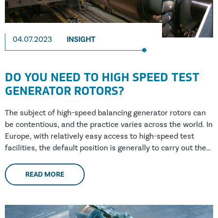
04.07.2023
INSIGHT
DO YOU NEED TO HIGH SPEED TEST
GENERATOR ROTORS?
The subject of high-speed balancing generator rotors can
be contentious, and the practice varies across the world. In
Europe, with relatively easy access to high-speed test
facilities, the default position is generally to carry out the
testing. However, in Southeast Asia, Africa and South
America, where there are fewer (if any) facilities, a risk-
READ MORE
based approach is taken more often; this approach does
not include high-speed testing