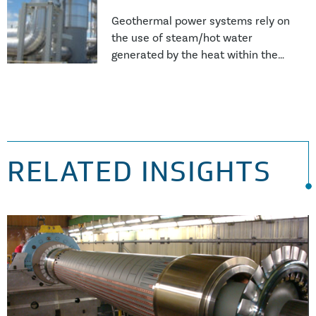
Geothermal power systems rely on
the use of steam/hot water
generated by the heat within the
Earth’s crust and as such, the
working media is significantly more
aggressive than conventional
steam systems. This results in
more issues with corrosion and
scale formation which affects the
RELATED INSIGHTS
availability and utilisation of the
power generation asset or heat
exchanger unit.