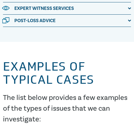
EXPERT WITNESS SERVICES
POST-LOSS ADVICE
EXAMPLES OF
TYPICAL CASES
The list below provides a few examples
of the types of issues that we can
investigate: