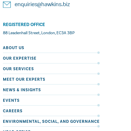
enquiries@hawkins.biz
REGISTERED OFFICE
88 Leadenhall Street, London, EC3A 3BP
ABOUT US
OUR EXPERTISE
OUR SERVICES
MEET OUR EXPERTS
NEWS & INSIGHTS
EVENTS
CAREERS
ENVIRONMENTAL, SOCIAL, AND GOVERNANCE