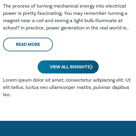
The process of turning mechanical energy into electrical
power is pretty fascinating. You may remember turning a
magnet near a coil and seeing a light bulb illuminate at
school? In practice, power generation in the real world is
fairly similar; an electromagnet is spun by a turbine
(through wind, water, steam or a combustion engine) and
READ MORE
power is produced. In practice, this electro-magnet may be
over 100 tonnes, spinning at 3000 times a minute within a
stationary coil weighing hundreds of tonnes. The largest
VIEW ALL INSIGHTS
generators being manufactured at the moment are rated
in excess of 1.5 GW (gigawatts, or billion watts – enough to
Lorem ipsum dolor sit amet, consectetur adipiscing elit. Ut
power three million UK homes). Whether being driven by
elit tellus, luctus nec ullamcorper mattis, pulvinar dapibus
wind, water steam or gas turbines, all generators are made
leo.
of the same parts.