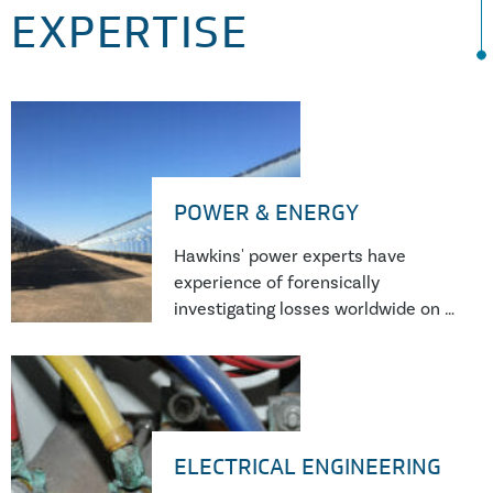
EXPERTISE
POWER & ENERGY
Hawkins' power experts have
experience of forensically
investigating losses worldwide on a
wide range of power generation
equipment from traditional thermal
and nuclear power plants through
to wind, hydro and solar generation
as well as emerging technologies
ELECTRICAL ENGINEERING
such as battery and flywheel