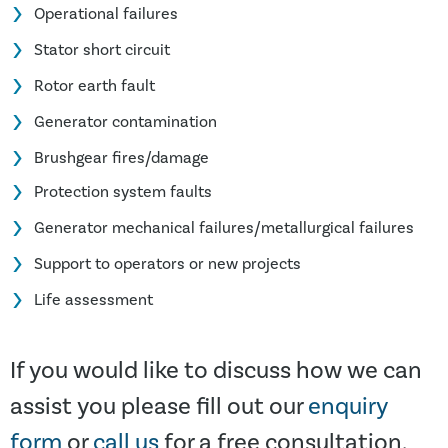
Operational failures
Stator short circuit
Rotor earth fault
Generator contamination
Brushgear fires/damage
Protection system faults
Generator mechanical failures/metallurgical failures
Support to operators or new projects
Life assessment
If you would like to discuss how we can
assist you please fill out our
enquiry
form
or
call us
for a free consultation.