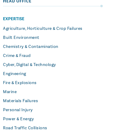
HEAD OFFICE
EXPERTISE
Agriculture, Horticulture & Crop Failures
Built Environment
Chemistry & Contamination
Crime & Fraud
Cyber, Digital & Technology
Engineering
Fire & Explosions
Marine
Materials Failures
Personal Injury
Power & Energy
Road Traffic Collisions