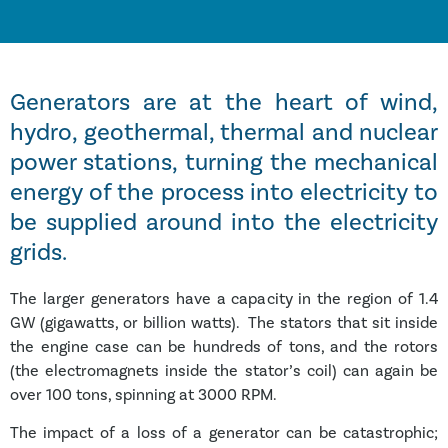
Generators are at the heart of wind,
hydro, geothermal, thermal and nuclear
power stations, turning the mechanical
energy of the process into electricity to
be supplied around into the electricity
grids.
The larger generators have a capacity in the region of 1.4
GW (gigawatts, or billion watts). The stators that sit inside
the engine case can be hundreds of tons, and the rotors
(the electromagnets inside the stator’s coil) can again be
over 100 tons, spinning at 3000 RPM.
The impact of a loss of a generator can be catastrophic;