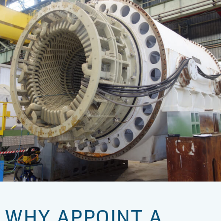
WHY APPOINT A