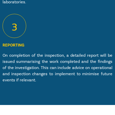
laboratories.
3
REPORTING
On completion of the inspection, a detailed report will be
issued summarising the work completed and the findings
of the investigation. This can include advice on operational
and inspection changes to implement to minimise future
events if relevant.