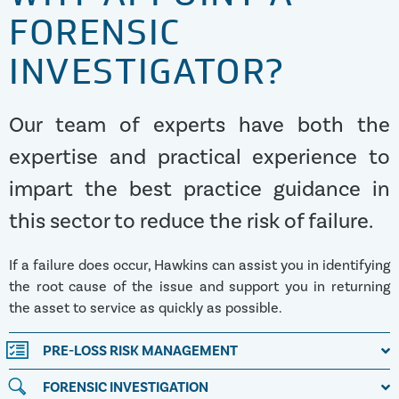
FORENSIC
INVESTIGATOR?
Our team of experts have both the
expertise and practical experience to
impart the best practice guidance in
this sector to reduce the risk of failure.
If a failure does occur, Hawkins can assist you in identifying
the root cause of the issue and support you in returning
the asset to service as quickly as possible.
PRE-LOSS RISK MANAGEMENT
FORENSIC INVESTIGATION