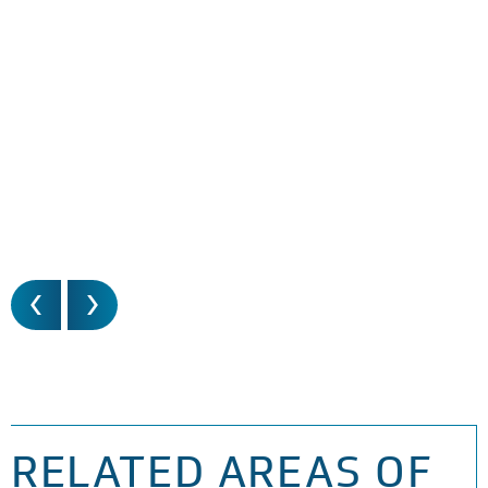
RELATED AREAS OF