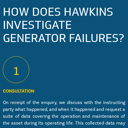
HOW DOES HAWKINS
INVESTIGATE
GENERATOR FAILURES?
1
CONSULTATION
On receipt of the enquiry, we discuss with the instructing
party what happened, and when it happened and request a
suite of data covering the operation and maintenance of
the asset during its operating life. This collected data may