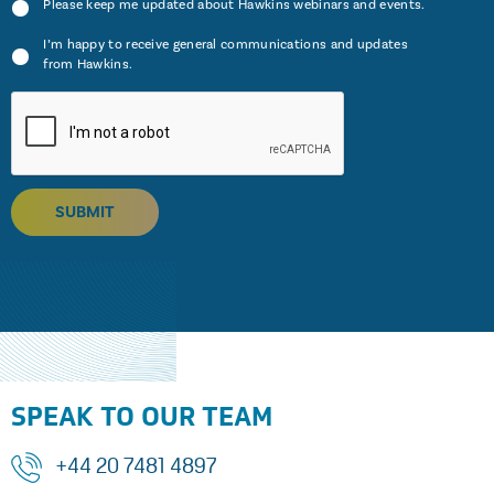
Please keep me updated about Hawkins webinars and events.
I’m happy to receive general communications and updates
from Hawkins.
SUBMIT
SPEAK TO OUR TEAM
+44 20 7481 4897