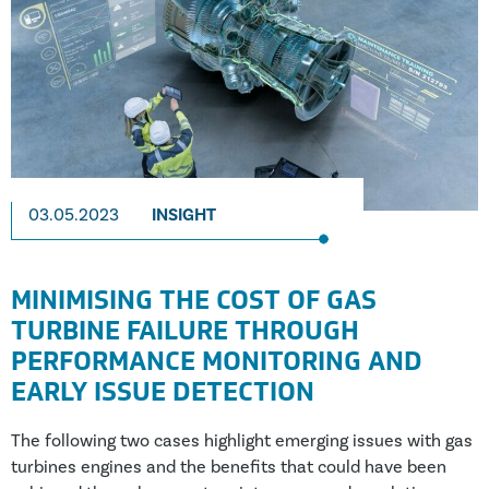
03.05.2023
INSIGHT
MINIMISING THE COST OF GAS
TURBINE FAILURE THROUGH
PERFORMANCE MONITORING AND
EARLY ISSUE DETECTION
The following two cases highlight emerging issues with gas
turbines engines and the benefits that could have been