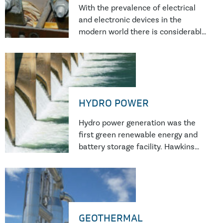
installations.
With the prevalence of electrical
and electronic devices in the
modern world there is considerable
scope for failures to occur. These
can range from the failure of a
single electronic component to
failure of multi-megawatt power
plants.
HYDRO POWER
Hydro power generation was the
first green renewable energy and
battery storage facility. Hawkins
forensic investigators have
completed numerous investigation
into hydro power plant failures.
GEOTHERMAL