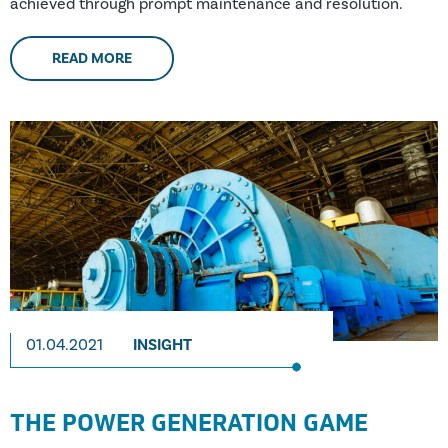
achieved through prompt maintenance and resolution.
READ MORE
01.04.2021
INSIGHT
THE POWER GENERATION GAME