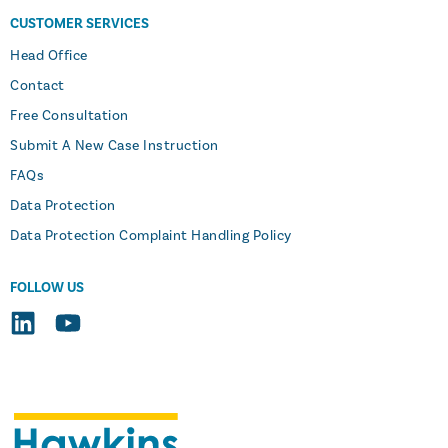
CUSTOMER SERVICES
Head Office
Contact
Free Consultation
Submit A New Case Instruction
FAQs
Data Protection
Data Protection Complaint Handling Policy
FOLLOW US