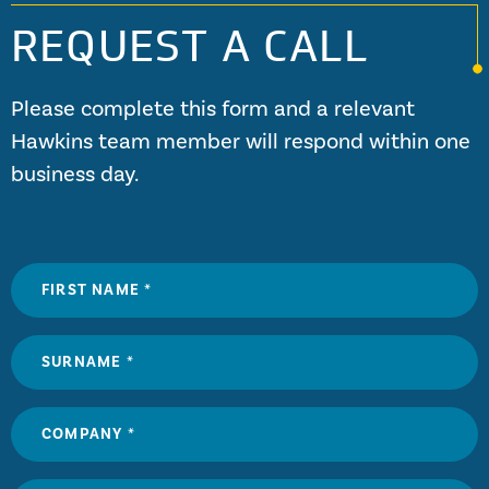
REQUEST A CALL
Please complete this form and a relevant
Hawkins team member will respond within one
business day.