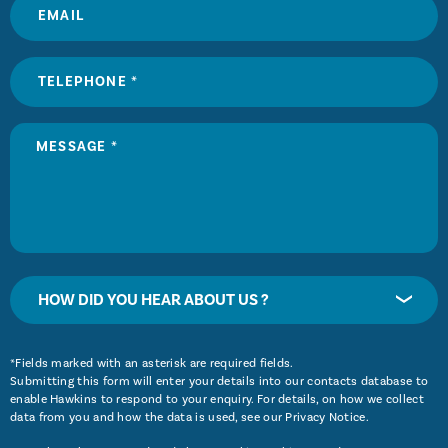
HOW DID YOU HEAR ABOUT US ?
*Fields marked with an asterisk are required fields.
Submitting this form will enter your details into our contacts database to
enable Hawkins to respond to your enquiry. For details, on how we collect
data from you and how the data is used, see our
Privacy Notice
.