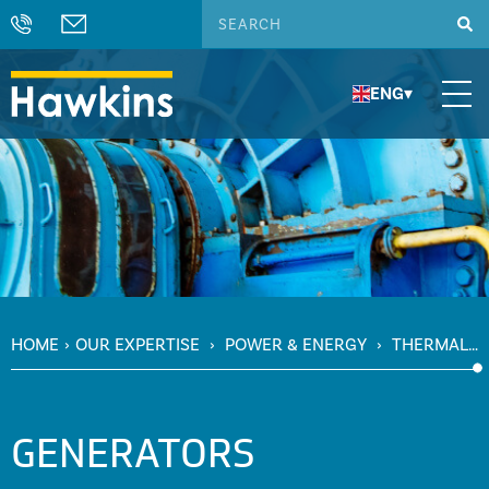
ENG
▾
HOME
›
OUR EXPERTISE
›
POWER & ENERGY
›
THERMAL
POWER
›
GENERATORS
GENERATORS