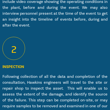
include video coverage showing the operating conditions in
the plant, before and during the event. We may also
interview personnel present at the time of the event to get
an insight into the timeline of events before, during and
after the event.
2
INSPECTION
Following collection of all the data and completion of the
consultation, Hawkins engineers will travel to the site or
repair shop to inspect the asset. This will enable us to
assess the extent of the damage, and identify the source
of the failure. This step can be completed on-site, or may
require samples to be removed and examined in one of our