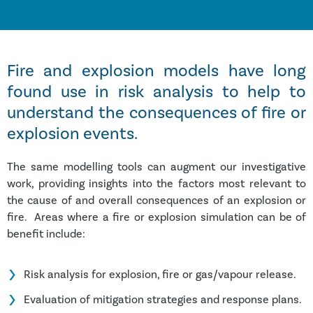
Fire and explosion models have long
found use in risk analysis to help to
understand the consequences of fire or
explosion events.
The same modelling tools can augment our investigative
work, providing insights into the factors most relevant to
the cause of and overall consequences of an explosion or
fire. Areas where a fire or explosion simulation can be of
benefit include:
Risk analysis for explosion, fire or gas/vapour release.
Evaluation of mitigation strategies and response plans.