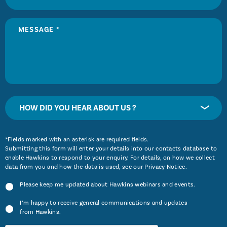
HOW DID YOU HEAR ABOUT US ?
*Fields marked with an asterisk are required fields.
Submitting this form will enter your details into our contacts database to
enable Hawkins to respond to your enquiry. For details, on how we collect
data from you and how the data is used, see our
Privacy Notice
.
Please keep me updated about Hawkins webinars and events.
I’m happy to receive general communications and updates
from Hawkins.