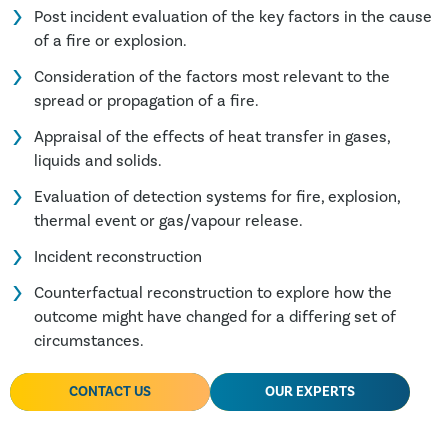
Post incident evaluation of the key factors in the cause
of a fire or explosion.
Consideration of the factors most relevant to the
spread or propagation of a fire.
Appraisal of the effects of heat transfer in gases,
liquids and solids.
Evaluation of detection systems for fire, explosion,
thermal event or gas/vapour release.
Incident reconstruction
Counterfactual reconstruction to explore how the
outcome might have changed for a differing set of
circumstances.
CONTACT US
OUR EXPERTS