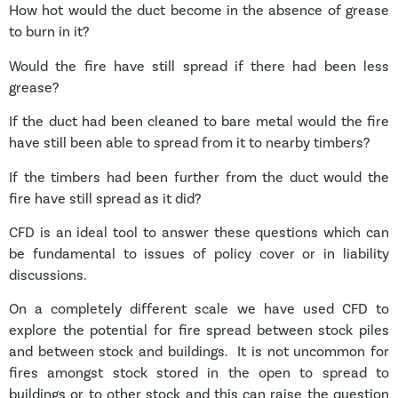
How hot would the duct become in the absence of grease
to burn in it?
Would the fire have still spread if there had been less
grease?
If the duct had been cleaned to bare metal would the fire
have still been able to spread from it to nearby timbers?
If the timbers had been further from the duct would the
fire have still spread as it did?
CFD is an ideal tool to answer these questions which can
be fundamental to issues of policy cover or in liability
discussions.
On a completely different scale we have used CFD to
explore the potential for fire spread between stock piles
and between stock and buildings. It is not uncommon for
fires amongst stock stored in the open to spread to
buildings or to other stock and this can raise the question