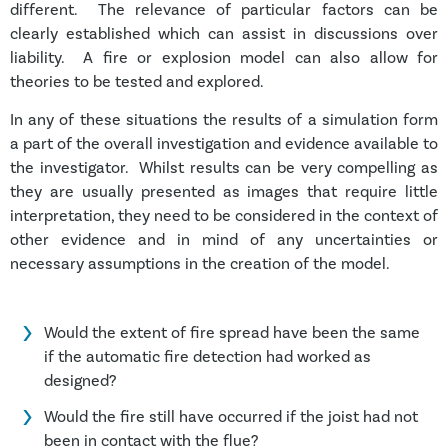
different. The relevance of particular factors can be
clearly established which can assist in discussions over
liability. A fire or explosion model can also allow for
theories to be tested and explored.
In any of these situations the results of a simulation form
a part of the overall investigation and evidence available to
the investigator. Whilst results can be very compelling as
they are usually presented as images that require little
interpretation, they need to be considered in the context of
other evidence and in mind of any uncertainties or
necessary assumptions in the creation of the model.
Would the extent of fire spread have been the same
if the automatic fire detection had worked as
designed?
Would the fire still have occurred if the joist had not
been in contact with the flue?