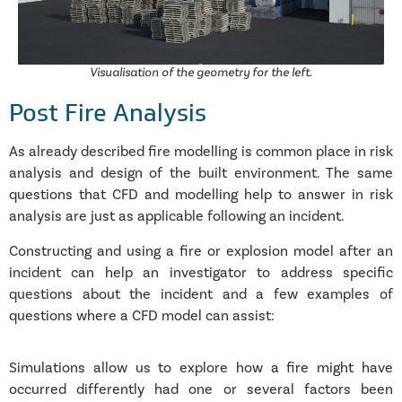
Visualisation of the geometry for the left.
Post Fire Analysis
As already described fire modelling is common place in risk
analysis and design of the built environment. The same
questions that CFD and modelling help to answer in risk
analysis are just as applicable following an incident.
Constructing and using a fire or explosion model after an
incident can help an investigator to address specific
questions about the incident and a few examples of
questions where a CFD model can assist:
Simulations allow us to explore how a fire might have
occurred differently had one or several factors been