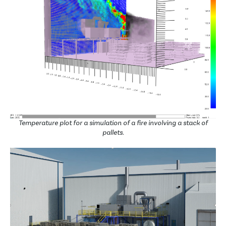
Temperature plot for a simulation of a fire involving a stack of
pallets.