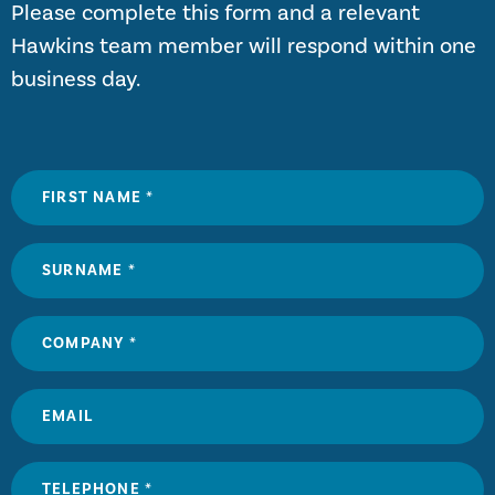
Please complete this form and a relevant
Hawkins team member will respond within one
business day.