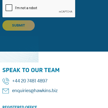
SUBMIT
SPEAK TO OUR TEAM
+44 20 7481 4897
enquiries@hawkins.biz
REGISTERED OFFICE