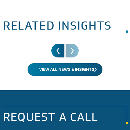
operation of them.
RELATED INSIGHTS
VIEW ALL NEWS & INSIGHTS
REQUEST A CALL