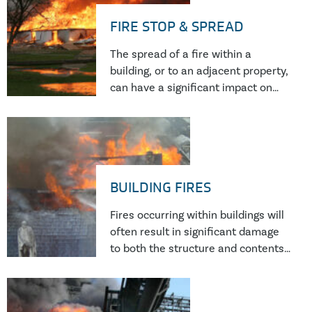
FIRE STOP & SPREAD
The spread of a fire within a
building, or to an adjacent property,
can have a significant impact on
the safety of occupants and on the
financial implications – both in
terms of the remediation of the
property and loss of business.
BUILDING FIRES
Fires occurring within buildings will
often result in significant damage
to both the structure and contents.
If you are dealing with a building
fire and want to know what has
caused it, you need a forensic