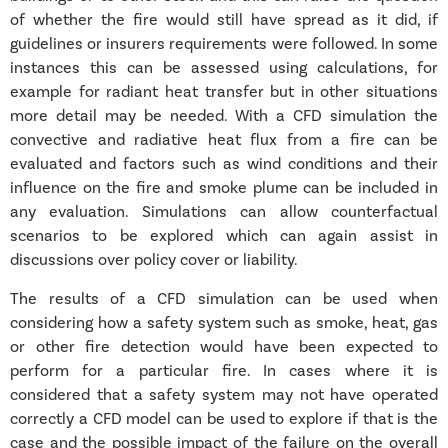
of whether the fire would still have spread as it did, if
guidelines or insurers requirements were followed. In some
instances this can be assessed using calculations, for
example for radiant heat transfer but in other situations
more detail may be needed. With a CFD simulation the
convective and radiative heat flux from a fire can be
evaluated and factors such as wind conditions and their
influence on the fire and smoke plume can be included in
any evaluation. Simulations can allow counterfactual
scenarios to be explored which can again assist in
discussions over policy cover or liability.
The results of a CFD simulation can be used when
considering how a safety system such as smoke, heat, gas
or other fire detection would have been expected to
perform for a particular fire. In cases where it is
considered that a safety system may not have operated
correctly a CFD model can be used to explore if that is the
case and the possible impact of the failure on the overall