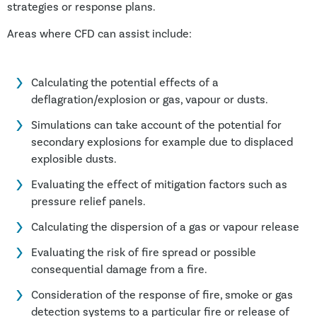
strategies or response plans.
Areas where CFD can assist include:
Calculating the potential effects of a
deflagration/explosion or gas, vapour or dusts.
Simulations can take account of the potential for
secondary explosions for example due to displaced
explosible dusts.
Evaluating the effect of mitigation factors such as
pressure relief panels.
Calculating the dispersion of a gas or vapour release
Evaluating the risk of fire spread or possible
consequential damage from a fire.
Consideration of the response of fire, smoke or gas
detection systems to a particular fire or release of