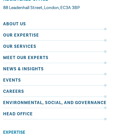
88 Leadenhall Street, London, EC3A 3BP
ABOUT US
OUR EXPERTISE
OUR SERVICES
MEET OUR EXPERTS
NEWS & INSIGHTS
EVENTS
CAREERS
ENVIRONMENTAL, SOCIAL, AND GOVERNANCE
HEAD OFFICE
EXPERTISE