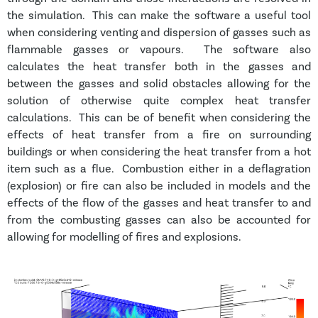
the simulation. This can make the software a useful tool
when considering venting and dispersion of gasses such as
flammable gasses or vapours. The software also
calculates the heat transfer both in the gasses and
between the gasses and solid obstacles allowing for the
solution of otherwise quite complex heat transfer
calculations. This can be of benefit when considering the
effects of heat transfer from a fire on surrounding
buildings or when considering the heat transfer from a hot
item such as a flue. Combustion either in a deflagration
(explosion) or fire can also be included in models and the
effects of the flow of the gasses and heat transfer to and
from the combusting gasses can also be accounted for
allowing for modelling of fires and explosions.