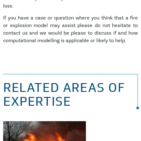
loss.
If you have a case or question where you think that a fire
or explosion model may assist please do not hesitate to
contact us and we would be please to discuss if and how
computational modelling is applicable or likely to help.
RELATED AREAS OF
EXPERTISE