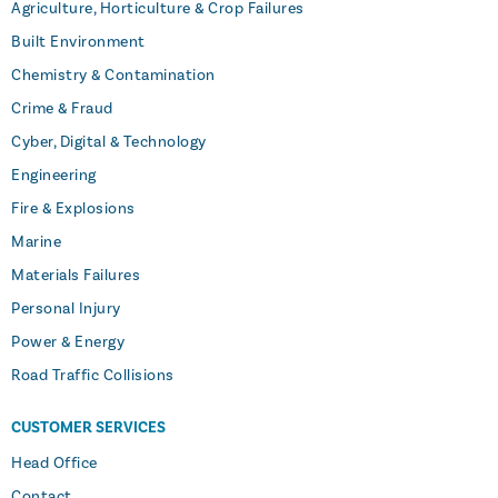
Agriculture, Horticulture & Crop Failures
Built Environment
Chemistry & Contamination
Crime & Fraud
Cyber, Digital & Technology
Engineering
Fire & Explosions
Marine
Materials Failures
Personal Injury
Power & Energy
Road Traffic Collisions
CUSTOMER SERVICES
Head Office
Contact