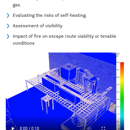
gas.
Evaluating the risks of self-heating.
Assessment of visibility
Impact of fire on escape route viability or tenable
conditions