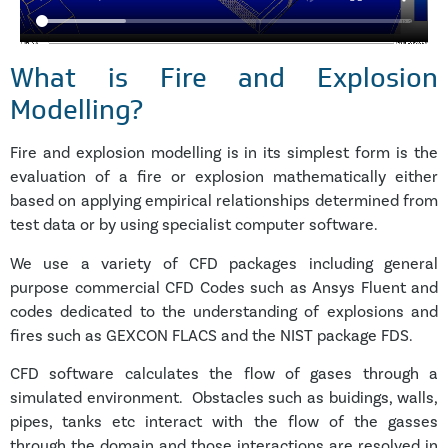
What is Fire and Explosion
Modelling?
Fire and explosion modelling is in its simplest form is the
evaluation of a fire or explosion mathematically either
based on applying empirical relationships determined from
test data or by using specialist computer software.
We use a variety of CFD packages including general
purpose commercial CFD Codes such as Ansys Fluent and
codes dedicated to the understanding of explosions and
fires such as GEXCON FLACS and the NIST package FDS.
CFD software calculates the flow of gases through a
simulated environment. Obstacles such as buidings, walls,
pipes, tanks etc interact with the flow of the gasses
through the domain and those interactions are resolved in