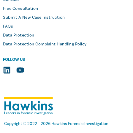
Free Consultation
Submit A New Case Instruction
FAQs
Data Protection
Data Protection Complaint Handling Policy
FOLLOW US
Copyright
© 2022 –
2026 Hawkins Forensic Investigation