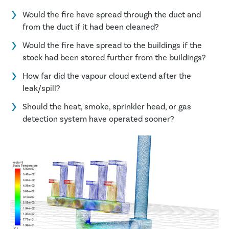
Would the fire have spread through the duct and
from the duct if it had been cleaned?
Would the fire have spread to the buildings if the
stock had been stored further from the buildings?
How far did the vapour cloud extend after the
leak/spill?
Should the heat, smoke, sprinkler head, or gas
detection system have operated sooner?