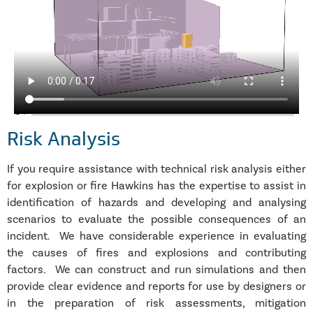
Risk Analysis
If you require assistance with technical risk analysis either
for explosion or fire Hawkins has the expertise to assist in
identification of hazards and developing and analysing
scenarios to evaluate the possible consequences of an
incident. We have considerable experience in evaluating
the causes of fires and explosions and contributing
factors. We can construct and run simulations and then
provide clear evidence and reports for use by designers or
in the preparation of risk assessments, mitigation