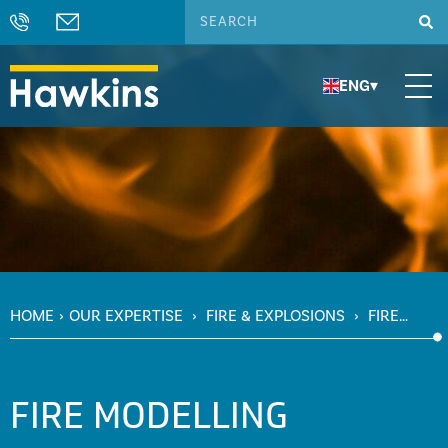
ENG
▾
HOME
›
OUR EXPERTISE
›
FIRE & EXPLOSIONS
›
FIRE
MODELLING
FIRE MODELLING