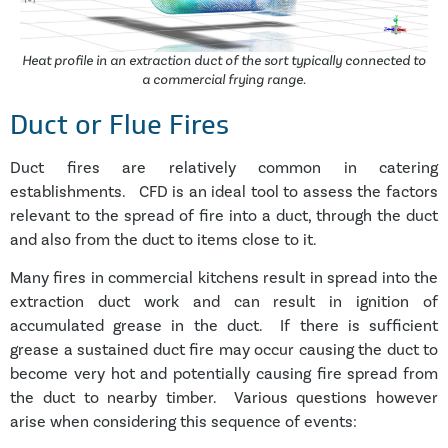
Heat profile in an extraction duct of the sort typically connected to
a commercial frying range.
Duct or Flue Fires
Duct fires are relatively common in catering
establishments. CFD is an ideal tool to assess the factors
relevant to the spread of fire into a duct, through the duct
and also from the duct to items close to it.
Many fires in commercial kitchens result in spread into the
extraction duct work and can result in ignition of
accumulated grease in the duct. If there is sufficient
grease a sustained duct fire may occur causing the duct to
become very hot and potentially causing fire spread from
the duct to nearby timber. Various questions however
arise when considering this sequence of events: