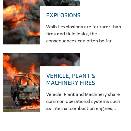
investigator.
EXPLOSIONS
Whilst explosions are far rarer than
fires and fluid leaks, the
consequences can often be far
reaching, with a significant risk of
serious or fatal injury. Recent UK
Government statistics suggest an
increase in the number of
VEHICLE, PLANT &
explosions year on year.
MACHINERY FIRES
Vehicle, Plant and Machinery share
common operational systems such
as internal combustion engines,
hydraulic, cooling and lubrication
systems, as well as electronic
control systems to ensure safe