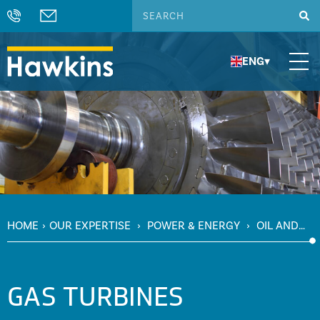
ENG
▾
HOME
›
OUR EXPERTISE
›
POWER & ENERGY
›
OIL AND
GAS
›
GAS TURBINES
GAS TURBINES