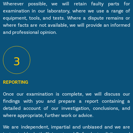
Wherever possible, we will retain faulty parts for
examination in our laboratory, where we use a range of
equipment, tools, and tests. Where a dispute remains or
where facts are not available, we will provide an informed
and professional opinion.
3
REPORTING
Once our examination is complete, we will discuss our
findings with you and prepare a report containing a
detailed account of our investigation, conclusions, and
where appropriate, further work or advice.
We are independent, impartial and unbiased and we are