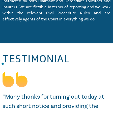
instructed by both Claimant and Defendant solicitors and
insurers. We are flexible in terms of reporting and we work
within the relevant Civil Procedure Rules and are
effectively agents of the Court in everything we do.
TESTIMONIAL
s
“Many thanks for turning out today at
such short notice and providing the