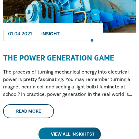
01.04.2021
INSIGHT
THE POWER GENERATION GAME
The process of turning mechanical energy into electrical
power is pretty fascinating. You may remember turning a
magnet near a coil and seeing a light bulb illuminate at
school? In practice, power generation in the real world is
fairly similar; an electromagnet is spun by a turbine
(through wind, water, steam or a combustion engine) and
READ MORE
power is produced. In practice, this electro-magnet may be
over 100 tonnes, spinning at 3000 times a minute within a
stationary coil weighing hundreds of tonnes. The largest
VIEW ALL INSIGHTS
generators being manufactured at the moment are rated