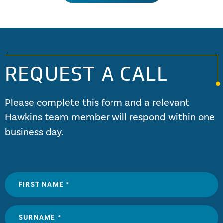
in excess of 1.5 GW (gigawatts, or billion watts – enough to
power three million UK homes). Whether being driven by
wind, water steam or gas turbines, all generators are made
of the same parts.
REQUEST A CALL
Please complete this form and a relevant
Hawkins team member will respond within one
business day.