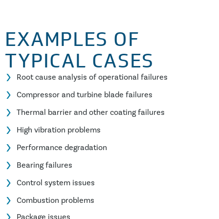
EXAMPLES OF
TYPICAL CASES
Root cause analysis of operational failures
Compressor and turbine blade failures
Thermal barrier and other coating failures
High vibration problems
Performance degradation
Bearing failures
Control system issues
Combustion problems
Package issues