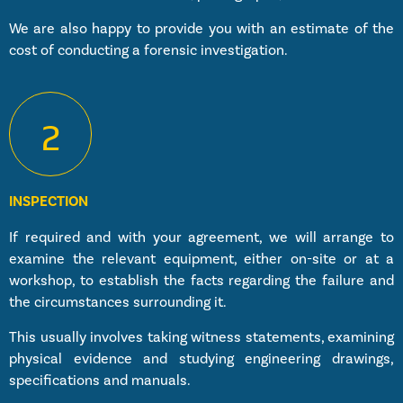
We are also happy to provide you with an estimate of the
cost of conducting a forensic investigation.
2
INSPECTION
If required and with your agreement, we will arrange to
examine the relevant equipment, either on-site or at a
workshop, to establish the facts regarding the failure and
the circumstances surrounding it.
This usually involves taking witness statements, examining
physical evidence and studying engineering drawings,
specifications and manuals.