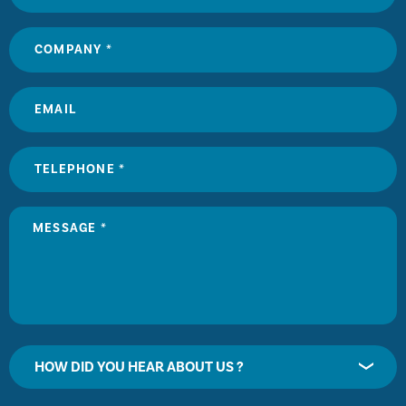
HOW DID YOU HEAR ABOUT US ?