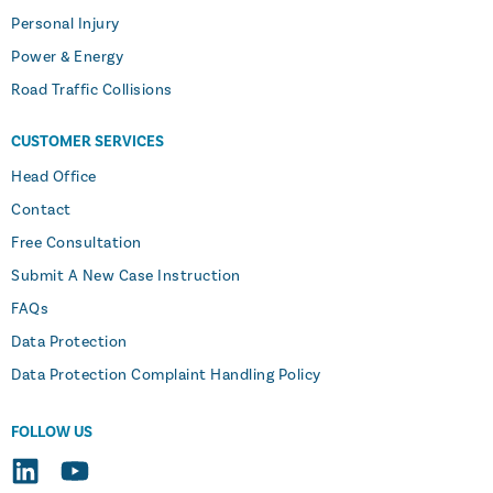
Personal Injury
Power & Energy
Road Traffic Collisions
CUSTOMER SERVICES
Head Office
Contact
Free Consultation
Submit A New Case Instruction
FAQs
Data Protection
Data Protection Complaint Handling Policy
FOLLOW US