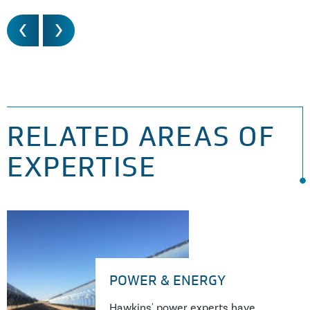
RELATED AREAS OF
EXPERTISE
POWER & ENERGY
Hawkins' power experts have