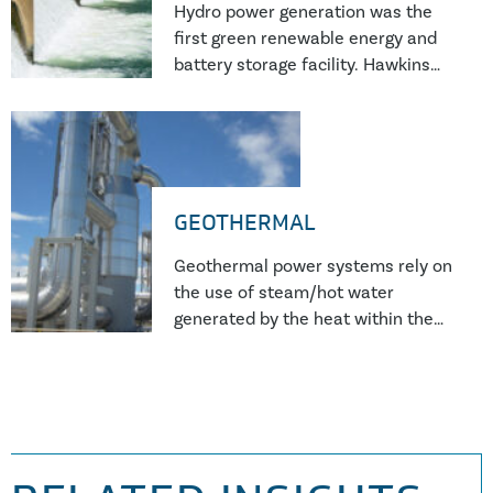
Hydro power generation was the
first green renewable energy and
battery storage facility. Hawkins
forensic investigators have
completed numerous investigation
into hydro power plant failures.
GEOTHERMAL
Geothermal power systems rely on
the use of steam/hot water
generated by the heat within the
Earth’s crust and as such, the
working media is significantly more
aggressive than conventional
steam systems. This results in
more issues with corrosion and
scale formation which affects the