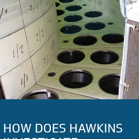
HOW DOES HAWKINS