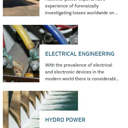
experience of forensically
investigating losses worldwide on a
wide range of power generation
equipment from traditional thermal
and nuclear power plants through
to wind, hydro and solar generation
as well as emerging technologies
ELECTRICAL ENGINEERING
such as battery and flywheel
installations.
With the prevalence of electrical
and electronic devices in the
modern world there is considerable
scope for failures to occur. These
can range from the failure of a
single electronic component to
failure of multi-megawatt power
plants.
HYDRO POWER