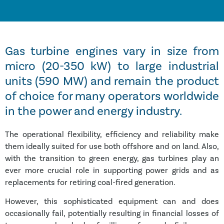
Gas turbine engines vary in size from
micro (20-350 kW) to large industrial
units (590 MW) and remain the product
of choice for many operators worldwide
in the power and energy industry.
The operational flexibility, efficiency and reliability make
them ideally suited for use both offshore and on land. Also,
with the transition to green energy, gas turbines play an
ever more crucial role in supporting power grids and as
replacements for retiring coal-fired generation.
However, this sophisticated equipment can and does
occasionally fail, potentially resulting in financial losses of