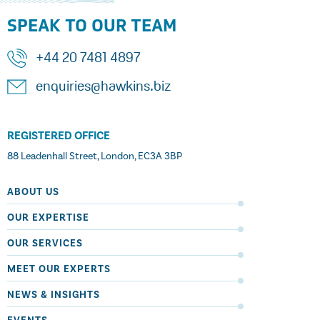
SPEAK TO OUR TEAM
+44 20 7481 4897
enquiries@hawkins.biz
REGISTERED OFFICE
88 Leadenhall Street, London, EC3A 3BP
ABOUT US
OUR EXPERTISE
OUR SERVICES
MEET OUR EXPERTS
NEWS & INSIGHTS