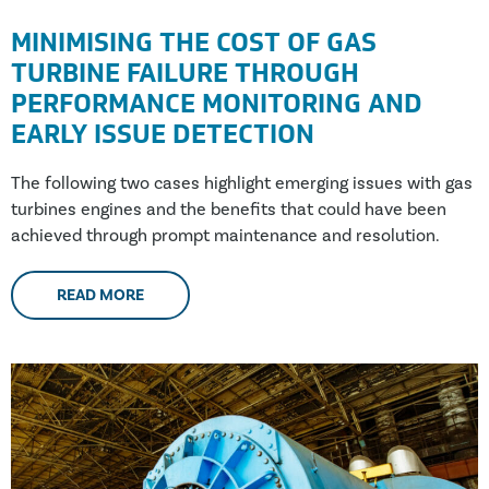
MINIMISING THE COST OF GAS
TURBINE FAILURE THROUGH
PERFORMANCE MONITORING AND
EARLY ISSUE DETECTION
The following two cases highlight emerging issues with gas
turbines engines and the benefits that could have been
achieved through prompt maintenance and resolution.
READ MORE