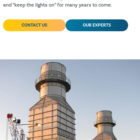
and “keep the lights on” for many years to come.
CONTACT US
OUR EXPERTS