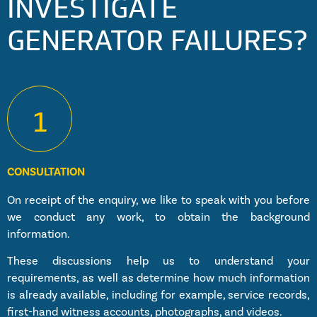
INVESTIGATE
GENERATOR FAILURES?
1
CONSULTATION
On receipt of the enquiry, we like to speak with you before
we conduct any work, to obtain the background
information.
These discussions help us to understand your
requirements, as well as determine how much information
is already available, including for example, service records,
first-hand witness accounts, photographs, and videos.