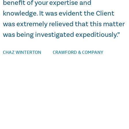
benefit of your expertise and
knowledge. It was evident the Client
a
was extremely relieved that this matter
S
was being investigated expeditiously.”
CHAZ WINTERTON
CRAWFORD & COMPANY