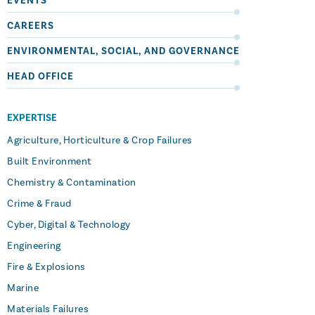
EVENTS
CAREERS
ENVIRONMENTAL, SOCIAL, AND GOVERNANCE
HEAD OFFICE
EXPERTISE
Agriculture, Horticulture & Crop Failures
Built Environment
Chemistry & Contamination
Crime & Fraud
Cyber, Digital & Technology
Engineering
Fire & Explosions
Marine
Materials Failures