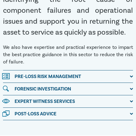
component failures and operational
issues and support you in returning the
asset to service as quickly as possible.
We also have expertise and practical experience to impart
the best practice guidance in this sector to reduce the risk
of failure.
PRE-LOSS RISK MANAGEMENT
FORENSIC INVESTIGATION
EXPERT WITNESS SERVICES
POST-LOSS ADVICE