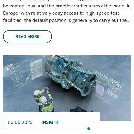
be contentious, and the practice varies across the world. In
Europe, with relatively easy access to high-speed test
facilities, the default position is generally to carry out the
testing. However, in Southeast Asia, Africa and South
America, where there are fewer (if any) facilities, a risk-
READ MORE
based approach is taken more often; this approach does
not include high-speed testing
03.05.2023
INSIGHT