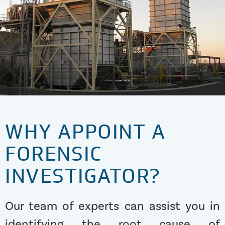
WHY APPOINT A
FORENSIC
INVESTIGATOR?
Our team of experts can assist you in
identifying the root cause of