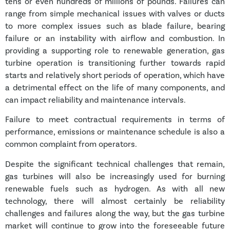
tens or even hundreds of millions of pounds. Failures can
range from simple mechanical issues with valves or ducts
to more complex issues such as blade failure, bearing
failure or an instability with airflow and combustion. In
providing a supporting role to renewable generation, gas
turbine operation is transitioning further towards rapid
starts and relatively short periods of operation, which have
a detrimental effect on the life of many components, and
can impact reliability and maintenance intervals.
Failure to meet contractual requirements in terms of
performance, emissions or maintenance schedule is also a
common complaint from operators.
Despite the significant technical challenges that remain,
gas turbines will also be increasingly used for burning
renewable fuels such as hydrogen. As with all new
technology, there will almost certainly be reliability
challenges and failures along the way, but the gas turbine
market will continue to grow into the foreseeable future