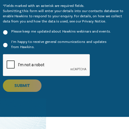
*Fields marked with an asterisk are required fields.
Submitting this form will enter your details into our contacts database to
enable Hawkins to respond to your enquiry. For details, on how we collect
data from you and how the data is used, see our
Privacy Notice
.
Please keep me updated about Hawkins webinars and events.
I’m happy to receive general communications and updates
from Hawkins.
SUBMIT