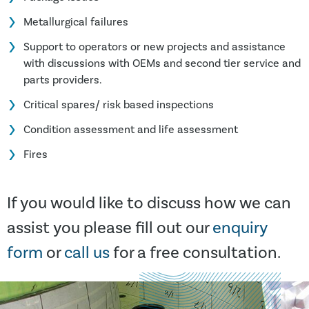
Metallurgical failures
Support to operators or new projects and assistance
with discussions with OEMs and second tier service and
parts providers.
Critical spares/ risk based inspections
Condition assessment and life assessment
Fires
If you would like to discuss how we can
assist you please fill out our
enquiry
form
or
call us
for a free consultation.