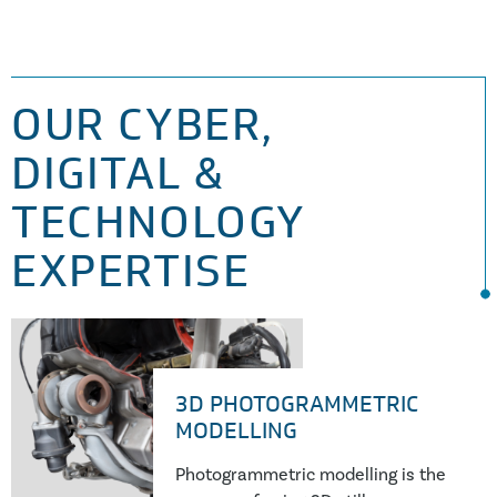
OUR CYBER,
DIGITAL &
TECHNOLOGY
EXPERTISE
3D PHOTOGRAMMETRIC
MODELLING
Photogrammetric modelling is the