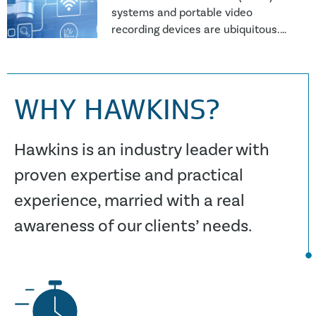
systems and portable video
recording devices are ubiquitous.
Video recordings can provide
definite and compelling evidence,
often entirely in
WHY HAWKINS?
Hawkins is an industry leader with
proven expertise and practical
experience, married with a real
awareness of our clients’ needs.