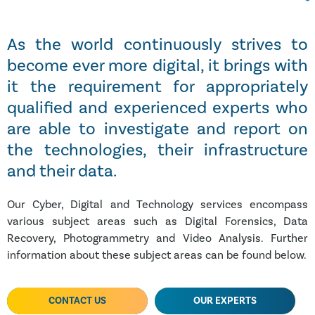
As the world continuously strives to
become ever more digital, it brings with
it the requirement for appropriately
qualified and experienced experts who
are able to investigate and report on
the technologies, their infrastructure
and their data.
Our Cyber, Digital and Technology services encompass
various subject areas such as Digital Forensics, Data
Recovery, Photogrammetry and Video Analysis. Further
information about these subject areas can be found below.
CONTACT US
OUR EXPERTS