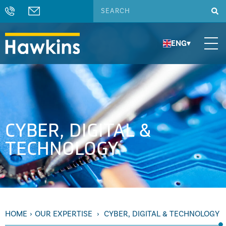
ENG
▾
CYBER, DIGITAL &
TECHNOLOGY
HOME
›
OUR EXPERTISE
›
CYBER, DIGITAL & TECHNOLOGY