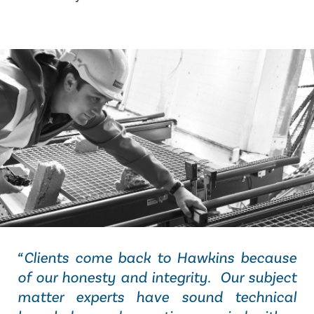
“Clients come back to Hawkins because
of our honesty and integrity. Our subject
matter experts have sound technical