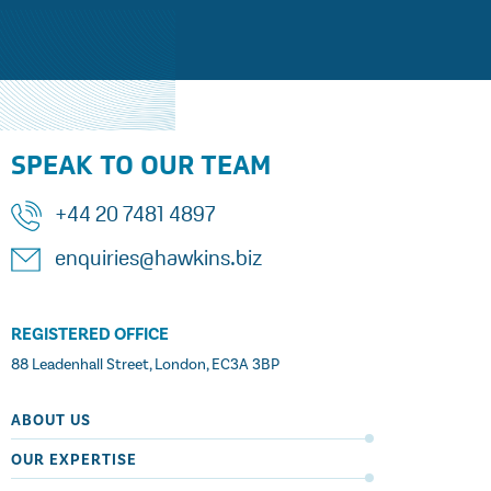
SPEAK TO OUR TEAM
+44 20 7481 4897
enquiries@hawkins.biz
REGISTERED OFFICE
88 Leadenhall Street, London, EC3A 3BP
ABOUT US
OUR EXPERTISE