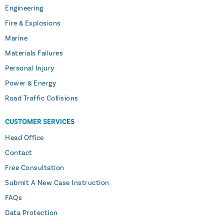
Engineering
Fire & Explosions
Marine
Materials Failures
Personal Injury
Power & Energy
Road Traffic Collisions
CUSTOMER SERVICES
Head Office
Contact
Free Consultation
Submit A New Case Instruction
FAQs
Data Protection