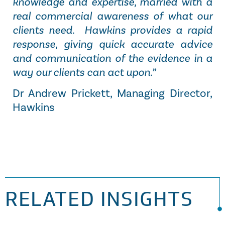
knowledge and expertise, married with a
real commercial awareness of what our
clients need. Hawkins provides a rapid
response, giving quick accurate advice
and communication of the evidence in a
way our clients can act upon.”
Dr Andrew Prickett, Managing Director,
Hawkins
RELATED INSIGHTS