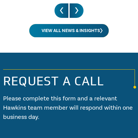
VIEW ALL NEWS & INSIGHTS
REQUEST A CALL
Please complete this form and a relevant
Hawkins team member will respond within one
business day.