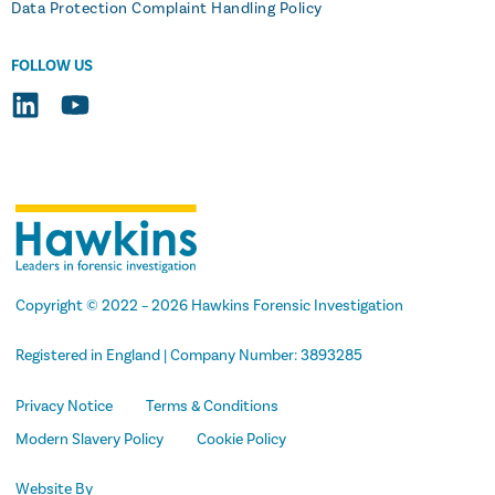
Data Protection Complaint Handling Policy
FOLLOW US
Copyright
© 2022 –
2026 Hawkins Forensic Investigation
Registered in England | Company Number: 3893285
Privacy Notice
Terms & Conditions
Modern Slavery Policy
Cookie Policy
Website By