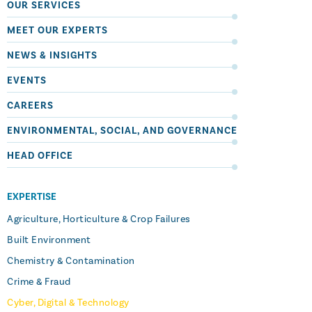
OUR SERVICES
MEET OUR EXPERTS
NEWS & INSIGHTS
EVENTS
CAREERS
ENVIRONMENTAL, SOCIAL, AND GOVERNANCE
HEAD OFFICE
EXPERTISE
Agriculture, Horticulture & Crop Failures
Built Environment
Chemistry & Contamination
Crime & Fraud
Cyber, Digital & Technology