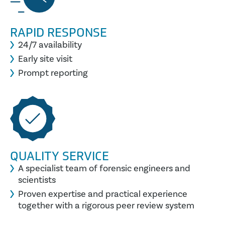
RAPID RESPONSE
24/7 availability
Early site visit
Prompt reporting
QUALITY SERVICE
A specialist team of forensic engineers and
scientists
Proven expertise and practical experience
together with a rigorous peer review system