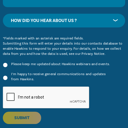
HOW DID YOU HEAR ABOUT US ?
*Fields marked with an asterisk are required fields.
Submitting this form will enter your details into our contacts database to
enable Hawkins to respond to your enquiry. For details, on how we collect
data from you and how the data is used, see our
Privacy Notice
.
Please keep me updated about Hawkins webinars and events.
I’m happy to receive general communications and updates
from Hawkins.
SUBMIT