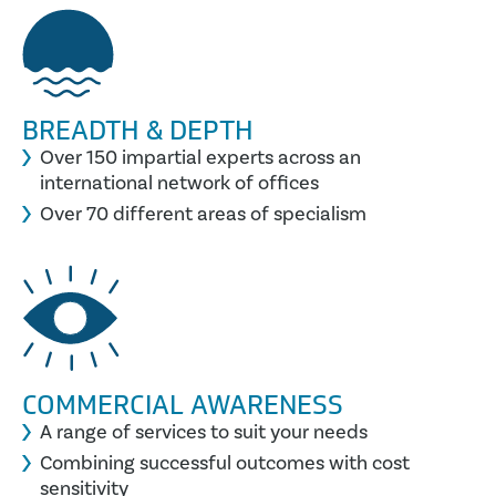
BREADTH & DEPTH
Over 150 impartial experts across an
international network of offices
Over 70 different areas of specialism
COMMERCIAL AWARENESS
A range of services to suit your needs
Combining successful outcomes with cost
sensitivity