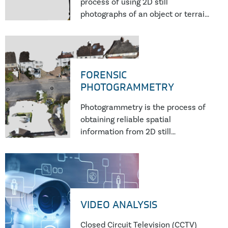
process of using 2D still
photographs of an object or terrain
to reconstruct a 3D model through
a process of recording, measuring
and interpreting imagery derived
from non-contact sensor
FORENSIC
PHOTOGRAMMETRY
Photogrammetry is the process of
obtaining reliable spatial
information from 2D still
photographs. Photographs often
are the best available source of
evidence in ascertaining the
precise height, position, and
orientation of
VIDEO ANALYSIS
Closed Circuit Television (CCTV)