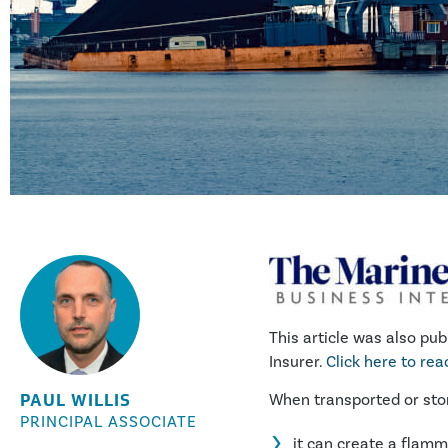
This article was also pub
Insurer.
Click here to re
PAUL WILLIS
When transported or stor
PRINCIPAL ASSOCIATE
it can create a flam