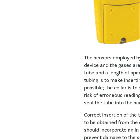
The sensors employed by 
device and the gases are
tube and a length of spar
tubing is to make insert
possible; the collar is t
risk of erroneous reading
seal the tube into the sa
Correct insertion of the
to be obtained from the c
should incorporate an in-
prevent damage to the s