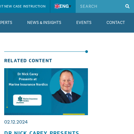
ENG
▾
IT NEW CASE INSTRUCTION
XPERTS
NEWS & INSIGHTS
EVENTS
CONTACT
RELATED CONTENT
02.12.2024
DR NICK CAREY PRESENTS