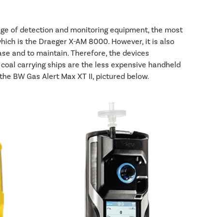
nge of detection and monitoring equipment, the most
ich is the Draeger X-AM 8000. However, it is also
se and to maintain. Therefore, the devices
oal carrying ships are the less expensive handheld
 the BW Gas Alert Max XT II, pictured below.