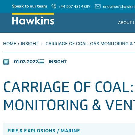
Speak to our team
+44 207 481 4897
enquiries@hawkins
ABOUT 
HOME
›
INSIGHT
›
CARRIAGE OF COAL: GAS MONITORING & 
01.03.2022
INSIGHT
CARRIAGE OF COAL:
MONITORING & VEN
FIRE & EXPLOSIONS
/
MARINE