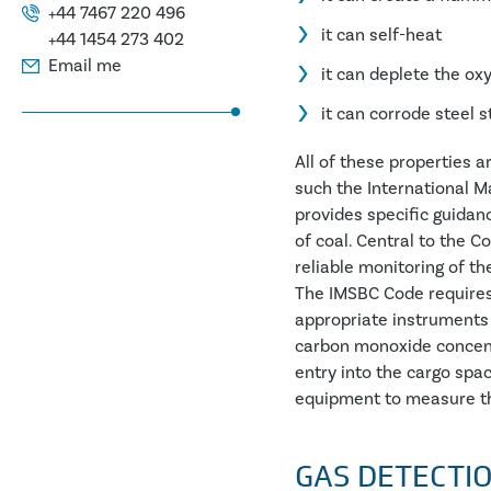
+44 7467 220 496
it can self-heat
+44 1454 273 402
Email me
it can deplete the ox
it can corrode steel 
All of these properties 
such the International M
provides specific guidan
of coal. Central to the C
reliable monitoring of t
The IMSBC Code requires 
appropriate instruments
carbon monoxide concentr
entry into the cargo spac
equipment to measure th
GAS DETECTI