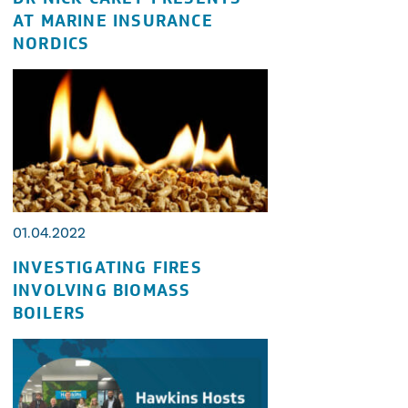
AT MARINE INSURANCE
NORDICS
01.04.2022
INVESTIGATING FIRES
INVOLVING BIOMASS
BOILERS