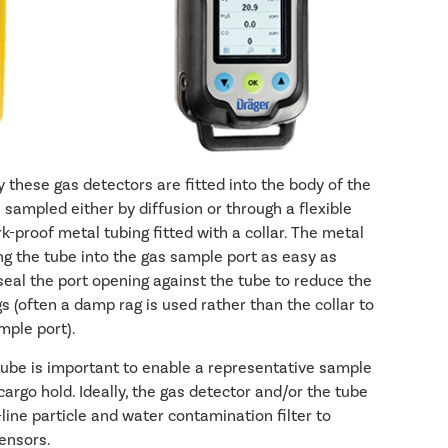
these gas detectors are fitted into the body of the
 sampled either by diffusion or through a flexible
k-proof metal tubing fitted with a collar. The metal
ing the tube into the gas sample port as easy as
o seal the port opening against the tube to reduce the
s (often a damp rag is used rather than the collar to
mple port).
 tube is important to enable a representative sample
argo hold. Ideally, the gas detector and/or the tube
line particle and water contamination filter to
ensors.