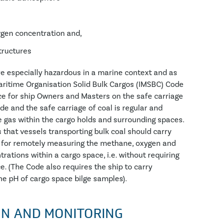
ygen concentration and,
structures
are especially hazardous in a marine context and as
aritime Organisation Solid Bulk Cargos (IMSBC) Code
ce for ship Owners and Masters on the safe carriage
ode and the safe carriage of coal is regular and
he gas within the cargo holds and surrounding spaces.
that vessels transporting bulk coal should carry
 for remotely measuring the methane, oxygen and
ations within a cargo space, i.e. without requiring
e. (The Code also requires the ship to carry
e pH of cargo space bilge samples).
ON AND MONITORING