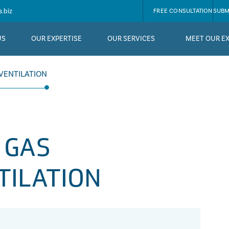
.biz
FREE CONSULTATION
SUBM
US
OUR EXPERTISE
OUR SERVICES
MEET OUR E
VENTILATION
 GAS
TILATION