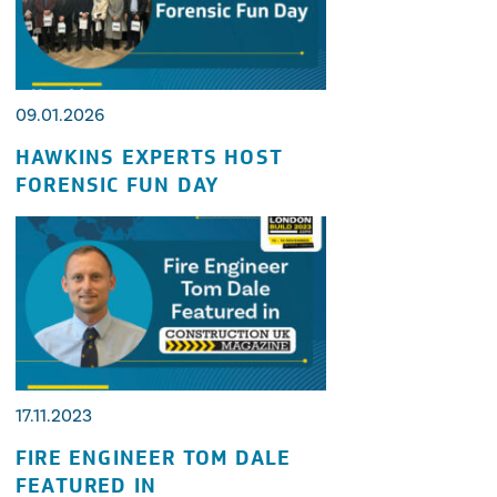
09.01.2026
HAWKINS EXPERTS HOST
FORENSIC FUN DAY
17.11.2023
FIRE ENGINEER TOM DALE
FEATURED IN