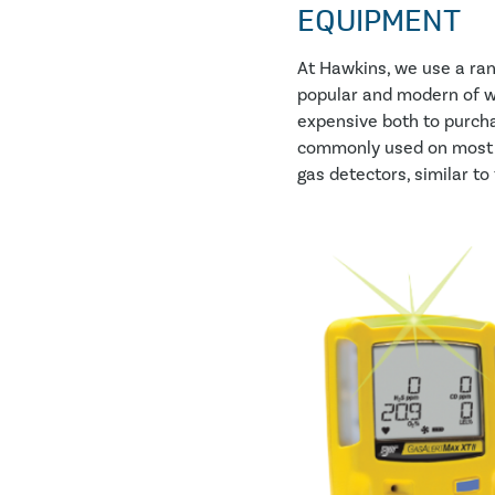
EQUIPMENT
At Hawkins, we use a ra
popular and modern of wh
expensive both to purcha
commonly used on most c
gas detectors, similar to