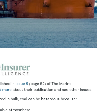
lished in
Issue 9
(page 52) of The Marine
ad more
about their publication and see other issues.
ed in bulk, coal can be hazardous because:
mable atmosphere