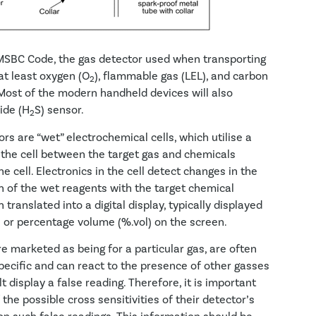
IMSBC Code, the gas detector used when transporting
at least oxygen (O
), flammable gas (LEL), and carbon
2
Most of the modern handheld devices will also
ide (H
S) sensor.
2
rs are “wet” electrochemical cells, which utilise a
 the cell between the target gas and chemicals
he cell. Electronics in the cell detect changes in the
n of the wet reagents with the target chemical
n translated into a digital display, typically displayed
) or percentage volume (%.vol) on the screen.
e marketed as being for a particular gas, are often
specific and can react to the presence of other gasses
t display a false reading. Therefore, it is important
 the possible cross sensitivities of their detector’s