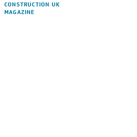
CONSTRUCTION UK
MAGAZINE