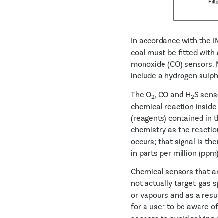
In accordance with the 
coal must be fitted with 
monoxide (CO) sensors. 
include a hydrogen sulph
The O
, CO and H
S senso
2
2
chemical reaction inside
(reagents) contained in t
chemistry as the reactio
occurs; that signal is the
in parts per million (ppm
Chemical sensors that ar
not actually target-gas 
or vapours and as a resul
for a user to be aware of