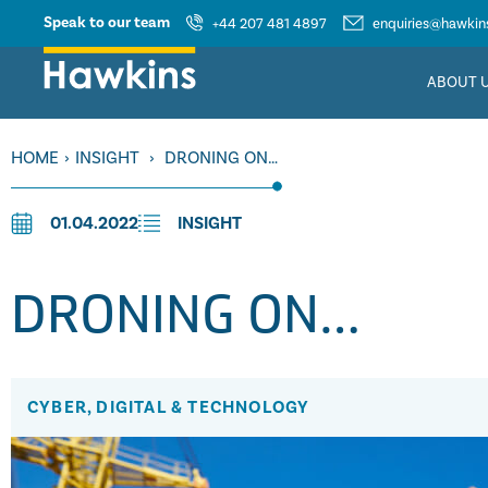
Speak to our team
+44 207 481 4897
enquiries@hawkins
ABOUT 
HOME
›
INSIGHT
›
DRONING ON…
01.04.2022
INSIGHT
DRONING ON…
CYBER, DIGITAL & TECHNOLOGY