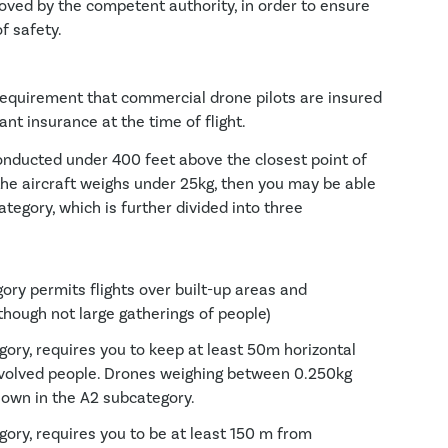
oved by the competent authority, in order to ensure
f safety.
al requirement that commercial drone pilots are insured
t insurance at the time of flight.
conducted under 400 feet above the closest point of
the aircraft weighs under 25kg, then you may be able
tegory, which is further divided into three
ry permits flights over built-up areas and
though not large gatherings of people)
ory, requires you to keep at least 50m horizontal
volved people. Drones weighing between 0.250kg
lown in the A2 subcategory.
ory, requires you to be at least 150 m from