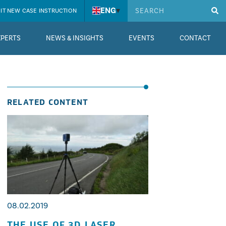
ENG
▾
IT NEW CASE INSTRUCTION
XPERTS
NEWS & INSIGHTS
EVENTS
CONTACT
RELATED CONTENT
08.02.2019
THE USE OF 3D LASER