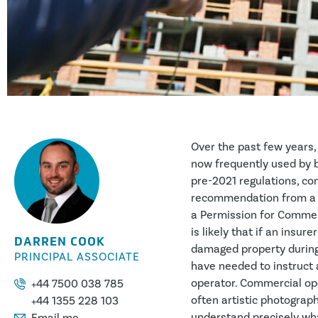
Over the past few years
now frequently used by 
pre-2021 regulations, co
recommendation from a N
a Permission for Commerc
is likely that if an insur
DARREN COOK
damaged property during 
PRINCIPAL ASSOCIATE
have needed to instruct
operator. Commercial oper
+44 7500 038 785
often artistic photograp
+44 1355 228 103
understand precisely wha
Email me