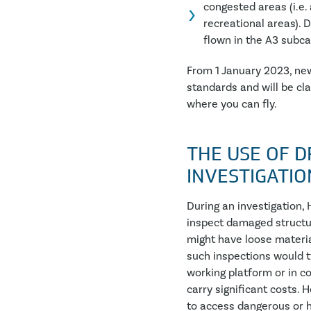
congested areas (i.e. 
recreational areas). D
flown in the A3 subca
From 1 January 2023, new
standards and will be cl
where you can fly.
THE USE OF D
INVESTIGATIO
During an investigation,
inspect damaged structur
might have loose material
such inspections would t
working platform or in c
carry significant costs.
to access dangerous or h