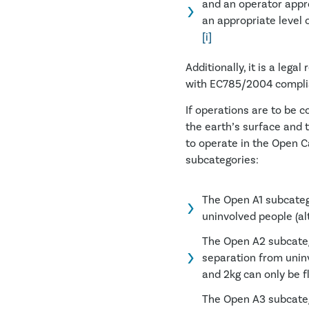
and an operator appr
an appropriate level o
[i]
Additionally, it is a leg
with EC785/2004 complian
If operations are to be 
the earth’s surface and 
to operate in the Open Ca
subcategories:
The Open A1 subcatego
uninvolved people (al
The Open A2 subcateg
separation from unin
and 2kg can only be f
The Open A3 subcateg