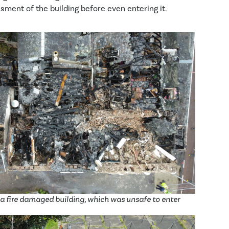
sment of the building before even entering it.
a fire damaged building, which was unsafe to enter