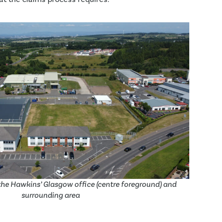
he Hawkins’ Glasgow office (centre foreground) and
surrounding area