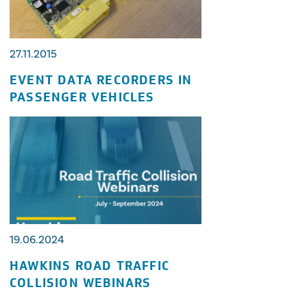
27.11.2015
EVENT DATA RECORDERS IN
PASSENGER VEHICLES
19.06.2024
HAWKINS ROAD TRAFFIC
COLLISION WEBINARS