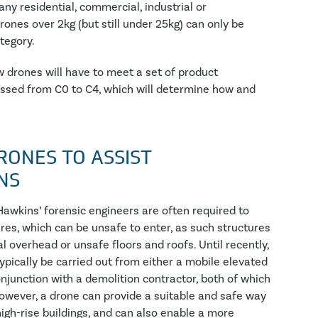
any residential, commercial, industrial or
rones over 2kg (but still under 25kg) can only be
tegory.
 drones will have to meet a set of product
assed from C0 to C4, which will determine how and
RONES TO ASSIST
NS
 Hawkins’ forensic engineers are often required to
es, which can be unsafe to enter, as such structures
 overhead or unsafe floors and roofs. Until recently,
ypically be carried out from either a mobile elevated
onjunction with a demolition contractor, both of which
 However, a drone can provide a suitable and safe way
igh-rise buildings, and can also enable a more