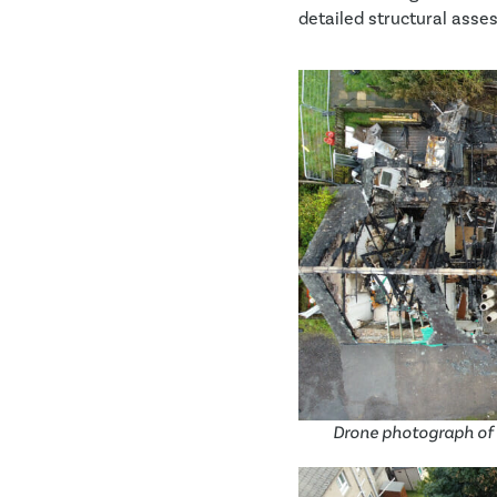
detailed structural asses
Drone photograph of 