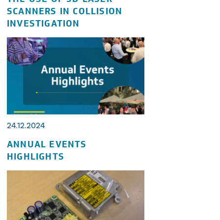
SCANNERS IN COLLISION
INVESTIGATION
24.12.2024
ANNUAL EVENTS
HIGHLIGHTS