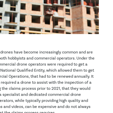
, drones have become increasingly common and are
both hobbyists and commercial operators. Under the
mmercial drone operators were required to get a
ational Qualified Entity, which allowed them to get
ial Operations, that had to be renewed annually. It
er required a drone to assist with the inspection of a
the claims process prior to 2021, that they would
 a specialist and dedicated commercial drone
ators, while typically providing high quality and
hs and videos, can be expensive and do not always
t the claims process requires.