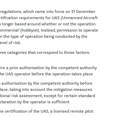
regulations, which came into force on 31 December
rtification requirements for UAS (Unmanned Aircraft
o longer based around whether or not the operation
ommercial’ (hobbyist). Instead, permission to operate
n the type of operation being conducted by the
vel of risk.
hree categories that correspond to those factors:
re a prior authorisation by the competent authority
the UAS operator before the operation takes place
 authorisation by the competent authority before
lace, taking into account the mitigation measures
ational risk assessment, except for certain standard
laration by the operator is sufficient
e certification of the UAS, a licensed remote pilot