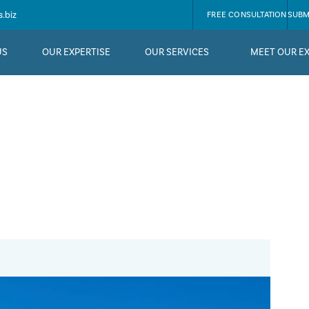
.biz
FREE CONSULTATION
SUBM
US
OUR EXPERTISE
OUR SERVICES
MEET OUR E