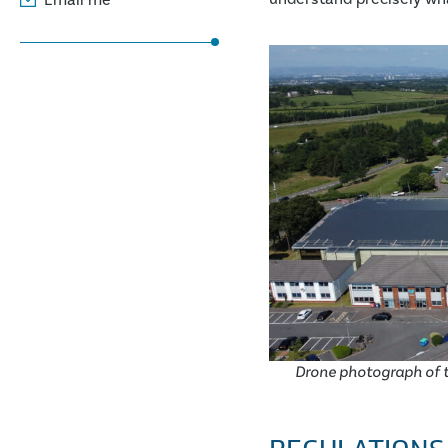
Drone photograph of t