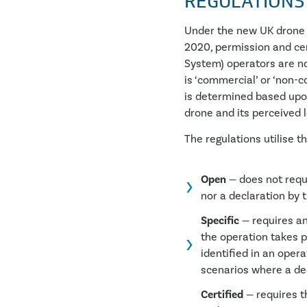
REGULATIONS
Under the new UK drone 
2020, permission and ce
System) operators are n
is ‘commercial’ or ‘non-c
is determined based upo
drone and its perceived le
The regulations utilise t
Open
— does not requi
nor a declaration by 
Specific
— requires an
the operation takes p
identified in an oper
scenarios where a dec
Certified
— requires th