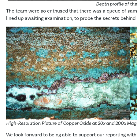
Depth profile of th
The team were so enthused that there was a queue of samp
lined up awaiting examination, to probe the secrets behind t
High-Resolution Picture of Copper Oxide at 20x and 200x Mag
We look forward to being able to support our reporting with