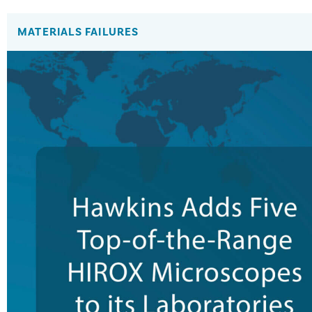
MATERIALS FAILURES