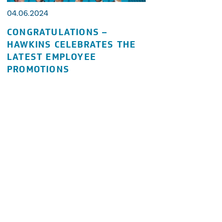
04.06.2024
CONGRATULATIONS –
HAWKINS CELEBRATES THE
LATEST EMPLOYEE
PROMOTIONS