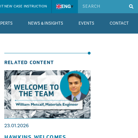
ENG
▾
IT NEW CASE INSTRUCTION
XPERTS
NEWS & INSIGHTS
EVENTS
CONTACT
RELATED CONTENT
23.01.2026
HAWKINS WELCOMES