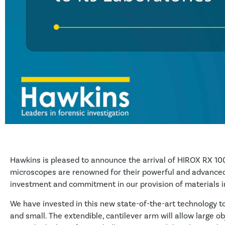
Hawkins is pleased to announce the arrival of HIROX RX 100
microscopes are renowned for their powerful and advanced
investment and commitment in our provision of materials in
We have invested in this new state-of-the-art technology to
and small. The extendible, cantilever arm will allow large o