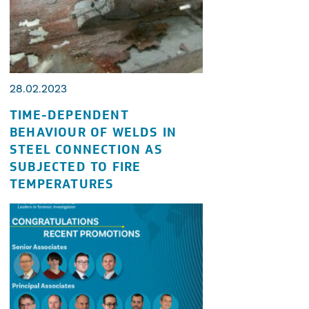
28.02.2023
TIME-DEPENDENT
BEHAVIOUR OF WELDS IN
STEEL CONNECTION AS
SUBJECTED TO FIRE
TEMPERATURES