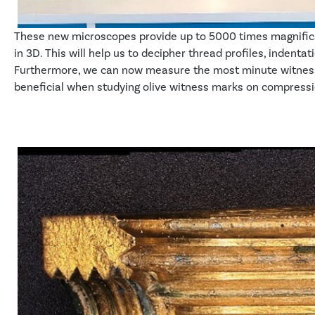
These new microscopes provide up to 5000 times magnifica
in 3D. This will help us to decipher thread profiles, indent
Furthermore, we can now measure the most minute witness m
beneficial when studying olive witness marks on compression