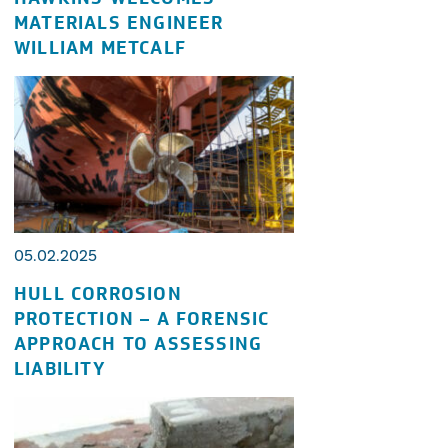
MATERIALS ENGINEER
WILLIAM METCALF
05.02.2025
HULL CORROSION
PROTECTION – A FORENSIC
APPROACH TO ASSESSING
LIABILITY