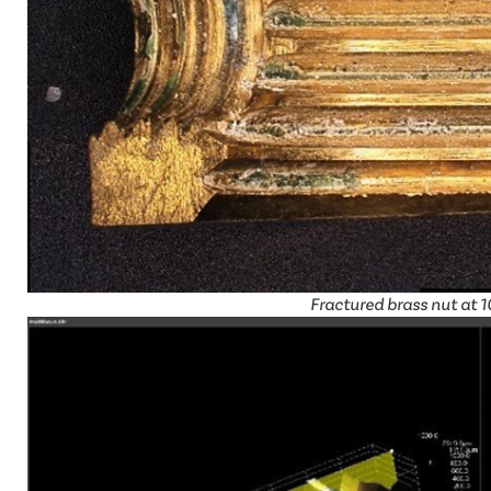
Fractured brass nut at 