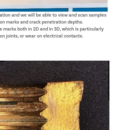
tion and we will be able to view and scan samples
ation marks and crack penetration depths.
arks both in 2D and in 3D, which is particularly
 joints, or wear on electrical contacts.