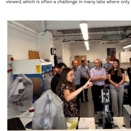
viewed, which is often a challenge in many labs where only 