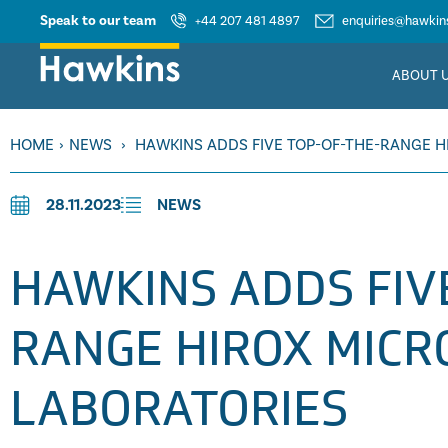
Speak to our team
+44 207 481 4897
enquiries@hawkins
ABOUT 
HOME
›
NEWS
›
HAWKINS ADDS FIVE TOP-OF-THE-RANGE H
28.11.2023
NEWS
HAWKINS ADDS FIV
RANGE HIROX MICR
LABORATORIES