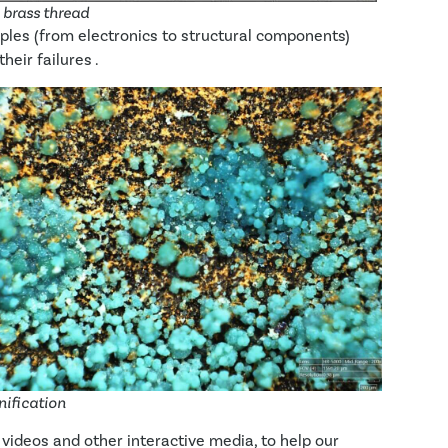
e brass thread
les (from electronics to structural components)
heir failures .
nification
 videos and other interactive media, to help our