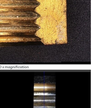
10 x magnification