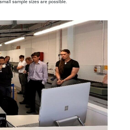
small sample sizes are possible.