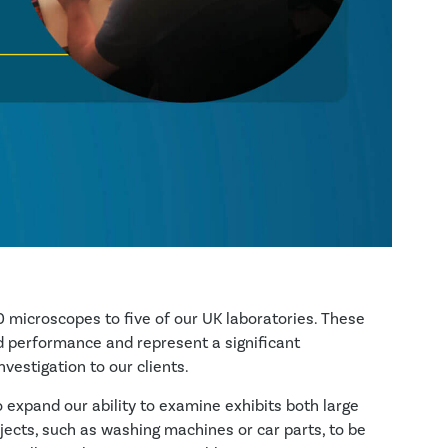
 microscopes to five of our UK laboratories. These
 performance and represent a significant
vestigation to our clients.
 expand our ability to examine exhibits both large
bjects, such as washing machines or car parts, to be