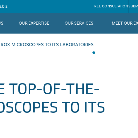
.biz
FREE CONSULTATION
SUBM
US
OUR EXPERTISE
OUR SERVICES
MEET OUR E
IROX MICROSCOPES TO ITS LABORATORIES
E TOP-OF-THE-
OSCOPES TO ITS