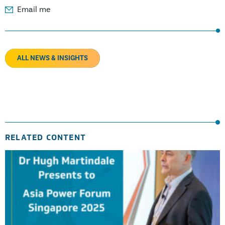
Email me
ALL NEWS & INSIGHTS
RELATED CONTENT