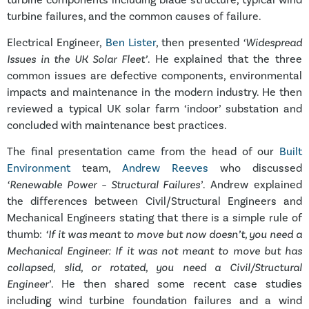
turbine failures, and the common causes of failure.
Electrical Engineer,
Ben Lister
, then presented
‘Widespread
Issues in the UK Solar Fleet’
. He explained that the three
common issues are defective components, environmental
impacts and maintenance in the modern industry. He then
reviewed a typical UK solar farm ‘indoor’ substation and
concluded with maintenance best practices.
The final presentation came from the head of our
Built
Environment
team,
Andrew Reeves
who discussed
‘Renewable Power – Structural Failures’
. Andrew explained
the differences between Civil/Structural Engineers and
Mechanical Engineers stating that there is a simple rule of
thumb:
‘If it was meant to move but now doesn’t, you need a
Mechanical Engineer: If it was not meant to move but has
collapsed, slid, or rotated, you need a Civil/Structural
Engineer’
. He then shared some recent case studies
including wind turbine foundation failures and a wind