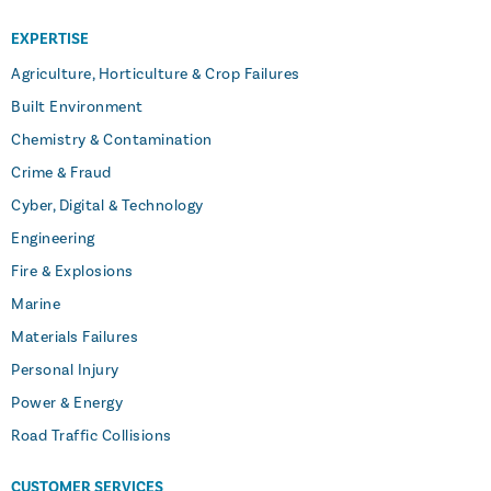
EXPERTISE
Agriculture, Horticulture & Crop Failures
Built Environment
Chemistry & Contamination
Crime & Fraud
Cyber, Digital & Technology
Engineering
Fire & Explosions
Marine
Materials Failures
Personal Injury
Power & Energy
Road Traffic Collisions
CUSTOMER SERVICES