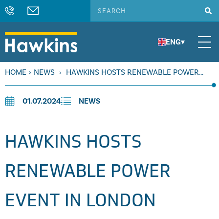
ENG
▾
HOME
›
NEWS
›
HAWKINS HOSTS RENEWABLE POWER
EVENT IN LONDON
01.07.2024
NEWS
HAWKINS HOSTS
RENEWABLE POWER
EVENT IN LONDON