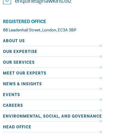
enquiries@hawkins.biz
REGISTERED OFFICE
88 Leadenhall Street, London, EC3A 3BP
ABOUT US
OUR EXPERTISE
OUR SERVICES
MEET OUR EXPERTS
NEWS & INSIGHTS
EVENTS
CAREERS
ENVIRONMENTAL, SOCIAL, AND GOVERNANCE
HEAD OFFICE