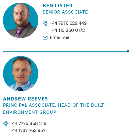
BEN LISTER
SENIOR ASSOCIATE
+44 7976 629 449
+44 113 260 0172
Email me
ANDREW REEVES
PRINCIPAL ASSOCIATE, HEAD OF THE BUILT
ENVIRONMENT GROUP
+44 7775 868 218
+44 1737 763 957