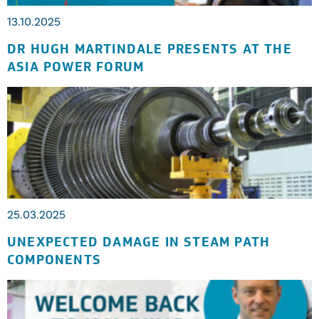
13.10.2025
DR HUGH MARTINDALE PRESENTS AT THE
ASIA POWER FORUM
25.03.2025
UNEXPECTED DAMAGE IN STEAM PATH
COMPONENTS