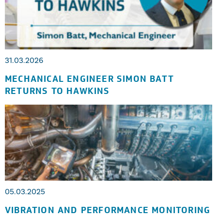
31.03.2026
MECHANICAL ENGINEER SIMON BATT
RETURNS TO HAWKINS
05.03.2025
VIBRATION AND PERFORMANCE MONITORING