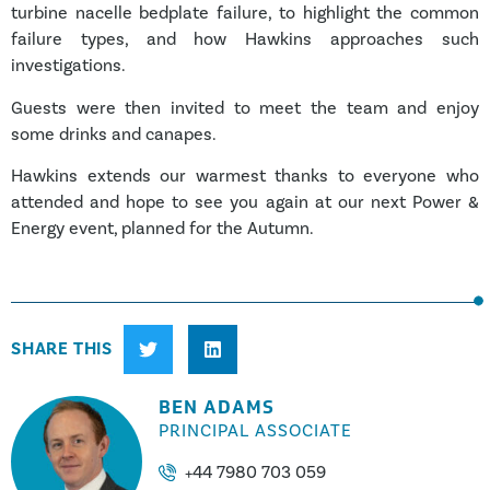
turbine nacelle bedplate failure, to highlight the common
failure types, and how Hawkins approaches such
investigations.
Guests were then invited to meet the team and enjoy
some drinks and canapes.
Hawkins extends our warmest thanks to everyone who
attended and hope to see you again at our next Power &
Energy event, planned for the Autumn.
SHARE THIS
BEN ADAMS
PRINCIPAL ASSOCIATE
+44 7980 703 059