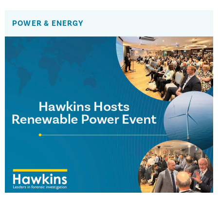
POWER & ENERGY