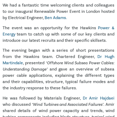
We had a fantastic time welcoming clients and colleagues
to our inaugural Renewable Power Event in London hosted
by Electrical Engineer,
Ben Adams.
The event was an opportunity for the Hawkins
Power &
Energy
team to catch up with some of our key clients and
introduce our latest recruits and their specific skillsets.
The evening began with a series of short presentations
from the Hawkins team. Chartered Engineer,
Dr Hugh
Martindale
, presented
‘Offshore Wind Subsea Power Cables:
Understanding Damage’
and gave an overview of subsea
power cable applications, explaining the different types
and their capabilities, structure, typical failure modes and
the industry response to these failures.
He was followed by Materials Engineer,
Dr Amir Hajdaei
who discussed
‘Wind Turbines and Associated Failures’
. Amir
shared details of wind power capacity and trends, wind
turbine components including blade structure, typical wind