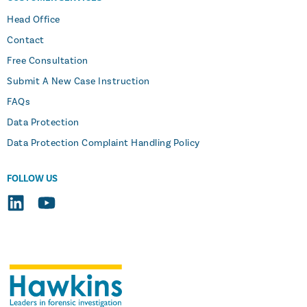
Head Office
Contact
Free Consultation
Submit A New Case Instruction
FAQs
Data Protection
Data Protection Complaint Handling Policy
FOLLOW US