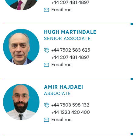
+44 207 481 4897
Email me
HUGH MARTINDALE
SENIOR ASSOCIATE
+44 7502 583 625
+44 207 481 4897
Email me
AMIR HAJDAEI
ASSOCIATE
+44 7503 598 132
+44 1223 420 400
Email me