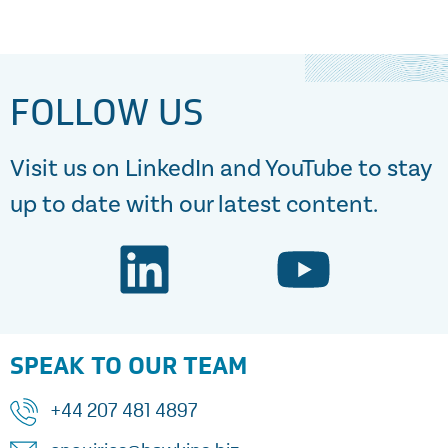
FOLLOW US
Visit us on LinkedIn and YouTube to stay
up to date with our latest content.
SPEAK TO OUR TEAM
+44 207 481 4897