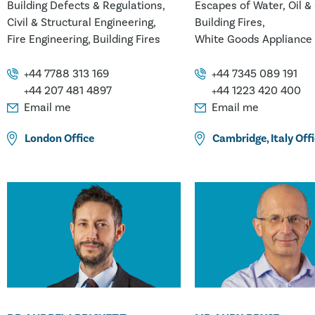
Building Defects & Regulations
Escapes of Water, Oil &
Civil & Structural Engineering
Building Fires
Fire Engineering
Building Fires
White Goods Appliance 
Chemistry
Contamination & Pollut
+44 7788 313 169
+44 7345 089 191
Glass & Ceramics
Metal
+44 207 481 4897
+44 1223 420 400
Packaging
Paint & Coat
Email me
Email me
Pipe & Plumbing Fitting
London
Office
Cambridge
,
Italy
Offi
Plastics/Polymers