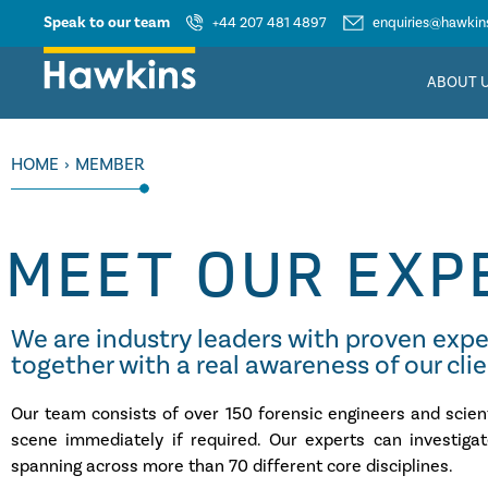
Speak to our team
+44 207 481 4897
enquiries@hawkins
ABOUT 
HOME
›
MEMBER
MEET OUR EXP
We are industry leaders with proven expe
together with a real awareness of our cli
Our team consists of over 150 forensic engineers and scien
scene immediately if required. Our experts can investiga
spanning across more than 70 different core disciplines.