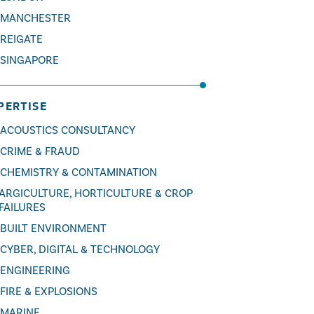
MANCHESTER
REIGATE
SINGAPORE
PERTISE
ACOUSTICS CONSULTANCY
CRIME & FRAUD
CHEMISTRY & CONTAMINATION
ARGICULTURE, HORTICULTURE & CROP
FAILURES
BUILT ENVIRONMENT
CYBER, DIGITAL & TECHNOLOGY
ENGINEERING
FIRE & EXPLOSIONS
MARINE