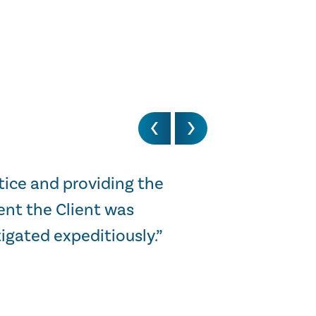
tice and providing the
“I just wanted 
ent the Client was
was of real insi
igated expeditiously.”
STEWART HARGREAV