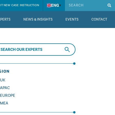
ENG
▾
IT NEW CASE INSTRUCTION
XPERTS
NEWS & INSIGHTS
EVENTS
CONTACT
GION
UK
APAC
EUROPE
MEA