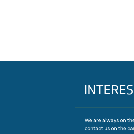
INTERES
We are always on the
contact us on the ca