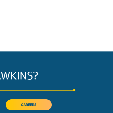
AWKINS?
CAREERS