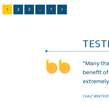
1
2
3
…
7
TEST
“Many tha
benefit of
extremely 
CHAZ WINTER