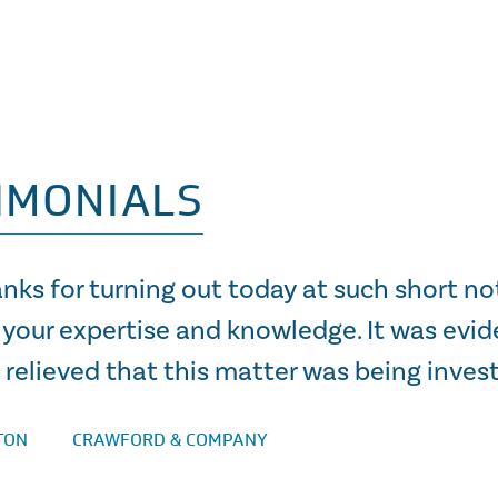
IMONIALS
nks for turning out today at such short no
 your expertise and knowledge. It was evid
relieved that this matter was being invest
TON
CRAWFORD & COMPANY