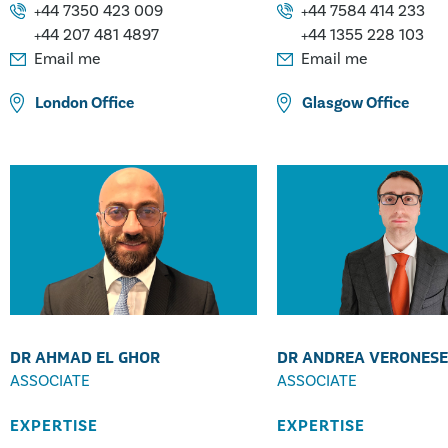
Engineering
White Goods Appliance 
+44 7350 423 009
+44 7584 414 233
+44 207 481 4897
+44 1355 228 103
Email me
Email me
London
Office
Glasgow
Office
DR AHMAD EL GHOR
DR ANDREA VERONESE
ASSOCIATE
ASSOCIATE
EXPERTISE
EXPERTISE