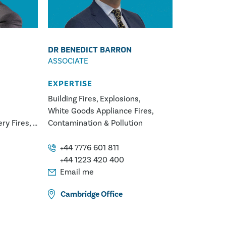
DR BENEDICT BARRON
ASSOCIATE
EXPERTISE
Building Fires
Explosions
White Goods Appliance Fires
ery Fires
Contamination & Pollution
Fires
tors
+44 7776 601 811
er
+44 1223 420 400
al
Email me
Cambridge
Office