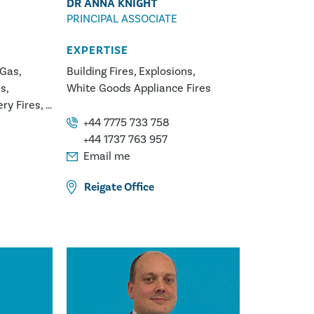
DR ANNA KNIGHT
PRINCIPAL ASSOCIATE
EXPERTISE
 Gas
Building Fires
Explosions
ns
White Goods Appliance Fires
ery Fires
Fires
+44 7775 733 758
lurgy
+44 1737 763 957
Email me
Reigate
Office