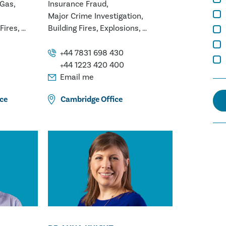
 Gas
Insurance Fraud
Major Crime Investigation
Fires
Building Fires
Explosions
Marine Fires
ion
Vehicle, Plant & Machinery Fires
+44 7831 698 430
lurgy
White Goods Appliance Fires
+44 1223 420 400
ings
Email me
s
ce
Cambridge
Office