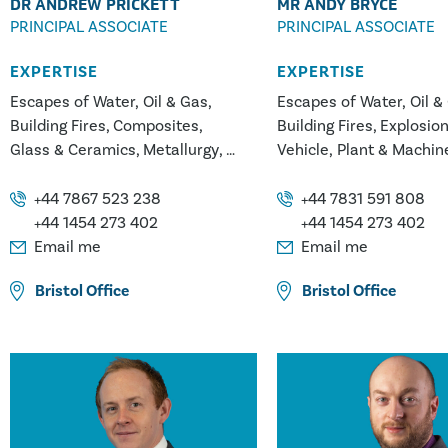
DR ANDREW PRICKETT
MR ANDY BRYCE
PRINCIPAL ASSOCIATE
PRINCIPAL ASSOCIATE
EXPERTISE
EXPERTISE
Escapes of Water, Oil & Gas
Escapes of Water, Oil &
Building Fires
Composites
Building Fires
Explosio
Glass & Ceramics
Metallurgy
Vehicle, Plant & Machin
Plastics/Polymers
White Goods Appliance 
Construction Injuries
Glass & Ceramics
Metal
+44 7867 523 238
+44 7831 591 808
Falls from Height
Plastics/Polymers
+44 1454 273 402
+44 1454 273 402
Power & Energy
Email me
Email me
Bristol
Office
Bristol
Office