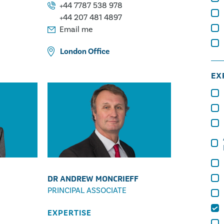
Fires
Metallurgy
Construction Injuries
+44 7787 538 978
Lifting Operations
+44 207 481 4897
Escapes of Water, Oil & Gas
Email me
Mechanical Engineering
London
Office
EX
DR ANDREW MONCRIEFF
PRINCIPAL ASSOCIATE
EXPERTISE