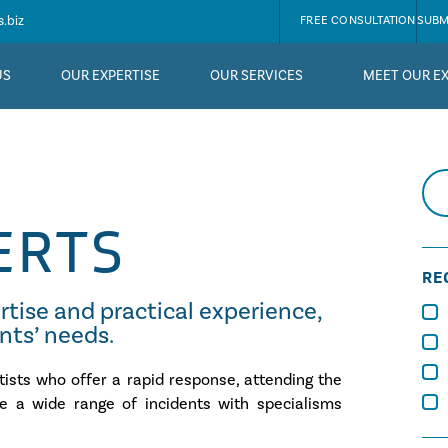
.biz
FREE CONSULTATION
SUBM
US
OUR EXPERTISE
OUR SERVICES
MEET OUR E
ERTS
RE
rtise and practical experience,
ents’ needs.
tists who offer a rapid response, attending the
te a wide range of incidents with specialisms