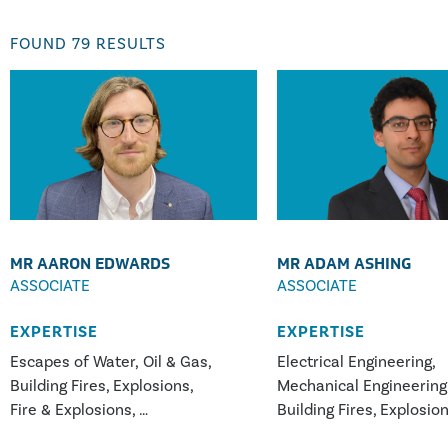
FOUND
79
RESULTS
MR AARON EDWARDS
MR ADAM ASHING
ASSOCIATE
ASSOCIATE
EXPERTISE
EXPERTISE
Escapes of Water, Oil & Gas
Electrical Engineering
Building Fires
Explosions
Mechanical Engineering
Fire & Explosions
Building Fires
Explosio
White Goods Appliance Fires
Vehicle, Plant & Machin