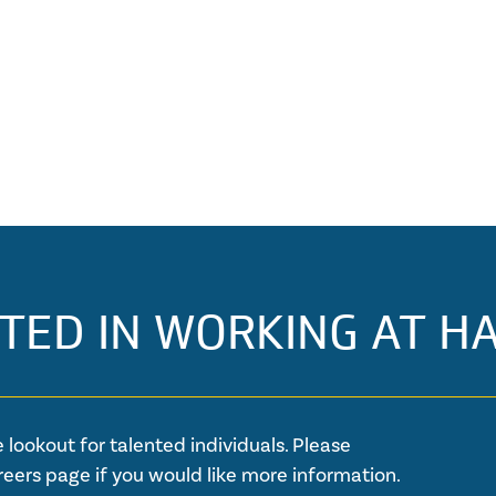
TED IN WORKING AT H
 lookout for talented individuals. Please
reers page if you would like more information.