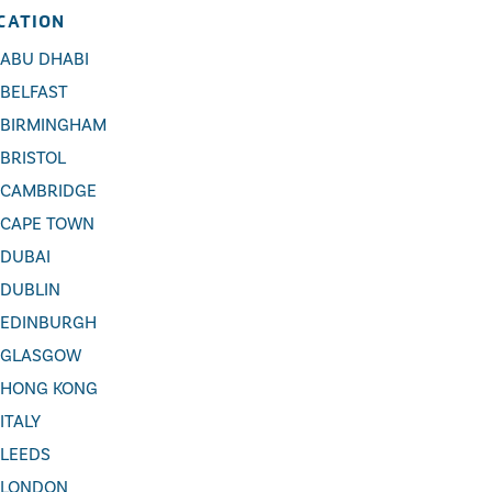
CATION
ABU DHABI
BELFAST
BIRMINGHAM
BRISTOL
CAMBRIDGE
CAPE TOWN
DUBAI
DUBLIN
EDINBURGH
GLASGOW
HONG KONG
ITALY
LEEDS
LONDON