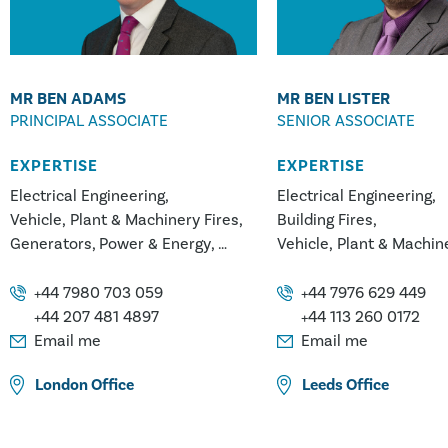
MR BEN ADAMS
MR BEN LISTER
PRINCIPAL ASSOCIATE
SENIOR ASSOCIATE
EXPERTISE
EXPERTISE
Electrical Engineering
Electrical Engineering
Vehicle, Plant & Machinery Fires
Building Fires
Generators
Power & Energy
Vehicle, Plant & Machin
Hydro Power
Geothermal
White Goods Appliance 
Transformers & Electrical
Power & Energy
Genera
+44 7980 703 059
+44 7976 629 449
Systems
Geothermal
Hydro Pow
+44 207 481 4897
+44 113 260 0172
Transformers & Electric
Email me
Email me
Systems
London
Office
Leeds
Office