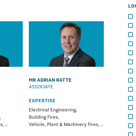
LO
MR ADRIAN RATTE
ASSOCIATE
EXPERTISE
Electrical Engineering
Building Fires
ns
Vehicle, Plant & Machinery Fires
ery Fires
White Goods Appliance Fires