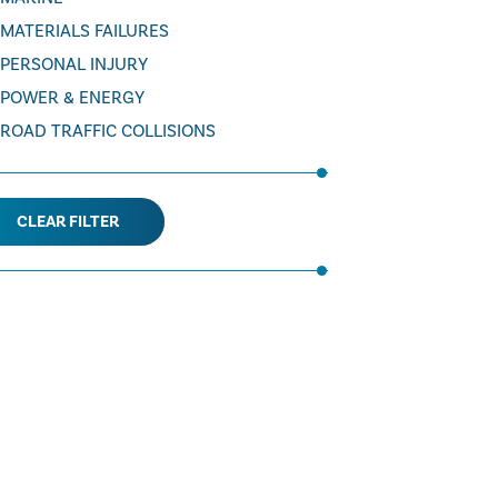
MATERIALS FAILURES
PERSONAL INJURY
POWER & ENERGY
ROAD TRAFFIC COLLISIONS
CLEAR FILTER