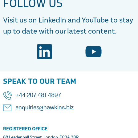
FOLLOW US
Visit us on LinkedIn and YouTube to stay
up to date with our latest content.
SPEAK TO OUR TEAM
+44 207 481 4897
enquiries@hawkins.biz
REGISTERED OFFICE
88 Leadenhall Street, London, EC3A 3BP