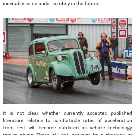
inevitably come under scrutiny in the future.
It is not clear whether currently accepted published
literature relating to comfortable rates of acceleration
from rest will become outdated as vehicle technology