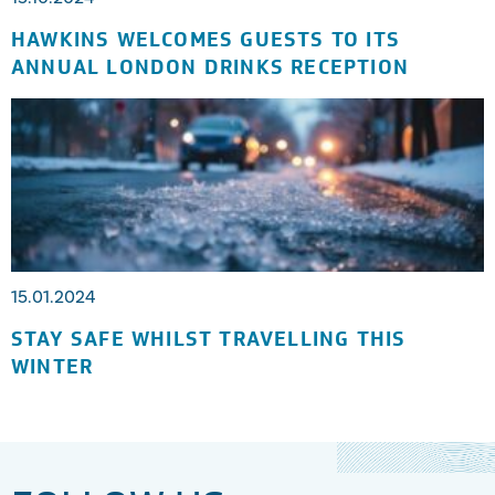
HAWKINS WELCOMES GUESTS TO ITS
ANNUAL LONDON DRINKS RECEPTION
15.01.2024
STAY SAFE WHILST TRAVELLING THIS
WINTER