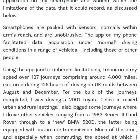
application on my smartphone and worked within the
limitations of the data that it could record, as discussed
below.
Smartphones are packed with sensors, normally within
arm’s reach, and are unobtrusive. The app on my phone
facilitated data acquisition under ‘normal’ driving
conditions in a range of vehicles – including those of other
people.
Using the app (and its inherent limitations), I monitored my
speed over 127 journeys comprising around 4,000 miles,
captured during 126 hours of driving on UK roads between
August and December. For the bulk of the journeys
completed, I was driving a 2001 Toyota Celica in mixed
urban and rural settings. I also logged some journeys where
I drove other vehicles, ranging from a 1983 Series III Land
Rover through to a ‘new’ BMW 520D, the latter being
equipped with automatic transmission. Much of the time,
and especially when commuting, the speed at which I