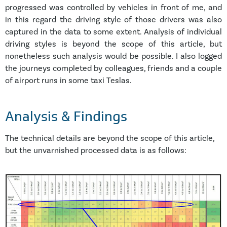
progressed was controlled by vehicles in front of me, and
in this regard the driving style of those drivers was also
captured in the data to some extent. Analysis of individual
driving styles is beyond the scope of this article, but
nonetheless such analysis would be possible. I also logged
the journeys completed by colleagues, friends and a couple
of airport runs in some taxi Teslas.
Analysis & Findings
The technical details are beyond the scope of this article,
but the unvarnished processed data is as follows: