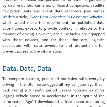
by dash-mounted cameras, on‑board computers, satellite
navigation units and event data recorders (see
James
Wade’s
article,
Event Data Recorders in Passenger Vehicles
),
which would make the requirement for published data
superfluous, except to provide context in relation to the
manner of driving. However, not all vehicles are equipped
with these devices, and for those that are, logistics
associated with data ownership and protection often
prevent access to the information.
Data
, Data, Data
To compare existing published statistics with everyday
driving in the UK, I data-logged all my car journeys that I
took during a 5-month period. Several options exist for
logging vehicle speed or acceleration; in the spirit of the
‘Information Age’, I downloaded a free speed monitoring