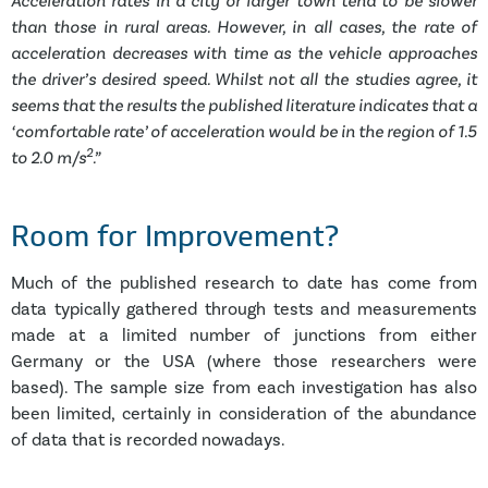
Acceleration rates in a city or larger town tend to be slower
than those in rural areas. However, in all cases, the rate of
acceleration decreases with time as the vehicle approaches
the driver’s desired speed. Whilst not all the studies agree, it
seems that the results the published literature indicates that a
‘comfortable rate’ of acceleration would be in the region of 1.5
2
to 2.0 m/s
.”
Room for Improvement?
Much of the published research to date has come from
data typically gathered through tests and measurements
made at a limited number of junctions from either
Germany or the USA (where those researchers were
based). The sample size from each investigation has also
been limited, certainly in consideration of the abundance
of data that is recorded nowadays.