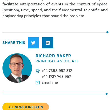
facilitate interpretation of events in the context of space
(position), time, speed, and the fundamental scientific and
engineering principles that bound the problem.
SHARE THIS
RICHARD BAKER
PRINCIPAL ASSOCIATE
+44 7388 992 312
+44 1737 763 957
Email me
ALL NEWS & INSIGHTS