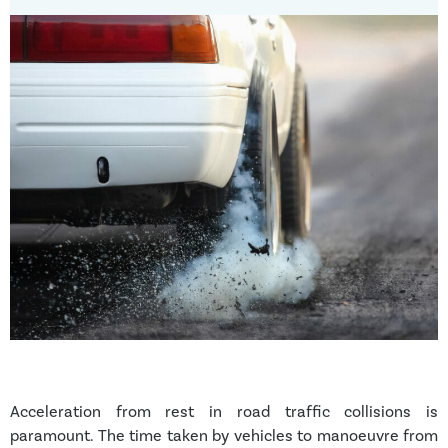
Acceleration from rest in road traffic collisions is
paramount. The time taken by vehicles to manoeuvre from