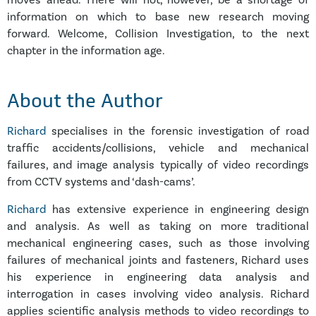
moves ahead. There will not, however, be a shortage of
information on which to base new research moving
forward. Welcome, Collision Investigation, to the next
chapter in the information age.
About the Author
Richard
specialises in the forensic investigation of road
traffic accidents/collisions, vehicle and mechanical
failures, and image analysis typically of video recordings
from CCTV systems and ‘dash-cams’.
Richard
has extensive experience in engineering design
and analysis. As well as taking on more traditional
mechanical engineering cases, such as those involving
failures of mechanical joints and fasteners, Richard uses
his experience in engineering data analysis and
interrogation in cases involving video analysis. Richard
applies scientific analysis methods to video recordings to