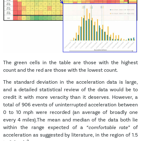
The green cells in the table are those with the highest
count and the red are those with the lowest count.
The standard deviation in the acceleration data is large,
and a detailed statistical review of the data would be to
credit it with more veracity than it deserves. However, a
total of 906 events of uninterrupted acceleration between
0 to 10 mph were recorded (an average of broadly one
every 4 miles).The mean and median of the data both lie
within the range expected of a
“comfortable rate”
of
acceleration as suggested by literature, in the region of 1.5