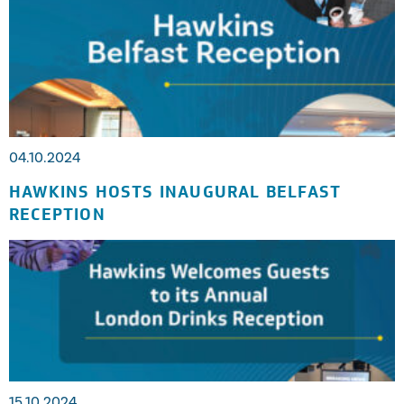
04.10.2024
HAWKINS HOSTS INAUGURAL BELFAST
RECEPTION
15.10.2024