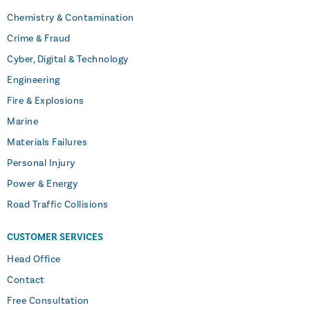
Chemistry & Contamination
Crime & Fraud
Cyber, Digital & Technology
Engineering
Fire & Explosions
Marine
Materials Failures
Personal Injury
Power & Energy
Road Traffic Collisions
CUSTOMER SERVICES
Head Office
Contact
Free Consultation