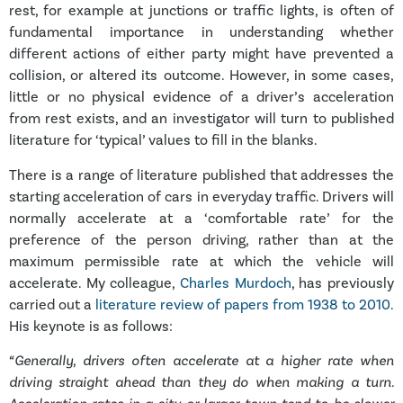
rest, for example at junctions or traffic lights, is often of
fundamental importance in understanding whether
different actions of either party might have prevented a
collision, or altered its outcome. However, in some cases,
little or no physical evidence of a driver’s acceleration
from rest exists, and an investigator will turn to published
literature for ‘typical’ values to fill in the blanks.
There is a range of literature published that addresses the
starting acceleration of cars in everyday traffic. Drivers will
normally accelerate at a ‘comfortable rate’ for the
preference of the person driving, rather than at the
maximum permissible rate at which the vehicle will
accelerate. My colleague,
Charles Murdoch
, has previously
carried out a
literature review of papers from 1938 to 2010
.
His keynote is as follows:
“Generally, drivers often accelerate at a higher rate when
driving straight ahead than they do when making a turn.