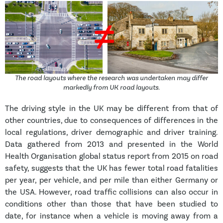
The road layouts where the research was undertaken may differ
markedly from UK road layouts.
The driving style in the UK may be different from that of
other countries, due to consequences of differences in the
local regulations, driver demographic and driver training.
Data gathered from 2013 and presented in the World
Health Organisation global status report from 2015 on road
safety, suggests that the UK has fewer total road fatalities
per year, per vehicle, and per mile than either Germany or
the USA. However, road traffic collisions can also occur in
conditions other than those that have been studied to
date, for instance when a vehicle is moving away from a