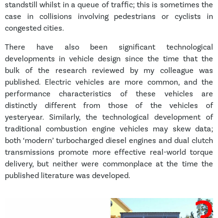
standstill whilst in a queue of traffic; this is sometimes the
case in collisions involving pedestrians or cyclists in
congested cities.
There have also been significant technological
developments in vehicle design since the time that the
bulk of the research reviewed by my colleague was
published. Electric vehicles are more common, and the
performance characteristics of these vehicles are
distinctly different from those of the vehicles of
yesteryear. Similarly, the technological development of
traditional combustion engine vehicles may skew data;
both ‘modern’ turbocharged diesel engines and dual clutch
transmissions promote more effective real-world torque
delivery, but neither were commonplace at the time the
published literature was developed.