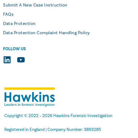
Submit A New Case Instruction
FAQs
Data Protection
Data Protection Complaint Handling Policy
FOLLOW US
Copyright
© 2022 –
2026
Hawkins Forensic Investigation
Registered in England | Company Number: 3893285