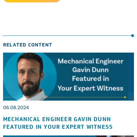
RELATED CONTENT
06.08.2024
MECHANICAL ENGINEER GAVIN DUNN
FEATURED IN YOUR EXPERT WITNESS