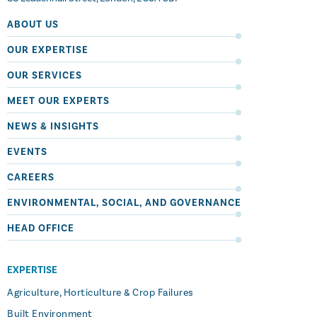
ABOUT US
OUR EXPERTISE
OUR SERVICES
MEET OUR EXPERTS
NEWS & INSIGHTS
EVENTS
CAREERS
ENVIRONMENTAL, SOCIAL, AND GOVERNANCE
HEAD OFFICE
EXPERTISE
Agriculture, Horticulture & Crop Failures
Built Environment