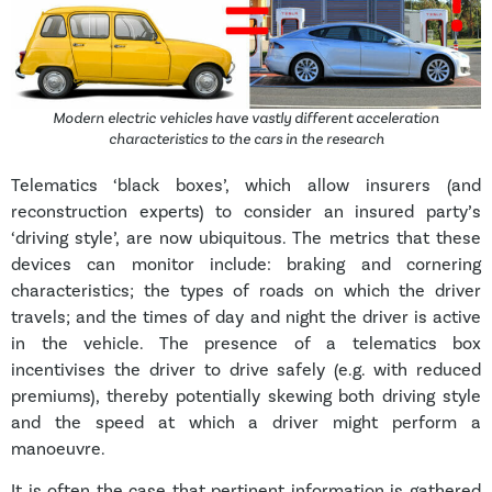
Modern electric vehicles have vastly different acceleration
characteristics to the cars in the research
Telematics ‘black boxes’, which allow insurers (and
reconstruction experts) to consider an insured party’s
‘driving style’, are now ubiquitous. The metrics that these
devices can monitor include: braking and cornering
characteristics; the types of roads on which the driver
travels; and the times of day and night the driver is active
in the vehicle. The presence of a telematics box
incentivises the driver to drive safely (e.g. with reduced
premiums), thereby potentially skewing both driving style
and the speed at which a driver might perform a
manoeuvre.
It is often the case that pertinent information is gathered