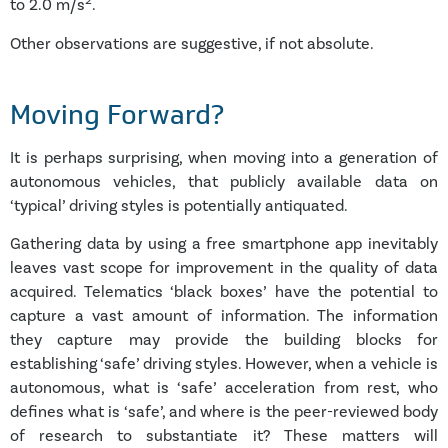
2
to 2.0 m/s
.
Other observations are suggestive, if not absolute.
Moving Forward?
It is perhaps surprising, when moving into a generation of
autonomous vehicles, that publicly available data on
‘typical’ driving styles is potentially antiquated.
Gathering data by using a free smartphone app inevitably
leaves vast scope for improvement in the quality of data
acquired. Telematics ‘black boxes’ have the potential to
capture a vast amount of information. The information
they capture may provide the building blocks for
establishing ‘safe’ driving styles. However, when a vehicle is
autonomous, what is ‘safe’ acceleration from rest, who
defines what is ‘safe’, and where is the peer-reviewed body
of research to substantiate it? These matters will