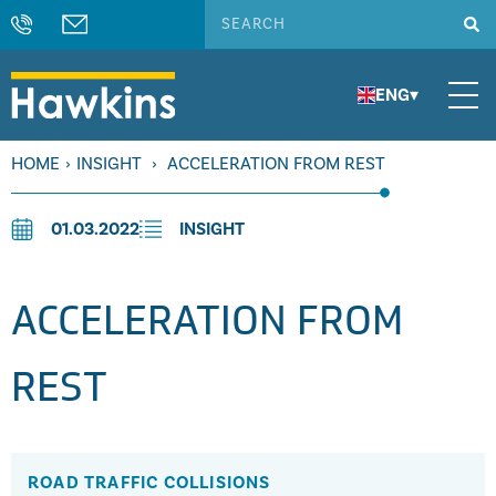
ENG
▾
HOME
›
INSIGHT
›
ACCELERATION FROM REST
01.03.2022
INSIGHT
ACCELERATION FROM
REST
ROAD TRAFFIC COLLISIONS