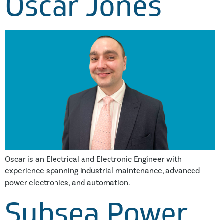
Oscar Jones
Oscar is an Electrical and Electronic Engineer with
experience spanning industrial maintenance, advanced
power electronics, and automation.
Subsea Power