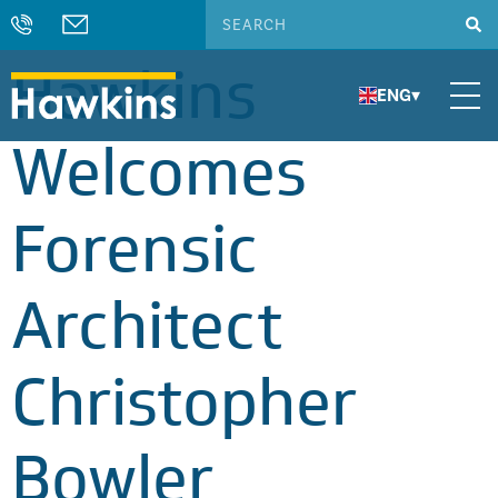
Hawkins
ENG
▾
Welcomes
Forensic
Architect
Christopher
Bowler