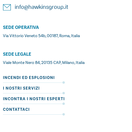
info@hawkinsgroup.it
SEDE OPERATIVA
Via Vittorio Veneto 54b, 00187, Roma, Italia
SEDE LEGALE
Viale Monte Nero 84, 20135 CAP, Milano, Italia
INCENDI ED ESPLOSIONI
I NOSTRI SERVIZI
INCONTRA I NOSTRI ESPERTI
CONTATTACI