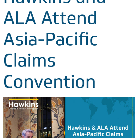
ALA Attend
Asia-Pacific
Claims
Convention