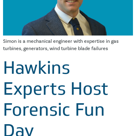
Simon is a mechanical engineer with expertise in gas
turbines, generators, wind turbine blade failures
Hawkins
Experts Host
Forensic Fun
Day