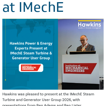
at IMechE
Hawkins was pleased to present at the IMechE Steam
Turbine and Generator User Group 2026, with
presentations from Ben Adams and Ben Lister