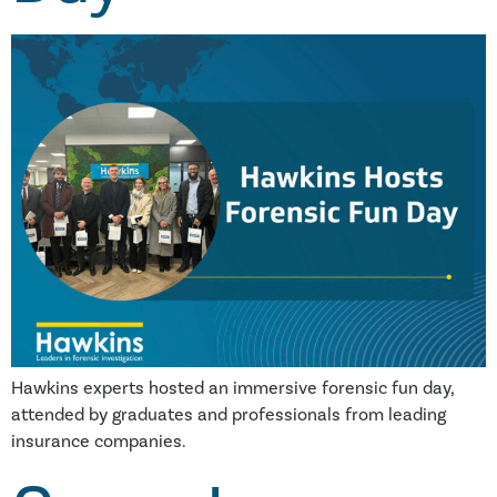
Hawkins experts hosted an immersive forensic fun day,
attended by graduates and professionals from leading
insurance companies.