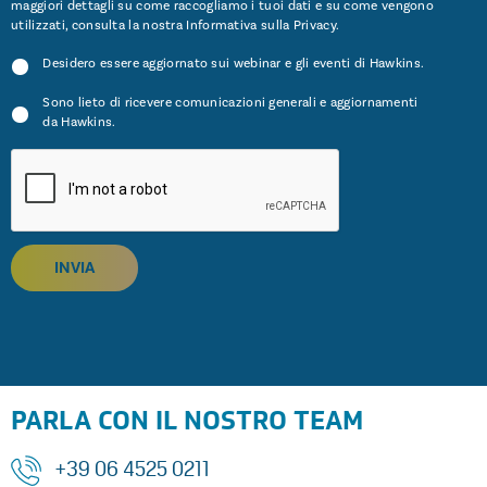
maggiori dettagli su come raccogliamo i tuoi dati e su come vengono
utilizzati, consulta la nostra Informativa sulla
Privacy
.
Desidero essere aggiornato sui webinar e gli eventi di Hawkins.
Sono lieto di ricevere comunicazioni generali e aggiornamenti
da Hawkins.
INVIA
PARLA CON IL NOSTRO TEAM
+39 06 4525 0211