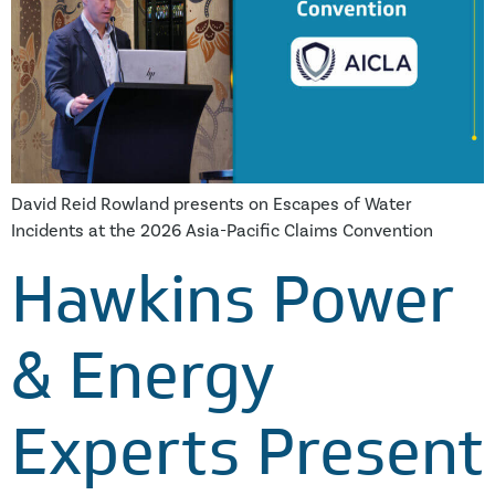
David Reid Rowland presents on Escapes of Water
Incidents at the 2026 Asia-Pacific Claims Convention
Hawkins Power
& Energy
Experts Present