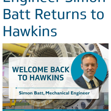
Batt Returns to
Hawkins