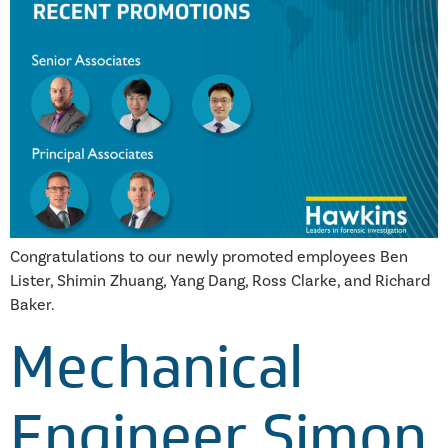
Congratulations to our newly promoted employees Ben
Lister, Shimin Zhuang, Yang Dang, Ross Clarke, and Richard
Baker.
Mechanical
Engineer Simon