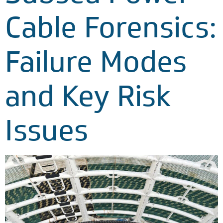
Cable Forensics:
Failure Modes
and Key Risk
Issues