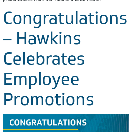
Congratulations
– Hawkins
Celebrates
Employee
Promotions