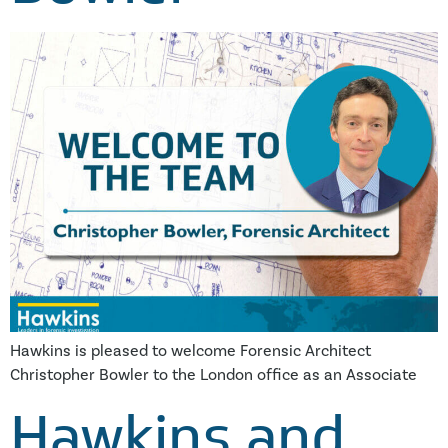
Hawkins is pleased to welcome Forensic Architect
Christopher Bowler to the London office as an Associate
Hawkins and