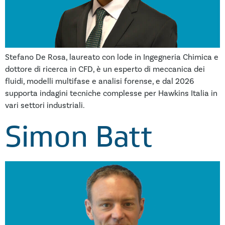
Stefano De Rosa, laureato con lode in Ingegneria Chimica e
dottore di ricerca in CFD, è un esperto di meccanica dei
fluidi, modelli multifase e analisi forense, e dal 2026
supporta indagini tecniche complesse per Hawkins Italia in
vari settori industriali.
Simon Batt