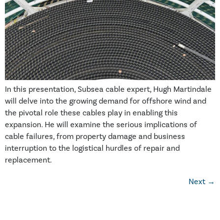
In this presentation, Subsea cable expert, Hugh Martindale
will delve into the growing demand for offshore wind and
the pivotal role these cables play in enabling this
expansion. He will examine the serious implications of
cable failures, from property damage and business
interruption to the logistical hurdles of repair and
replacement.
Next
→