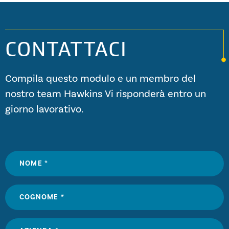
CONTATTACI
Compila questo modulo e un membro del
nostro team Hawkins Vi risponderà entro un
giorno lavorativo.