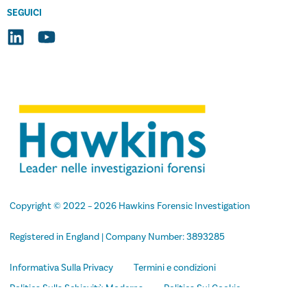
SEGUICI
Copyright
© 2022 –
2026
Hawkins Forensic Investigation
Registered in England | Company Number: 3893285
Informativa Sulla Privacy
Termini e condizioni
Politica Sulla Schiavitù Moderna
Politica Sui Cookie