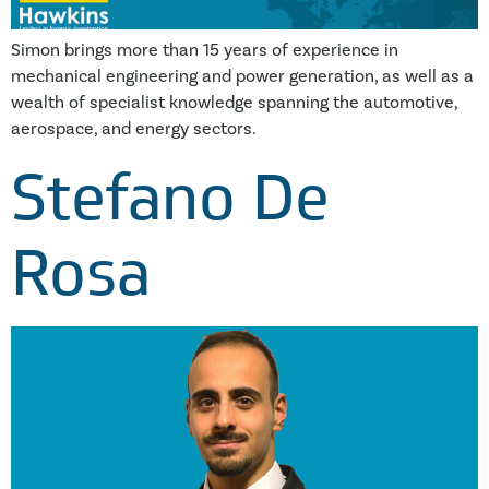
Simon brings more than 15 years of experience in
mechanical engineering and power generation, as well as a
wealth of specialist knowledge spanning the automotive,
aerospace, and energy sectors.
Stefano De
Rosa