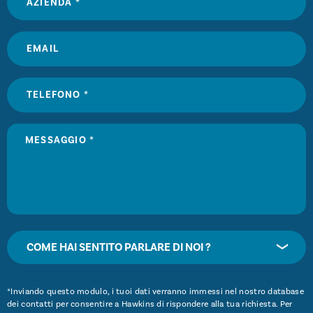
COME HAI SENTITO PARLARE DI NOI ?
*Inviando questo modulo, i tuoi dati verranno immessi nel nostro database
dei contatti per consentire a Hawkins di rispondere alla tua richiesta. Per