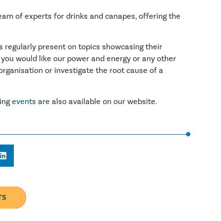
eam of experts for drinks and canapes, offering the
s regularly present on topics showcasing their
 you would like our power and energy or any other
organisation or investigate the root cause of a
ming
events
are also available on our website.
TS