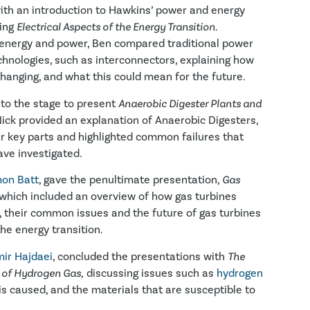
ith an introduction to Hawkins’ power and energy
sing
Electrical Aspects of the Energy Transition.
 energy and power, Ben compared traditional power
hnologies, such as interconnectors, explaining how
 changing, and what this could mean for the future.
to the stage to present
Anaerobic Digester Plants and
ick provided an explanation of Anaerobic Digesters,
eir key parts and highlighted common failures that
ave investigated.
on Batt
, gave the penultimate presentation,
Gas
which included an overview of how gas turbines
 their common issues and the future of gas turbines
he energy transition.
ir Hajdaei
, concluded the presentations with
The
 of Hydrogen Gas,
discussing issues such as
hydrogen
 is caused, and the materials that are susceptible to