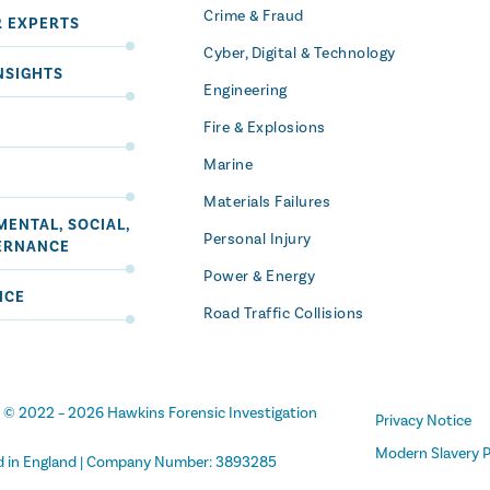
Crime & Fraud
R EXPERTS
Cyber, Digital & Technology
NSIGHTS
Engineering
Fire & Explosions
Marine
Materials Failures
ENTAL, SOCIAL,
Personal Injury
ERNANCE
Power & Energy
ICE
Road Traffic Collisions
t
© 2022 –
2026
Hawkins Forensic Investigation
Privacy Notice
Modern Slavery P
d in England | Company Number: 3893285