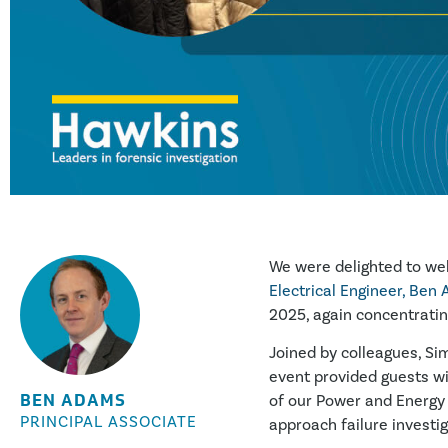
We were delighted to wel
Electrical Engineer,
Ben 
2025, again concentratin
Joined by colleagues, Si
event provided guests w
BEN ADAMS
of our Power and Energy 
PRINCIPAL ASSOCIATE
approach failure investi