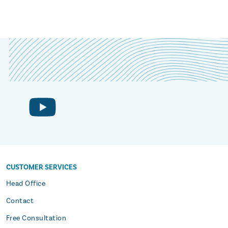
CUSTOMER SERVICES
s
Head Office
Contact
Free Consultation