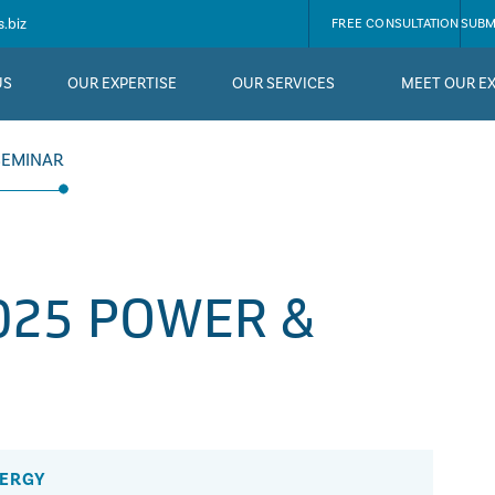
.biz
FREE CONSULTATION
SUBM
US
OUR EXPERTISE
OUR SERVICES
MEET OUR E
SEMINAR
025 POWER &
NERGY