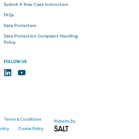
Submit A New Case Instruction
FAQs
Data Protection
Data Protection Complaint Handling
Policy
FOLLOW US
Terms & Conditions
Website By
olicy
Cookie Policy