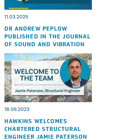
11.03.2025
DR ANDREW PEPLOW
PUBLISHED IN THE JOURNAL
OF SOUND AND VIBRATION
18.09.2023
HAWKINS WELCOMES
CHARTERED STRUCTURAL
ENGINEER JAMIE PATERSON