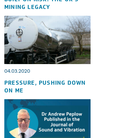
MINING LEGACY
04.03.2020
PRESSURE, PUSHING DOWN
ON ME