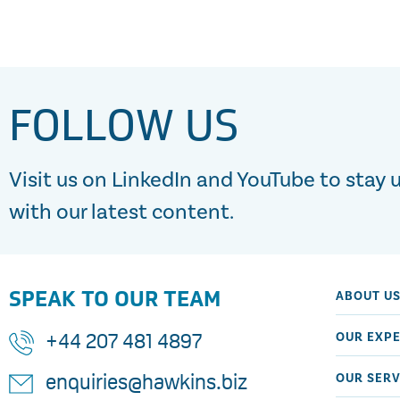
FOLLOW US
Visit us on LinkedIn and YouTube to stay 
with our latest content.
SPEAK TO OUR TEAM
ABOUT U
OUR EXPE
+44 207 481 4897
OUR SERV
enquiries@hawkins.biz