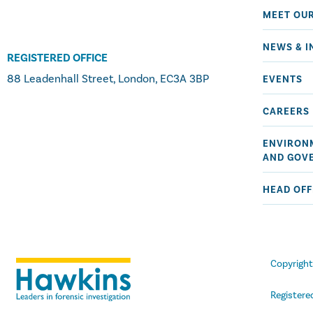
MEET OU
NEWS & I
REGISTERED OFFICE
88 Leadenhall Street, London, EC3A 3BP
EVENTS
CAREERS
ENVIRONM
AND GOV
HEAD OFF
Copyrigh
Registere