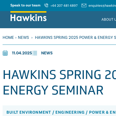
Speak to our team
+44 207 481 4897
enquiries@hawkins
ABOUT 
HOME
›
NEWS
›
HAWKINS SPRING 2025 POWER & ENERGY 
11.04.2025
NEWS
HAWKINS SPRING 2
ENERGY SEMINAR
BUILT ENVIRONMENT
/
ENGINEERING
/
POWER & E