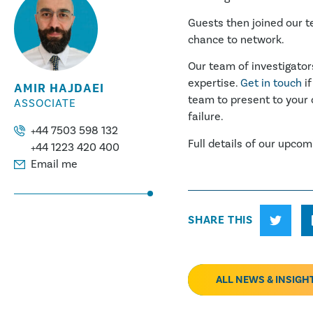
Guests then joined our t
chance to network.
Our team of investigator
expertise.
Get in touch
if
AMIR HAJDAEI
team to present to your 
ASSOCIATE
failure.
+44 7503 598 132
Full details of our upco
+44 1223 420 400
Email me
SHARE THIS
ALL NEWS & INSIGH