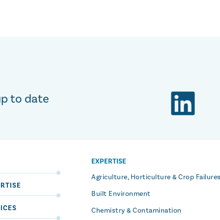
up to date
EXPERTISE
S
Agriculture, Horticulture & Crop Failure
RTISE
Built Environment
ICES
Chemistry & Contamination