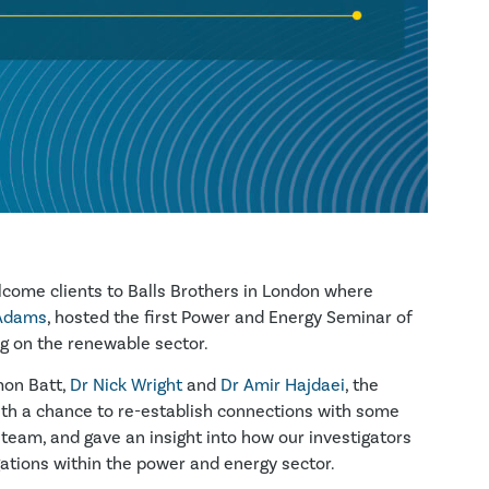
come clients to Balls Brothers in London where
Adams
, hosted the first Power and Energy Seminar of
g on the renewable sector.
mon Batt,
Dr Nick Wright
and
Dr Amir Hajdaei
, the
ith a chance to re-establish connections with some
team, and gave an insight into how our investigators
gations within the power and energy sector.