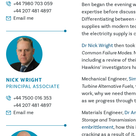
+44 7980 703 059
Ben began the evening w
+44 207 481 4897
expertise before discus
Email me
Differentiating between
supplies with modern tec
the electricity supply is
Dr Nick Wright
then took 
Common Failure Modes.
N
including a review of th
Hawkins’ investigators h
Mechanical Engineer,
Sim
NICK WRIGHT
Turbine Alternative Fuels,
PRINCIPAL ASSOCIATE
work, why we need them,
+44 7500 016 353
as we progress through t
+44 207 481 4897
Materials Engineer,
Dr Am
Email me
Storage and Transmission
embrittlement
, how this
cracking as a result of it.