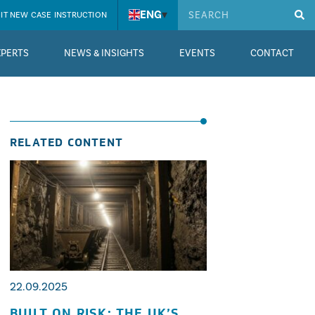
ENG
▾
IT NEW CASE INSTRUCTION
XPERTS
NEWS & INSIGHTS
EVENTS
CONTACT
RELATED CONTENT
22.09.2025
BUILT ON RISK: THE UK’S