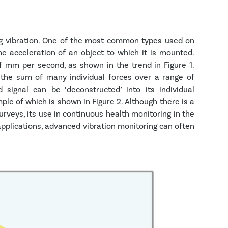
ng vibration. One of the most common types used on
e acceleration of an object to which it is mounted.
f mm per second, as shown in the trend in Figure 1.
 the sum of many individual forces over a range of
 signal can be ‘deconstructed’ into its individual
le of which is shown in Figure 2. Although there is a
urveys, its use in continuous health monitoring in the
applications, advanced vibration monitoring can often