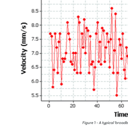
Figure 1 – A typical ‘broadb