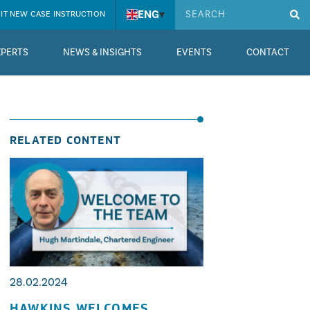
ENG
▾
IT NEW CASE INSTRUCTION
XPERTS
NEWS & INSIGHTS
EVENTS
CONTACT
RELATED CONTENT
28.02.2024
HAWKINS WELCOMES