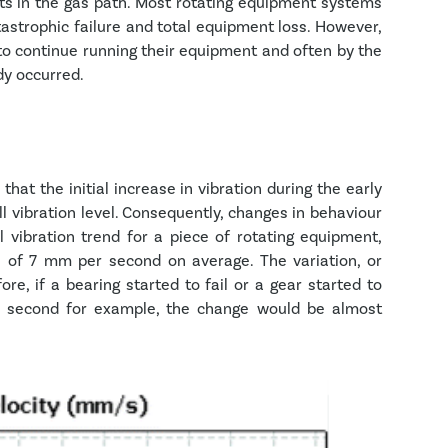
ts in the gas path. Most rotating equipment systems
tastrophic failure and total equipment loss. However,
rs to continue running their equipment and often by the
dy occurred.
 that the initial increase in vibration during the early
l vibration level. Consequently, changes in behaviour
l vibration trend for a piece of rotating equipment,
l of 7 mm per second on average. The variation, or
ore, if a bearing started to fail or a gear started to
per second for example, the change would be almost