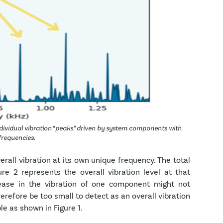
dividual vibration “peaks” driven by system components with
 frequencies.
rall vibration at its own unique frequency. The total
re 2 represents the overall vibration level at that
rease in the vibration of one component might not
erefore be too small to detect as an overall vibration
le as shown in Figure 1.