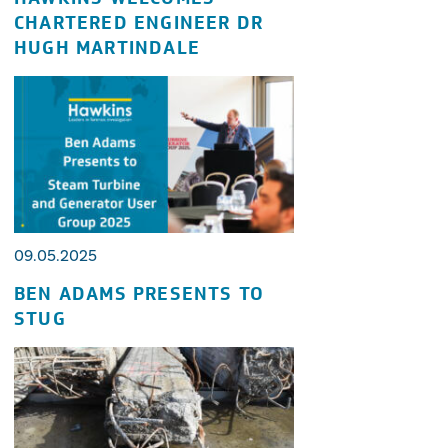
CHARTERED ENGINEER DR
HUGH MARTINDALE
09.05.2025
BEN ADAMS PRESENTS TO
STUG