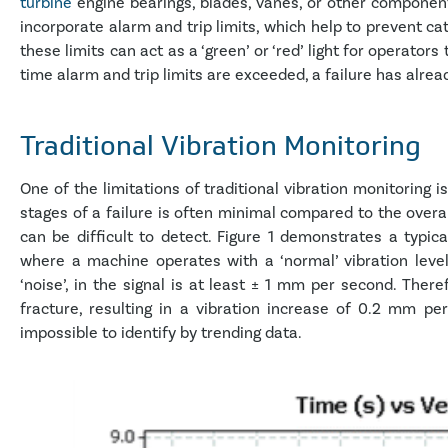
turbine
engine bearings, blades, vanes, or other componen
incorporate alarm and trip limits, which help to prevent ca
these limits can act as a ‘green’ or ‘red’ light for operato
time alarm and trip limits are exceeded, a failure has alrea
Traditional Vibration Monitoring
One of the limitations of traditional vibration monitoring is
stages of a failure is often minimal compared to the overal
can be difficult to detect. Figure 1 demonstrates a typica
where a machine operates with a ‘normal’ vibration leve
‘noise’, in the signal is at least ± 1 mm per second. Theref
fracture, resulting in a vibration increase of 0.2 mm 
impossible to identify by trending data.