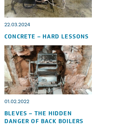
22.03.2024
CONCRETE – HARD LESSONS
01.02.2022
BLEVES – THE HIDDEN
DANGER OF BACK BOILERS