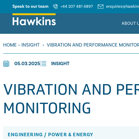
Speak to our team
+44 207 481 4897
enquiries@hawkins
ABOUT 
HOME
›
INSIGHT
›
VIBRATION AND PERFORMANCE MONITO
05.03.2025
INSIGHT
VIBRATION AND P
MONITORING
ENGINEERING
/
POWER & ENERGY