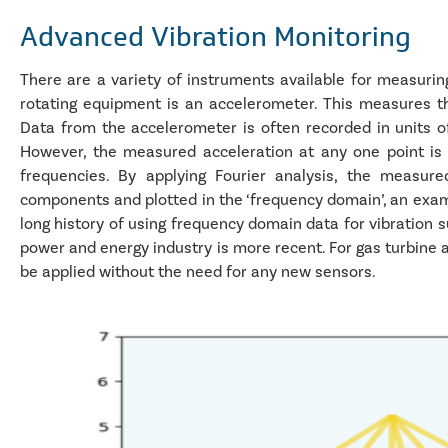
Advanced Vibration Monitoring
There are a variety of instruments available for measuri
rotating equipment is an accelerometer. This measures th
Data from the accelerometer is often recorded in units o
However, the measured acceleration at any one point is
frequencies. By applying Fourier analysis, the measured
components and plotted in the ‘frequency domain’, an examp
long history of using frequency domain data for vibration s
power and energy industry is more recent. For gas turbine 
be applied without the need for any new sensors.