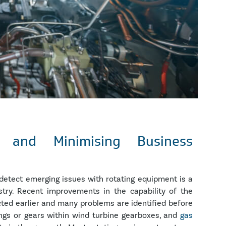
t and Minimising Business
detect emerging issues with rotating equipment is a
try. Recent improvements in the capability of the
ed earlier and many problems are identified before
ings or gears within wind turbine gearboxes, and
gas