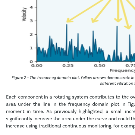
Figure 2 – The frequency domain plot. Yellow arrows demonstrate in
different vibration
Each component in a rotating system contributes to the ove
area under the line in the frequency domain plot in Figu
moment in time. As previously highlighted, a small inc
significantly increase the area under the curve and could th
increase using traditional continuous monitoring, for examp