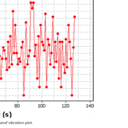
and’ vibration plot.