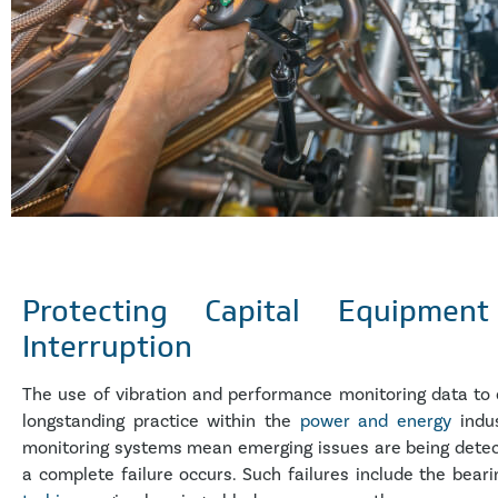
Protecting Capital Equipmen
Interruption
The use of vibration and performance monitoring data to 
longstanding practice within the
power and energy
indus
monitoring systems mean emerging issues are being detect
a complete failure occurs. Such failures include the bear