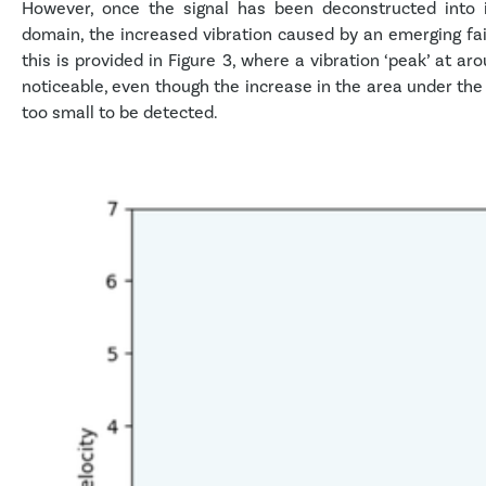
However, once the signal has been deconstructed into i
domain, the increased vibration caused by an emerging fail
this is provided in Figure 3, where a vibration ‘peak’ at ar
noticeable, even though the increase in the area under the wh
too small to be detected.