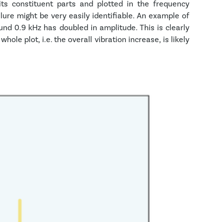
ts constituent parts and plotted in the frequency
ure might be very easily identifiable. An example of
ound 0.9 kHz has doubled in amplitude. This is clearly
ole plot, i.e. the overall vibration increase, is likely