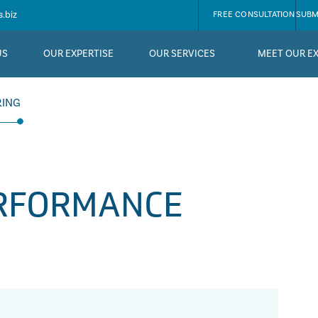
.biz
FREE CONSULTATION
SUBM
US
OUR EXPERTISE
OUR SERVICES
MEET OUR E
RING
ERFORMANCE