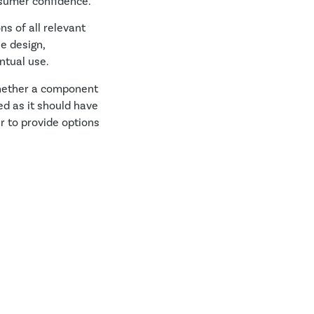
nsumer confidence.
ns of all relevant
e design,
ntual use.
whether a component
d as it should have
r to provide options