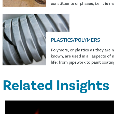
constituents or phases, i.e. it is 
combination of two or more differ
constituent material. Perhaps the
examples in modern engineering ar
carbon fibre reinforced plastic (G
PLASTICS/POLYMERS
Polymers, or plastics as they ar
known, are used in all aspects of
life: from pipework to paint coating
fibres to automotive components
to hot water bottles. Plastics are
Related Insights
our way of life, and failure of the
lead to personal injury, escapes of
earnings, to name just a few outc