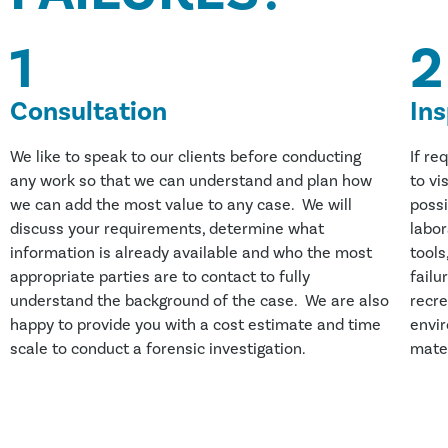
1
2
Consultation
In
We like to speak to our clients before conducting
If re
any work so that we can understand and plan how
to vi
we can add the most value to any case. We will
possi
discuss your requirements, determine what
labor
information is already available and who the most
tools
appropriate parties are to contact to fully
failu
understand the background of the case. We are also
recre
happy to provide you with a cost estimate and time
envi
scale to conduct a forensic investigation.
mater