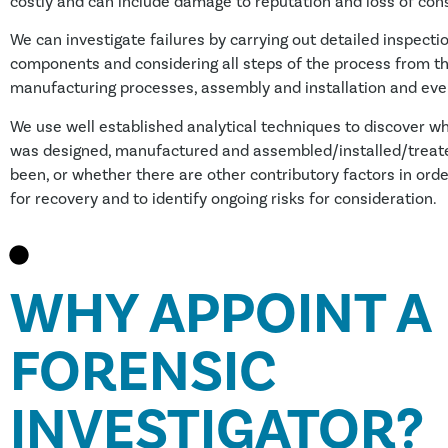
costly and can include damage to reputation and loss of co
We can investigate failures by carrying out detailed inspectio
components and considering all steps of the process from th
manufacturing processes, assembly and installation and eve
We use well established analytical techniques to discover 
was designed, manufactured and assembled/installed/treate
been, or whether there are other contributory factors in orde
for recovery and to identify ongoing risks for consideration.
WHY APPOINT A
FORENSIC
INVESTIGATOR?