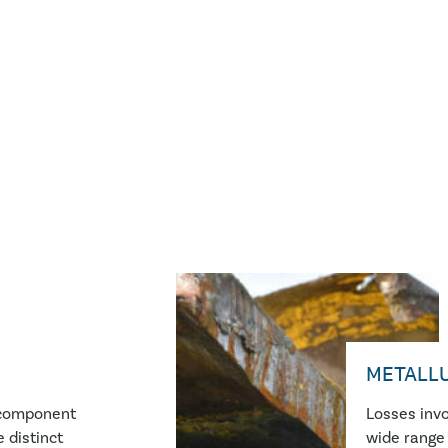
METALL
icomponent
Losses invo
 distinct
wide range 