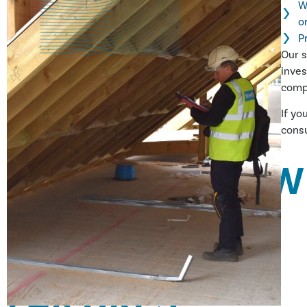
W
o
P
Our s
inves
compl
If yo
consu
HOW DOES HAW
INVESTIGATE
MATERIALS
FAILURES?