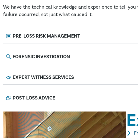
We have the technical knowledge and experience to tell you
failure occurred, not just what caused it.
PRE-LOSS RISK MANAGEMENT
FORENSIC INVESTIGATION
EXPERT WITNESS SERVICES
POST-LOSS ADVICE
E
F