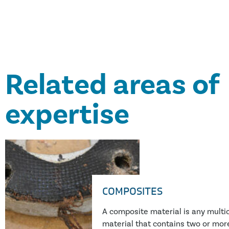
.”
Related areas of
expertise
COMPOSITES
A composite material is any mult
material that contains two or more