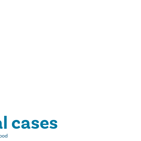
l cases
wood