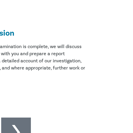
sion
amination is complete, we will discuss
s with you and prepare a report
 detailed account of our investigation,
, and where appropriate, further work or
l