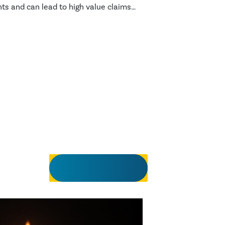
s and can lead to high value claims
 of life.
View all insights