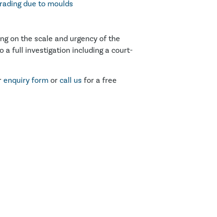
rading due to moulds
ing on the scale and urgency of the
 a full investigation including a court-
r
enquiry form
or
call us
for a free