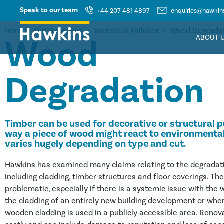
Speak to our team
+44 207 481 4897
enquiries@hawkins
Home
›
Our Expertise
›
Materials Failures
›
Wood Degrada
Wood
ABOUT 
Degradation
Timber can be used for decorative or structural 
way a piece of wood might react to environmenta
varies hugely depending on type and cut.
Hawkins has examined many claims relating to the degradat
including cladding, timber structures and floor coverings. Th
problematic, especially if there is a systemic issue with the
the cladding of an entirely new building development or whe
wooden cladding is used in a publicly accessible area. Reno