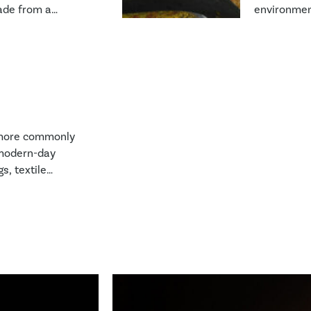
made from a
environment
ent types of
or even loss
 most familiar
e glass or
FRP or CFRP).
e more commonly
 modern-day
s, textile
 and adhesives
 imbedded into
se materials can
 water, loss of
omes.