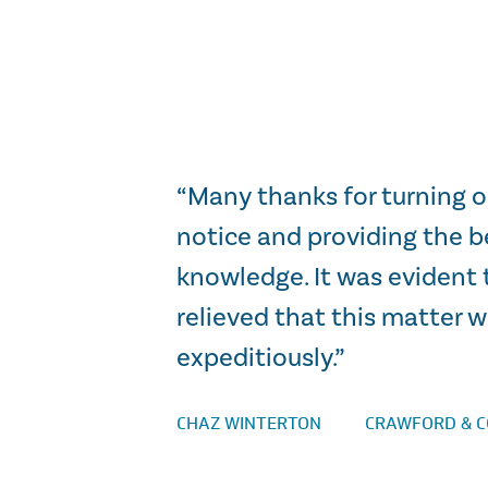
 case.”
“Many thanks for turning o
notice and providing the b
knowledge. It was evident 
relieved that this matter 
expeditiously.”
CHAZ WINTERTON
CRAWFORD & 