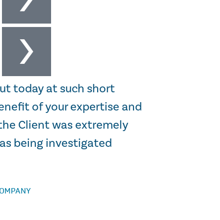
ut today at such short
“I just wanted 
enefit of your expertise and
the informatio
the Client was extremely
you again for a
was being investigated
STEWART HARGREA
COMPANY