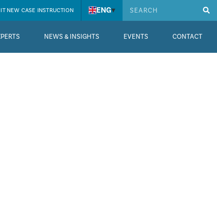
ENG
▾
IT NEW CASE INSTRUCTION
XPERTS
NEWS & INSIGHTS
EVENTS
CONTACT