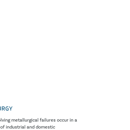
URGY
lving metallurgical failures occur in a
of industrial and domestic