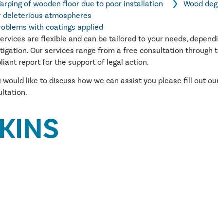
arping of wooden floor due to poor installation
Wood deg
r deleterious atmospheres
roblems with coatings applied
ervices are flexible and can be tailored to your needs, depend
tigation. Our services range from a free consultation through to
iant report for the support of legal action.
u would like to discuss how we can assist you please fill out ou
ltation.
KINS