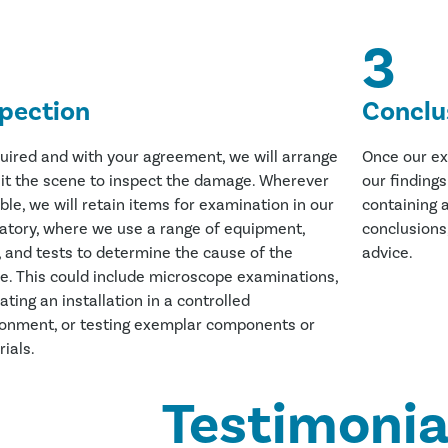
3
spection
Conclu
quired and with your agreement, we will arrange
Once our ex
sit the scene to inspect the damage. Wherever
our finding
ble, we will retain items for examination in our
containing a
atory, where we use a range of equipment,
conclusions
, and tests to determine the cause of the
advice.
re. This could include microscope examinations,
ating an installation in a controlled
ronment, or testing exemplar components or
ials.
Testimonia