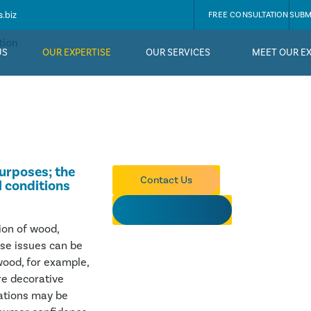
.biz
FREE CONSULTATION
SUBM
tion
US
OUR EXPERTISE
OUR SERVICES
MEET OUR E
purposes; the
Contact Us
l conditions
OUR EXPERTS
ion of wood,
ese issues can be
 wood, for example,
re decorative
vations may be