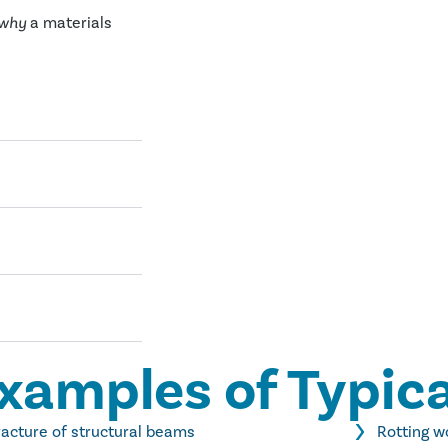
why
a materials
xamples of Typica
racture of structural beams
Rotting 