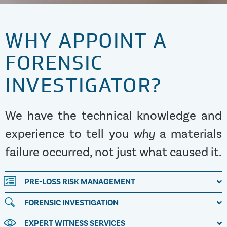
WHY APPOINT A
FORENSIC
INVESTIGATOR?
We have the technical knowledge and
experience to tell you
why
a materials
failure occurred, not just what caused it.
PRE-LOSS RISK MANAGEMENT
FORENSIC INVESTIGATION
EXPERT WITNESS SERVICES