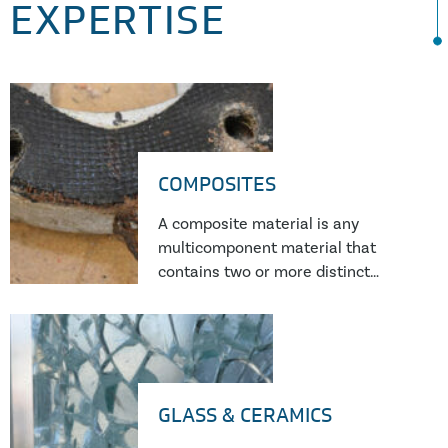
EXPERTISE
COMPOSITES
A composite material is any
multicomponent material that
contains two or more distinct
constituents or phases, i.e. it is
made from a combination of two or
more different types of constituent
material. Perhaps the most familiar
examples in modern engineering
GLASS & CERAMICS
are glass or carbon fibre reinforced
plastic (GFRP or CFRP).