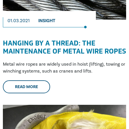
01.03.2021
INSIGHT
HANGING BY A THREAD: THE
MAINTENANCE OF METAL WIRE ROPES
Metal wire ropes are widely used in hoist (lifting), towing or
winching systems, such as cranes and lifts.
READ MORE