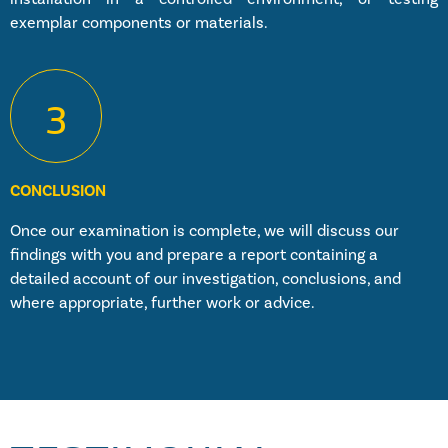
exemplar components or materials.
3
CONCLUSION
Once our examination is complete, we will discuss our
findings with you and prepare a report containing a
detailed account of our investigation, conclusions, and
where appropriate, further work or advice.