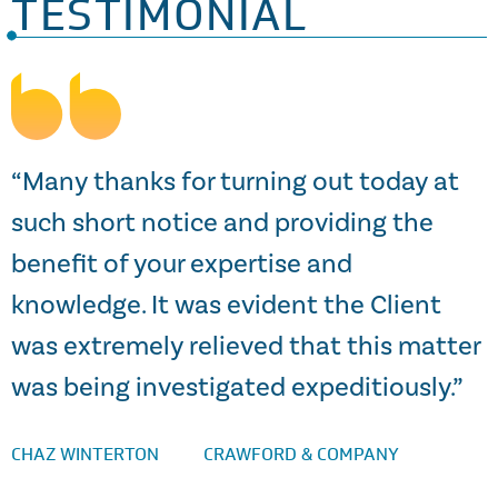
TESTIMONIAL
s
“Many thanks for turning out today at
such short notice and providing the
benefit of your expertise and
knowledge. It was evident the Client
a
was extremely relieved that this matter
S
was being investigated expeditiously.”
CHAZ WINTERTON
CRAWFORD & COMPANY