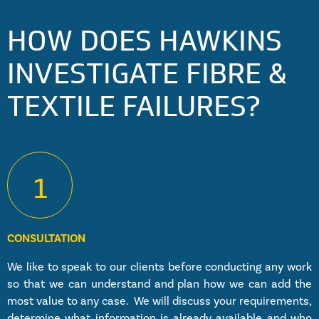
HOW DOES HAWKINS
INVESTIGATE FIBRE &
TEXTILE FAILURES?
1
CONSULTATION
We like to speak to our clients before conducting any work
so that we can understand and plan how we can add the
most value to any case. We will discuss your requirements,
determine what information is already available and who