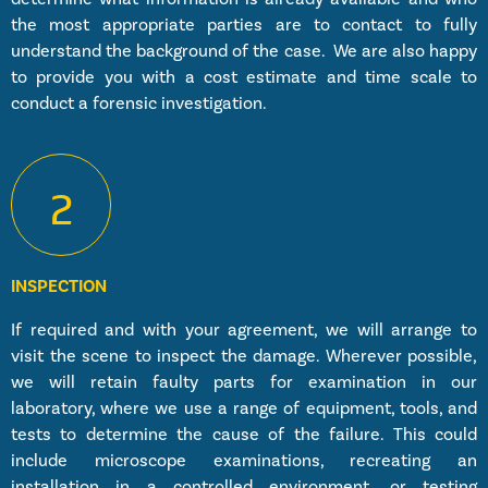
the most appropriate parties are to contact to fully
understand the background of the case. We are also happy
to provide you with a cost estimate and time scale to
conduct a forensic investigation.
2
INSPECTION
If required and with your agreement, we will arrange to
visit the scene to inspect the damage. Wherever possible,
we will retain faulty parts for examination in our
laboratory, where we use a range of equipment, tools, and
tests to determine the cause of the failure. This could
include microscope examinations, recreating an
installation in a controlled environment, or testing