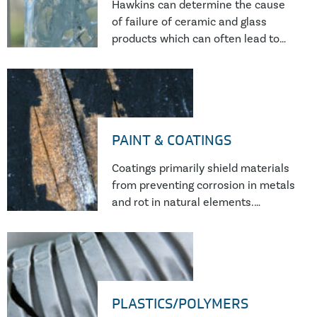
Hawkins can determine the cause
of failure of ceramic and glass
products which can often lead to
personal injury, structural damage,
loss of earnings.
PAINT & COATINGS
Coatings primarily shield materials
from preventing corrosion in metals
and rot in natural elements.
However, they can fail due to poor
installation, curing environments,
or manufacturing issues. Detailed
analyses unravel the root causes,
offering essential insights to
PLASTICS/POLYMERS
assess and solve these protective