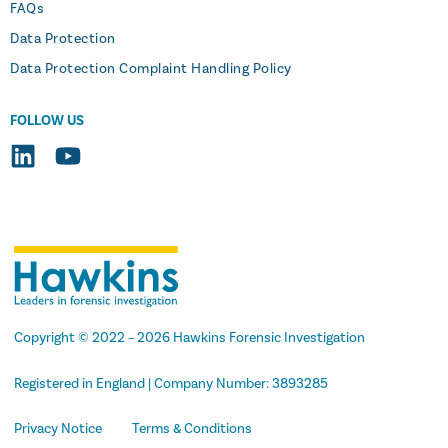
FAQs
Data Protection
Data Protection Complaint Handling Policy
FOLLOW US
Copyright
© 2022 –
2026 Hawkins Forensic Investigation
Registered in England | Company Number: 3893285
Privacy Notice
Terms & Conditions