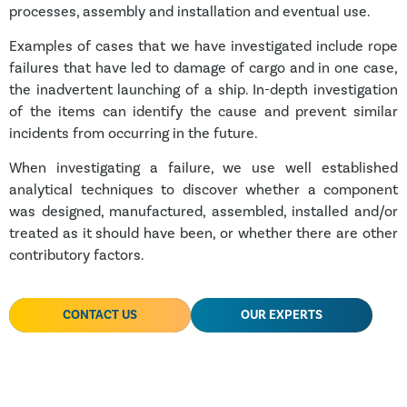
processes, assembly and installation and eventual use.
Examples of cases that we have investigated include rope
failures that have led to damage of cargo and in one case,
the inadvertent launching of a ship. In-depth investigation
of the items can identify the cause and prevent similar
incidents from occurring in the future.
When investigating a failure, we use well established
analytical techniques to discover whether a component
was designed, manufactured, assembled, installed and/or
treated as it should have been, or whether there are other
contributory factors.
CONTACT US
OUR EXPERTS