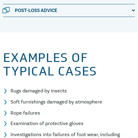
POST-LOSS ADVICE
EXAMPLES OF
TYPICAL CASES
Rugs damaged by insects
Soft furnishings damaged by atmosphere
Rope failures
Examination of protective gloves
Investigations into failures of foot wear, including