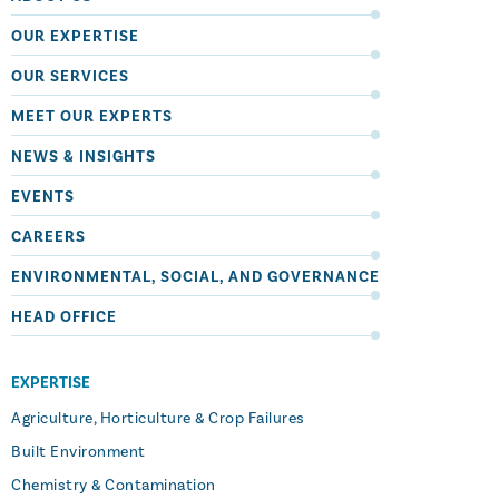
OUR EXPERTISE
OUR SERVICES
MEET OUR EXPERTS
NEWS & INSIGHTS
EVENTS
CAREERS
ENVIRONMENTAL, SOCIAL, AND GOVERNANCE
HEAD OFFICE
EXPERTISE
Agriculture, Horticulture & Crop Failures
Built Environment
Chemistry & Contamination