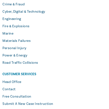
Crime & Fraud
Cyber, Digital & Technology
Engineering
Fire & Explosions
Marine
Materials Failures
Personal Injury
Power & Energy
Road Traffic Collisions
CUSTOMER SERVICES
Head Office
Contact
Free Consultation
Submit A New Case Instruction