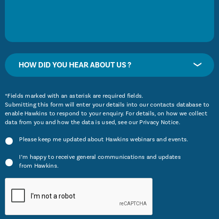
HOW DID YOU HEAR ABOUT US ?
*Fields marked with an asterisk are required fields.
Submitting this form will enter your details into our contacts database to
enable Hawkins to respond to your enquiry. For details, on how we collect
data from you and how the data is used, see our
Privacy Notice
.
Please keep me updated about Hawkins webinars and events.
I’m happy to receive general communications and updates
from Hawkins.