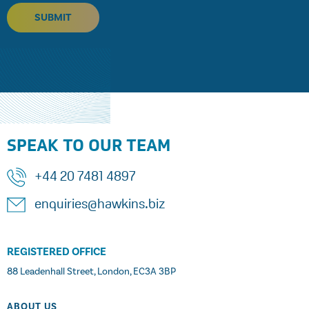
SUBMIT
SPEAK TO OUR TEAM
+44 20 7481 4897
enquiries@hawkins.biz
REGISTERED OFFICE
88 Leadenhall Street, London, EC3A 3BP
ABOUT US