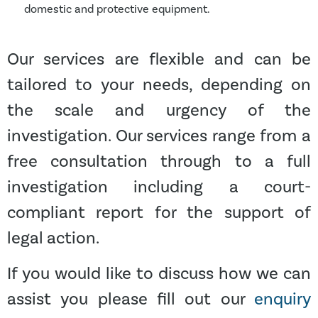
domestic and protective equipment.
Our services are flexible and can be
tailored to your needs, depending on
the scale and urgency of the
investigation. Our services range from a
free consultation through to a full
investigation including a court-
compliant report for the support of
legal action.
If you would like to discuss how we can
assist you please fill out our
enquiry