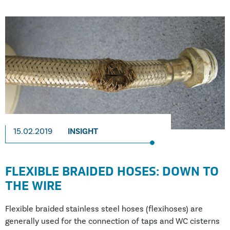
authority. According to the HSE, the estimated cost of
these workplace injuries was in the region of £5.2 billion.
15.02.2019
INSIGHT
FLEXIBLE BRAIDED HOSES: DOWN TO
THE WIRE
Flexible braided stainless steel hoses (flexihoses) are
generally used for the connection of taps and WC cisterns