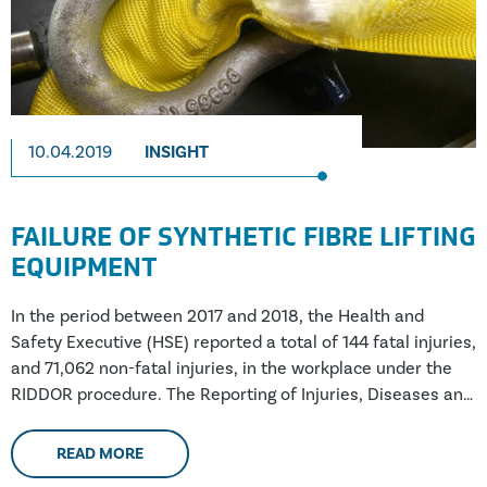
10.04.2019
INSIGHT
FAILURE OF SYNTHETIC FIBRE LIFTING
EQUIPMENT
In the period between 2017 and 2018, the Health and
Safety Executive (HSE) reported a total of 144 fatal injuries,
and 71,062 non-fatal injuries, in the workplace under the
RIDDOR procedure. The Reporting of Injuries, Diseases and
Dangerous Occurrences Regulations requires both
employers, and managers of certain premises, to report
READ MORE
work-related accidents and deaths to the relevant