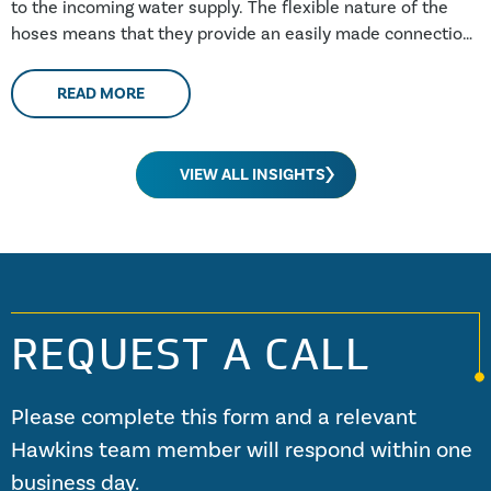
to the incoming water supply. The flexible nature of the
hoses means that they provide an easily made connection,
making them popular with the DIY market.
READ MORE
VIEW ALL INSIGHTS
REQUEST A CALL
Please complete this form and a relevant
Hawkins team member will respond within one
business day.