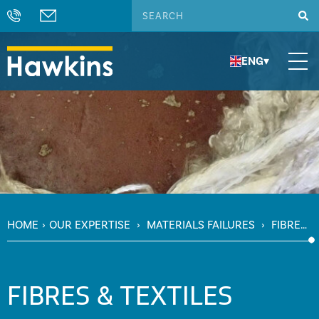
ENG
▾
HOME
›
OUR EXPERTISE
›
MATERIALS FAILURES
›
FIBRES
& TEXTILES
FIBRES & TEXTILES