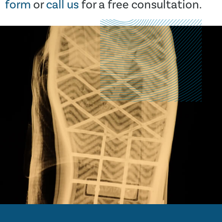
form
or
call us
for a free consultation.