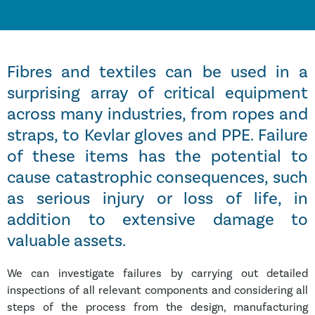
Fibres and textiles can be used in a
surprising array of critical equipment
across many industries, from ropes and
straps, to Kevlar gloves and PPE. Failure
of these items has the potential to
cause catastrophic consequences, such
as serious injury or loss of life, in
addition to extensive damage to
valuable assets.
We can investigate failures by carrying out detailed
inspections of all relevant components and considering all
steps of the process from the design, manufacturing