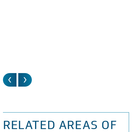
RELATED AREAS OF