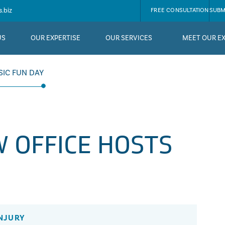
.biz
FREE CONSULTATION
SUBM
US
OUR EXPERTISE
OUR SERVICES
MEET OUR E
SIC FUN DAY
 OFFICE HOSTS
NJURY