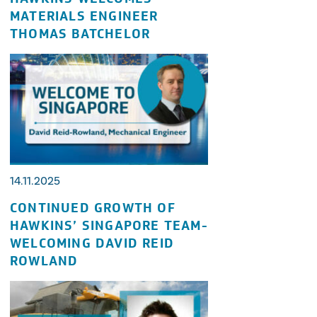
MATERIALS ENGINEER
THOMAS BATCHELOR
14.11.2025
CONTINUED GROWTH OF
HAWKINS’ SINGAPORE TEAM-
WELCOMING DAVID REID
ROWLAND