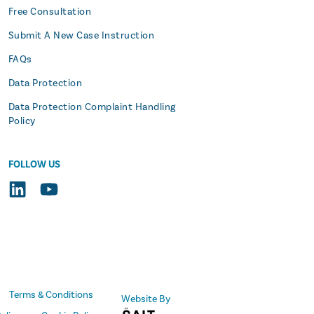
Free Consultation
Submit A New Case Instruction
FAQs
Data Protection
Data Protection Complaint Handling
Policy
FOLLOW US
Terms & Conditions
Website By