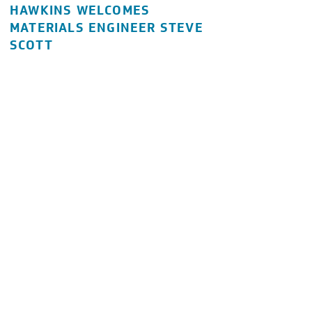
HAWKINS WELCOMES
MATERIALS ENGINEER STEVE
SCOTT