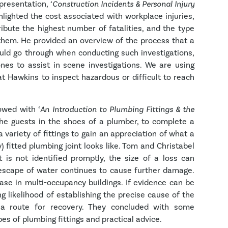
presentation, ‘
Construction Incidents & Personal Injury
hlighted the cost associated with workplace injuries,
ribute the highest number of fatalities, and the type
 them. He provided an overview of the process that a
uld go through when conducting such investigations,
ones to assist in scene investigations. We are using
at Hawkins to inspect hazardous or difficult to reach
owed with ‘
An Introduction to Plumbing Fittings & the
the guests in the shoes of a plumber, to complete a
a variety of fittings to gain an appreciation of what a
y) fitted plumbing joint looks like. Tom and Christabel
t is not identified promptly, the size of a loss can
 escape of water continues to cause further damage.
 case in multi-occupancy buildings. If evidence can be
ng likelihood of establishing the precise cause of the
y a route for recovery. They concluded with some
 of plumbing fittings and practical advice.