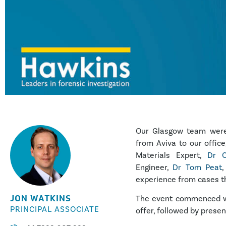
Our Glasgow team were 
from Aviva to our office
Materials Expert,
Dr C
Engineer,
Dr Tom Peat
,
experience from cases t
JON WATKINS
The event commenced wi
PRINCIPAL ASSOCIATE
offer, followed by presen