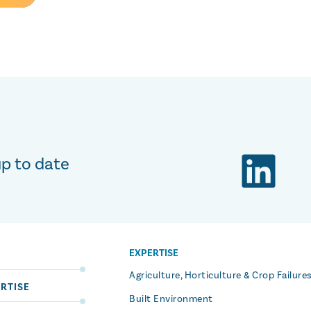
up to date
EXPERTISE
S
Agriculture, Horticulture & Crop Failure
RTISE
Built Environment