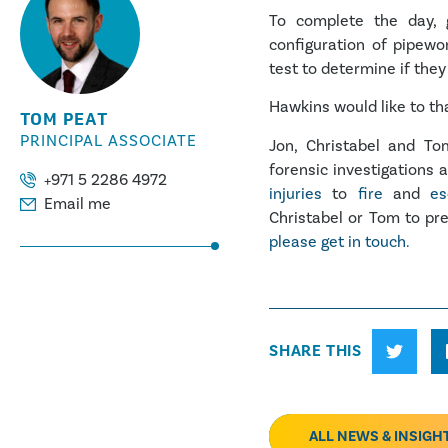
To complete the day, 
configuration of pipewo
test to determine if they
Hawkins would like to t
TOM PEAT
PRINCIPAL ASSOCIATE
Jon, Christabel and T
forensic investigations 
+971 5 2286 4972
injuries
to
fire
and
es
Email me
Christabel or Tom to pre
please get in touch.
SHARE THIS
ALL NEWS & INSIGH