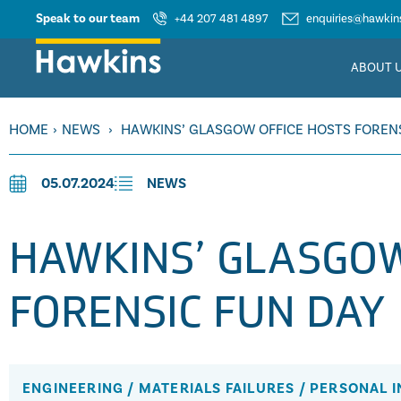
Speak to our team
+44 207 481 4897
enquiries@hawkins
ABOUT 
HOME
›
NEWS
›
HAWKINS’ GLASGOW OFFICE HOSTS FOREN
05.07.2024
NEWS
HAWKINS’ GLASGOW
FORENSIC FUN DAY
ENGINEERING
/
MATERIALS FAILURES
/
PERSONAL I