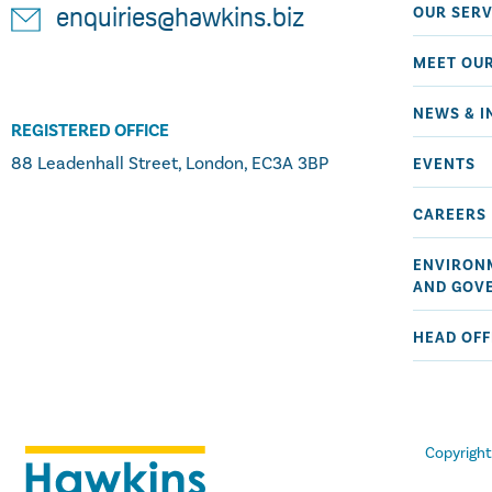
OUR SERV
enquiries@hawkins.biz
MEET OU
NEWS & I
REGISTERED OFFICE
88 Leadenhall Street, London, EC3A 3BP
EVENTS
CAREERS
ENVIRONM
AND GOV
HEAD OFF
Copyrigh