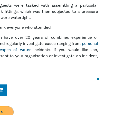
guests were tasked with assembling a particular
rk fittings, which was then subjected to a pressure
 were watertight.
hank everyone who attended.
om have over 20 years of combined experience of
and regularly investigate cases ranging from
personal
capes of water
incidents. If you would like Jon,
sent to your organisation or investigate an incident,
TS