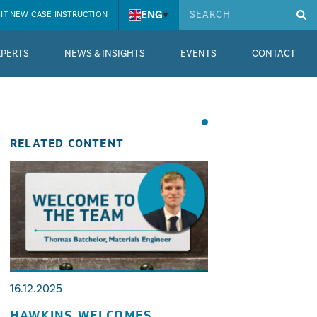
ENG
▾
IT NEW CASE INSTRUCTION
XPERTS
NEWS & INSIGHTS
EVENTS
CONTACT
RELATED CONTENT
16.12.2025
HAWKINS WELCOMES