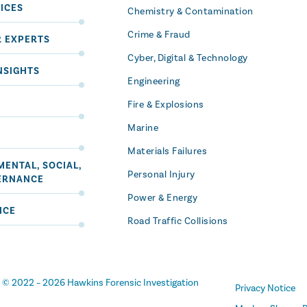
ICES
Chemistry & Contamination
Crime & Fraud
R EXPERTS
Cyber, Digital & Technology
NSIGHTS
Engineering
Fire & Explosions
Marine
Materials Failures
ENTAL, SOCIAL,
Personal Injury
ERNANCE
Power & Energy
ICE
Road Traffic Collisions
t
© 2022 –
2026
Hawkins Forensic Investigation
Privacy Notice