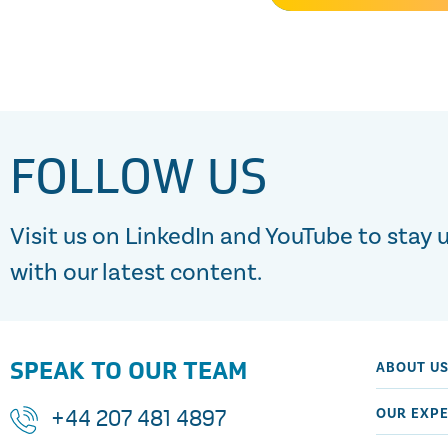
FOLLOW US
Visit us on LinkedIn and YouTube to stay 
with our latest content.
SPEAK TO OUR TEAM
ABOUT U
OUR EXPE
+44 207 481 4897