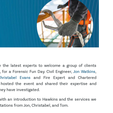
the latest experts to welcome a group of clients
, for a Forensic Fun Day. Civil Engineer,
Jon Watkins
,
hristabel Evans
and Fire Expert and Chartered
 hosted the event and shared their expertise and
hey have investigated.
th an introduction to Hawkins and the services we
tations from Jon, Christabel, and Tom.