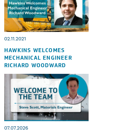
02.11.2021
HAWKINS WELCOMES
MECHANICAL ENGINEER
RICHARD WOODWARD
07.07.2026