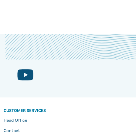
CUSTOMER SERVICES
s
Head Office
Contact