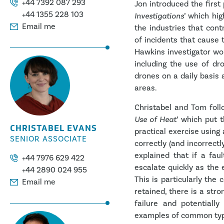
+44 7392 087 293
Jon introduced the first 
+44 1355 228 103
Investigations
’ which hig
Email me
the industries that cont
of incidents that cause
Hawkins investigator wo
including the use of dr
drones on a daily basis 
areas.
Christabel and Tom foll
Use of Heat
’ which put 
CHRISTABEL EVANS
practical exercise using 
SENIOR ASSOCIATE
correctly (and incorrectl
explained that if a faul
+44 7976 629 422
escalate quickly as the
+44 2890 024 955
This is particularly the
Email me
retained, there is a stro
failure and potentiall
examples of common types