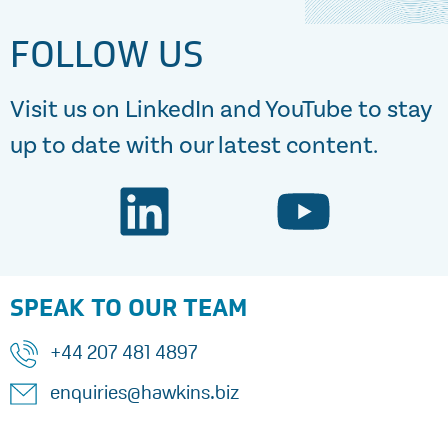
FOLLOW US
Visit us on LinkedIn and YouTube to stay
up to date with our latest content.
SPEAK TO OUR TEAM
+44 207 481 4897
enquiries@hawkins.biz