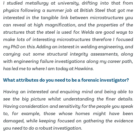
I studied metallurgy at university, drifting into that from
physics following a summer job at British Steel that got me
interested in the tangible link between microstructures you
can reveal at high magnification, and the properties of the
structures that the steel is used for. Welds are good ways to
make lots of interesting microstructures therefore I focused
my PhD on this. Adding an interest in welding engineering, and
carrying out some structural integrity assessments, along
with engineering failure investigations along my career path,
has led me to where I am today at Hawkins.
What attributes do you need to be a forensic investigator?
Having an interested and enquiring mind and being able to
see the big picture whilst understanding the finer details.
Having consideration and sensitivity for the people you speak
to, for example, those whose homes might have been
damaged, while keeping focused on gathering the evidence
you need to do a robust investigation.