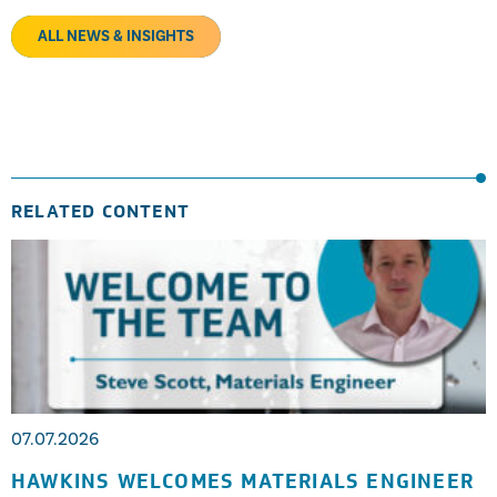
ALL NEWS & INSIGHTS
RELATED CONTENT
07.07.2026
HAWKINS WELCOMES MATERIALS ENGINEER