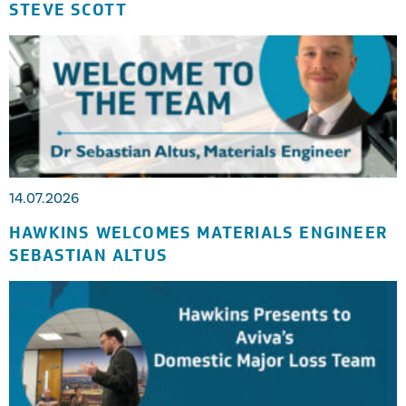
STEVE SCOTT
14.07.2026
HAWKINS WELCOMES MATERIALS ENGINEER
SEBASTIAN ALTUS