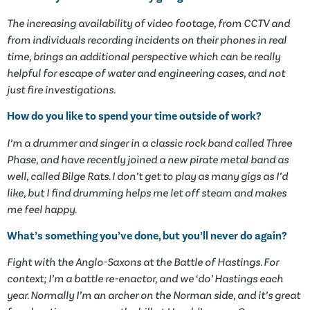
The increasing availability of video footage, from CCTV and
from individuals recording incidents on their phones in real
time, brings an additional perspective which can be really
helpful for escape of water and engineering cases, and not
just fire investigations.
How do you like to spend your time outside of work?
I’m a drummer and singer in a classic rock band called Three
Phase, and have recently joined a new pirate metal band as
well, called Bilge Rats. I don’t get to play as many gigs as I’d
like, but I find drumming helps me let off steam and makes
me feel happy.
What’s something you’ve done, but you’ll never do again?
Fight with the Anglo-Saxons at the Battle of Hastings. For
context; I’m a battle re-enactor, and we ‘do’ Hastings each
year. Normally I’m an archer on the Norman side, and it’s great