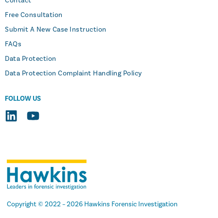
Contact
Free Consultation
Submit A New Case Instruction
FAQs
Data Protection
Data Protection Complaint Handling Policy
FOLLOW US
Copyright
© 2022 –
2026
Hawkins Forensic Investigation