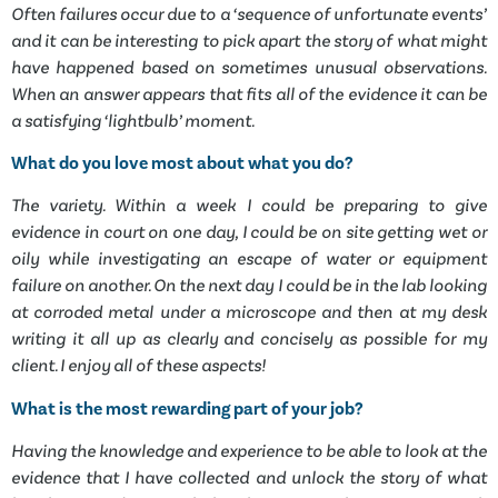
Often failures occur due to a ‘sequence of unfortunate events’
and it can be interesting to pick apart the story of what might
have happened based on sometimes unusual observations.
When an answer appears that fits all of the evidence it can be
a satisfying ‘lightbulb’ moment.
What do you love most about what you do?
The variety. Within a week I could be preparing to give
evidence in court on one day, I could be on site getting wet or
oily while investigating an escape of water or equipment
failure on another. On the next day I could be in the lab looking
at corroded metal under a microscope and then at my desk
writing it all up as clearly and concisely as possible for my
client. I enjoy all of these aspects!
What is the most rewarding part of your job?
Having the knowledge and experience to be able to look at the
evidence that I have collected and unlock the story of what