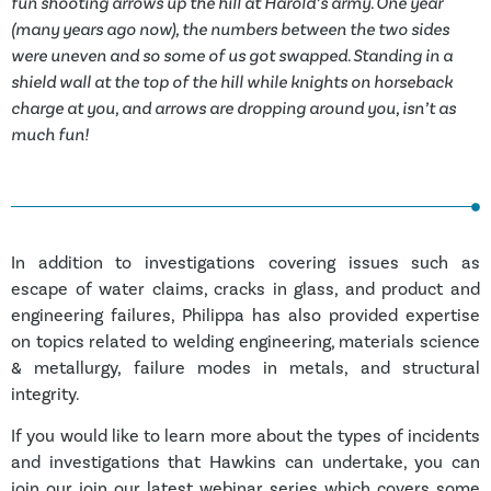
fun shooting arrows up the hill at Harold’s army. One year
(many years ago now), the numbers between the two sides
were uneven and so some of us got swapped. Standing in a
shield wall at the top of the hill while knights on horseback
charge at you, and arrows are dropping around you, isn’t as
much fun!
In addition to investigations covering issues such as
escape of water claims, cracks in glass, and product and
engineering failures, Philippa has also provided expertise
on topics related to welding engineering, materials science
& metallurgy, failure modes in metals, and structural
integrity.
If you would like to learn more about the types of incidents
and investigations that Hawkins can undertake, you can
join our join our latest webinar series which covers some