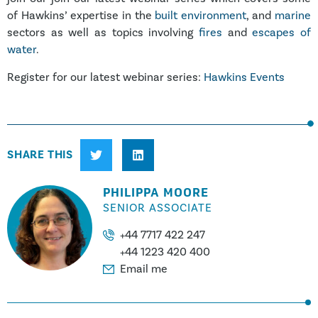
of Hawkins’ expertise in the
built environment
, and
marine
sectors as well as topics involving
fires
and
escapes of
water
.
Register for our latest webinar series:
Hawkins Events
SHARE THIS
PHILIPPA MOORE
SENIOR ASSOCIATE
+44 7717 422 247
+44 1223 420 400
Email me