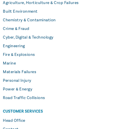
Agriculture, Horticulture & Crop Failures
Built Environment
Chemistry & Contamination
Crime & Fraud
Cyber, Digital & Technology
Engineering
Fire & Explosions
Marine
Materials Failures
Personal Injury
Power & Energy
Road Traffic Collisions
CUSTOMER SERVICES
Head Office