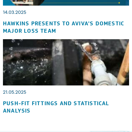
14.03.2025
HAWKINS PRESENTS TO AVIVA’S DOMESTIC
MAJOR LOSS TEAM
21.05.2025
PUSH-FIT FITTINGS AND STATISTICAL
ANALYSIS