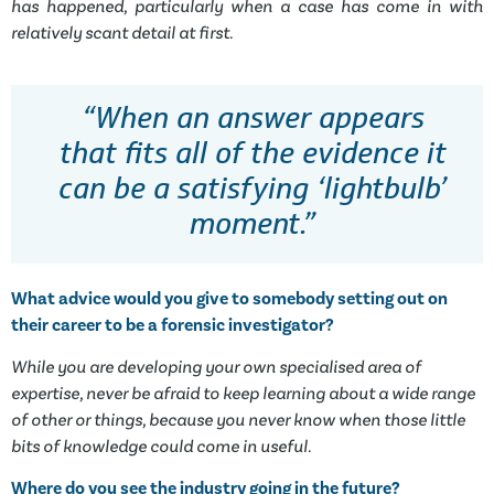
has happened, particularly when a case has come in with
relatively scant detail at first.
“When an answer appears
that fits all of the evidence it
can be a satisfying ‘lightbulb’
moment.”
What advice would you give to somebody setting out on
their career to be a forensic investigator?
While you are developing your own specialised area of
expertise, never be afraid to keep learning about a wide range
of other or things, because you never know when those little
bits of knowledge could come in useful.
Where do you see the industry going in the future?