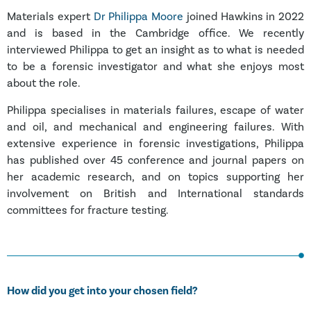
Materials expert
Dr Philippa Moore
joined Hawkins in 2022
and is based in the Cambridge office. We recently
interviewed Philippa to get an insight as to what is needed
to be a forensic investigator and what she enjoys most
about the role.
Philippa specialises in materials failures, escape of water
and oil, and mechanical and engineering failures. With
extensive experience in forensic investigations, Philippa
has published over 45 conference and journal papers on
her academic research, and on topics supporting her
involvement on British and International standards
committees for fracture testing.
How did you get into your chosen field?