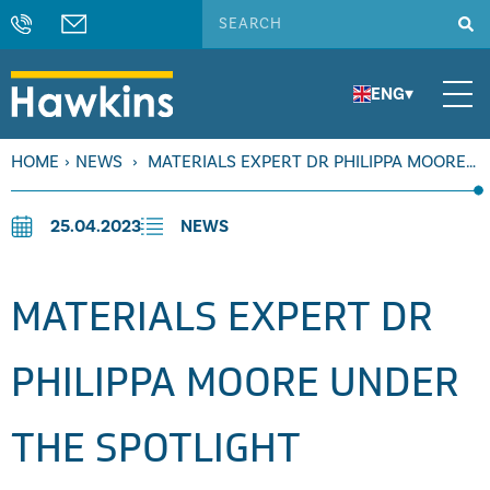
ENG
▾
HOME
›
NEWS
›
MATERIALS EXPERT DR PHILIPPA MOORE
UNDER THE SPOTLIGHT
25.04.2023
NEWS
MATERIALS EXPERT DR
PHILIPPA MOORE UNDER
THE SPOTLIGHT