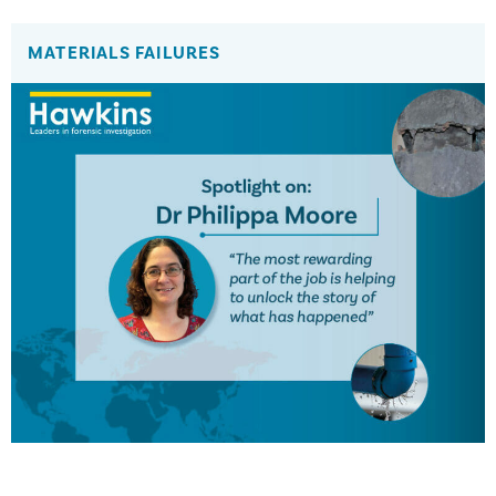
MATERIALS FAILURES