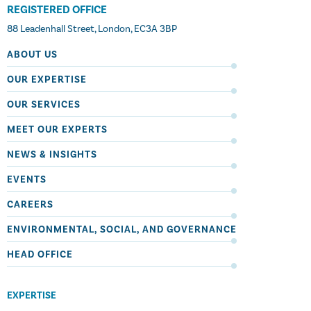
REGISTERED OFFICE
88 Leadenhall Street, London, EC3A 3BP
ABOUT US
OUR EXPERTISE
OUR SERVICES
MEET OUR EXPERTS
NEWS & INSIGHTS
EVENTS
CAREERS
ENVIRONMENTAL, SOCIAL, AND GOVERNANCE
HEAD OFFICE
EXPERTISE