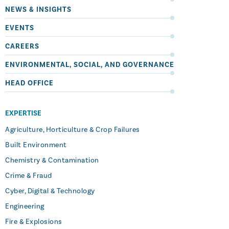
NEWS & INSIGHTS
EVENTS
CAREERS
ENVIRONMENTAL, SOCIAL, AND GOVERNANCE
HEAD OFFICE
EXPERTISE
Agriculture, Horticulture & Crop Failures
Built Environment
Chemistry & Contamination
Crime & Fraud
Cyber, Digital & Technology
Engineering
Fire & Explosions