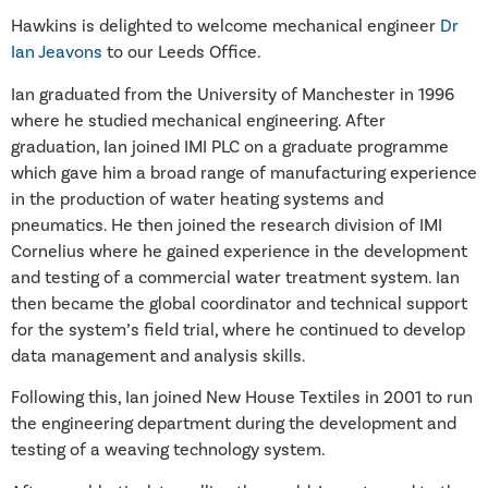
Hawkins is delighted to welcome mechanical engineer
Dr
Ian Jeavons
to our Leeds Office.
Ian graduated from the University of Manchester in 1996
where he studied mechanical engineering. After
graduation, Ian joined IMI PLC on a graduate programme
which gave him a broad range of manufacturing experience
in the production of water heating systems and
pneumatics. He then joined the research division of IMI
Cornelius where he gained experience in the development
and testing of a commercial water treatment system. Ian
then became the global coordinator and technical support
for the system’s field trial, where he continued to develop
data management and analysis skills.
Following this, Ian joined New House Textiles in 2001 to run
the engineering department during the development and
testing of a weaving technology system.