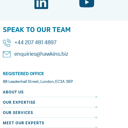
SPEAK TO OUR TEAM
+44 207 481 4897
enquiries@hawkins.biz
REGISTERED OFFICE
88 Leadenhall Street, London, EC3A 3BP
ABOUT US
OUR EXPERTISE
OUR SERVICES
MEET OUR EXPERTS