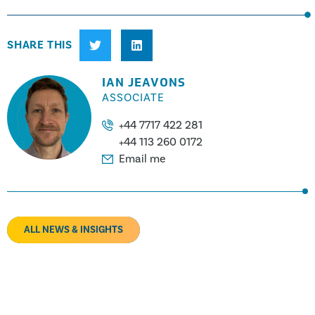
SHARE THIS
IAN JEAVONS
ASSOCIATE
+44 7717 422 281
+44 113 260 0172
Email me
ALL NEWS & INSIGHTS