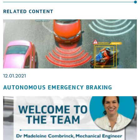
RELATED CONTENT
12.01.2021
AUTONOMOUS EMERGENCY BRAKING