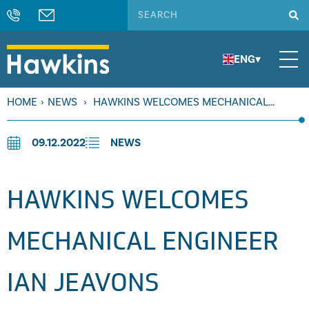
ENG
▾
HOME
›
NEWS
›
HAWKINS WELCOMES MECHANICAL
ENGINEER IAN JEAVONS
09.12.2022
NEWS
HAWKINS WELCOMES
MECHANICAL ENGINEER
IAN JEAVONS