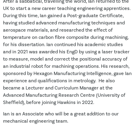
After a sabbatical, travelling the world, Ian returned to the
UK to start a new career teaching engineering apprentices.
During this time, Ian gained a Post-graduate Certificate,
having studied advanced manufacturing techniques and
aerospace materials, and researched the effect of
temperature on carbon fibre composite during machining,
for his dissertation. Ian continued his academic studies
and in 2021 was awarded his EngD by using a laser tracker
to measure, model and correct the positional accuracy of
an industrial robot for machining operations. His research,
sponsored by Hexagon Manufacturing Intelligence, gave Ian
experience and qualifications in metrology. He also
became a Lecturer and Curriculum Manager at the
Advanced Manufacturing Research Centre (University of
Sheffield), before joining Hawkins in 2022.
Ian is an Associate who will be a great addition to our
mechanical engineering team.