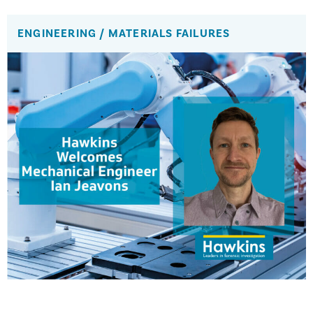
ENGINEERING
/
MATERIALS FAILURES