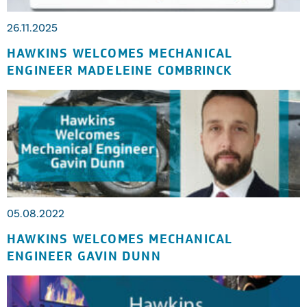
26.11.2025
HAWKINS WELCOMES MECHANICAL
ENGINEER MADELEINE COMBRINCK
05.08.2022
HAWKINS WELCOMES MECHANICAL
ENGINEER GAVIN DUNN