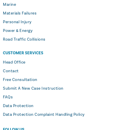
Marine
Materials Failures
Personal Injury
Power & Energy
Road Traffic Collisions
CUSTOMER SERVICES
Head Office
Contact
Free Consultation
Submit A New Case Instruction
FAQs
Data Protection
Data Protection Complaint Handling Policy
FOLLOW US