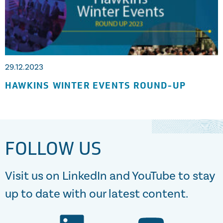
29.12.2023
HAWKINS WINTER EVENTS ROUND-UP
FOLLOW US
Visit us on LinkedIn and YouTube to stay
up to date with our latest content.