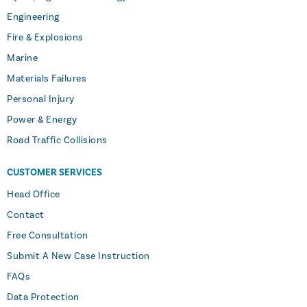
Engineering
Fire & Explosions
Marine
Materials Failures
Personal Injury
Power & Energy
Road Traffic Collisions
CUSTOMER SERVICES
Head Office
Contact
Free Consultation
Submit A New Case Instruction
FAQs
Data Protection