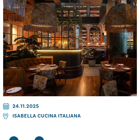
24.11.2025
ISABELLA CUCINA ITALIANA