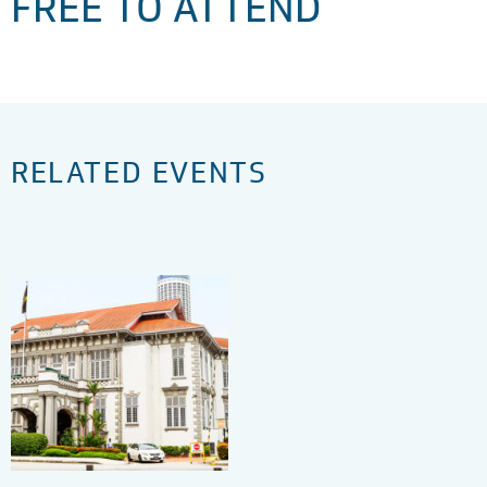
FREE TO ATTEND
RELATED EVENTS