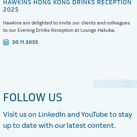
HAWKINS HONG KONG DRINKS RECEPTION
2025
Hawkins are delighted to invite our clients and colleagues
to our Evening Drinks Reception at Lounge Hakuba.
20.11.2025
FOLLOW US
Visit us on LinkedIn and YouTube to stay
up to date with our latest content.