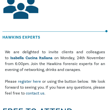
HAWKINS EXPERTS
We are delighted to invite clients and colleagues
to
Isabella Cucina Italiana
on Monday, 24th November
from 6:00pm. Join the Hawkins forensic experts for an
evening of networking, drinks and canapes.
Please
register here
or using the button below. We look
forward to seeing you. If you have any questions, please
feel free to
contact us
.