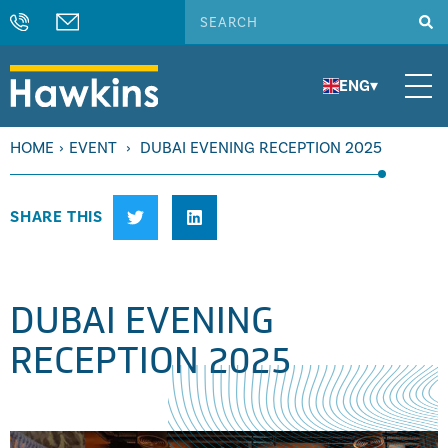
ENG
▾
HOME
›
EVENT
›
DUBAI EVENING RECEPTION 2025
SHARE THIS
DUBAI EVENING
RECEPTION 2025