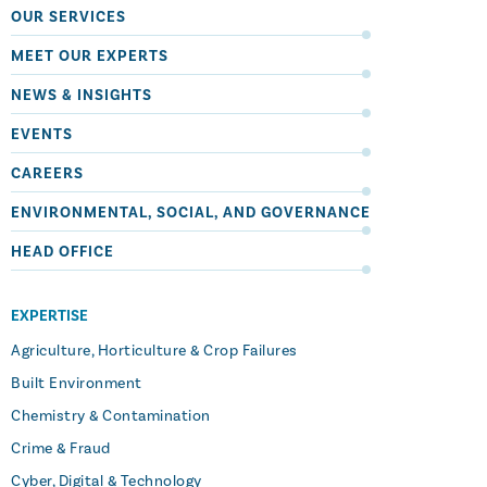
OUR SERVICES
MEET OUR EXPERTS
NEWS & INSIGHTS
EVENTS
CAREERS
ENVIRONMENTAL, SOCIAL, AND GOVERNANCE
HEAD OFFICE
EXPERTISE
Agriculture, Horticulture & Crop Failures
Built Environment
Chemistry & Contamination
Crime & Fraud
Cyber, Digital & Technology