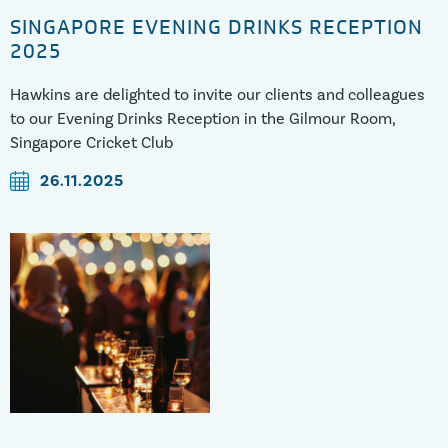
SINGAPORE EVENING DRINKS RECEPTION
2025
Hawkins are delighted to invite our clients and colleagues
to our Evening Drinks Reception in the Gilmour Room,
Singapore Cricket Club
26.11.2025