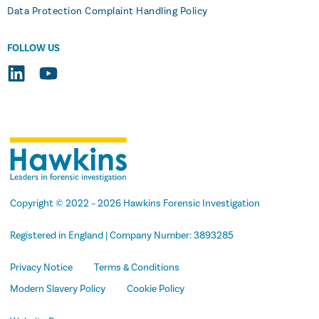
Data Protection Complaint Handling Policy
FOLLOW US
Copyright
© 2022 –
2026
Hawkins Forensic Investigation
Registered in England | Company Number: 3893285
Privacy Notice
Terms & Conditions
Modern Slavery Policy
Cookie Policy