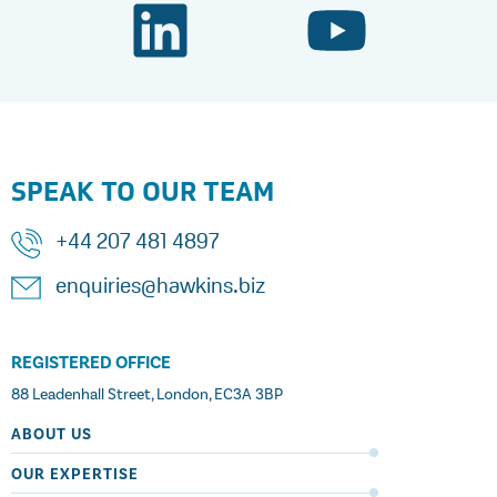
SPEAK TO OUR TEAM
+44 207 481 4897
enquiries@hawkins.biz
REGISTERED OFFICE
88 Leadenhall Street, London, EC3A 3BP
ABOUT US
OUR EXPERTISE