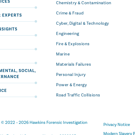
ICES
Chemistry & Contamination
Crime & Fraud
R EXPERTS
Cyber, Digital & Technology
NSIGHTS
Engineering
Fire & Explosions
Marine
Materials Failures
ENTAL, SOCIAL,
Personal Injury
ERNANCE
Power & Energy
ICE
Road Traffic Collisions
t
© 2022 –
2026
Hawkins Forensic Investigation
Privacy Notice
Modern Slavery P