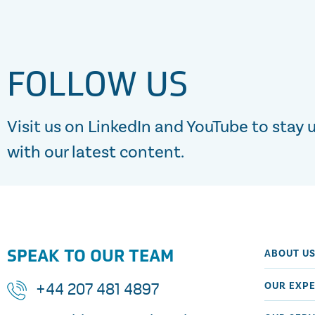
FOLLOW US
Visit us on LinkedIn and YouTube to stay 
with our latest content.
SPEAK TO OUR TEAM
ABOUT U
OUR EXPE
+44 207 481 4897