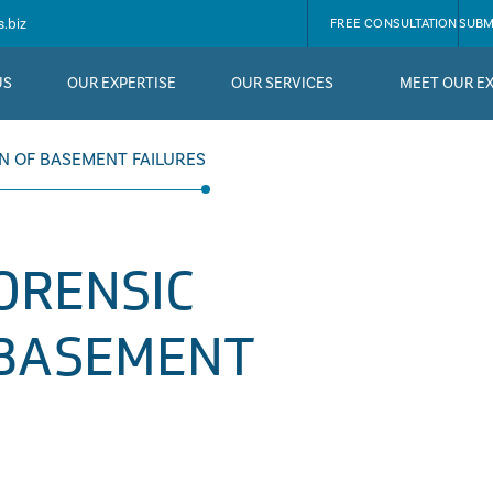
.biz
FREE CONSULTATION
SUBM
US
OUR EXPERTISE
OUR SERVICES
MEET OUR E
ON OF BASEMENT FAILURES
FORENSIC
 BASEMENT