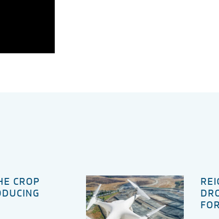
THE CROP
REI
ODUCING
DRO
FOR