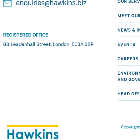
OUR SERV
enquiries@hawkins.biz
MEET OU
NEWS & I
REGISTERED OFFICE
88 Leadenhall Street, London, EC3A 3BP
EVENTS
CAREERS
ENVIRONM
AND GOV
HEAD OFF
Copyrigh