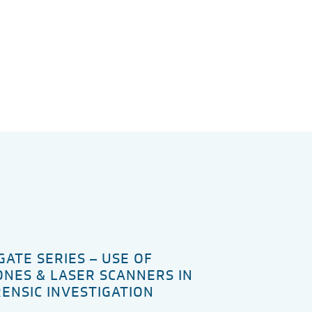
GATE SERIES – USE OF
NES & LASER SCANNERS IN
ENSIC INVESTIGATION