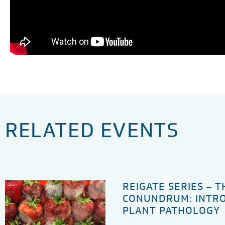
RELATED EVENTS
REIGATE SERIES – 
CONUNDRUM: INTR
PLANT PATHOLOGY