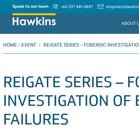
Speak to our team
+44 207 481 4897
enquiries@hawkins
ABOUT 
HOME
›
EVENT
›
REIGATE SERIES – FORENSIC INVESTIGATI
REIGATE SERIES – 
INVESTIGATION OF
FAILURES