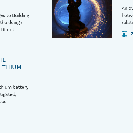
An ov
es to Building
hotwo
 the design
relat
 if not
http
vestigate
OZ4
HE
LITHIUM
ithium battery
tigated,
eos.