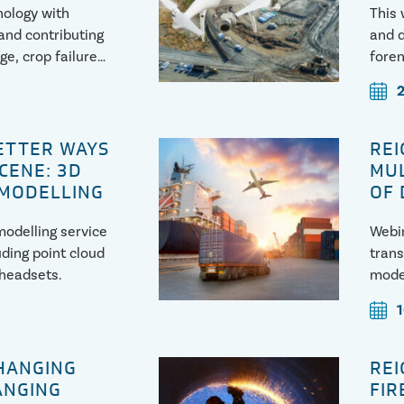
hology with
This 
and contributing
and d
ge, crop failures
foren
failu
BETTER WAYS
REI
SCENE: 3D
MUL
 MODELLING
OF
odelling service
Webin
uding point cloud
trans
 headsets.
modes
CHANGING
REI
ANGING
FIR