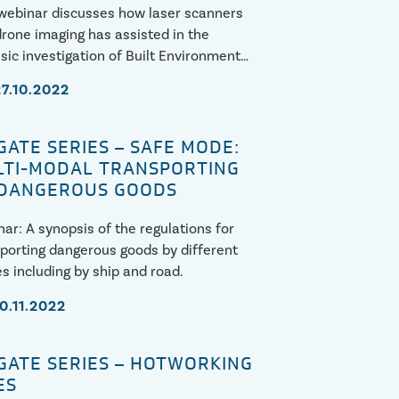
webinar discusses how laser scanners
rone imaging has assisted in the
sic investigation of Built Environment
res, including case studies.
27.10.2022
GATE SERIES – SAFE MODE:
TI-MODAL TRANSPORTING
 DANGEROUS GOODS
ar: A synopsis of the regulations for
porting dangerous goods by different
 including by ship and road.
10.11.2022
GATE SERIES – HOTWORKING
ES