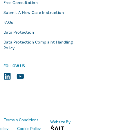
Free Consultation
Submit A New Case Instruction
FAQs
Data Protection
Data Protection Complaint Handling
Policy
FOLLOW US
Terms & Conditions
Website By
olicy
Cookie Policy