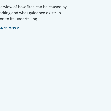
erview of how fires can be caused by
rking and what guidance exists in
ion to its undertaking.
s://youtu.be/ZlALKRW4jvo
24.11.2022