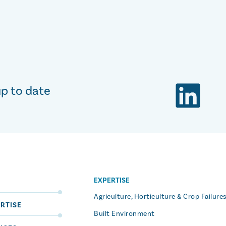
up to date
EXPERTISE
S
Agriculture, Horticulture & Crop Failure
RTISE
Built Environment