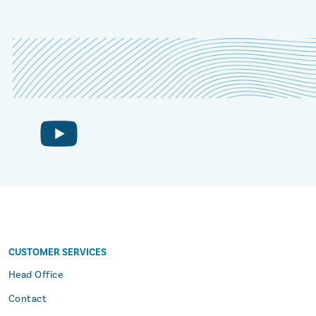
CUSTOMER SERVICES
s
Head Office
Contact