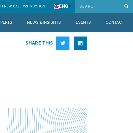
ENG
▾
IT NEW CASE INSTRUCTION
XPERTS
NEWS & INSIGHTS
EVENTS
CONTACT
SHARE THIS