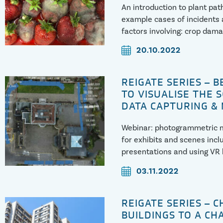
An introduction to plant pat
example cases of incidents 
factors involving: crop dama
and spoilage
20.10.2022
REIGATE SERIES – 
TO VISUALISE THE 
DATA CAPTURING &
Webinar: photogrammetric m
for exhibits and scenes incl
presentations and using VR
03.11.2022
REIGATE SERIES – 
BUILDINGS TO A CH