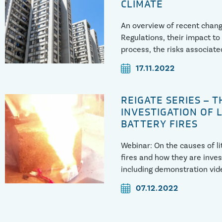
CLIMATE
An overview of recent chang
Regulations, their impact to
process, the risks associated
implemented, and how we in
17.11.2022
associated cases.
https://youtu.be/CcyGEAey
REIGATE SERIES – T
INVESTIGATION OF 
BATTERY FIRES
Webinar: On the causes of l
fires and how they are inves
including demonstration vid
07.12.2022