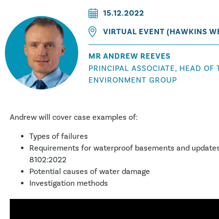
15.12.2022
VIRTUAL EVENT (HAWKINS W
MR ANDREW REEVES
PRINCIPAL ASSOCIATE, HEAD OF 
ENVIRONMENT GROUP
Andrew will cover case examples of:
Types of failures
Requirements for waterproof basements and updates
8102:2022
Potential causes of water damage
Investigation methods