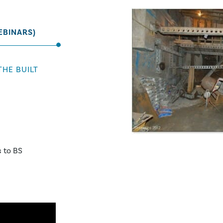
EBINARS)
THE BUILT
 to BS