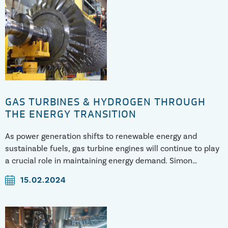
GAS TURBINES & HYDROGEN THROUGH
THE ENERGY TRANSITION
As power generation shifts to renewable energy and
sustainable fuels, gas turbine engines will continue to play
a crucial role in maintaining energy demand. Simon
discusses the challenges and mitigations of running gas
15.02.2024
turbines through the energy tra