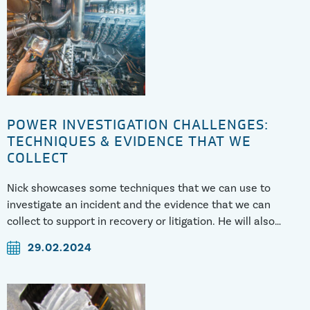
POWER INVESTIGATION CHALLENGES:
TECHNIQUES & EVIDENCE THAT WE
COLLECT
Nick showcases some techniques that we can use to
investigate an incident and the evidence that we can
collect to support in recovery or litigation. He will also
cover some of the challenges faced when investigating.
29.02.2024