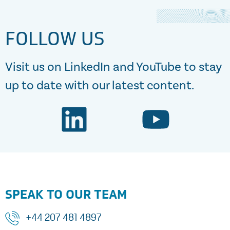
FOLLOW US
Visit us on LinkedIn and YouTube to stay
up to date with our latest content.
SPEAK TO OUR TEAM
+44 207 481 4897