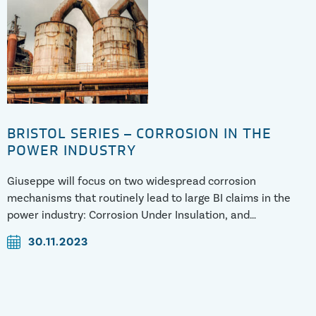
BRISTOL SERIES – CORROSION IN THE
POWER INDUSTRY
Giuseppe will focus on two widespread corrosion
mechanisms that routinely lead to large BI claims in the
power industry: Corrosion Under Insulation, and
Microbiologically Induced Corrosion. He will discuss what
30.11.2023
causes these degradation mechanisms, as