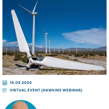
14.03.2024
VIRTUAL EVENT (HAWKINS WEBINAR)