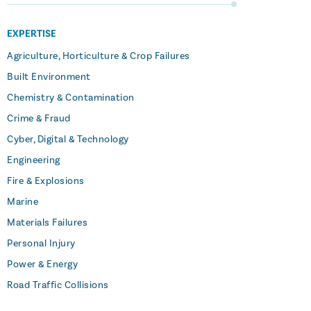
EXPERTISE
Agriculture, Horticulture & Crop Failures
Built Environment
Chemistry & Contamination
Crime & Fraud
Cyber, Digital & Technology
Engineering
Fire & Explosions
Marine
Materials Failures
Personal Injury
Power & Energy
Road Traffic Collisions