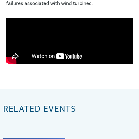
failures associated with wind turbines.
RELATED EVENTS