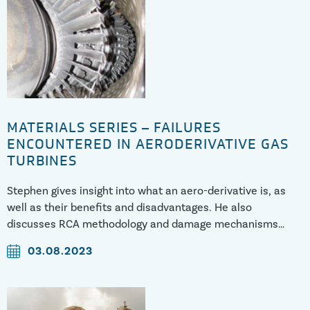
MATERIALS SERIES – FAILURES
ENCOUNTERED IN AERODERIVATIVE GAS
TURBINES
Stephen gives insight into what an aero-derivative is, as
well as their benefits and disadvantages. He also
discusses RCA methodology and damage mechanisms
encountered.
03.08.2023