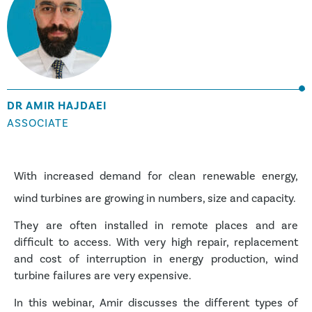
DR AMIR HAJDAEI
ASSOCIATE
With increased demand for clean renewable energy,
wind turbines are growing in numbers, size and capacity.
They are often installed in remote places and are
difficult to access. With very high repair, replacement
and cost of interruption in energy production, wind
turbine failures are very expensive.
In this webinar, Amir discusses the different types of