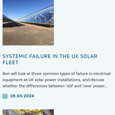
SYSTEMIC FAILURE IN THE UK SOLAR
FLEET
Ben will look at three common types of failure in electrical
equipment at UK solar power installations, and discuss
whether the differences between ‘old’ and ‘new’ power
systems and practices might have a contributory role.
28.03.2024