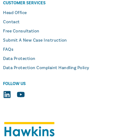
CUSTOMER SERVICES
Head Office
Contact
Free Consultation
Submit A New Case Instruction
FAQs
Data Protection
Data Protection Complaint Handling Policy
FOLLOW US