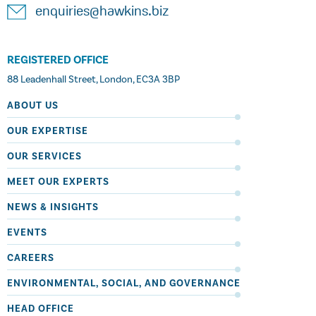
enquiries@hawkins.biz
REGISTERED OFFICE
88 Leadenhall Street, London, EC3A 3BP
ABOUT US
OUR EXPERTISE
OUR SERVICES
MEET OUR EXPERTS
NEWS & INSIGHTS
EVENTS
CAREERS
ENVIRONMENTAL, SOCIAL, AND GOVERNANCE
HEAD OFFICE