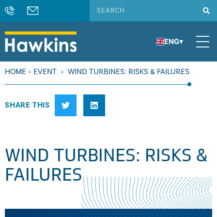
ENG
▾
HOME
›
EVENT
›
WIND TURBINES: RISKS & FAILURES
SHARE THIS
WIND TURBINES: RISKS &
FAILURES