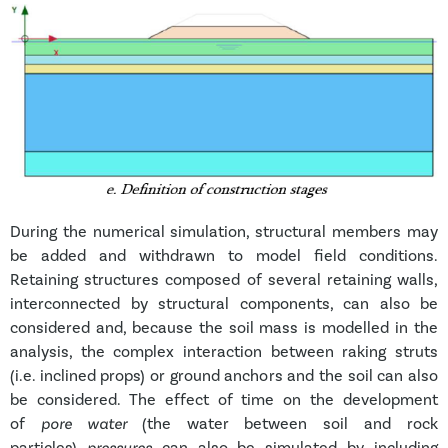
During the numerical simulation, structural members may
be added and withdrawn to model field conditions.
Retaining structures composed of several retaining walls,
interconnected by structural components, can also be
considered and, because the soil mass is modelled in the
analysis, the complex interaction between raking struts
(i.e. inclined props) or ground anchors and the soil can also
be considered. The effect of time on the development
of
pore water
(the water between soil and rock