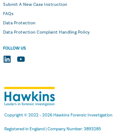
Submit A New Case Instruction
FAQs
Data Protection
Data Protection Complaint Handling Policy
FOLLOW US
Copyright
© 2022 –
2026
Hawkins Forensic Investigation
Registered in England | Company Number: 3893285