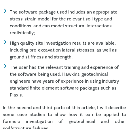
The software package used includes an appropriate
stress-strain model for the relevant soil type and
conditions, and can model structural interactions
realistically;
High quality site investigation results are available,
including pre-excavation lateral stresses, as well as
ground stiffness and strength;
The user has the relevant training and experience of
the software being used. Hawkins' geotechnical
engineers have years of experience in using industry
standard finite element software packages such as
Plaxis.
In the second and third parts of this article, I will describe
some case studies to show how it can be applied to
forensic investigation of geotechnical and other
soil/structure failures.