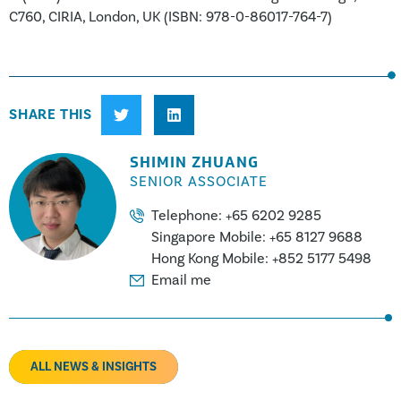
C760, CIRIA, London, UK (ISBN: 978-0-86017-764-7)
SHARE THIS
SHIMIN ZHUANG
SENIOR ASSOCIATE
Telephone: +65 6202 9285
Singapore Mobile: +65 8127 9688
Hong Kong Mobile: +852 5177 5498
Email me
ALL NEWS & INSIGHTS