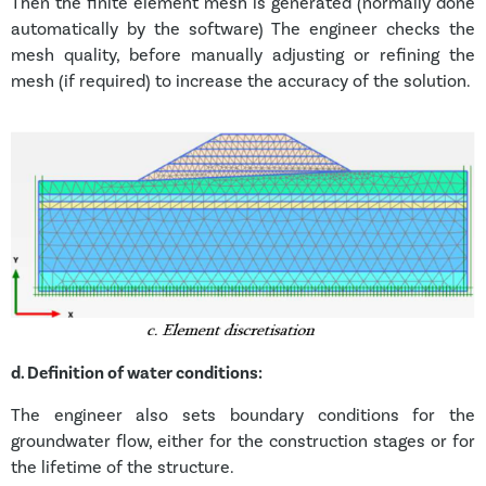
Then the finite element mesh is generated (normally done
automatically by the software) The engineer checks the
mesh quality, before manually adjusting or refining the
mesh (if required) to increase the accuracy of the solution.
d.
Definition of water conditions:
The engineer also sets boundary conditions for the
groundwater flow, either for the construction stages or for
the lifetime of the structure.