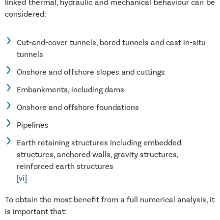
linked thermal, hydraulic and mechanical behaviour can be
considered:
Cut-and-cover tunnels, bored tunnels and cast in-situ
tunnels
Onshore and offshore slopes and cuttings
Embankments, including dams
Onshore and offshore foundations
Pipelines
Earth retaining structures including embedded
structures, anchored walls, gravity structures,
reinforced earth structures
[vi]
To obtain the most benefit from a full numerical analysis, it
is important that: