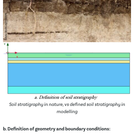
Soil stratigraphy in nature, vs defined soil stratigraphy in
modelling
b.
Definition of geometry and boundary conditions: