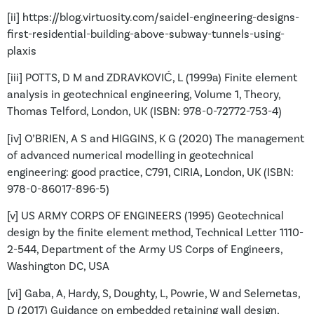
[ii] https://blog.virtuosity.com/saidel-engineering-designs-
first-residential-building-above-subway-tunnels-using-
plaxis
[iii] POTTS, D M and ZDRAVKOVIĆ, L (1999a) Finite element
analysis in geotechnical engineering, Volume 1, Theory,
Thomas Telford, London, UK (ISBN: 978-0-72772-753-4)
[iv] O’BRIEN, A S and HIGGINS, K G (2020) The management
of advanced numerical modelling in geotechnical
engineering: good practice, C791, CIRIA, London, UK (ISBN:
978-0-86017-896-5)
[v] US ARMY CORPS OF ENGINEERS (1995) Geotechnical
design by the finite element method, Technical Letter 1110-
2-544, Department of the Army US Corps of Engineers,
Washington DC, USA
[vi] Gaba, A, Hardy, S, Doughty, L, Powrie, W and Selemetas,
D (2017) Guidance on embedded retaining wall design,