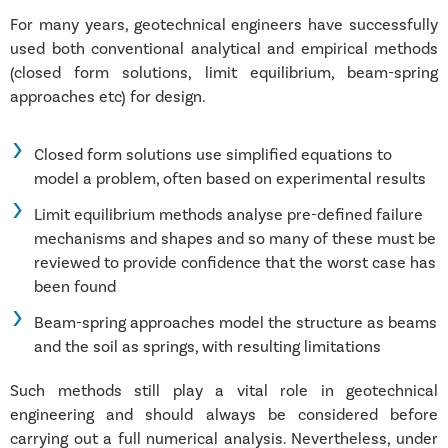
For many years, geotechnical engineers have successfully
used both conventional analytical and empirical methods
(closed form solutions, limit equilibrium, beam-spring
approaches etc) for design.
Closed form solutions use simplified equations to
model a problem, often based on experimental results
Limit equilibrium methods analyse pre-defined failure
mechanisms and shapes and so many of these must be
reviewed to provide confidence that the worst case has
been found
Beam-spring approaches model the structure as beams
and the soil as springs, with resulting limitations
Such methods still play a vital role in geotechnical
engineering and should always be considered before
carrying out a full numerical analysis. Nevertheless, under