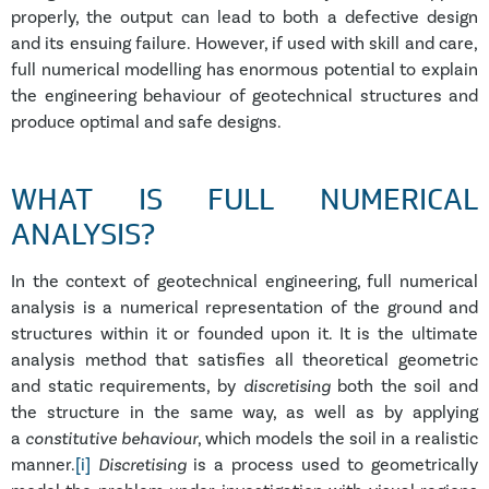
properly, the output can lead to both a defective design
and its ensuing failure. However, if used with skill and care,
full numerical modelling has enormous potential to explain
the engineering behaviour of geotechnical structures and
produce optimal and safe designs.
WHAT IS FULL NUMERICAL
ANALYSIS?
In the context of geotechnical engineering, full numerical
analysis is a numerical representation of the ground and
structures within it or founded upon it. It is the ultimate
analysis method that satisfies all theoretical geometric
and static requirements, by
discretising
both the soil and
the structure in the same way, as well as by applying
a
constitutive behaviour
, which models the soil in a realistic
manner.
[i]
Discretisin
g
is a process used to geometrically