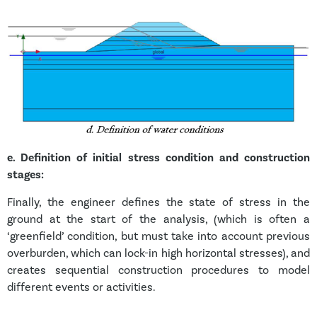
e.
Definition of initial stress condition and construction
stages:
Finally, the engineer defines the state of stress in the
ground at the start of the analysis, (which is often a
‘greenfield’ condition, but must take into account previous
overburden, which can lock-in high horizontal stresses), and
creates sequential construction procedures to model
different events or activities.