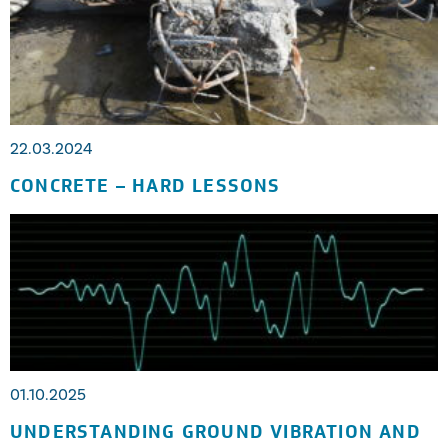
22.03.2024
CONCRETE – HARD LESSONS
01.10.2025
UNDERSTANDING GROUND VIBRATION AND