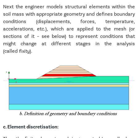
Next the engineer models structural elements within the
soil mass with appropriate geometry and defines boundary
conditions (displacements, forces, temperature,
accelerations, etc.), which are applied to the mesh (or
sections of it – see below) to represent conditions that
might change at different stages in the analysis
(called
fixity
).
c.
Element discretisation: