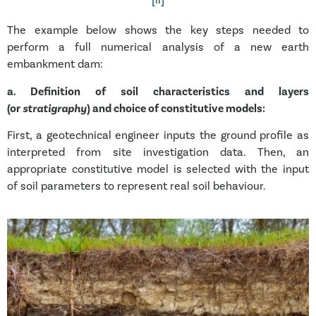
[ii]
The example below shows the key steps needed to
perform a full numerical analysis of a new earth
embankment dam:
a.
Definition of soil characteristics and layers
(or
stratigraphy
) and choice of constitutive models:
First, a geotechnical engineer inputs the ground profile as
interpreted from site investigation data. Then, an
appropriate constitutive model is selected with the input
of soil parameters to represent real soil behaviour.