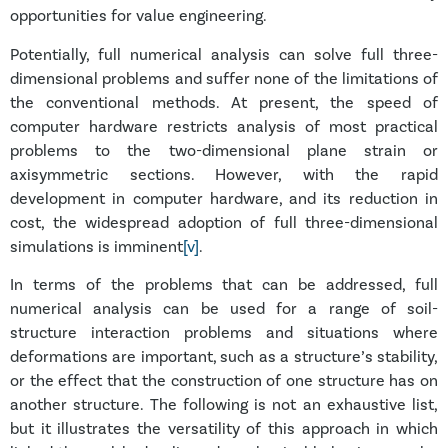
opportunities for value engineering.
Potentially, full numerical analysis can solve full three-
dimensional problems and suffer none of the limitations of
the conventional methods. At present, the speed of
computer hardware restricts analysis of most practical
problems to the two-dimensional plane strain or
axisymmetric sections. However, with the rapid
development in computer hardware, and its reduction in
cost, the widespread adoption of full three-dimensional
simulations is imminent
[v]
.
In terms of the problems that can be addressed, full
numerical analysis can be used for a range of soil-
structure interaction problems and situations where
deformations are important, such as a structure’s stability,
or the effect that the construction of one structure has on
another structure. The following is not an exhaustive list,
but it illustrates the versatility of this approach in which