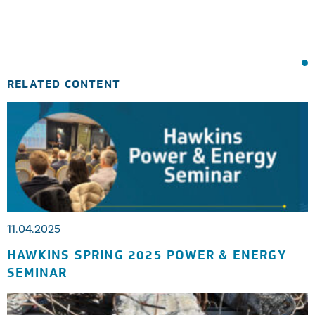
RELATED CONTENT
11.04.2025
HAWKINS SPRING 2025 POWER & ENERGY
SEMINAR