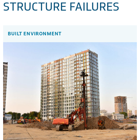
STRUCTURE FAILURES
BUILT ENVIRONMENT