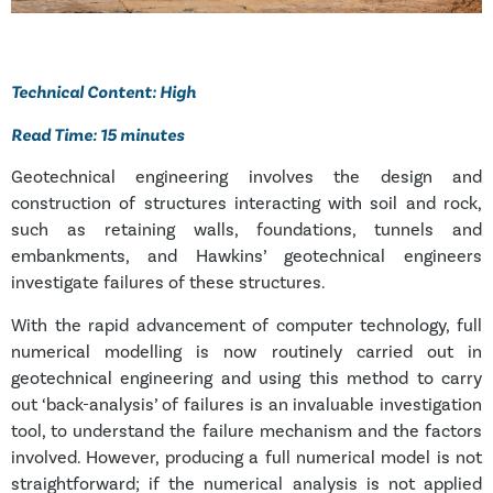
Technical Content: High
Read Time: 15 minutes
Geotechnical engineering involves the design and
construction of structures interacting with soil and rock,
such as retaining walls, foundations, tunnels and
embankments, and Hawkins’ geotechnical engineers
investigate failures of these structures.
With the rapid advancement of computer technology, full
numerical modelling is now routinely carried out in
geotechnical engineering and using this method to carry
out ‘back-analysis’ of failures is an invaluable investigation
tool, to understand the failure mechanism and the factors
involved. However, producing a full numerical model is not
straightforward; if the numerical analysis is not applied