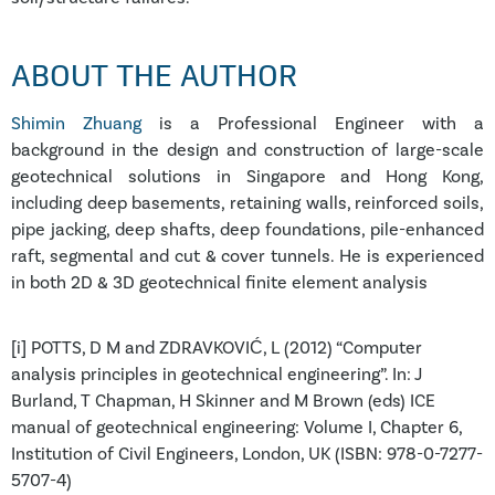
ABOUT THE AUTHOR
Shimin Zhuang
is a Professional Engineer with a
background in the design and construction of large-scale
geotechnical solutions in Singapore and Hong Kong,
including deep basements, retaining walls, reinforced soils,
pipe jacking, deep shafts, deep foundations, pile-enhanced
raft, segmental and cut & cover tunnels. He is experienced
in both 2D & 3D geotechnical finite element analysis
[i] POTTS, D M and ZDRAVKOVIĆ, L (2012) “Computer
analysis principles in geotechnical engineering”. In: J
Burland, T Chapman, H Skinner and M Brown (eds) ICE
manual of geotechnical engineering: Volume I, Chapter 6,
Institution of Civil Engineers, London, UK (ISBN: 978-0-7277-
5707-4)