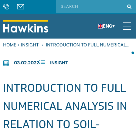
ENG
▾
HOME
›
INSIGHT
›
INTRODUCTION TO FULL NUMERICAL
ANALYSIS IN RELATION TO SOIL-STRUCTURE FAILURES
03.02.2022
INSIGHT
INTRODUCTION TO FULL
NUMERICAL ANALYSIS IN
RELATION TO SOIL-