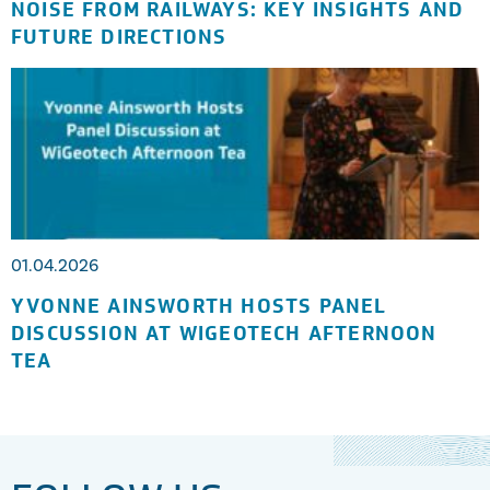
NOISE FROM RAILWAYS: KEY INSIGHTS AND
FUTURE DIRECTIONS
01.04.2026
YVONNE AINSWORTH HOSTS PANEL
DISCUSSION AT WIGEOTECH AFTERNOON
TEA