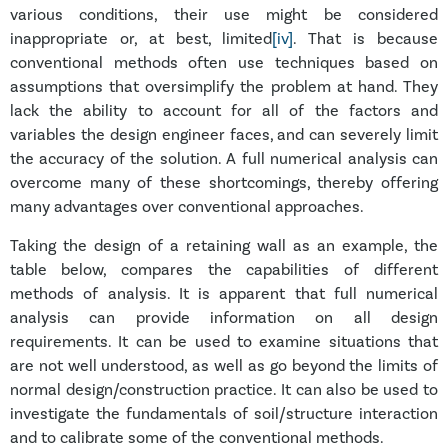
various conditions, their use might be considered
inappropriate or, at best, limited
[iv]
. That is because
conventional methods often use techniques based on
assumptions that oversimplify the problem at hand. They
lack the ability to account for all of the factors and
variables the design engineer faces, and can severely limit
the accuracy of the solution. A full numerical analysis can
overcome many of these shortcomings, thereby offering
many advantages over conventional approaches.
Taking the design of a retaining wall as an example, the
table
below, compares the capabilities of different
methods of analysis. It is apparent that full numerical
analysis can provide information on all design
requirements. It can be used to examine situations that
are not well understood, as well as go beyond the limits of
normal design/construction practice. It can also be used to
investigate the fundamentals of soil/structure interaction
and to calibrate some of the conventional methods.