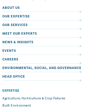
ABOUT US
OUR EXPERTISE
OUR SERVICES
MEET OUR EXPERTS
NEWS & INSIGHTS
EVENTS
CAREERS
ENVIRONMENTAL, SOCIAL, AND GOVERNANCE
HEAD OFFICE
EXPERTISE
Agriculture, Horticulture & Crop Failures
Built Environment