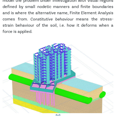
model the problem under investigation with visual regions
defined by small nodetic manners and finite boundaries
and is where the alternative name, Finite Element Analysis
comes from.
Constitutive behaviour
means the stress-
strain behaviour of the soil, i.e. how it deforms when a
force is applied.