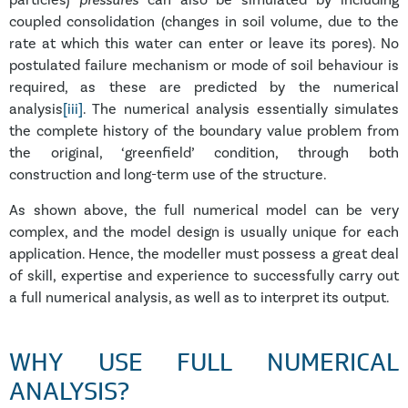
particles)
pressures
can also be simulated by including
coupled consolidation (changes in soil volume, due to the
rate at which this water can enter or leave its pores). No
postulated failure mechanism or mode of soil behaviour is
required, as these are predicted by the numerical
analysis
[iii]
. The numerical analysis essentially simulates
the complete history of the boundary value problem from
the original, ‘greenfield’ condition, through both
construction and long-term use of the structure.
As shown above, the full numerical model can be very
complex, and the model design is usually unique for each
application. Hence, the modeller must possess a great deal
of skill, expertise and experience to successfully carry out
a full numerical analysis, as well as to interpret its output.
WHY USE FULL NUMERICAL
ANALYSIS?