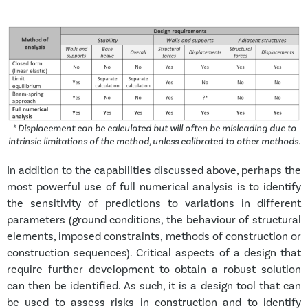
* Displacement can be calculated but will often be misleading due to
intrinsic limitations of the method, unless calibrated to other methods.
In addition to the capabilities discussed above, perhaps the
most powerful use of full numerical analysis is to identify
the sensitivity of predictions to variations in different
parameters (ground conditions, the behaviour of structural
elements, imposed constraints, methods of construction or
construction sequences). Critical aspects of a design that
require further development to obtain a robust solution
can then be identified. As such, it is a design tool that can
be used to assess risks in construction and to identify