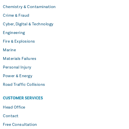
Chemistry & Contamination
Crime & Fraud
Cyber, Digital & Technology
Engineering
Fire & Explosions
Marine
Materials Failures
Personal Injury
Power & Energy
Road Traffic Collisions
CUSTOMER SERVICES
Head Office
Contact
Free Consultation