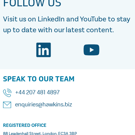
FOLLOW US
Visit us on LinkedIn and YouTube to stay
up to date with our latest content.
SPEAK TO OUR TEAM
+44 207 481 4897
enquiries@hawkins.biz
REGISTERED OFFICE
88 Leadenhall Street, London, EC3A 3BP