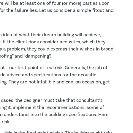
e will be at least one of four (or more) parties upon
or the failure lies. Let us consider a simple fitout and
 idea of what their dream building will achieve,
. If the client does consider acoustics, which they
is a problem, they could express their wishes in broad
oofing” and “dampening”.
– our first point of real risk. Generally, the job of
ide advice and specifications for the acoustic
ng. They are not infallible and can, on occasion, get
cases, the designer must take that consultant’s
ating it, implement the recommendations, some of
to understand, into the building specifications. Here
 risk.