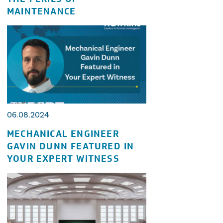
MAINTENANCE
06.08.2024
MECHANICAL ENGINEER
GAVIN DUNN FEATURED IN
YOUR EXPERT WITNESS