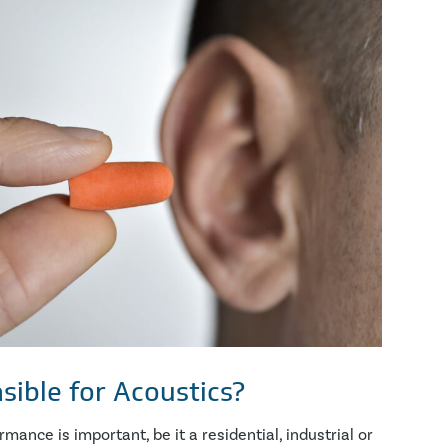
sible for Acoustics?
ance is important, be it a residential, industrial or