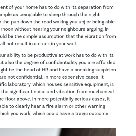
nt of your home has to do with its separation from
imple as being able to sleep through the night
 the pub down the road waking you up) or being able
ernoon without hearing your neighbours arguing. In
ould be the simple assumption that the vibration from
ll not result in a crack in your wall.
r ability to be productive at work has to do with its
ut also the degree of confidentiality you are afforded
ight be the head of HR and have a sneaking suspicion
re not confidential. In more expensive cases, it
ific laboratory, which houses sensitive equipment, is
 the significant noise and vibration from mechanical
 floor above. In more potentially serious cases, it
ble to clearly hear a fire alarm or other warning
 which you work, which could have a tragic outcome.