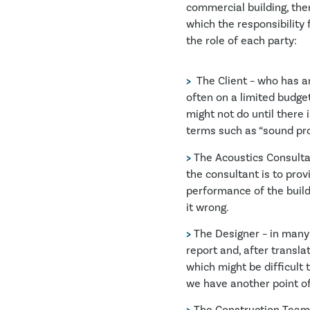
commercial building, ther
which the responsibility f
the role of each party:
>
The Client – who has an
often on a limited budget
might not do until there 
terms such as “sound pr
>
The Acoustics Consultant 
the consultant is to prov
performance of the buildi
it wrong.
>
The Designer – in many 
report and, after transl
which might be difficult 
we have another point of