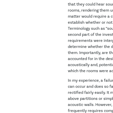
that they could hear sou
rooms, rendering them un
matter would require a ca
establish whether or not
Terminology such as “sou
second part of the invest
requirements were interp
determine whether the d
them. Importantly, are th
accounted for in the desi
acoustically and, potenti
which the rooms were act
In my experience, a fail
can occur and does so fa
rectified fairly easily. I
above partitions or simp
acoustic walls. However, 
frequently requires comp