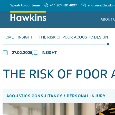
Speak to our team
+44 207 481 4897
enquiries@hawkins
ABOUT 
HOME
›
INSIGHT
›
THE RISK OF POOR ACOUSTIC DESIGN
27.02.2025
INSIGHT
THE RISK OF POOR 
ACOUSTICS CONSULTANCY
/
PERSONAL INJURY