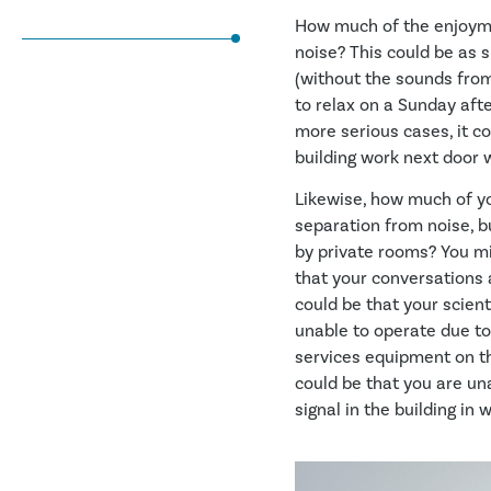
How much of the enjoyme
noise? This could be as s
(without the sounds from
to relax on a Sunday aft
more serious cases, it c
building work next door wi
Likewise, how much of you
separation from noise, b
by private rooms? You m
that your conversations a
could be that your scient
unable to operate due to
services equipment on the
could be that you are una
signal in the building in