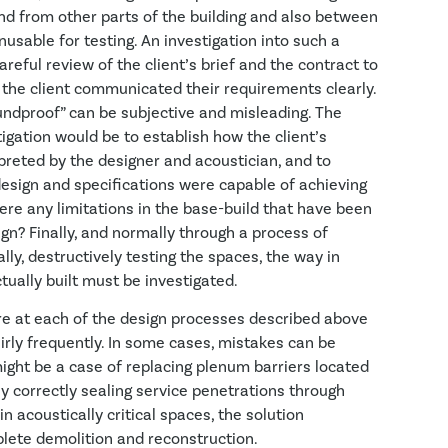
nd from other parts of the building and also between
usable for testing. An investigation into such a
reful review of the client’s brief and the contract to
 the client communicated their requirements clearly.
ndproof” can be subjective and misleading. The
igation would be to establish how the client’s
reted by the designer and acoustician, and to
esign and specifications were capable of achieving
ere any limitations in the base-build that have been
gn? Finally, and normally through a process of
ally, destructively testing the spaces, the way in
ually built must be investigated.
ure at each of the design processes described above
irly frequently. In some cases, mistakes can be
t might be a case of replacing plenum barriers located
ly correctly sealing service penetrations through
in acoustically critical spaces, the solution
lete demolition and reconstruction.