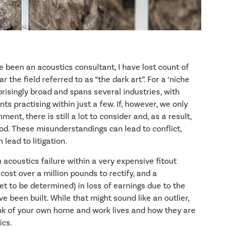
e been an acoustics consultant, I have lost count of
 the field referred to as “the dark art”. For a ‘niche
rprisingly broad and spans several industries, with
s practising within just a few. If, however, we only
ment, there is still a lot to consider and, as a result,
ood. These misunderstandings can lead to conflict,
 lead to litigation.
n acoustics failure within a very expensive fitout
o cost over a million pounds to rectify, and a
et to be determined) in loss of earnings due to the
 been built. While that might sound like an outlier,
hink of your own home and work lives and how they are
ics.