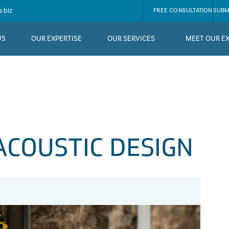
.biz
FREE CONSULTATION
SUBM
US
OUR EXPERTISE
OUR SERVICES
MEET OUR E
ACOUSTIC DESIGN