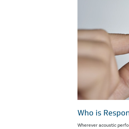
Who is Respon
Wherever acoustic perform