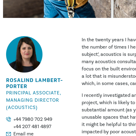
In the twenty years I hav
the number of times I hear
subject’, acoustics is su
many acoustics consultant
focus on the built environ
a lot that is misunderst
ROSALIND LAMBERT-
which, in some cases, can
PORTER
PRINCIPAL ASSOCIATE,
I recently investigated a
MANAGING DIRECTOR
project, which is likely t
(ACOUSTICS)
substantial amount (as y
unusable spaces that have
+44 7980 702 949
it might be helpful to t
+44 207 481 4897
impacted by poor acoust
Email me