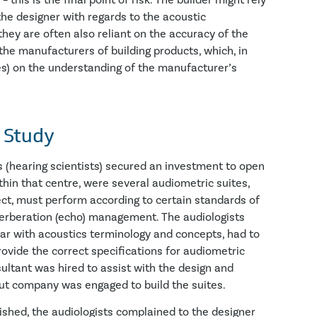
this is the final point of risk. The builder might rely
the designer with regards to the acoustic
they are often also reliant on the accuracy of the
the manufacturers of building products, which, in
ses) on the understanding of the manufacturer’s
 Study
ts (hearing scientists) secured an investment to open
thin that centre, were several audiometric suites,
ct, must perform according to certain standards of
verberation (echo) management. The audiologists
iar with acoustics terminology and concepts, had to
rovide the correct specifications for audiometric
sultant was hired to assist with the design and
tout company was engaged to build the suites.
shed, the audiologists complained to the designer