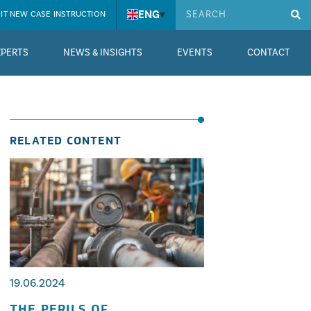
ENG
▾
IT NEW CASE INSTRUCTION
XPERTS
NEWS & INSIGHTS
EVENTS
CONTACT
RELATED CONTENT
19.06.2024
THE PERILS OF