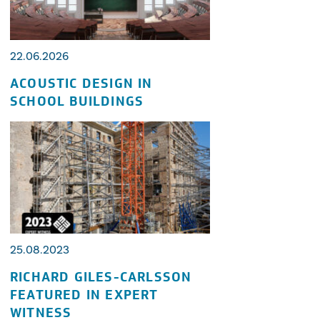
22.06.2026
ACOUSTIC DESIGN IN
SCHOOL BUILDINGS
25.08.2023
RICHARD GILES-CARLSSON
FEATURED IN EXPERT
WITNESS