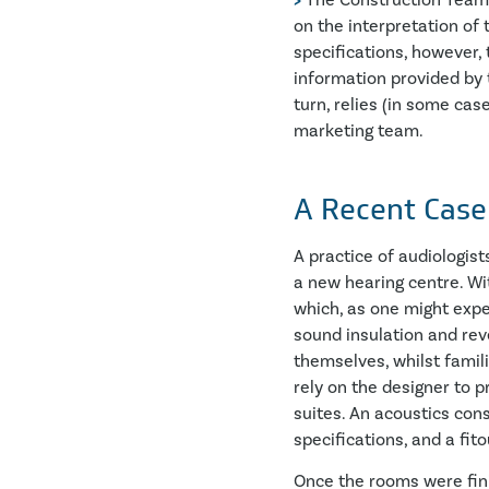
>
The Construction Team – 
on the interpretation of 
specifications, however, 
information provided by 
turn, relies (in some ca
marketing team.
A Recent Case
A practice of audiologis
a new hearing centre. Wi
which, as one might expe
sound insulation and re
themselves, whilst famil
rely on the designer to p
suites. An acoustics con
specifications, and a fi
Once the rooms were fini