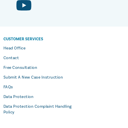
CUSTOMER SERVICES
s
Head Office
Contact
Free Consultation
Submit A New Case Instruction
FAQs
Data Protection
Data Protection Complaint Handling
Policy