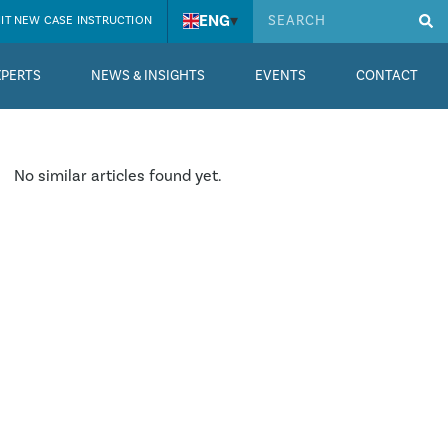
ENG
▾
IT NEW CASE INSTRUCTION
XPERTS
NEWS & INSIGHTS
EVENTS
CONTACT
No similar articles found yet.