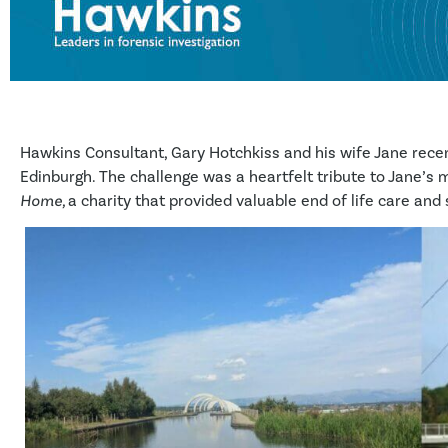
Hawkins Consultant, Gary Hotchkiss and his wife Jane rec
Edinburgh. The challenge was a heartfelt tribute to Jane’s 
Home,
a charity that provided valuable end of life care and