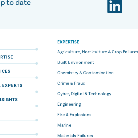
up to date
EXPERTISE
S
Agriculture, Horticulture & Crop Failure
RTISE
Built Environment
ICES
Chemistry & Contamination
Crime & Fraud
R EXPERTS
Cyber, Digital & Technology
NSIGHTS
Engineering
Fire & Explosions
Marine
Materials Failures