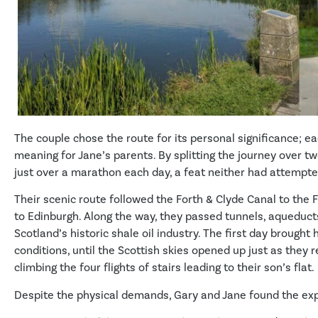
The couple chose the route for its personal significance; ea
meaning for Jane’s parents. By splitting the journey over t
just over a marathon each day, a feat neither had attempte
Their scenic route followed the Forth & Clyde Canal to the 
to Edinburgh. Along the way, they passed tunnels, aqueduct
Scotland’s historic shale oil industry. The first day brough
conditions, until the Scottish skies opened up just as they r
climbing the four flights of stairs leading to their son’s flat.
Despite the physical demands, Gary and Jane found the ex