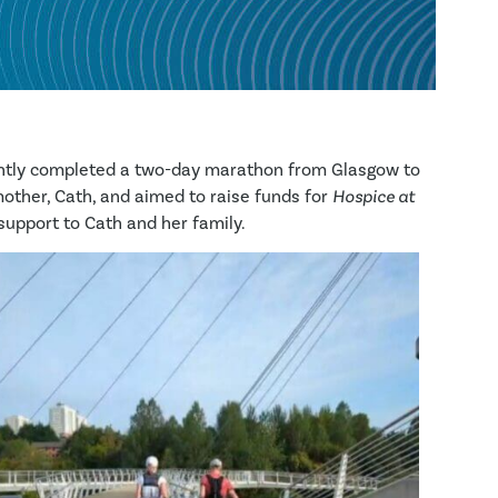
ently completed a two-day marathon from Glasgow to
mother, Cath, and aimed to raise funds for
Hospice at
 support to Cath and her family.