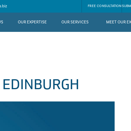
.biz
FREE CONSULTATION
SUBM
US
OUR EXPERTISE
OUR SERVICES
MEET OUR E
 EDINBURGH