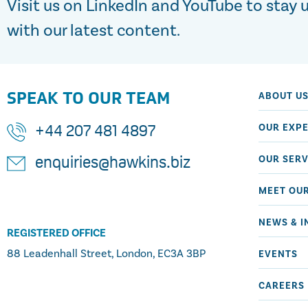
Visit us on LinkedIn and YouTube to stay 
with our latest content.
SPEAK TO OUR TEAM
ABOUT U
OUR EXPE
+44 207 481 4897
OUR SERV
enquiries@hawkins.biz
MEET OU
NEWS & I
REGISTERED OFFICE
88 Leadenhall Street, London, EC3A 3BP
EVENTS
CAREERS