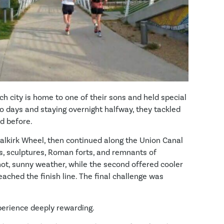
ch city is home to one of their sons and held special
wo days and staying overnight halfway, they tackled
d before.
Falkirk Wheel, then continued along the Union Canal
s, sculptures, Roman forts, and remnants of
t hot, sunny weather, while the second offered cooler
eached the finish line. The final challenge was
perience deeply rewarding.