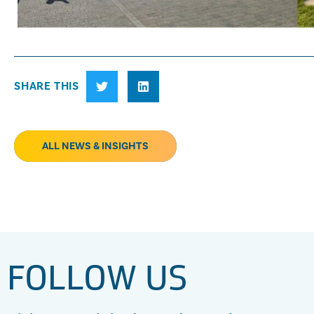
SHARE THIS
ALL NEWS & INSIGHTS
FOLLOW US