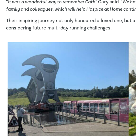
“
It was a wonderful way to remember Cath
” Gary said. “
We had
family and colleagues, which will help Hospice at Home contin
Their inspiring journey not only honoured a loved one, but 
considering future multi-day running challenges.