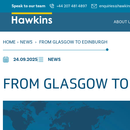
Speak to our team
+44 207 481 4897
enquiries@hawkins
ABOUT 
HOME
›
NEWS
›
FROM GLASGOW TO EDINBURGH
24.09.2025
NEWS
FROM GLASGOW TO