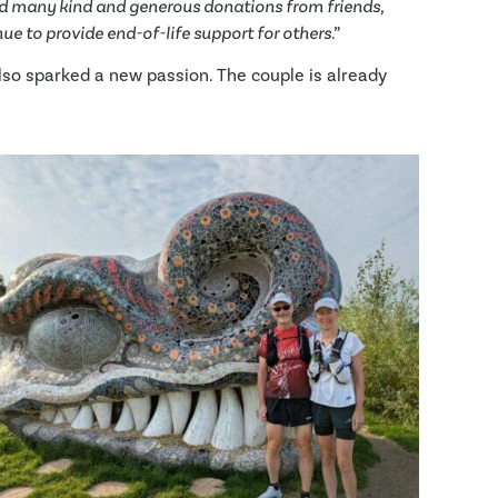
 many kind and generous donations from friends,
ue to provide end-of-life support for others
.”
also sparked a new passion. The couple is already