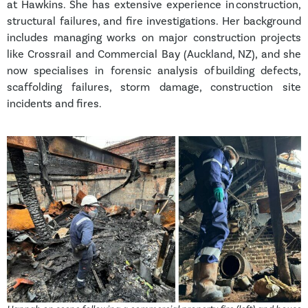
at Hawkins. She has extensive experience in construction,
structural failures, and fire investigations. Her background
includes managing works on major construction projects
like Crossrail and Commercial Bay (Auckland, NZ), and she
now specialises in forensic analysis of building defects,
scaffolding failures, storm damage, construction site
incidents and fires.