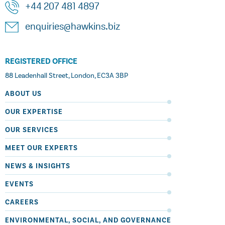
+44 207 481 4897
enquiries@hawkins.biz
REGISTERED OFFICE
88 Leadenhall Street, London, EC3A 3BP
ABOUT US
OUR EXPERTISE
OUR SERVICES
MEET OUR EXPERTS
NEWS & INSIGHTS
EVENTS
CAREERS
ENVIRONMENTAL, SOCIAL, AND GOVERNANCE