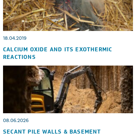
18.04.2019
CALCIUM OXIDE AND ITS EXOTHERMIC
REACTIONS
08.06.2026
SECANT PILE WALLS & BASEMENT