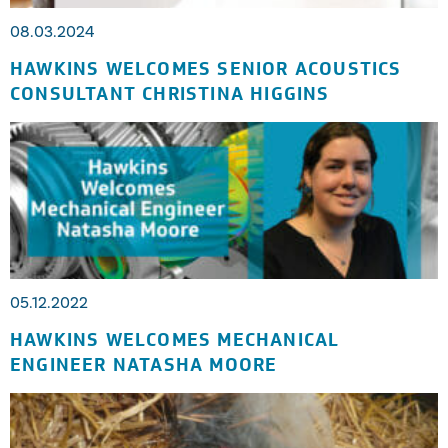
08.03.2024
HAWKINS WELCOMES SENIOR ACOUSTICS
CONSULTANT CHRISTINA HIGGINS
05.12.2022
HAWKINS WELCOMES MECHANICAL
ENGINEER NATASHA MOORE