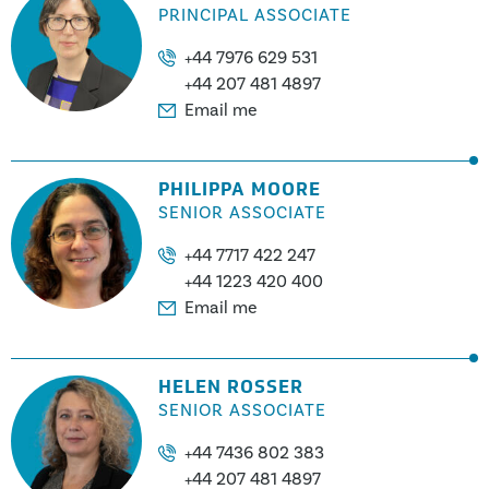
PRINCIPAL ASSOCIATE
+44 7976 629 531
+44 207 481 4897
Email me
PHILIPPA MOORE
SENIOR ASSOCIATE
+44 7717 422 247
+44 1223 420 400
Email me
HELEN ROSSER
SENIOR ASSOCIATE
+44 7436 802 383
+44 207 481 4897