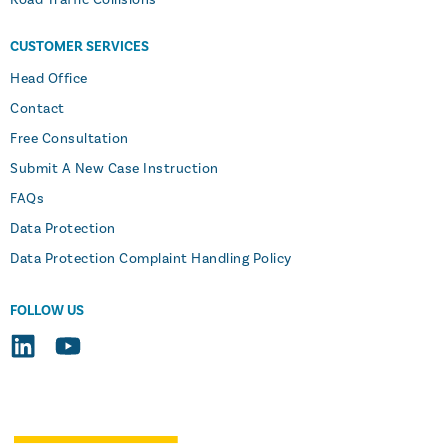
CUSTOMER SERVICES
Head Office
Contact
Free Consultation
Submit A New Case Instruction
FAQs
Data Protection
Data Protection Complaint Handling Policy
FOLLOW US