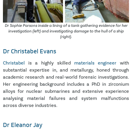
Dr Sophie Parsons inside a lining of a tank gathering evidence for her
investigation (left) and investigating damage to the hull of a ship
(right).
Dr Christabel Evans
Christabel
is a highly skilled
materials engineer
with
substantial expertise in, and metallurgy, honed through
academic research and real-world forensic investigations.
Her engineering background includes a PhD in zirconium
alloys for nuclear submarines and extensive experience
analysing material failures and system malfunctions
across diverse industries.
Dr Eleanor Jay