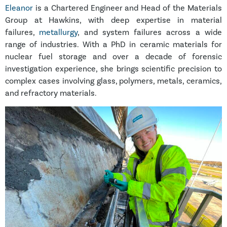
Eleanor
is a Chartered Engineer and Head of the Materials
Group at Hawkins, with deep expertise in material
failures,
metallurgy
, and system failures across a wide
range of industries. With a PhD in ceramic materials for
nuclear fuel storage and over a decade of forensic
investigation experience, she brings scientific precision to
complex cases involving glass, polymers, metals, ceramics,
and refractory materials.