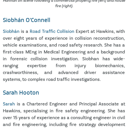
Hannah on scene following a commercial property fire (left) and house
fire (right).
Siobhán O’Connell
Siobhán
is a
Road Traffic Collision
Expert at Hawkins, with
over eight years of experience in collision reconstruction,
vehicle examinations, and road safety research. She has a
first-class MEng in Medical Engineering and a background
in forensic collision investigation. Siobhan has wide-
ranging expertise from injury biomechanics,
crashworthiness, and advanced driver assistance
systems, to complex road traffic investigations.
Sarah Hooton
Sarah
is a Chartered Engineer and Principal Associate at
Hawkins, specialising in fire safety engineering. She has
over 15 years of experience as a consulting engineer in civil
and fire engineering, including fire strategy development