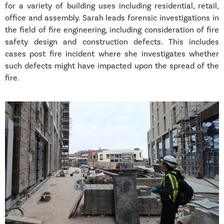
for a variety of building uses including residential, retail,
office and assembly. Sarah leads forensic investigations in
the field of fire engineering, including consideration of fire
safety design and construction defects. This includes
cases post fire incident where she investigates whether
such defects might have impacted upon the spread of the
fire.