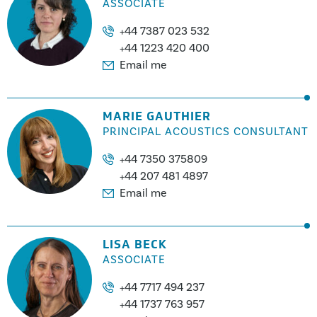
ASSOCIATE
+44 7387 023 532
+44 1223 420 400
Email me
MARIE GAUTHIER
PRINCIPAL ACOUSTICS CONSULTANT
+44 7350 375809
+44 207 481 4897
Email me
LISA BECK
ASSOCIATE
+44 7717 494 237
+44 1737 763 957