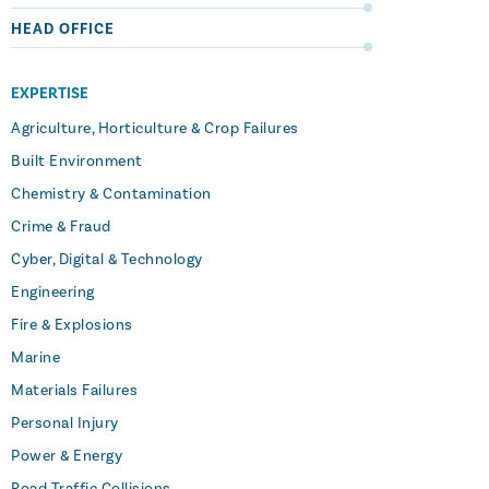
HEAD OFFICE
EXPERTISE
Agriculture, Horticulture & Crop Failures
Built Environment
Chemistry & Contamination
Crime & Fraud
Cyber, Digital & Technology
Engineering
Fire & Explosions
Marine
Materials Failures
Personal Injury
Power & Energy
Road Traffic Collisions