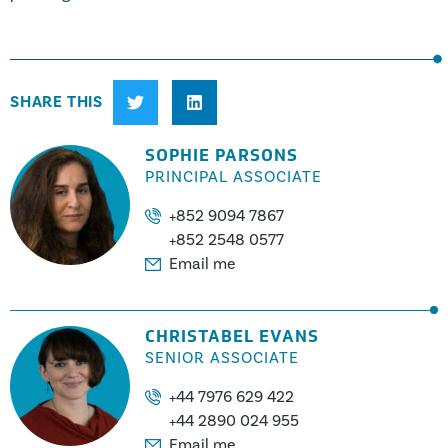
SHARE THIS
SOPHIE PARSONS
PRINCIPAL ASSOCIATE
+852 9094 7867
+852 2548 0577
Email me
CHRISTABEL EVANS
SENIOR ASSOCIATE
+44 7976 629 422
+44 2890 024 955
Email me