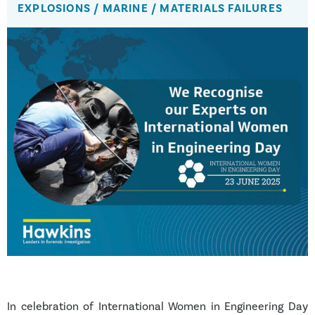
EXPLOSIONS
/
MARINE
/
MATERIALS FAILURES
In celebration of International Women in Engineering Day