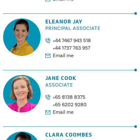
ELEANOR JAY
PRINCIPAL ASSOCIATE
+44 7467 943 518
+44 1737 763 957
Email me
JANE COOK
ASSOCIATE
+65 8138 8375
+65 6202 9280
Email me
CLARA COOMBES