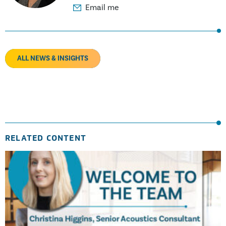
Email me
ALL NEWS & INSIGHTS
RELATED CONTENT