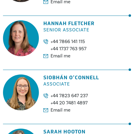
Email me
HANNAH FLETCHER
SENIOR ASSOCIATE
+44 7866 141 115
+44 1737 763 957
Email me
SIOBHÁN O’CONNELL
ASSOCIATE
+44 7823 647 237
+44 20 7481 4897
Email me
SARAH HOOTON