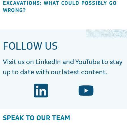
EXCAVATIONS: WHAT COULD POSSIBLY GO
WRONG?
FOLLOW US
Visit us on LinkedIn and YouTube to stay
up to date with our latest content.
SPEAK TO OUR TEAM