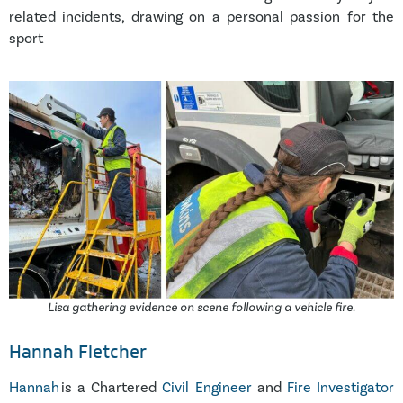
related incidents, drawing on a personal passion for the
sport
Lisa gathering evidence on scene following a vehicle fire.
Hannah Fletcher
Hannah
is a Chartered
Civil Engineer
and
Fire Investigator