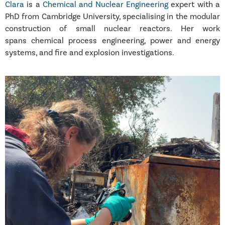
Clara
is a
Chemical and Nuclear Engineering
expert with a
PhD from Cambridge University, specialising in the modular
construction of small nuclear reactors. Her work
spans chemical process engineering, power and energy
systems, and fire and explosion investigations.