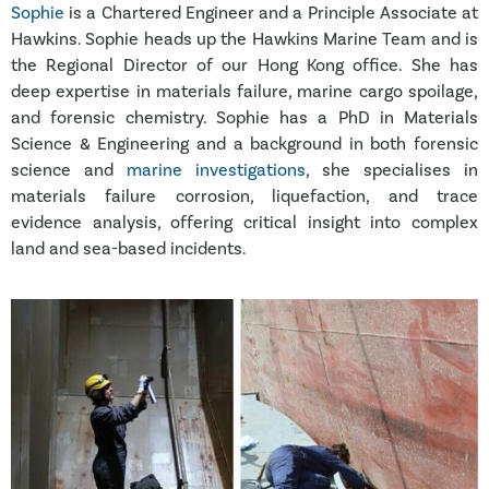
Sophie
is a Chartered Engineer and a Principle Associate at
Hawkins. Sophie heads up the Hawkins Marine Team and is
the Regional Director of our Hong Kong office. She has
deep expertise in materials failure, marine cargo spoilage,
and forensic chemistry. Sophie has a PhD in Materials
Science & Engineering and a background in both forensic
science and
marine investigations
, she specialises in
materials failure corrosion, liquefaction, and trace
evidence analysis, offering critical insight into complex
land and sea-based incidents.