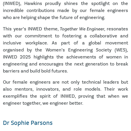
(INWED), Hawkins proudly shines the spotlight on the
incredible contributions made by our female engineers
who are helping shape the future of engineering.
This year’s INWED theme
, Together We Engineer
, resonates
with our commitment to fostering a collaborative and
inclusive workplace. As part of a global movement
organised by the Women’s Engineering Society (WES),
INWED 2025 highlights the achievements of women in
engineering and encourages the next generation to break
barriers and build bold futures.
Our female engineers are not only technical leaders but
also mentors, innovators, and role models. Their work
exemplifies the spirit of INWED, proving that when we
engineer together, we engineer better.
Dr Sophie Parsons