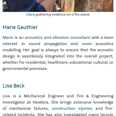
Clara gathering evidence on a fire scene.
Marie Gauthier
Marie
is an
acoustics and vibration consultant
with a keen
interest in sound propagation and room acoustics
modelling. Her goal is always to ensure that the acoustic
design is seamlessly integrated into the overall project,
whether for residential, healthcare, educational, cultural, or
governmental premises.
Lisa Beck
Lisa
is a Mechanical Engineer and Fire & Engineering
Investigator at Hawkins. She brings extensive knowledge
of mechanical failures,
construction injuries
, and fire-
related incidents. She has also investigated many bicycle