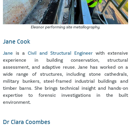
Eleanor performing site metallography.
Jane Cook
Jane
is a
Civil and Structural Engineer
with extensive
experience in building conservation, structural
assessment, and adaptive reuse. Jane has worked on a
wide range of structures, including stone cathedrals,
military bunkers, steel-framed industrial buildings and
timber barns. She brings technical insight and hands-on
expertise to forensic investigations in the built
environment.
Dr Clara Coombes