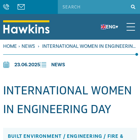
ENG
▾
HOME
›
NEWS
›
INTERNATIONAL WOMEN IN ENGINEERING
DAY
23.06.2025
NEWS
INTERNATIONAL WOMEN
IN ENGINEERING DAY
BUILT ENVIRONMENT
/
ENGINEERING
/
FIRE &