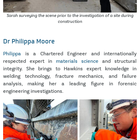
Sarah surveying the scene prior to the investigation of a site during
construction
Dr Philippa Moore
Philippa
is a Chartered Engineer and internationally
respected expert in
materials science
and structural
integrity. She brings to Hawkins expert knowledge in
welding technology, fracture mechanics, and failure
analysis, making her a leading figure in forensic
engineering investigations.