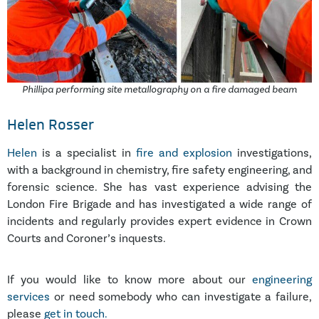
Phillipa performing site metallography on a fire damaged beam
Helen Rosser
Helen
is a specialist in
fire and explosion
investigations,
with a background in chemistry, fire safety engineering, and
forensic science. She has vast experience advising the
London Fire Brigade and has investigated a wide range of
incidents and regularly provides expert evidence in Crown
Courts and Coroner’s inquests.
If you would like to know more about our
engineering
services
or need somebody who can investigate a failure,
please
get in touch.