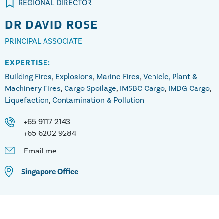
REGIONAL DIRECTOR
DR
DAVID ROSE
PRINCIPAL ASSOCIATE
EXPERTISE:
Building Fires
,
Explosions
,
Marine Fires
,
Vehicle, Plant &
Machinery Fires
,
Cargo Spoilage
,
IMSBC Cargo
,
IMDG Cargo
,
Liquefaction
,
Contamination & Pollution
+65 9117 2143
+65 6202 9284
Email me
Singapore
Office