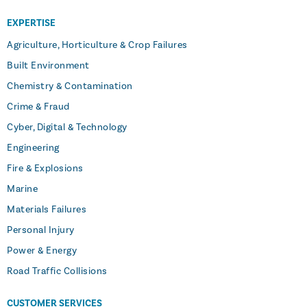
EXPERTISE
Agriculture, Horticulture & Crop Failures
Built Environment
Chemistry & Contamination
Crime & Fraud
Cyber, Digital & Technology
Engineering
Fire & Explosions
Marine
Materials Failures
Personal Injury
Power & Energy
Road Traffic Collisions
CUSTOMER SERVICES