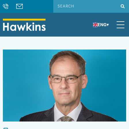
ENG
▾