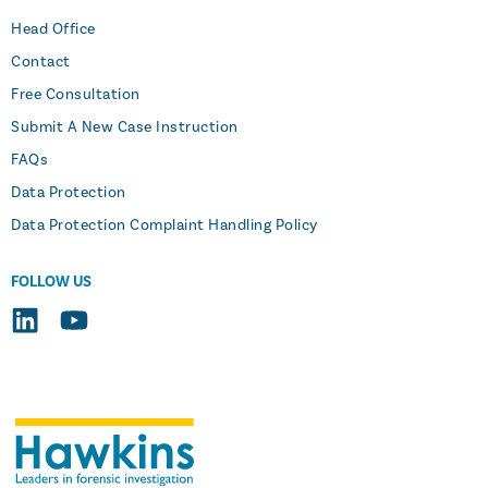
Head Office
Contact
Free Consultation
Submit A New Case Instruction
FAQs
Data Protection
Data Protection Complaint Handling Policy
FOLLOW US