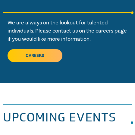
We are always on the lookout for talented
individuals. Please contact us on the careers page
if you would like more information.
CAREERS
UPCOMING EVENTS