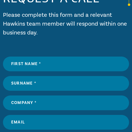
Please complete this form and a relevant
Hawkins team member will respond within one
business day.