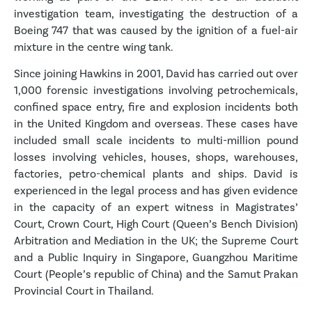
investigation team, investigating the destruction of a
Boeing 747 that was caused by the ignition of a fuel-air
mixture in the centre wing tank.
Since joining Hawkins in 2001, David has carried out over
1,000 forensic investigations involving petrochemicals,
confined space entry, fire and explosion incidents both
in the United Kingdom and overseas. These cases have
included small scale incidents to multi-million pound
losses involving vehicles, houses, shops, warehouses,
factories, petro-chemical plants and ships. David is
experienced in the legal process and has given evidence
in the capacity of an expert witness in Magistrates’
Court, Crown Court, High Court (Queen’s Bench Division)
Arbitration and Mediation in the UK; the Supreme Court
and a Public Inquiry in Singapore, Guangzhou Maritime
Court (People’s republic of China) and the Samut Prakan
Provincial Court in Thailand.