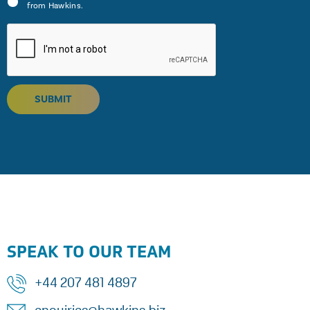
from Hawkins.
SUBMIT
SPEAK TO OUR TEAM
+44 207 481 4897