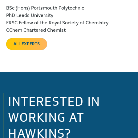
BSc (Hons) Portsmouth Polytechnic
PhD Leeds University
FRSC Fellow of the Royal Society of Chemistry
CChem Chartered Chemist
ALL EXPERTS
INTERESTED IN
WORKING AT
HAWKINS?