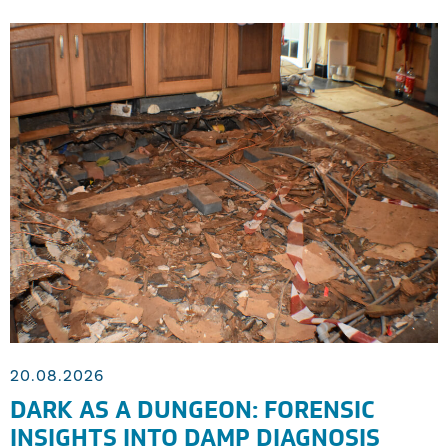
20.08.2026
DARK AS A DUNGEON: FORENSIC
INSIGHTS INTO DAMP DIAGNOSIS