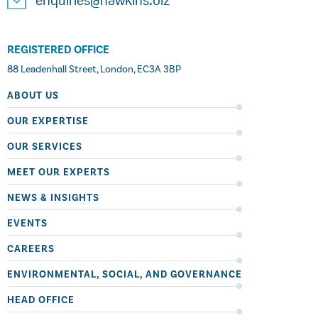
enquiries@hawkins.biz
REGISTERED OFFICE
88 Leadenhall Street, London, EC3A 3BP
ABOUT US
OUR EXPERTISE
OUR SERVICES
MEET OUR EXPERTS
NEWS & INSIGHTS
EVENTS
CAREERS
ENVIRONMENTAL, SOCIAL, AND GOVERNANCE
HEAD OFFICE