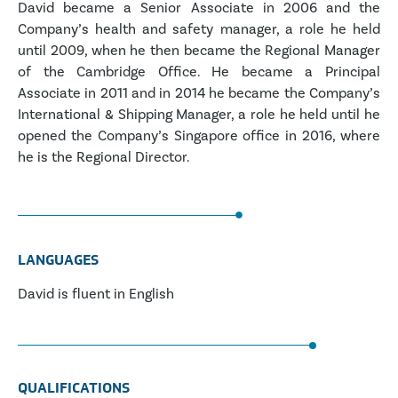
David became a Senior Associate in 2006 and the
Company’s health and safety manager, a role he held
until 2009, when he then became the Regional Manager
of the Cambridge Office. He became a Principal
Associate in 2011 and in 2014 he became the Company’s
International & Shipping Manager, a role he held until he
opened the Company’s Singapore office in 2016, where
he is the Regional Director.
LANGUAGES
David is fluent in English
QUALIFICATIONS