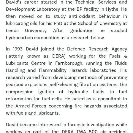
David’s career started in the Technical Services and
Development Laboratory at the BP facility in Hythe. He
then moved on to study anti-oxidant behaviour in
lubricating oils for his PhD at the School of Chemistry at
Leeds University. After graduation he studied
hydrocarbon combustion as a research fellow.
In 1993 David joined the Defence Research Agency
(latterly known as DERA) working for the Fuels &
Lubricants Centre in Farnborough, running the Fluids
Handling and Flammability Hazards laboratories. His
research varied from developing methods of preventing
gearbox explosions, self-cleaning filtration systems, the
compression ignition of hydraulic fluids to fuel
reformation for fuel cells. He acted as a consultant to
the Armed Forces concerning fire hazards associated
with fuels and lubricants.
David became interested in forensic investigation while
working as part of the DERA TWA 800 air accident