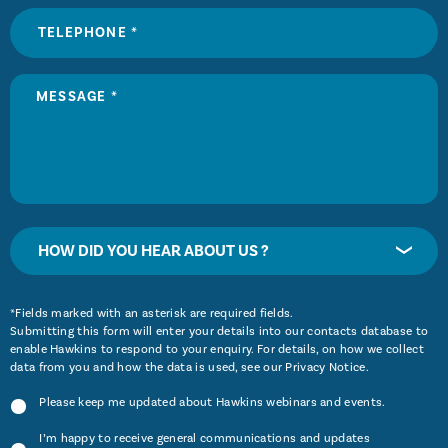
HOW DID YOU HEAR ABOUT US ?
*Fields marked with an asterisk are required fields.
Submitting this form will enter your details into our contacts database to
enable Hawkins to respond to your enquiry. For details, on how we collect
data from you and how the data is used, see our
Privacy Notice
.
Please keep me updated about Hawkins webinars and events.
I’m happy to receive general communications and updates