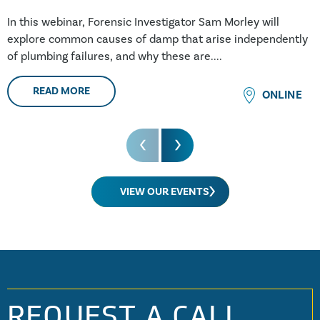
In this webinar, Forensic Investigator Sam Morley will
explore common causes of damp that arise independently
of plumbing failures, and why these are....
READ MORE
ONLINE
VIEW OUR EVENTS
REQUEST A CALL