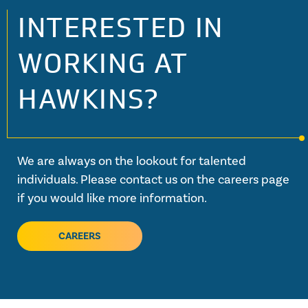
INTERESTED IN
WORKING AT
HAWKINS?
We are always on the lookout for talented
individuals. Please contact us on the careers page
if you would like more information.
CAREERS