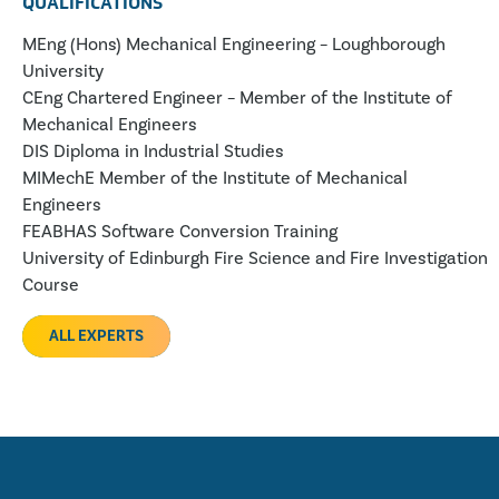
QUALIFICATIONS
MEng (Hons) Mechanical Engineering – Loughborough
University
CEng Chartered Engineer – Member of the Institute of
Mechanical Engineers
DIS Diploma in Industrial Studies
MIMechE Member of the Institute of Mechanical
Engineers
FEABHAS Software Conversion Training
University of Edinburgh Fire Science and Fire Investigation
Course
ALL EXPERTS