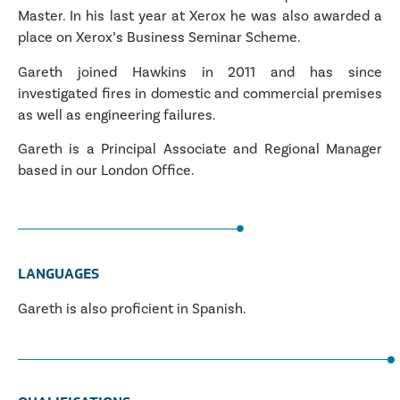
Master. In his last year at Xerox he was also awarded a
place on Xerox’s Business Seminar Scheme.
Gareth joined Hawkins in 2011 and has since
investigated fires in domestic and commercial premises
as well as engineering failures.
Gareth is a Principal Associate and Regional Manager
based in our London Office.
LANGUAGES
Gareth is also proficient in Spanish.