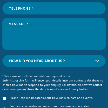
HOW DID YOU HEAR ABOUT US ?
*Fields marked with an asterisk are required fields.
Submitting this form will enter your details into our contacts database to
enable Hawkins to respond to your enquiry. For details, on how we collect
data from you and how the data is used, see our
Privacy Notice
.
Please keep me updated about Hawkins webinars and events.
I’m happy to receive general communications and updates