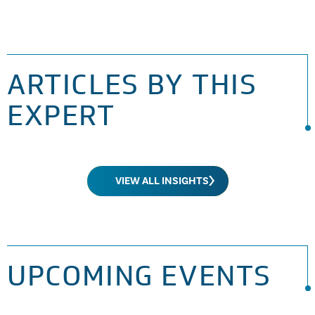
ARTICLES BY THIS
EXPERT
VIEW ALL INSIGHTS
UPCOMING EVENTS