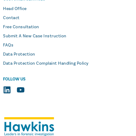
Head Office
Contact
Free Consultation
Submit A New Case Instruction
FAQs
Data Protection
Data Protection Complaint Handling Policy
FOLLOW US