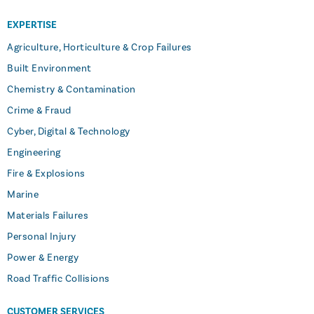
EXPERTISE
Agriculture, Horticulture & Crop Failures
Built Environment
Chemistry & Contamination
Crime & Fraud
Cyber, Digital & Technology
Engineering
Fire & Explosions
Marine
Materials Failures
Personal Injury
Power & Energy
Road Traffic Collisions
CUSTOMER SERVICES