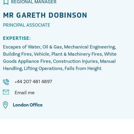
REGIONAL MANAGER
MR
GARETH DOBINSON
PRINCIPAL ASSOCIATE
EXPERTISE:
Escapes of Water, Oil & Gas
,
Mechanical Engineering
,
Building Fires
,
Vehicle, Plant & Machinery Fires
,
White
Goods Appliance Fires
,
Construction Injuries
,
Manual
Handling
,
Lifting Operations
,
Falls from Height
+44 207 481 4897
Email me
London
Office