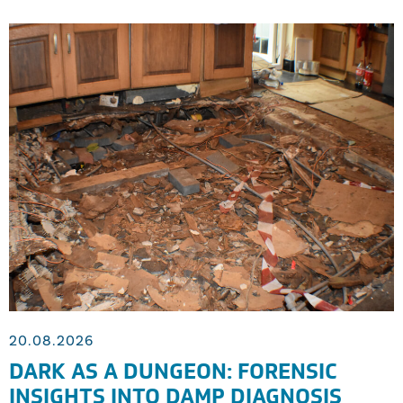
20.08.2026
DARK AS A DUNGEON: FORENSIC
INSIGHTS INTO DAMP DIAGNOSIS