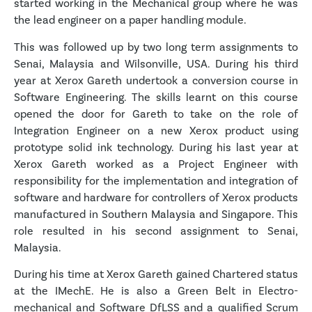
started working in the Mechanical group where he was
the lead engineer on a paper handling module.
This was followed up by two long term assignments to
Senai, Malaysia and Wilsonville, USA. During his third
year at Xerox Gareth undertook a conversion course in
Software Engineering. The skills learnt on this course
opened the door for Gareth to take on the role of
Integration Engineer on a new Xerox product using
prototype solid ink technology. During his last year at
Xerox Gareth worked as a Project Engineer with
responsibility for the implementation and integration of
software and hardware for controllers of Xerox products
manufactured in Southern Malaysia and Singapore. This
role resulted in his second assignment to Senai,
Malaysia.
During his time at Xerox Gareth gained Chartered status
at the IMechE. He is also a Green Belt in Electro-
mechanical and Software DfLSS and a qualified Scrum