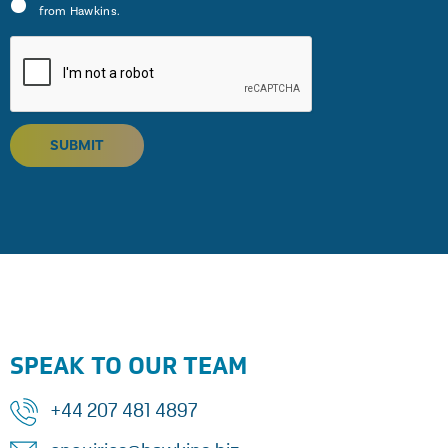
from Hawkins.
SUBMIT
SPEAK TO OUR TEAM
+44 207 481 4897