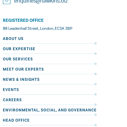
enquiries@hawkins.biz
REGISTERED OFFICE
88 Leadenhall Street, London, EC3A 3BP
ABOUT US
OUR EXPERTISE
OUR SERVICES
MEET OUR EXPERTS
NEWS & INSIGHTS
EVENTS
CAREERS
ENVIRONMENTAL, SOCIAL, AND GOVERNANCE
HEAD OFFICE