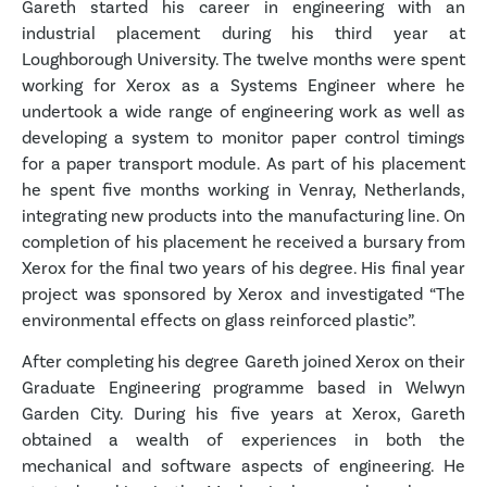
Gareth started his career in engineering with an
industrial placement during his third year at
Loughborough University. The twelve months were spent
working for Xerox as a Systems Engineer where he
undertook a wide range of engineering work as well as
developing a system to monitor paper control timings
for a paper transport module. As part of his placement
he spent five months working in Venray, Netherlands,
integrating new products into the manufacturing line. On
completion of his placement he received a bursary from
Xerox for the final two years of his degree. His final year
project was sponsored by Xerox and investigated “The
environmental effects on glass reinforced plastic”.
After completing his degree Gareth joined Xerox on their
Graduate Engineering programme based in Welwyn
Garden City. During his five years at Xerox, Gareth
obtained a wealth of experiences in both the
mechanical and software aspects of engineering. He