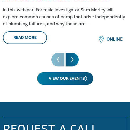
In this webinar, Forensic Investigator Sam Morley will
explore common causes of damp that arise independently
of plumbing failures, and why these are....
READ MORE
ONLINE
VIEW OUR EVENTS
REQUEST A CALL