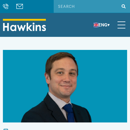
ENG
▾