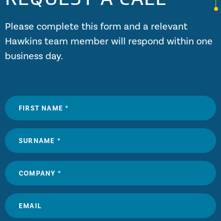
Please complete this form and a relevant
Hawkins team member will respond within one
business day.