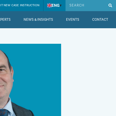
ENG
▾
IT NEW CASE INSTRUCTION
XPERTS
NEWS & INSIGHTS
EVENTS
CONTACT