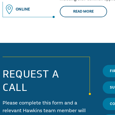
building....
ONLINE
READ MORE
REQUEST A
CALL
Please complete this form and a
relevant Hawkins team member will