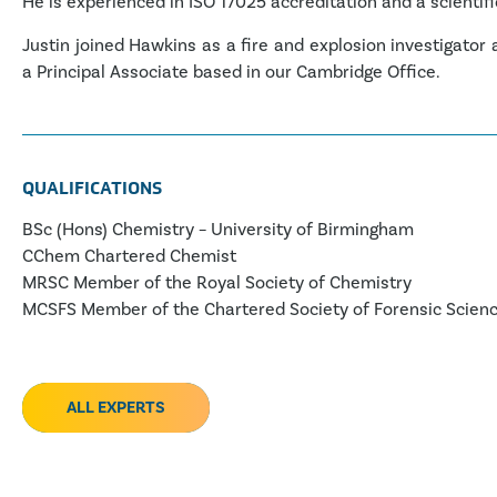
He is experienced in ISO 17025 accreditation and a scientifi
Justin joined Hawkins as a fire and explosion investigator
a Principal Associate based in our Cambridge Office.
QUALIFICATIONS
BSc (Hons) Chemistry – University of Birmingham
CChem Chartered Chemist
MRSC Member of the Royal Society of Chemistry
MCSFS Member of the Chartered Society of Forensic Scien
ALL EXPERTS