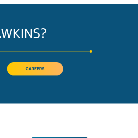
AWKINS?
CAREERS