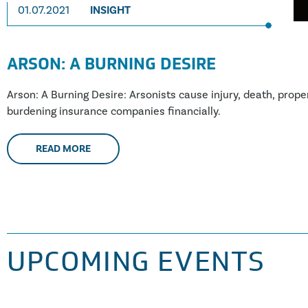
01.07.2021
INSIGHT
ARSON: A BURNING DESIRE
Arson: A Burning Desire: Arsonists cause injury, death, prope
burdening insurance companies financially.
READ MORE
UPCOMING EVENTS