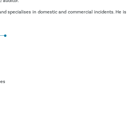
c auditor.
 and specialises in domestic and commercial incidents. He is
ces