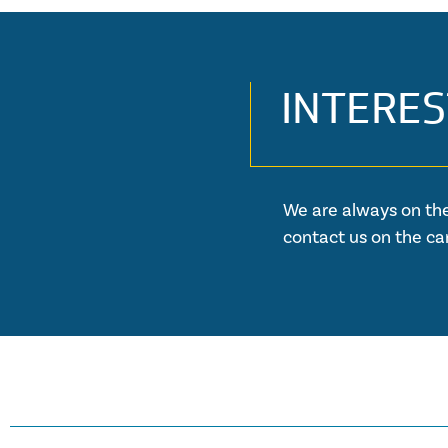
INTERES
We are always on the
contact us on the ca