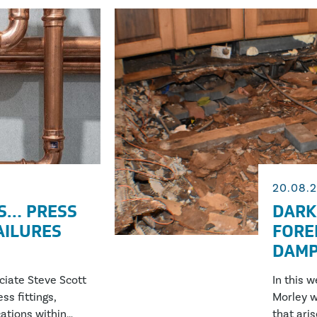
20.08.
S… PRESS
DARK
FAILURES
FORE
DAMP
ociate Steve Scott
In this 
ss fittings,
Morley w
ations within
that ari