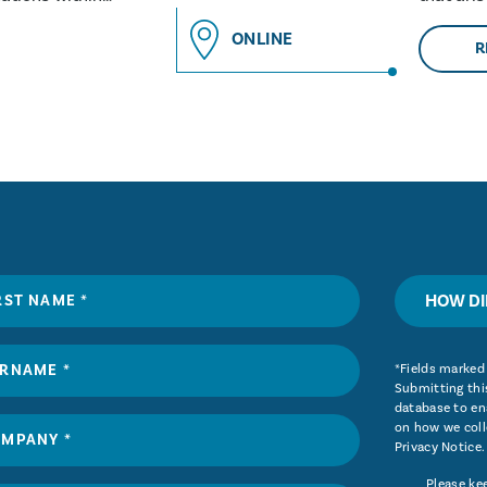
and why 
ONLINE
R
HOW DI
*Fields marked 
Submitting this
database to ena
on how we coll
Privacy Notice
.
Please ke