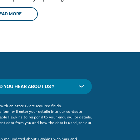
these are....
EAD MORE
D YOU HEAR ABOUT US ?
with an asterisk are required fields.
 form will enter your details into our contacts
ble Hawkins to respond to your enquiry. For details,
ect data from you and how the data is used, see our
ep me updated about Hawkins webinars and