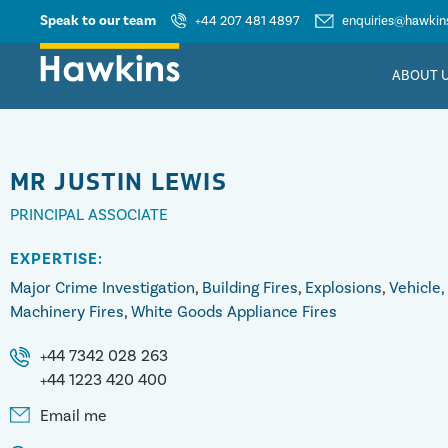
Speak to our team
+44 207 481 4897
enquiries@hawkins
ABOUT 
MR
JUSTIN LEWIS
PRINCIPAL ASSOCIATE
EXPERTISE:
Major Crime Investigation
,
Building Fires
,
Explosions
,
Vehicle,
Machinery Fires
,
White Goods Appliance Fires
+44 7342 028 263
+44 1223 420 400
Email me