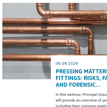
06.08.2026
PRESSING MATTER
FITTINGS: RISKS, 
AND FORENSIC
INVESTIGATION
In this webinar, Principal Ass
will provide an overview of pre
including their common applic