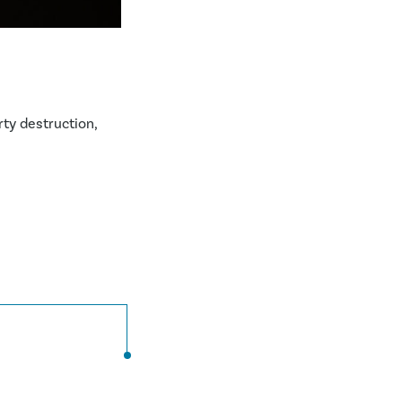
rty destruction,