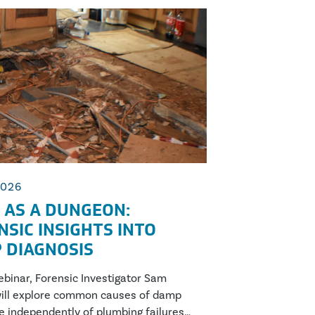
2026
 AS A DUNGEON:
NSIC INSIGHTS INTO
 DIAGNOSIS
webinar, Forensic Investigator Sam
ill explore common causes of damp
se independently of plumbing failures,