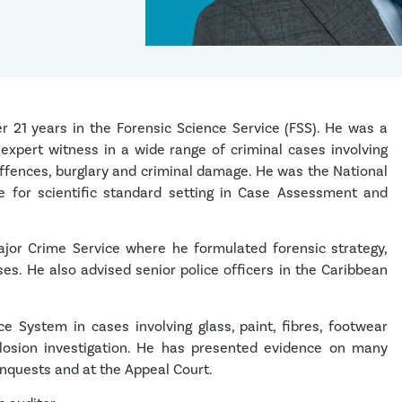
r 21 years in the Forensic Science Service (FSS). He was a
 expert witness in a wide range of criminal cases involving
offences, burglary and criminal damage. He was the National
le for scientific standard setting in Case Assessment and
jor Crime Service where he formulated forensic strategy,
ses. He also advised senior police officers in the Caribbean
e System in cases involving glass, paint, fibres, footwear
xplosion investigation. He has presented evidence on many
Inquests and at the Appeal Court.