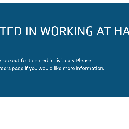
TED IN WORKING AT H
 lookout for talented individuals. Please
reers page if you would like more information.