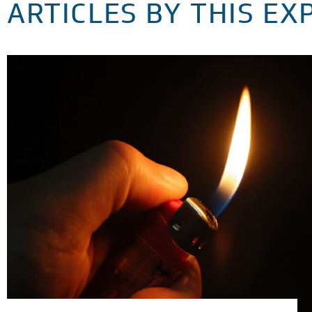
ARTICLES BY THIS EX