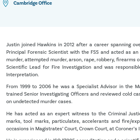
Cambridge
Office
Justin joined Hawkins in 2012 after a career spanning ove
Principal Forensic Scientist with the FSS and acted as an
murder, attempted murder, arson, rape, robbery, firearms 
Scientific Lead for Fire Investigation and was responsib
Interpretation.
From 1999 to 2006 he was a Specialist Advisor in the Ma
trained Senior Investigating Officers and reviewed cold ca
on undetected murder cases.
He has acted as an expert witness to the Criminal Justic
marks, tool marks, particulates, accelerants and fire/e
occasions in Magistrates’ Court, Crown Court, at Coroner’s 