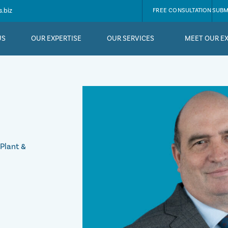
.biz
FREE CONSULTATION
SUBM
US
OUR EXPERTISE
OUR SERVICES
MEET OUR E
 Plant &