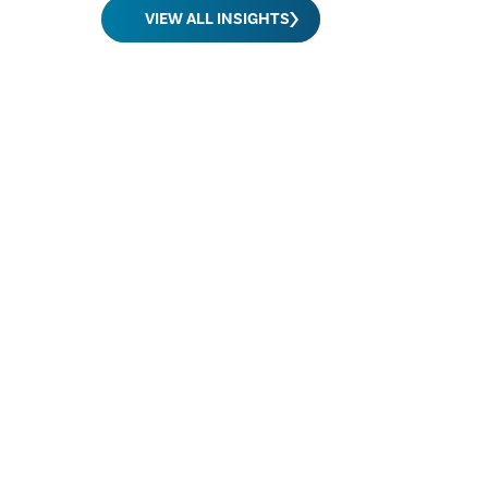
VIEW ALL INSIGHTS