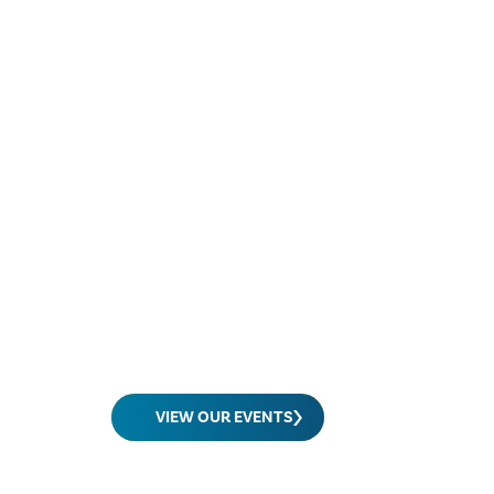
VIEW OUR EVENTS