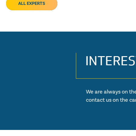
ALL EXPERTS
INTERES
We are always on the
contact us on the ca