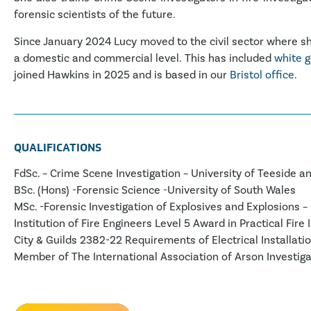
forensic scientists of the future.
Since January 2024 Lucy moved to the civil sector where she
a domestic and commercial level. This has included
white g
joined Hawkins in 2025 and is based in our
Bristol office
.
QUALIFICATIONS
FdSc. – Crime Scene Investigation – University of Teeside an
BSc. (Hons) -Forensic Science -University of South Wales
MSc. -Forensic Investigation of Explosives and Explosions – 
Institution of Fire Engineers Level 5 Award in Practical Fire 
City & Guilds 2382-22 Requirements of Electrical Installatio
Member of The International Association of Arson Investiga