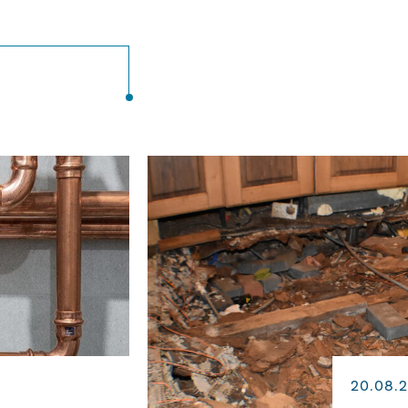
20.08.