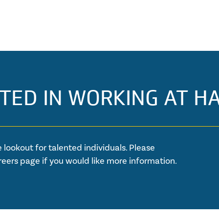
TED IN WORKING AT H
 lookout for talented individuals. Please
reers page if you would like more information.