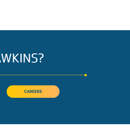
AWKINS?
CAREERS