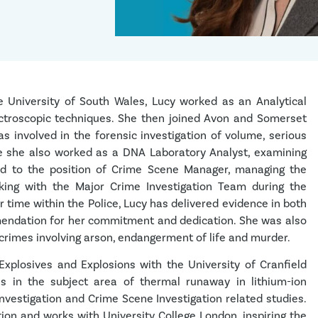
e University of South Wales, Lucy worked as an Analytical
pectroscopic techniques. She then joined Avon and Somerset
 involved in the forensic investigation of volume, serious
ce she also worked as a DNA Laboratory Analyst, examining
d to the position of Crime Scene Manager, managing the
rking with the Major Crime Investigation Team during the
r time within the Police, Lucy has delivered evidence in both
endation for her commitment and dedication. She was also
of crimes involving arson, endangerment of life and murder.
Explosives and Explosions with the University of Cranfield
is in the subject area of thermal runaway in lithium-ion
 Investigation and Crime Scene Investigation related studies.
tion and works with University College London, inspiring the