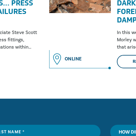
S… PRESS
DARK
FAILURES
FORE
DAMP
ociate Steve Scott
In this 
ss fittings,
Morley w
ations within
that ari
and why 
ONLINE
R
HOW DI