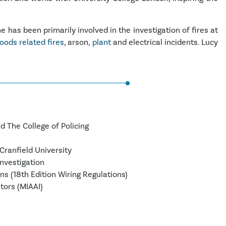
 has been primarily involved in the investigation of fires at
oods related fires
, arson,
plant
and electrical incidents. Lucy
d The College of Policing
Cranfield University
Investigation
ns (18th Edition Wiring Regulations)
tors (MIAAI)