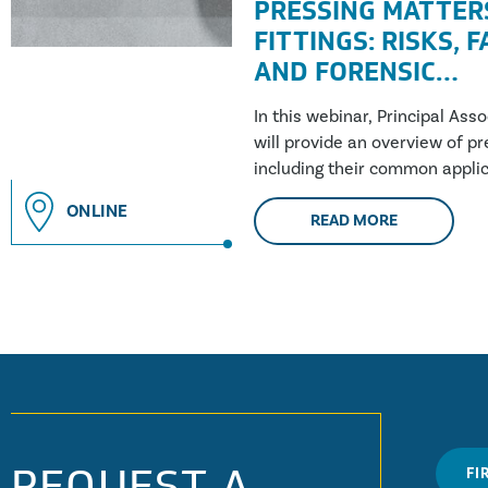
PRESSING MATTER
FITTINGS: RISKS, 
AND FORENSIC
INVESTIGATION
In this webinar, Principal Ass
will provide an overview of pre
including their common applic
building....
ONLINE
READ MORE
REQUEST A