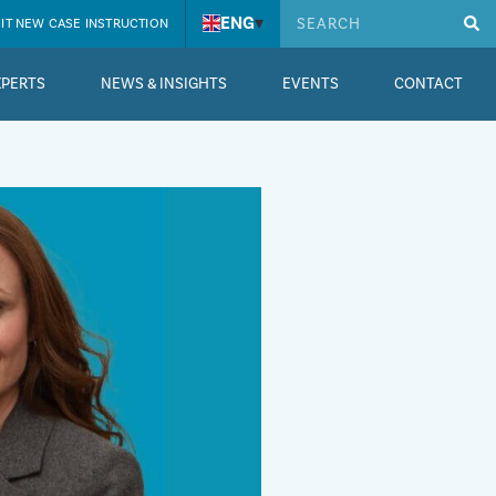
ENG
▾
IT NEW CASE INSTRUCTION
XPERTS
NEWS & INSIGHTS
EVENTS
CONTACT