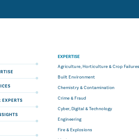
EXPERTISE
S
Agriculture, Horticulture & Crop Failure
RTISE
Built Environment
ICES
Chemistry & Contamination
Crime & Fraud
R EXPERTS
Cyber, Digital & Technology
NSIGHTS
Engineering
Fire & Explosions