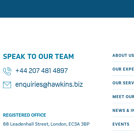
SPEAK TO OUR TEAM
ABOUT U
OUR EXPE
+44 207 481 4897
OUR SERV
enquiries@hawkins.biz
MEET OU
NEWS & I
REGISTERED OFFICE
88 Leadenhall Street, London, EC3A 3BP
EVENTS