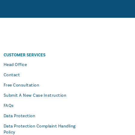
CUSTOMER SERVICES
s
Head Office
Contact
Free Consultation
Submit A New Case Instruction
FAQs
Data Protection
Data Protection Complaint Handling
Policy