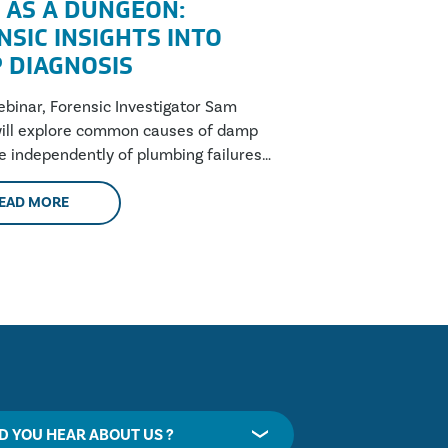
 AS A DUNGEON:
NSIC INSIGHTS INTO
 DIAGNOSIS
webinar, Forensic Investigator Sam
ill explore common causes of damp
se independently of plumbing failures,
these are....
EAD MORE
D YOU HEAR ABOUT US ?