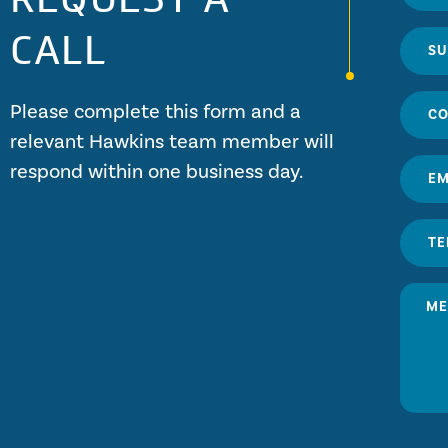
CALL
Please complete this form and a
relevant Hawkins team member will
respond within one business day.