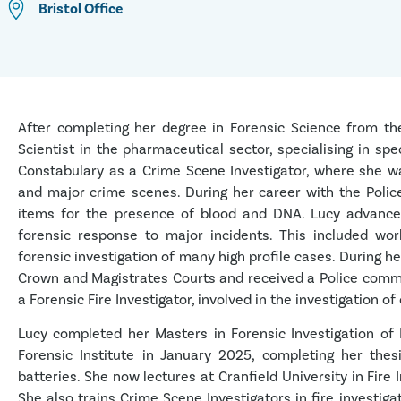
Bristol
Office
After completing her degree in Forensic Science from th
Scientist in the pharmaceutical sector, specialising in s
Constabulary as a Crime Scene Investigator, where she was
and major crime scenes.
During her career with the Poli
items for the presence of blood and DNA. Lucy advance
forensic response to major incidents. This included wo
forensic investigation of many high profile cases. During he
Crown and Magistrates Courts and received a Police comm
a Forensic Fire Investigator, involved in the investigation 
Lucy completed her Masters in Forensic Investigation of 
Forensic Institute in January 2025, completing her thes
batteries. She now lectures at Cranfield University in Fire
She also trains Crime Scene Investigators in fire investiga