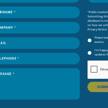
*Fields marked 
Submitting this
database to ena
on how we coll
Privacy Notice
.
Please ke
events.
I’m happy
updates f
SUBMI