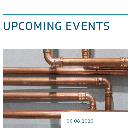
UPCOMING EVENTS
06.08.2026