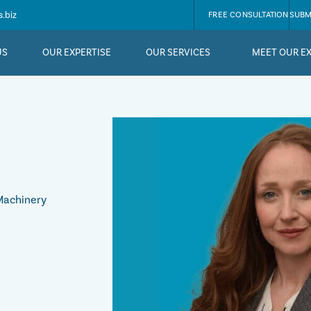
.biz
FREE CONSULTATION
SUBM
US
OUR EXPERTISE
OUR SERVICES
MEET OUR E
 Machinery