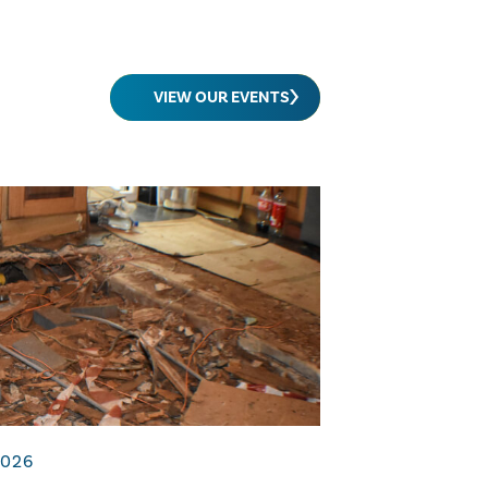
VIEW OUR EVENTS
2026