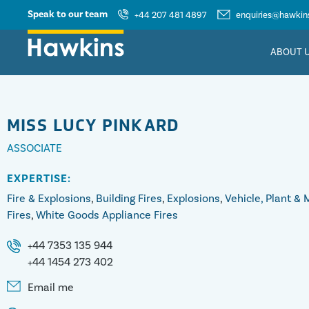
Speak to our team
+44 207 481 4897
enquiries@hawkins
ABOUT 
MISS
LUCY PINKARD
ASSOCIATE
EXPERTISE:
Fire & Explosions
,
Building Fires
,
Explosions
,
Vehicle, Plant &
Fires
,
White Goods Appliance Fires
+44 7353 135 944
+44 1454 273 402
Email me