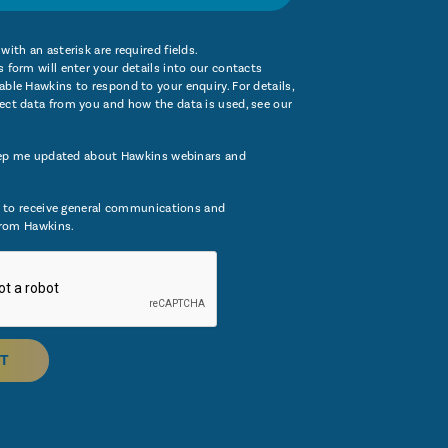
with an asterisk are required fields.
 form will enter your details into our contacts
ble Hawkins to respond to your enquiry. For details,
ect data from you and how the data is used, see our
ep me updated about Hawkins webinars and
 to receive general communications and
rom Hawkins.
T