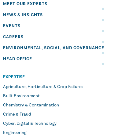
MEET OUR EXPERTS
NEWS & INSIGHTS
EVENTS
CAREERS
ENVIRONMENTAL, SOCIAL, AND GOVERNANCE
HEAD OFFICE
EXPERTISE
Agriculture, Horticulture & Crop Failures
Built Environment
Chemistry & Contamination
Crime & Fraud
Cyber, Digital & Technology
Engineering