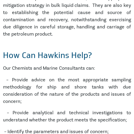
mitigation strategy in bulk liquid claims. They are also key
to establishing the potential cause and source of
contamination and recovery, notwithstanding exercising
due diligence in careful storage, handling and carriage of
the petroleum product.
Ho
w Can Hawkins Help?
Our Chemists and Marine Consultants can:
– Provide advice on the most appropriate sampling
methodology for ship and shore tanks with due
consideration of the nature of the products and issues of
concern;
– Provide analytical and technical investigations to
understand whether the product meets the specification;
– Identify the parameters and issues of concern;