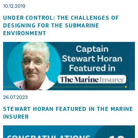
10.12.2019
UNDER CONTROL: THE CHALLENGES OF
DESIGNING FOR THE SUBMARINE
ENVIRONMENT
26.07.2023
STEWART HORAN FEATURED IN THE MARINE
INSURER