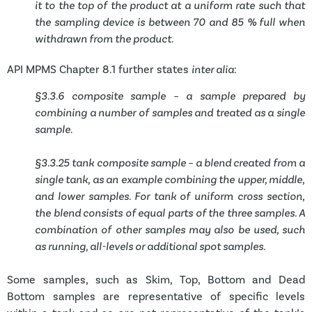
it to the top of the product at a uniform rate such that
the sampling device is between 70 and 85 % full when
withdrawn from the product.
API MPMS Chapter 8.1 further states
inter alia
:
§3.3.6 composite sample – a sample prepared by
combining a number of samples and treated as a single
sample.
§3.3.25 tank composite sample – a blend created from a
single tank, as an example combining the upper, middle,
and lower samples. For tank of uniform cross section,
the blend consists of equal parts of the three samples. A
combination of other samples may also be used, such
as running, all-levels or additional spot samples.
Some samples, such as Skim, Top, Bottom and Dead
Bottom samples are representative of specific levels