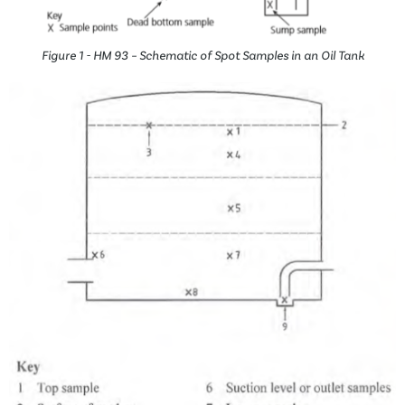
Figure 1 - HM 93 – Schematic of Spot Samples in an Oil Tank