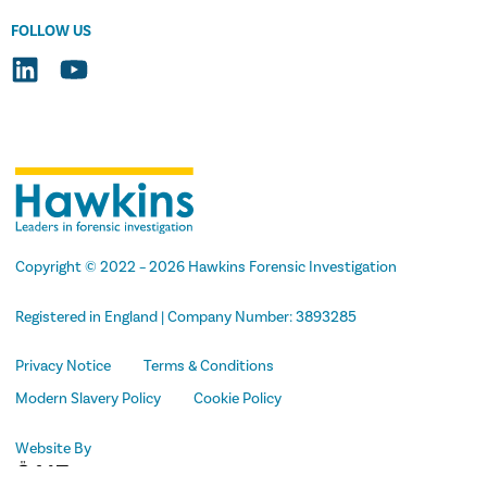
FOLLOW US
Copyright
© 2022 –
2026
Hawkins Forensic Investigation
Registered in England | Company Number: 3893285
Privacy Notice
Terms & Conditions
Modern Slavery Policy
Cookie Policy
Website By