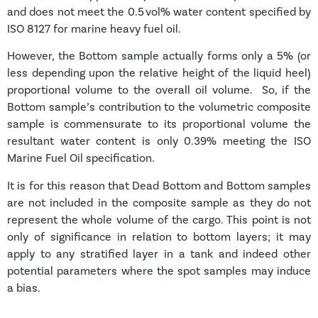
and does not meet the 0.5 vol% water content specified by
ISO 8127 for marine heavy fuel oil.
However, the Bottom sample actually forms only a 5% (or
less depending upon the relative height of the liquid heel)
proportional volume to the overall oil volume. So, if the
Bottom sample’s contribution to the volumetric composite
sample is commensurate to its proportional volume the
resultant water content is only 0.39% meeting the ISO
Marine Fuel Oil specification.
It is for this reason that Dead Bottom and Bottom samples
are not included in the composite sample as they do not
represent the whole volume of the cargo. This point is not
only of significance in relation to bottom layers; it may
apply to any stratified layer in a tank and indeed other
potential parameters where the spot samples may induce
a bias.