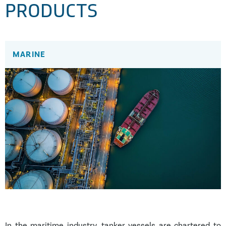
PRODUCTS
MARINE
In the maritime industry, tanker vessels are chartered to