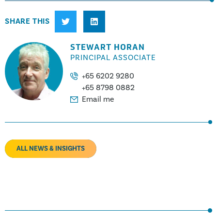
SHARE THIS
STEWART HORAN
PRINCIPAL ASSOCIATE
+65 6202 9280
+65 8798 0882
Email me
ALL NEWS & INSIGHTS