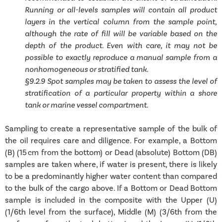
Running or all-levels samples will contain all product
layers in the vertical column from the sample point,
although the rate of fill will be variable based on the
depth of the product. Even with care, it may not be
possible to exactly reproduce a manual sample from a
nonhomogeneous or stratified tank.
§9.2.9 Spot samples may be taken to assess the level of
stratification of a particular property within a shore
tank or marine vessel compartment.
Sampling to create a representative sample of the bulk of
the oil requires care and diligence. For example, a Bottom
(B) (15 cm from the bottom) or Dead (absolute) Bottom (DB)
samples are taken where, if water is present, there is likely
to be a predominantly higher water content than compared
to the bulk of the cargo above. If a Bottom or Dead Bottom
sample is included in the composite with the Upper (U)
(1/6
th
level from the surface), Middle (M) (3/6
th
from the