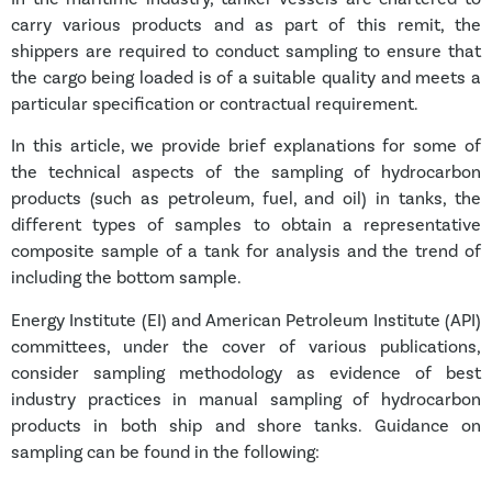
carry various products and as part of this remit, the
shippers are required to conduct sampling to ensure that
the cargo being loaded is of a suitable quality and meets a
particular specification or contractual requirement.
In this article, we provide brief explanations for some of
the technical aspects of the sampling of hydrocarbon
products (such as petroleum, fuel, and oil) in tanks, the
different types of samples to
obtain a representative
composite sample of a tank for analysis and the trend of
including the bottom sample.
Energy Institute (EI) and American Petroleum Institute (API)
committees, under the cover of various publications,
consider sampling methodology as evidence of best
industry practices in manual sampling of hydrocarbon
products in both ship and shore tanks. Guidance on
sampling can be found in the following: