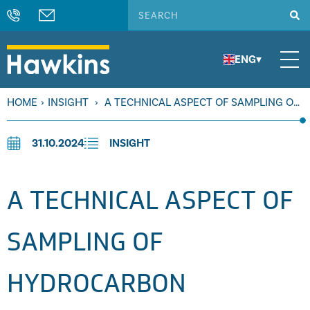
ENG
▾
HOME
›
INSIGHT
›
A TECHNICAL ASPECT OF SAMPLING OF
HYDROCARBON PRODUCTS
31.10.2024
INSIGHT
A TECHNICAL ASPECT OF
SAMPLING OF
HYDROCARBON