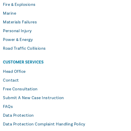
Fire & Explosions
Marine
Materials Failures
Personal Injury
Power & Energy
Road Traffic Collisions
CUSTOMER SERVICES
Head Office
Contact
Free Consultation
Submit A New Case Instruction
FAQs
Data Protection
Data Protection Complaint Handling Policy