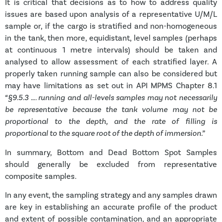
It is critical that
decisions as to how to address quality
issues are based upon analysis of a representative U/M/L
sample or, if the cargo is stratified and non-homogeneous
in the tank, then more, equidistant, level samples (perhaps
at continuous 1 metre intervals) should be taken and
analysed to allow assessment of each stratified layer. A
properly taken running sample can also be considered but
may have limitations as set out in API MPMS Chapter 8.1
“§9.5.3
…. running and all-levels samples may not necessarily
be representative because the tank volume may not be
proportional to the depth, and the rate of filling is
proportional to the square root of the depth of immersion.”
In summary, Bottom and Dead Bottom Spot Samples
should generally be excluded from representative
composite samples.
In any event, the sampling strategy and any samples drawn
are key in establishing an accurate profile of the product
and extent of possible contamination, and an appropriate