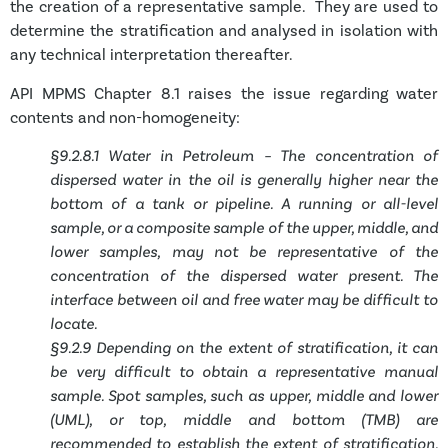
the creation of a representative sample. They are used to
determine the stratification and analysed in isolation with
any technical interpretation thereafter.
API MPMS Chapter 8.1 raises the issue regarding water
contents and non-homogeneity:
§9.2.8.1 Water in Petroleum – The concentration of
dispersed water in the oil is generally higher near the
bottom of a tank or pipeline. A running or all-level
sample, or a composite sample of the upper, middle, and
lower samples, may not be representative of the
concentration of the dispersed water present. The
interface between oil and free water may be difficult to
locate.
§9.2.9 Depending on the extent of stratification, it can
be very difficult to obtain a representative manual
sample. Spot samples, such as upper, middle and lower
(UML), or top, middle and bottom (TMB) are
recommended to establish the extent of stratification.