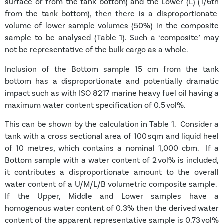
surface or from the tank bottom) and the Lower (L) (1/6
th
from the tank bottom), then there is a disproportionate
volume of lower sample volumes (50%) in the composite
sample to be analysed (Table 1). Such a ‘composite’ may
not be representative of the bulk cargo as a whole.
Inclusion of the Bottom sample 15 cm from the tank
bottom has a disproportionate and potentially dramatic
impact such as with ISO 8217 marine heavy fuel oil having a
maximum water content specification of 0.5 vol%.
This can be shown by the calculation in Table 1. Consider a
tank with a cross sectional area of 100 sqm and liquid heel
of 10 metres, which contains a nominal 1,000 cbm.
I
f a
Bottom sample with a water content of 2 vol% is included,
it contributes a disproportionate amount to the overall
water content of a U/M/L/B volumetric composite sample.
If the Upper, Middle and Lower samples have a
homogenous water content of 0.3% then the derived water
content of the apparent representative sample is 0.73 vol%