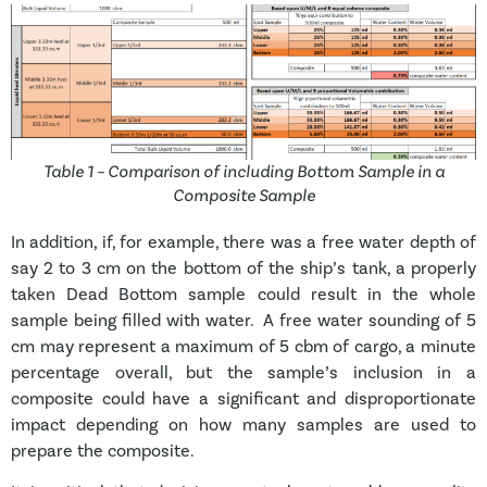
Table 1 – Comparison of including Bottom Sample in a
Composite Sample
In addition, if, for example, there was a free water depth of
say 2 to 3 cm on the bottom of the ship’s tank, a properly
taken Dead Bottom sample could result in the whole
sample being filled with water. A free water sounding of 5
cm may represent a maximum of 5 cbm of cargo, a minute
percentage overall, but the sample’s inclusion in a
composite could have a significant and disproportionate
impact depending on how many samples are used to
prepare the composite.