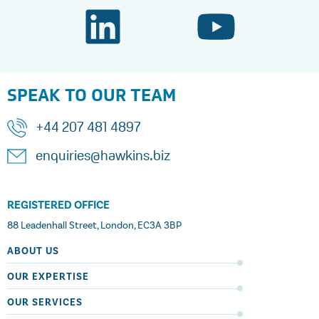
SPEAK TO OUR TEAM
+44 207 481 4897
enquiries@hawkins.biz
REGISTERED OFFICE
88 Leadenhall Street, London, EC3A 3BP
ABOUT US
OUR EXPERTISE
OUR SERVICES