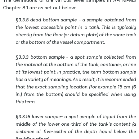
The definitions of the various level samples in API MPMS
Chapter 8.1 are as set out below:
§3.3.8 dead bottom sample – a sample obtained from
the lowest accessible point in a tank. This is typically
directly from the floor (or datum plate) of the shore tank
or the bottom of the vessel compartment.
§3.3.3 bottom sample – a spot sample collected from
the material at the bottom of the tank, container, or line
at its lowest point. In practice, the term bottom sample
has a variety of meanings. As a result, it is recommended
that the exact sampling location (for example 15 cm (6
in.) from the bottom) should be specified when using
this term.
§3.3.16 lower sample- a spot sample of liquid from the
middle of the lower one-third of the tank’s content (a
distance of five-sixths of the depth liquid below the
liquid’s surface).