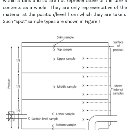
within a tank and so are not representative of the tank’s
contents as a whole. They are only representative of the
material at the position/level from which they are taken.
Such “spot” sample types are shown in Figure 1.