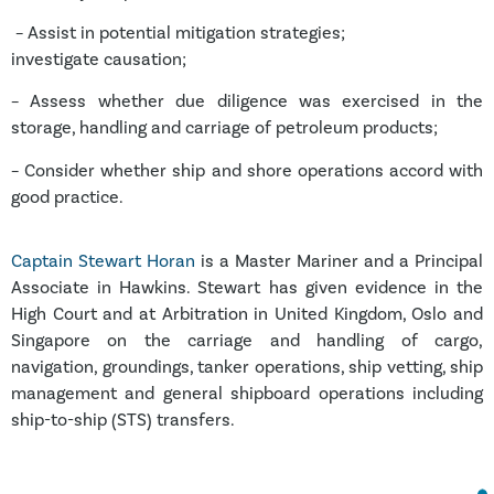
– Assist in potential mitigation strategies;
investigate causation;
– Assess whether due diligence was exercised in the
storage, handling and carriage of petroleum products;
– Consider whether ship and shore operations accord with
good practice.
Captain Stewart Horan
is a Master Mariner and a Principal
Associate in Hawkins.
Stewart has given evidence in the
High Court and at Arbitration in United Kingdom, Oslo and
Singapore on the carriage and handling of cargo,
navigation, groundings, tanker operations, ship vetting, ship
management and general shipboard operations including
ship-to-ship (STS) transfers.