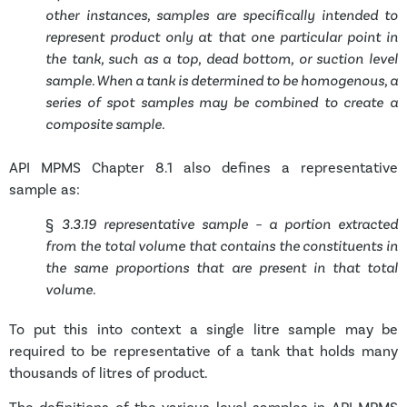
other instances, samples are specifically intended to
represent product only at that one particular point in
the tank, such as a top, dead bottom, or suction level
sample. When a tank is determined to be homogenous, a
series of spot samples may be combined to create a
composite sample.
API MPMS Chapter 8.1 also defines a representative
sample as:
§
3.3.19 representative sample – a portion extracted
from the total volume that contains the constituents in
the same proportions that are present in that total
volume.
To put this into context a single litre sample may be
required to be representative of a tank that holds many
thousands of litres of product.