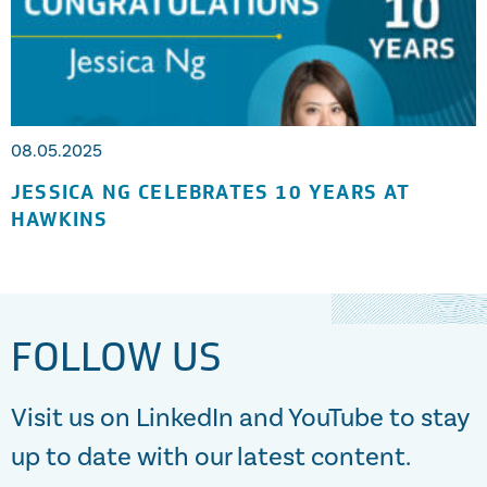
08.05.2025
JESSICA NG CELEBRATES 10 YEARS AT
HAWKINS
FOLLOW US
Visit us on LinkedIn and YouTube to stay
up to date with our latest content.