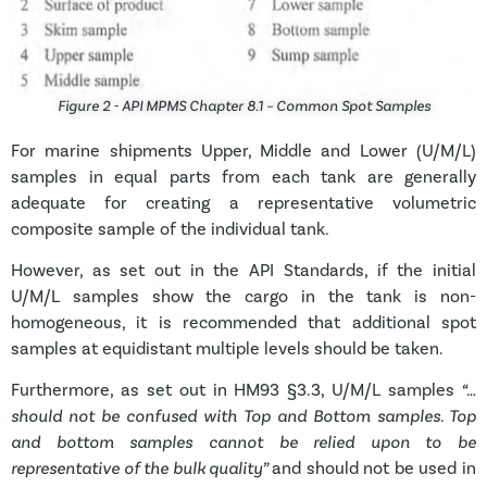
Figure 2 - API MPMS Chapter 8.1 – Common Spot Samples
For marine shipments Upper, Middle and Lower (U/M/L)
samples in equal parts from each tank are generally
adequate for creating a representative volumetric
composite sample of the individual tank.
However, as set out in the API Standards, if the initial
U/M/L samples show the cargo in the tank is non-
homogeneous, it is recommended that
additional spot
samples at equidistant multiple levels should be taken.
Furthermore, as set out in HM93 §3.3, U/M/L samples
“…
should not be confused with Top and Bottom samples. Top
and bottom samples cannot be relied upon to be
representative of the bulk quality”
and should not be used in