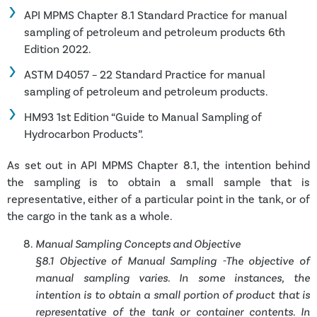
API MPMS Chapter 8.1 Standard Practice for manual
sampling of petroleum and petroleum products 6th
Edition 2022.
ASTM D4057 – 22 Standard Practice for manual
sampling of petroleum and petroleum products.
HM93 1st Edition “Guide to Manual Sampling of
Hydrocarbon Products”.
As set out in API MPMS Chapter 8.1, the
intention behind
the sampling is to obtain a small sample that is
representative, either of a particular point in the tank, or of
the cargo in the tank as a whole.
Manual Sampling Concepts and Objective
§8.1 Objective of Manual Sampling -The objective of
manual sampling varies. In some instances, the
intention is to obtain a small portion of product that is
representative of the tank or container contents. In