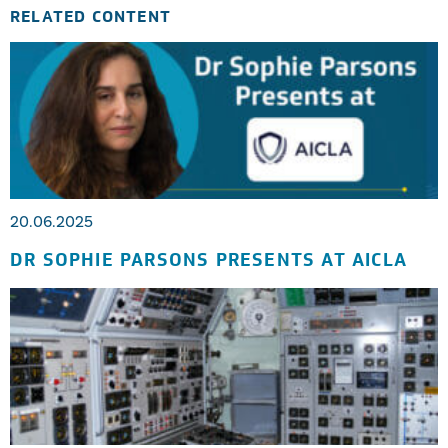
RELATED CONTENT
20.06.2025
DR SOPHIE PARSONS PRESENTS AT AICLA