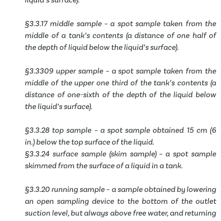
§3.3.17 middle sample – a spot sample taken from the
middle of a tank’s contents (a distance of one half of
the depth of liquid below the liquid’s surface).
§3.3309 upper sample – a spot sample taken from the
middle of the upper one third of the tank’s contents (a
distance of one-sixth of the depth of the liquid below
the liquid’s surface).
§3.3.28 top sample – a spot sample obtained 15 cm (6
in.) below the top surface of the liquid.
§3.3.24 surface sample (skim sample) – a spot sample
skimmed from the surface of a liquid in a tank.
§3.3.20 running sample – a sample obtained by lowering
an open sampling device to the bottom of the outlet
suction level, but always above free water, and returning