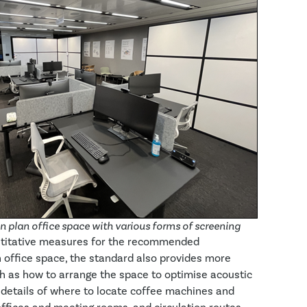
 plan office space with various forms of screening
antitative measures for the recommended
 office space, the standard also provides more
ch as how to arrange the space to optimise acoustic
s details of where to locate coffee machines and