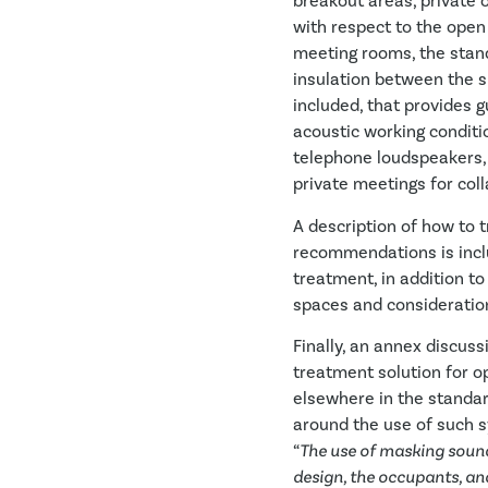
breakout areas, private 
with respect to the open 
meeting rooms, the stan
insulation between the s
included, that provides 
acoustic working conditio
telephone loudspeakers,
private meetings for coll
A description of how to 
recommendations is includ
treatment, in addition to
spaces and consideration
Finally, an annex discu
treatment solution for o
elsewhere in the standar
around the use of such s
“
The use of masking sound
design, the occupants, an