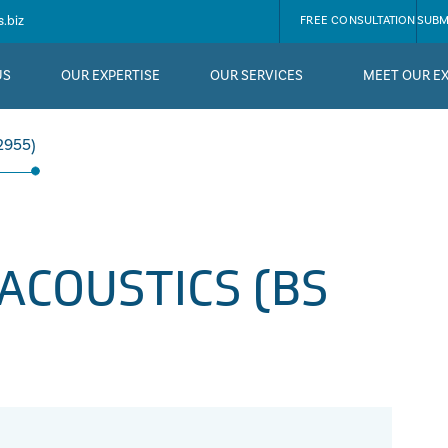
.biz
FREE CONSULTATION
SUBM
US
OUR EXPERTISE
OUR SERVICES
MEET OUR E
2955)
ACOUSTICS (BS