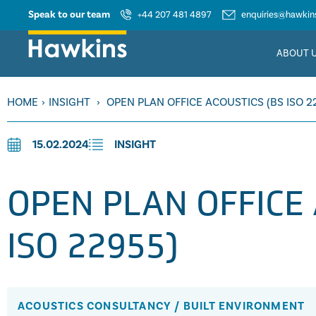
Speak to our team
+44 207 481 4897
enquiries@hawkins
ABOUT 
HOME
›
INSIGHT
›
OPEN PLAN OFFICE ACOUSTICS (BS ISO 2
15.02.2024
INSIGHT
OPEN PLAN OFFICE 
ISO 22955)
ACOUSTICS CONSULTANCY
/
BUILT ENVIRONMENT