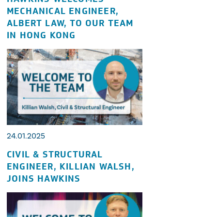
MECHANICAL ENGINEER,
ALBERT LAW, TO OUR TEAM
IN HONG KONG
24.01.2025
CIVIL & STRUCTURAL
ENGINEER, KILLIAN WALSH,
JOINS HAWKINS