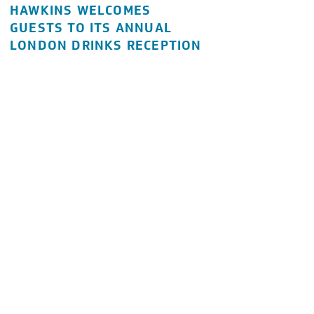
HAWKINS WELCOMES
GUESTS TO ITS ANNUAL
LONDON DRINKS RECEPTION