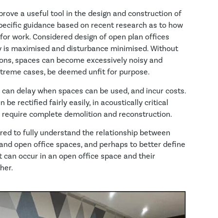
 prove a useful tool in the design and construction of
specific guidance based on recent research as to how
for work. Considered design of open plan offices
ty is maximised and disturbance minimised. Without
ions, spaces can become excessively noisy and
extreme cases, be deemed unfit for purpose.
s can delay when spaces can be used, and incur costs.
e rectified fairly easily, in acoustically critical
 require complete demolition and reconstruction.
uired to fully understand the relationship between
nd open office spaces, and perhaps to better define
at can occur in an open office space and their
her.