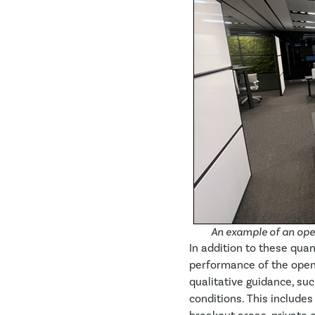
An example of an open
In addition to these qu
performance of the open
qualitative guidance, su
conditions. This include