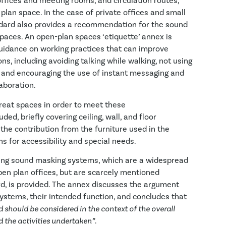
offices and meeting rooms, and circulation routes,
plan space. In the case of private offices and small
dard also provides a recommendation for the sound
paces. An open-plan spaces ‘etiquette’ annex is
guidance on working practices that can improve
ns, including avoiding talking while walking, not using
 and encouraging the use of instant messaging and
aboration.
treat spaces in order to meet these
ed, briefly covering ceiling, wall, and floor
 the contribution from the furniture used in the
s for accessibility and special needs.
ssing sound masking systems, which are a widespread
pen plan offices, but are scarcely mentioned
d, is provided. The annex discusses the argument
ystems, their intended function, and concludes that
 should be considered in the context of the overall
d the activities undertaken”
.