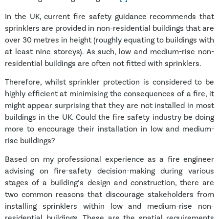
In the UK, current fire safety guidance recommends that
sprinklers are provided in non-residential buildings that are
over 30 metres in height (roughly equating to buildings with
at least nine storeys). As such, low and medium-rise non-
residential buildings are often not fitted with sprinklers.
Therefore, whilst sprinkler protection is considered to be
highly efficient at minimising the consequences of a fire, it
might appear surprising that they are not installed in most
buildings in the UK. Could the fire safety industry be doing
more to encourage their installation in low and medium-
rise buildings?
Based on my professional experience as a fire engineer
advising on fire-safety decision-making during various
stages of a building’s design and construction, there are
two common reasons that discourage stakeholders from
installing sprinklers within low and medium-rise non-
residential buildings. These are the spatial requirements