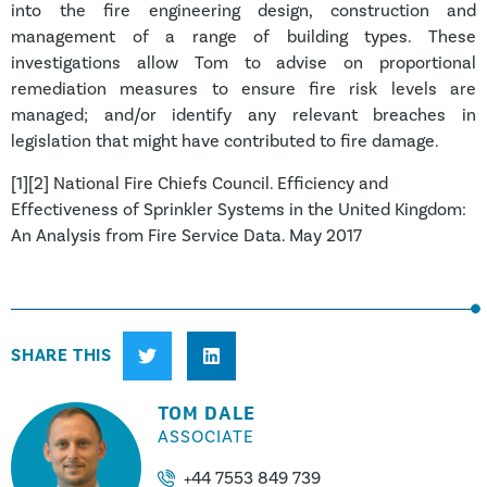
into the fire engineering design, construction and
management of a range of building types. These
investigations allow Tom to advise on proportional
remediation measures to ensure fire risk levels are
managed; and/or identify any relevant breaches in
legislation that might have contributed to fire damage.
[1][2] National Fire Chiefs Council. Efficiency and
Effectiveness of Sprinkler Systems in the United Kingdom:
An Analysis from Fire Service Data. May 2017
SHARE THIS
TOM DALE
ASSOCIATE
+44 7553 849 739