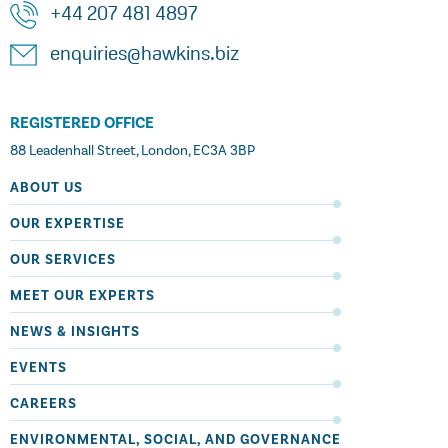
+44 207 481 4897
enquiries@hawkins.biz
REGISTERED OFFICE
88 Leadenhall Street, London, EC3A 3BP
ABOUT US
OUR EXPERTISE
OUR SERVICES
MEET OUR EXPERTS
NEWS & INSIGHTS
EVENTS
CAREERS
ENVIRONMENTAL, SOCIAL, AND GOVERNANCE