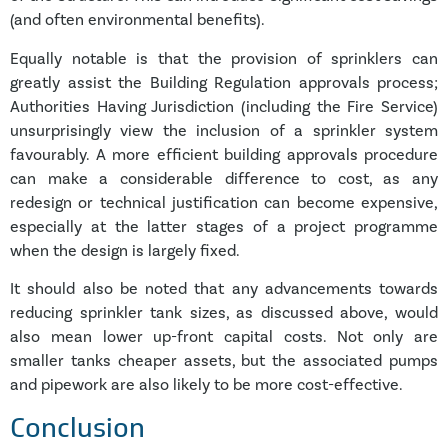
(and often environmental benefits).
Equally notable is that the provision of sprinklers can
greatly assist the Building Regulation approvals process;
Authorities Having Jurisdiction (including the Fire Service)
unsurprisingly view the inclusion of a sprinkler system
favourably. A more efficient building approvals procedure
can make a considerable difference to cost, as any
redesign or technical justification can become expensive,
especially at the latter stages of a project programme
when the design is largely fixed.
It should also be noted that any advancements towards
reducing sprinkler tank sizes, as discussed above, would
also mean lower up-front capital costs. Not only are
smaller tanks cheaper assets, but the associated pumps
and pipework are also likely to be more cost-effective.
Conclusion