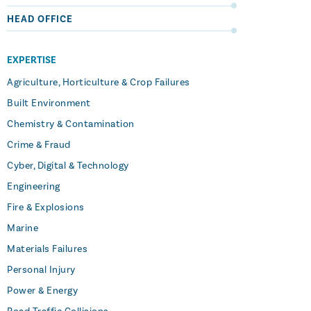
HEAD OFFICE
EXPERTISE
Agriculture, Horticulture & Crop Failures
Built Environment
Chemistry & Contamination
Crime & Fraud
Cyber, Digital & Technology
Engineering
Fire & Explosions
Marine
Materials Failures
Personal Injury
Power & Energy