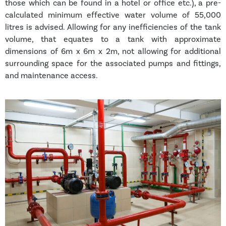
those which can be found in a hotel or office etc.), a pre-
calculated minimum effective water volume of 55,000
litres is advised. Allowing for any inefficiencies of the tank
volume, that equates to a tank with approximate
dimensions of 6m x 6m x 2m, not allowing for additional
surrounding space for the associated pumps and fittings,
and maintenance access.