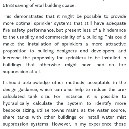
51m3 saving of vital building space.
This demonstrates that it might be possible to provide
more optimal sprinkler systems that still have adequate
fire safety performance, but present less of a hinderance
to the usability and commerciality of a building. This could
make the installation of sprinklers a more attractive
proposition to building designers and developers, and
increase the propensity for sprinklers to be installed in
buildings that otherwise might have had no fire
suppression at all.
I should acknowledge other methods, acceptable in the
design guidance, which can also help to reduce the pre-
calculated tank size. For instance, it is possible to
hydraulically calculate the system to identify more
bespoke sizing, utilise towns mains as the water source,
share tanks with other buildings or install water mist
suppression systems. However, in my experience these