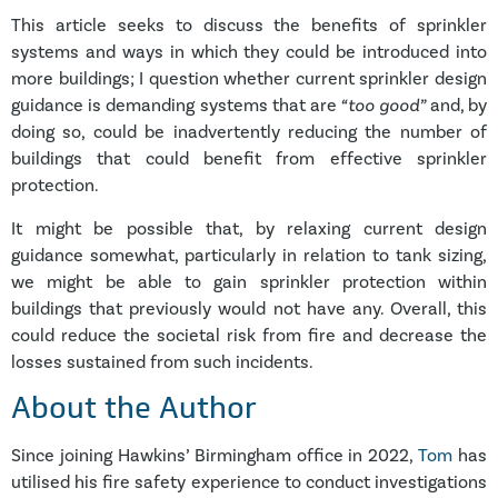
This article seeks to discuss the benefits of sprinkler
systems and ways in which they could be introduced into
more buildings; I question whether current sprinkler design
guidance is demanding systems that are
“too good”
and, by
doing so, could be inadvertently reducing the number of
buildings that could benefit from effective sprinkler
protection.
It might be possible that, by relaxing current design
guidance somewhat, particularly in relation to tank sizing,
we might be able to gain sprinkler protection within
buildings that previously would not have any. Overall, this
could reduce the societal risk from fire and decrease the
losses sustained from such incidents.
About the Author
Since joining Hawkins’ Birmingham office in 2022,
Tom
has
utilised his fire safety experience to conduct investigations