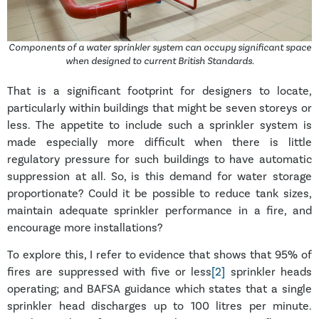
Components of a water sprinkler system can occupy significant space
when designed to current British Standards.
That is a significant footprint for designers to locate,
particularly within buildings that might be seven storeys or
less. The appetite to include such a sprinkler system is
made especially more difficult when there is little
regulatory pressure for such buildings to have automatic
suppression at all. So, is this demand for water storage
proportionate? Could it be possible to reduce tank sizes,
maintain adequate sprinkler performance in a fire, and
encourage more installations?
To explore this, I refer to evidence that shows that 95% of
fires are suppressed with five or less
[2]
sprinkler heads
operating; and BAFSA guidance which states that a single
sprinkler head discharges up to 100 litres per minute.