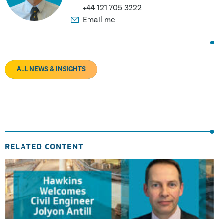
+44 121 705 3222
Email me
ALL NEWS & INSIGHTS
RELATED CONTENT