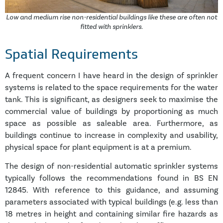
Low and medium rise non-residential buildings like these are often not
fitted with sprinklers.
Spatial Requirements
A frequent concern I have heard in the design of sprinkler
systems is related to the space requirements for the water
tank. This is significant, as designers seek to maximise the
commercial value of buildings by proportioning as much
space as possible as saleable area. Furthermore, as
buildings continue to increase in complexity and usability,
physical space for plant equipment is at a premium.
The design of non-residential automatic sprinkler systems
typically follows the recommendations found in BS EN
12845. With reference to this guidance, and assuming
parameters associated with typical buildings (e.g. less than
18 metres in height and containing similar fire hazards as