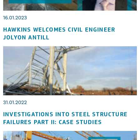
16.01.2023
HAWKINS WELCOMES CIVIL ENGINEER
JOLYON ANTILL
31.01.2022
INVESTIGATIONS INTO STEEL STRUCTURE
FAILURES PART II: CASE STUDIES