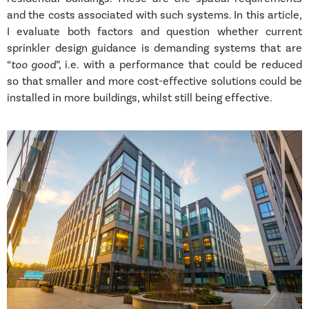
and the costs associated with such systems. In this article,
I evaluate both factors and question whether current
sprinkler design guidance is demanding systems that are
“
too good
”, i.e. with a performance that could be reduced
so that smaller and more cost-effective solutions could be
installed in more buildings, whilst still being effective.