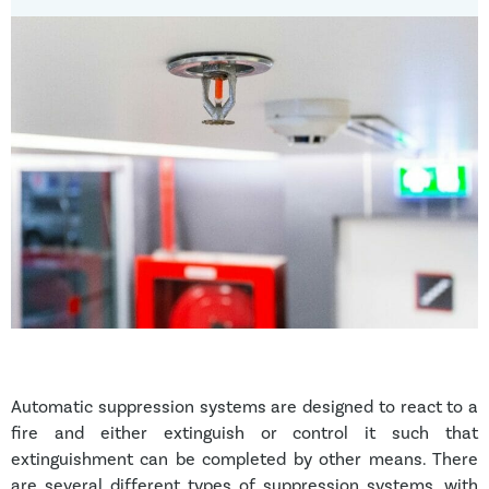
Automatic suppression systems are designed to react to a
fire and either extinguish or control it such that
extinguishment can be completed by other means. There
are several different types of suppression systems, with