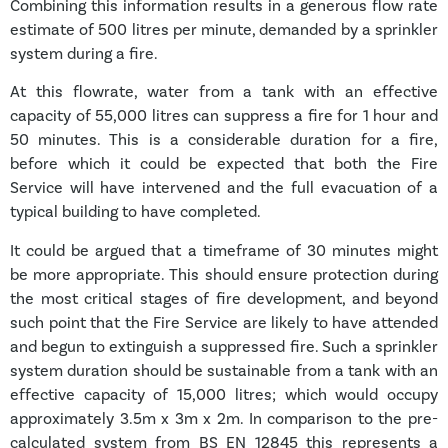
Combining this information results in a generous flow rate
estimate of 500 litres per minute, demanded by a sprinkler
system during a fire.
At this flowrate, water from a tank with an effective
capacity of 55,000 litres can suppress a fire for 1 hour and
50 minutes. This is a considerable duration for a fire,
before which it could be expected that both the Fire
Service will have intervened and the full evacuation of a
typical building to have completed.
It could be argued that a timeframe of 30 minutes might
be more appropriate. This should ensure protection during
the most critical stages of fire development, and beyond
such point that the Fire Service are likely to have attended
and begun to extinguish a suppressed fire. Such a sprinkler
system duration should be sustainable from a tank with an
effective capacity of 15,000 litres; which would occupy
approximately 3.5m x 3m x 2m. In comparison to the pre-
calculated system from BS EN 12845 this represents a