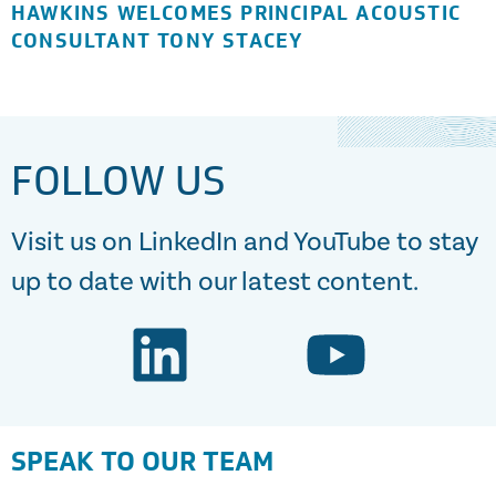
HAWKINS WELCOMES PRINCIPAL ACOUSTIC
CONSULTANT TONY STACEY
FOLLOW US
Visit us on LinkedIn and YouTube to stay
up to date with our latest content.
SPEAK TO OUR TEAM