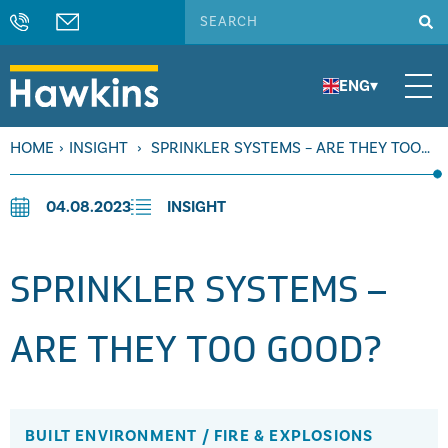
ENG
▾
HOME
›
INSIGHT
›
SPRINKLER SYSTEMS – ARE THEY TOO
GOOD?
04.08.2023
INSIGHT
SPRINKLER SYSTEMS –
ARE THEY TOO GOOD?
BUILT ENVIRONMENT
/
FIRE & EXPLOSIONS