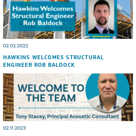
02.02.2022
HAWKINS WELCOMES STRUCTURAL
ENGINEER ROB BALDOCK
02.11.2023