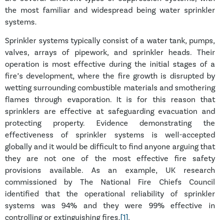
the most familiar and widespread being water sprinkler
systems.
Sprinkler systems typically consist of a water tank, pumps,
valves, arrays of pipework, and sprinkler heads. Their
operation is most effective during the initial stages of a
fire’s development, where the fire growth is disrupted by
wetting surrounding combustible materials and smothering
flames through evaporation. It is for this reason that
sprinklers are effective at safeguarding evacuation and
protecting property. Evidence demonstrating the
effectiveness of sprinkler systems is well-accepted
globally and it would be difficult to find anyone arguing that
they are not one of the most effective fire safety
provisions available. As an example, UK research
commissioned by The National Fire Chiefs Council
identified that the operational reliability of sprinkler
systems was 94% and they were 99% effective in
controlling or extinguishing fires.
[1]
.