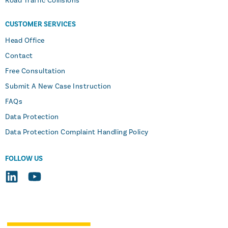
Road Traffic Collisions
CUSTOMER SERVICES
Head Office
Contact
Free Consultation
Submit A New Case Instruction
FAQs
Data Protection
Data Protection Complaint Handling Policy
FOLLOW US