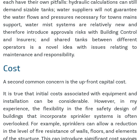
each have their own pitfalls: hydraulic calculations can still
demand sizable tanks; water suppliers will not guarantee
the water flows and pressures necessary for towns mains
support, water mist systems are relatively new and
therefore introduce approvals risks with Building Control
and Insurers; and shared tanks between different
operators is a novel idea with issues relating to
maintenance and responsibility.
Cost
A second common concern is the up-front capital cost.
It is true that initial costs associated with equipment and
installation can be considerable. However, in my
experience, the flexibility in the fire safety design of
buildings that incorporate sprinkler systems is often
overlooked. For example, sprinklers can allow a reduction
in the level of fire resistance of walls, floors, and elements
of the structure. This can introduce significant cost savings