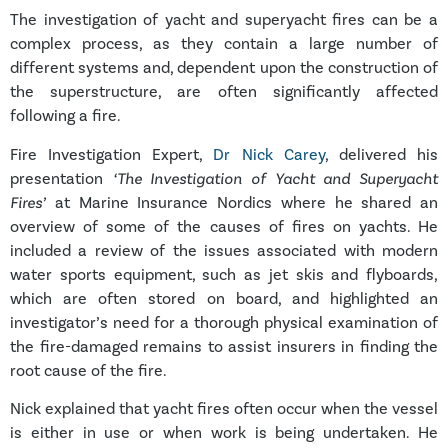
The investigation of yacht and superyacht fires can be a
complex process, as they contain a large number of
different systems and, dependent upon the construction of
the superstructure, are often significantly affected
following a fire.
Fire Investigation Expert,
Dr Nick Carey
, delivered his
presentation
‘The Investigation of Yacht and Superyacht
Fires’
at Marine Insurance Nordics where he shared an
overview of some of the causes of fires on yachts. He
included a review of the issues associated with modern
water sports equipment, such as jet skis and flyboards,
which are often stored on board, and highlighted an
investigator’s need for a thorough physical examination of
the fire-damaged remains to assist insurers in finding the
root cause of the fire.
Nick explained that yacht fires often occur when the vessel
is either in use or when work is being undertaken. He