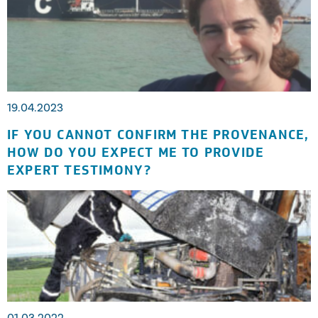
19.04.2023
IF YOU CANNOT CONFIRM THE PROVENANCE,
HOW DO YOU EXPECT ME TO PROVIDE
EXPERT TESTIMONY?