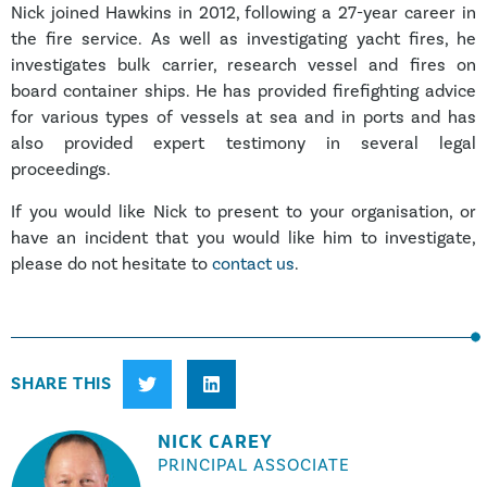
Nick joined Hawkins in 2012, following a 27-year career in
the fire service. As well as investigating yacht fires, he
investigates bulk carrier, research vessel and fires on
board container ships. He has provided firefighting advice
for various types of vessels at sea and in ports and has
also provided expert testimony in several legal
proceedings.
If you would like Nick to present to your organisation, or
have an incident that you would like him to investigate,
please do not hesitate to
contact us
.
SHARE THIS
NICK CAREY
PRINCIPAL ASSOCIATE