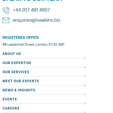
+44 207 481 4897
enquiries@hawkins.biz
REGISTERED OFFICE
88 Leadenhall Street, London, EC3A 3BP
ABOUT US
OUR EXPERTISE
OUR SERVICES
MEET OUR EXPERTS
NEWS & INSIGHTS
EVENTS
CAREERS