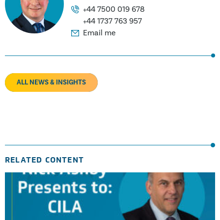
+44 7500 019 678
+44 1737 763 957
Email me
ALL NEWS & INSIGHTS
RELATED CONTENT