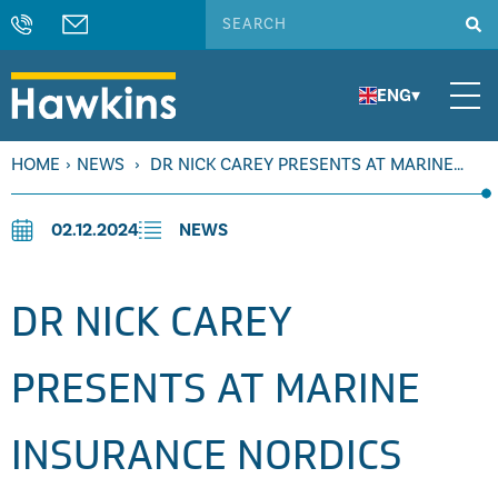
ENG
▾
HOME
›
NEWS
›
DR NICK CAREY PRESENTS AT MARINE
INSURANCE NORDICS
02.12.2024
NEWS
DR NICK CAREY
PRESENTS AT MARINE
INSURANCE NORDICS