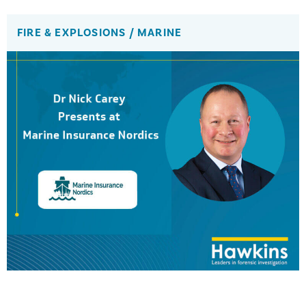
FIRE & EXPLOSIONS
/
MARINE