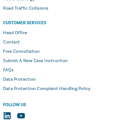
Road Traffic Collisions
CUSTOMER SERVICES
Head Office
Contact
Free Consultation
Submit A New Case Instruction
FAQs
Data Protection
Data Protection Complaint Handling Policy
FOLLOW US