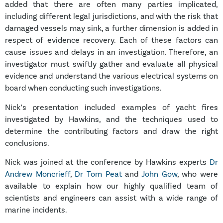
added that there are often many parties implicated,
including different legal jurisdictions, and with the risk that
damaged vessels may sink, a further dimension is added in
respect of evidence recovery. Each of these factors can
cause issues and delays in an investigation. Therefore, an
investigator must swiftly gather and evaluate all physical
evidence and understand the various electrical systems on
board when conducting such investigations.
Nick’s presentation included examples of yacht fires
investigated by Hawkins, and the techniques used to
determine the contributing factors and draw the right
conclusions.
Nick was joined at the conference by Hawkins experts
Dr
Andrew Moncrieff
,
Dr Tom Peat
and
John Gow
, who were
available to explain how our highly qualified team of
scientists and engineers can assist with a wide range of
marine incidents.