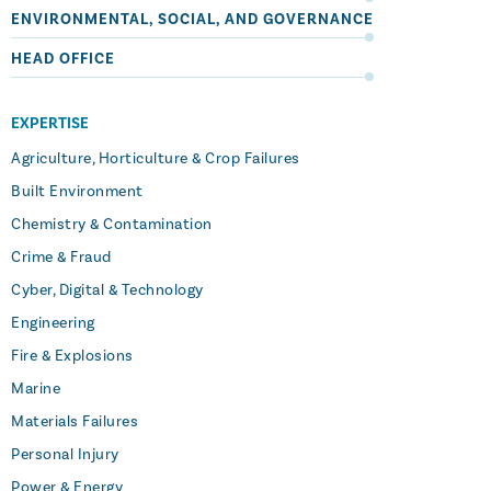
ENVIRONMENTAL, SOCIAL, AND GOVERNANCE
HEAD OFFICE
EXPERTISE
Agriculture, Horticulture & Crop Failures
Built Environment
Chemistry & Contamination
Crime & Fraud
Cyber, Digital & Technology
Engineering
Fire & Explosions
Marine
Materials Failures
Personal Injury
Power & Energy