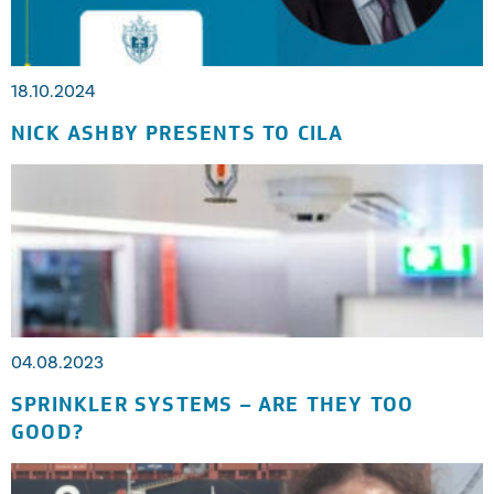
18.10.2024
NICK ASHBY PRESENTS TO CILA
04.08.2023
SPRINKLER SYSTEMS – ARE THEY TOO
GOOD?