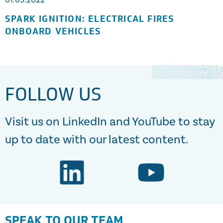
01.03.2022
SPARK IGNITION: ELECTRICAL FIRES
ONBOARD VEHICLES
FOLLOW US
Visit us on LinkedIn and YouTube to stay
up to date with our latest content.
SPEAK TO OUR TEAM