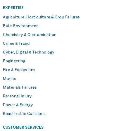
EXPERTISE
Agriculture, Horticulture & Crop Failures
Built Environment
Chemistry & Contamination
Crime & Fraud
Cyber, Digital & Technology
Engineering
Fire & Explosions
Marine
Materials Failures
Personal Injury
Power & Energy
Road Traffic Collisions
CUSTOMER SERVICES