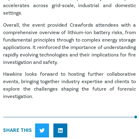
accelerates across grid-scale, industrial and domestic
settings.
Overall, the event provided Crawfords attendees with a
comprehensive overview of lithium-ion battery risks, from
fundamental principles through to complex energy storage
applications. It reinforced the importance of understanding
rapidly evolving technologies and their implications for fire
investigation and safety.
Hawkins looks forward to hosting further collaborative
events, bringing together industry expertise and clients to
explore the challenges shaping the future of forensic
investigation.
SHARE THIS