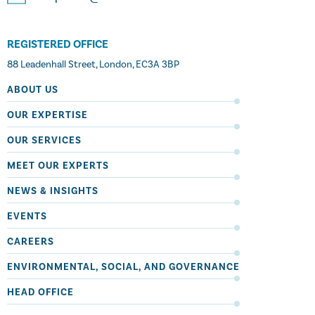
REGISTERED OFFICE
88 Leadenhall Street, London, EC3A 3BP
ABOUT US
OUR EXPERTISE
OUR SERVICES
MEET OUR EXPERTS
NEWS & INSIGHTS
EVENTS
CAREERS
ENVIRONMENTAL, SOCIAL, AND GOVERNANCE
HEAD OFFICE