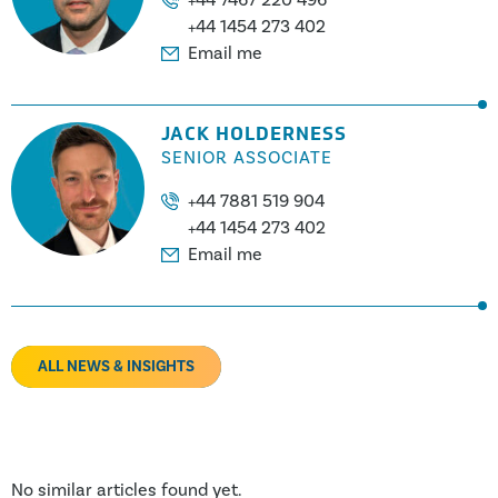
+44 1454 273 402
Email me
JACK HOLDERNESS
SENIOR ASSOCIATE
+44 7881 519 904
+44 1454 273 402
Email me
ALL NEWS & INSIGHTS
No similar articles found yet.