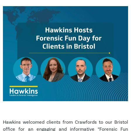
Hawkins welcomed clients from Crawfords to our Bristol
office for an engaging and informative “Forensic Fun