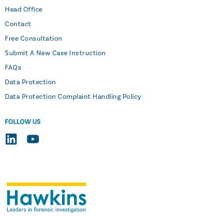
Head Office
Contact
Free Consultation
Submit A New Case Instruction
FAQs
Data Protection
Data Protection Complaint Handling Policy
FOLLOW US