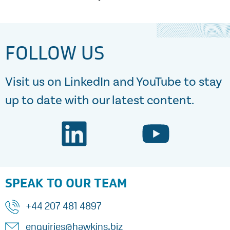
FOLLOW US
Visit us on LinkedIn and YouTube to stay
up to date with our latest content.
SPEAK TO OUR TEAM
+44 207 481 4897
enquiries@hawkins.biz