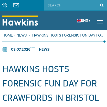
ENG
▾
HOME
›
NEWS
›
HAWKINS HOSTS FORENSIC FUN DAY FOR
CRAWFORDS IN BRISTOL
03.07.2026
NEWS
HAWKINS HOSTS
FORENSIC FUN DAY FOR
CRAWFORDS IN BRISTOL