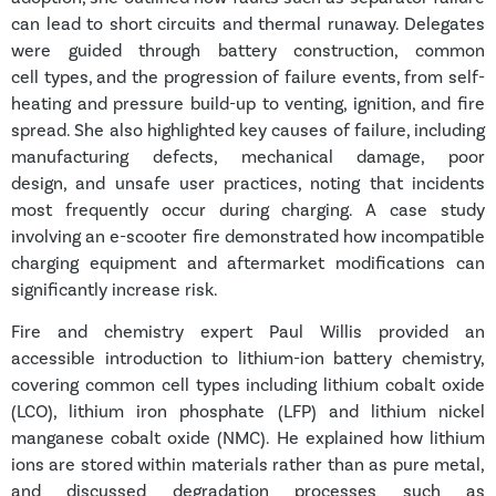
can lead to short circuits and thermal runaway. Delegates
were guided through battery construction, common
cell types, and the progression of failure events, from self-
heating and pressure build-up to venting, ignition, and fire
spread. She also highlighted key causes of failure, including
manufacturing defects, mechanical damage, poor
design, and unsafe user practices, noting that incidents
most frequently occur during charging. A case study
involving an e-scooter fire demonstrated how incompatible
charging equipment and aftermarket modifications can
significantly increase risk.
Fire and chemistry expert
Paul Willis
provided an
accessible introduction to lithium-ion battery chemistry,
covering common cell types including lithium cobalt oxide
(LCO), lithium iron phosphate (LFP) and lithium nickel
manganese cobalt oxide (NMC). He explained how lithium
ions are stored within materials rather than as pure metal,
and discussed degradation processes such as