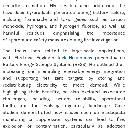
dendrite formation. His session also addressed the
hazardous by-products generated during battery failure,
including flammable and toxic gases such as carbon
monoxide, hydrogen, and hydrogen fluoride, as well as
harmful residues, emphasising the importance
of appropriate safety measures during fire investigation.
The focus then shifted to large-scale applications,
with Electrical Engineer
Jack Holderness
presenting on
Battery Energy Storage Systems (BESS). He outlined their
increasing role in enabling renewable energy integration
and supporting net zero targets by storing and
redistributing electricity to meet demand. While
highlighting their benefits, he also explored associated
challenges, including system reliability, operational
faults, and the evolving regulatory landscape. Case
studies demonstrated how issues such as inadequate
monitoring or suppression systems can lead to fire,
explosion, or contamination, particularly as adoption