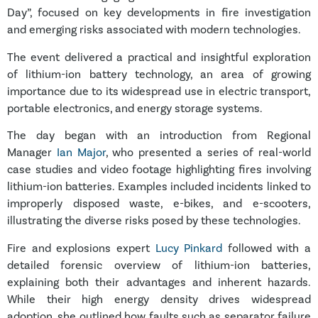
Day”, focused on key developments in fire investigation
and emerging risks associated with modern technologies.
The event delivered a practical and insightful exploration
of lithium-ion battery technology, an area of growing
importance due to its widespread use in electric transport,
portable electronics, and energy storage systems.
The day began with an introduction from Regional
Manager
Ian Major
, who presented a series of real-world
case studies and video footage highlighting fires involving
lithium-ion batteries. Examples included incidents linked to
improperly disposed waste, e-bikes, and e-scooters,
illustrating the diverse risks posed by these technologies.
Fire and explosions expert
Lucy Pinkard
followed with a
detailed forensic overview of lithium-ion batteries,
explaining both their advantages and inherent hazards.
While their high energy density drives widespread
adoption, she outlined how faults such as separator failure