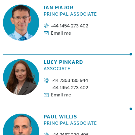
IAN MAJOR
PRINCIPAL ASSOCIATE
+44 1454 273 402
Email me
LUCY PINKARD
ASSOCIATE
+44 7353 135 944
+44 1454 273 402
Email me
PAUL WILLIS
PRINCIPAL ASSOCIATE
+44 7467 220 496