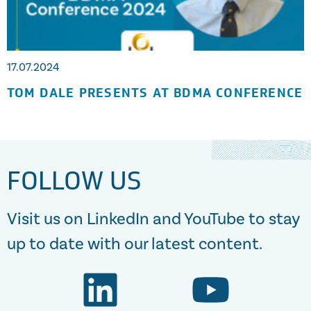
17.07.2024
TOM DALE PRESENTS AT BDMA CONFERENCE
FOLLOW US
Visit us on LinkedIn and YouTube to stay
up to date with our latest content.