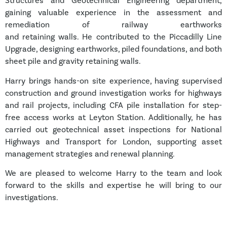
Structures and Geotechnical Engineering department,
gaining valuable experience in the assessment and
remediation of railway earthworks
and retaining walls. He contributed to the Piccadilly Line
Upgrade, designing earthworks, piled foundations, and both
sheet pile and gravity retaining walls.
Harry brings hands-on site experience, having supervised
construction and ground investigation works for highways
and rail projects, including CFA pile installation for step-
free access works at Leyton Station. Additionally, he has
carried out geotechnical asset inspections for National
Highways and Transport for London, supporting asset
management strategies and renewal planning.
We are pleased to welcome Harry to the team and look
forward to the skills and expertise he will bring to our
investigations.