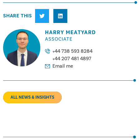
SHARE THIS
HARRY MEATYARD
ASSOCIATE
+44 738 593 8284
+44 207 481 4897
Email me
ALL NEWS & INSIGHTS