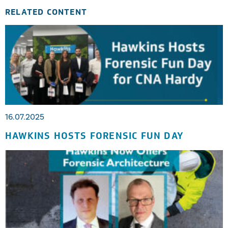
RELATED CONTENT
16.07.2025
HAWKINS HOSTS FORENSIC FUN DAY