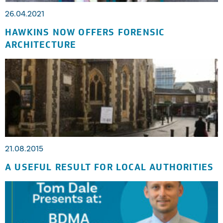
26.04.2021
HAWKINS NOW OFFERS FORENSIC
ARCHITECTURE
21.08.2015
A USEFUL RESULT FOR LOCAL AUTHORITIES