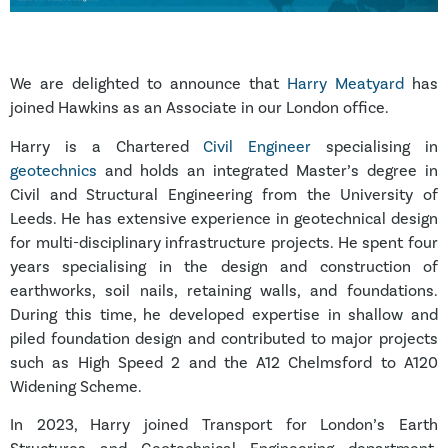
We are delighted to announce that
Harry Meatyard
has
joined Hawkins as an Associate in our London office.
Harry is a Chartered
Civil Engineer
specialising in
geotechnics
and holds an integrated Master’s degree in
Civil and Structural Engineering from the University of
Leeds. He has extensive experience in geotechnical design
for multi-disciplinary infrastructure projects. He spent four
years specialising in the design and construction of
earthworks, soil nails, retaining walls, and foundations.
During this time, he developed expertise in shallow and
piled foundation design and contributed to major projects
such as High Speed 2 and the A12 Chelmsford to A120
Widening Scheme.
In 2023, Harry joined Transport for London’s Earth