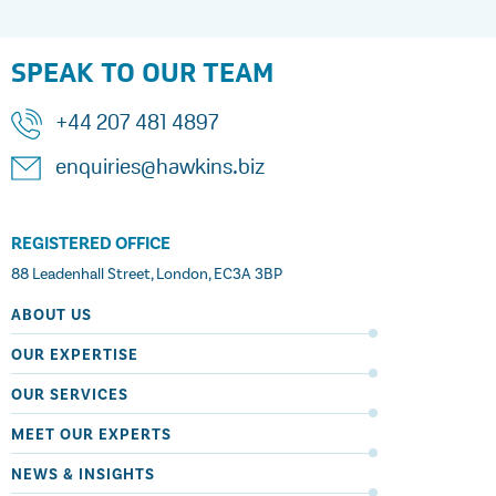
SPEAK TO OUR TEAM
+44 207 481 4897
enquiries@hawkins.biz
REGISTERED OFFICE
88 Leadenhall Street, London, EC3A 3BP
ABOUT US
OUR EXPERTISE
OUR SERVICES
MEET OUR EXPERTS
NEWS & INSIGHTS