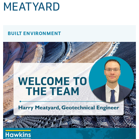
MEATYARD
BUILT ENVIRONMENT