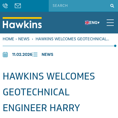
ENG
▾
HOME
›
NEWS
›
HAWKINS WELCOMES GEOTECHNICAL
ENGINEER HARRY MEATYARD
11.02.2026
NEWS
HAWKINS WELCOMES
GEOTECHNICAL
ENGINEER HARRY