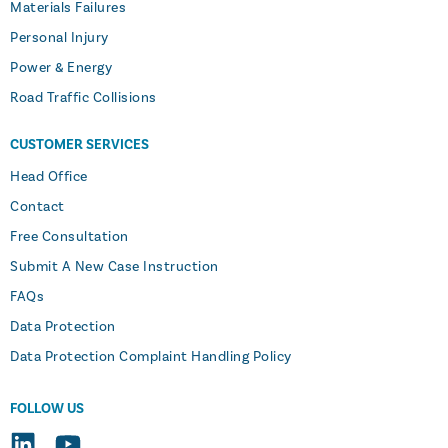
Materials Failures
Personal Injury
Power & Energy
Road Traffic Collisions
CUSTOMER SERVICES
Head Office
Contact
Free Consultation
Submit A New Case Instruction
FAQs
Data Protection
Data Protection Complaint Handling Policy
FOLLOW US