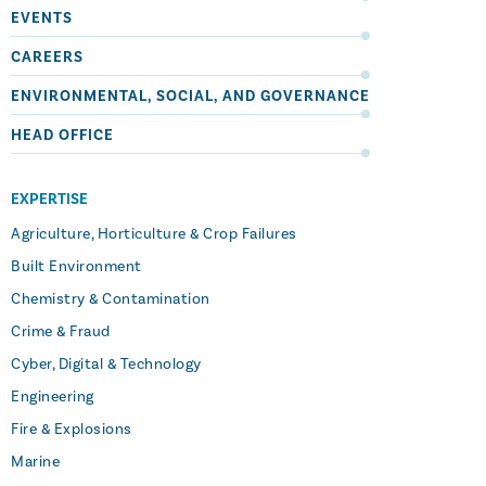
EVENTS
CAREERS
ENVIRONMENTAL, SOCIAL, AND GOVERNANCE
HEAD OFFICE
EXPERTISE
Agriculture, Horticulture & Crop Failures
Built Environment
Chemistry & Contamination
Crime & Fraud
Cyber, Digital & Technology
Engineering
Fire & Explosions
Marine