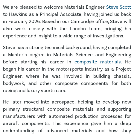
We are pleased to welcome Materials Engineer
Steve Scott
to Hawkins as a Principal Associate, having joined us back
in February 2026. Based in our Cambridge office, Steve will
also work closely with the London team, bringing his
experience and insight to a wide range of investigations.
Steve has a strong technical background, having completed
a Master’s degree in Materials Science and Engineering
before starting his career in
composite materials.
He
began his career in the motorsports industry as a Project
Engineer, where he was involved in building chassis,
bodywork, and other composite components for both
racing and luxury sports cars.
He later moved into aerospace, helping to develop new
primary structural composite materials and supporting
manufacturers with automated production processes for
aircraft components. This experience gave him a deep
understanding of advanced materials and how they