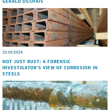
GERALD DESHAIS
23.09.2024
NOT JUST RUST: A FORENSIC
INVESTIGATOR’S VIEW OF CORROSION IN
STEELS