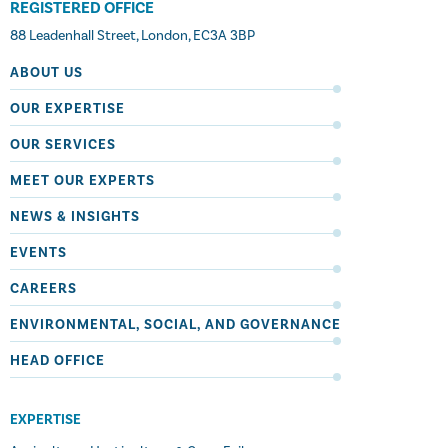
REGISTERED OFFICE
88 Leadenhall Street, London, EC3A 3BP
ABOUT US
OUR EXPERTISE
OUR SERVICES
MEET OUR EXPERTS
NEWS & INSIGHTS
EVENTS
CAREERS
ENVIRONMENTAL, SOCIAL, AND GOVERNANCE
HEAD OFFICE
EXPERTISE