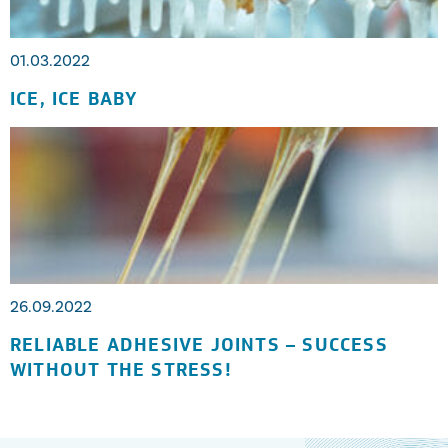
01.03.2022
ICE, ICE BABY
26.09.2022
RELIABLE ADHESIVE JOINTS – SUCCESS
WITHOUT THE STRESS!