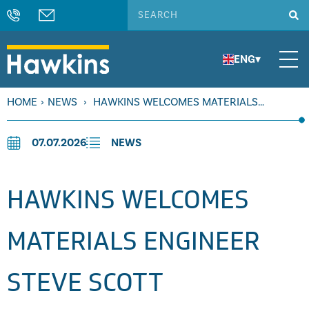
ENG
▾
HOME
›
NEWS
›
HAWKINS WELCOMES MATERIALS
ENGINEER STEVE SCOTT
07.07.2026
NEWS
HAWKINS WELCOMES
MATERIALS ENGINEER
STEVE SCOTT