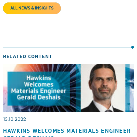
ALL NEWS & INSIGHTS
RELATED CONTENT
13.10.2022
HAWKINS WELCOMES MATERIALS ENGINEER