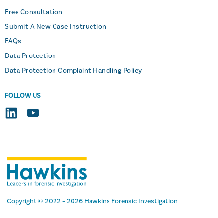
Free Consultation
Submit A New Case Instruction
FAQs
Data Protection
Data Protection Complaint Handling Policy
FOLLOW US
Copyright
© 2022 –
2026
Hawkins Forensic Investigation