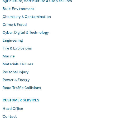
Agriculture, Horticulture & Crop Failures
Built Environment
Chemistry & Contamination
Crime & Fraud
Cyber, Digital & Technology
Engineering
Fire & Explosions
Marine
Materials Failures
Personal Injury
Power & Energy
Road Traffic Collisions
CUSTOMER SERVICES
Head Office
Contact