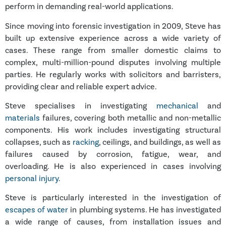
perform in demanding real-world applications.
Since moving into forensic investigation in 2009, Steve has
built up extensive experience across a wide variety of
cases. These range from smaller domestic claims to
complex, multi-million-pound disputes involving multiple
parties. He regularly works with solicitors and barristers,
providing clear and reliable expert advice.
Steve specialises in investigating
mechanical
and
materials
failures, covering both metallic and non-metallic
components. His work includes investigating structural
collapses, such as
racking
, ceilings, and buildings, as well as
failures caused by corrosion, fatigue, wear, and
overloading. He is also experienced in cases involving
personal injury
.
Steve is particularly interested in the investigation of
escapes of water
in plumbing systems. He has investigated
a wide range of causes, from installation issues and