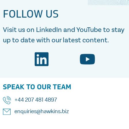
FOLLOW US
Visit us on LinkedIn and YouTube to stay
up to date with our latest content.
SPEAK TO OUR TEAM
+44 207 481 4897
enquiries@hawkins.biz