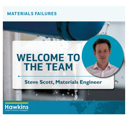
MATERIALS FAILURES