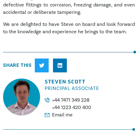
defective fittings to corrosion, freezing damage, and even
accidental or deliberate tampering.
We are delighted to have Steve on board and look forward
to the knowledge and experience he brings to the team.
SHARE THIS
STEVEN SCOTT
PRINCIPAL ASSOCIATE
+44 7471 349 228
+44 1223 420 400
Email me