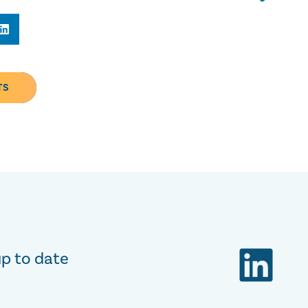
TS
up to date