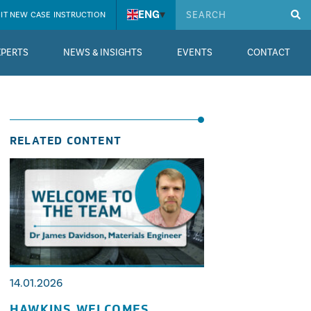
ENG
▾
IT NEW CASE INSTRUCTION
XPERTS
NEWS & INSIGHTS
EVENTS
CONTACT
RELATED CONTENT
14.01.2026
HAWKINS WELCOMES