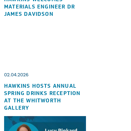
MATERIALS ENGINEER DR
JAMES DAVIDSON
02.04.2026
HAWKINS HOSTS ANNUAL
SPRING DRINKS RECEPTION
AT THE WHITWORTH
GALLERY