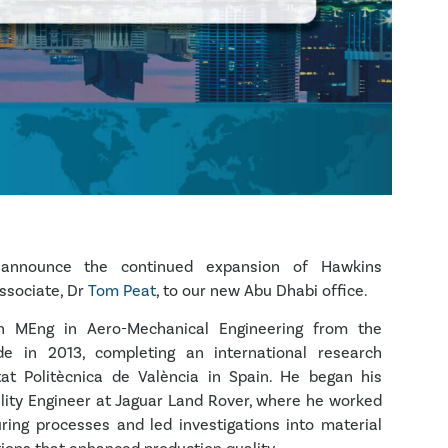
announce the continued expansion of Hawkins
ssociate, Dr
Tom Peat
, to our new Abu Dhabi office.
 MEng in Aero-Mechanical Engineering from the
yde in 2013, completing an international research
tat Politècnica de València in Spain. He began his
ality Engineer at Jaguar Land Rover, where he worked
ing processes and led investigations into material