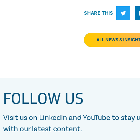
SHARE THIS
ALL NEWS & INSIGH
FOLLOW US
Visit us on LinkedIn and YouTube to stay 
with our latest content.