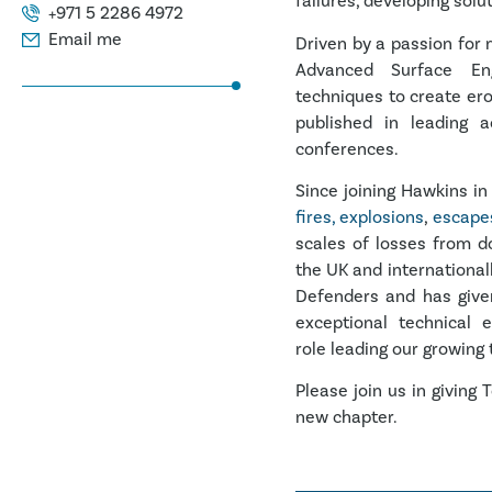
failures, developing solu
+971 5 2286 4972
Email me
Driven by a passion for
Advanced Surface Engi
techniques to create er
published in leading a
conferences.
Since joining Hawkins in
fires, explosions
,
escapes
scales of losses from d
the UK and international
Defenders and has given
exceptional technical 
role leading our growing
Please join us in givin
new chapter.