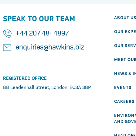
SPEAK TO OUR TEAM
ABOUT U
OUR EXPE
+44 207 481 4897
OUR SERV
enquiries@hawkins.biz
MEET OU
NEWS & I
REGISTERED OFFICE
88 Leadenhall Street, London, EC3A 3BP
EVENTS
CAREERS
ENVIRONM
AND GOV
HEAD OFF