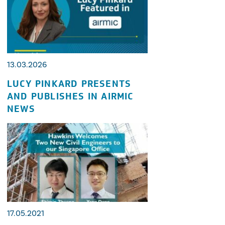
13.03.2026
LUCY PINKARD PRESENTS
AND PUBLISHES IN AIRMIC
NEWS
17.05.2021