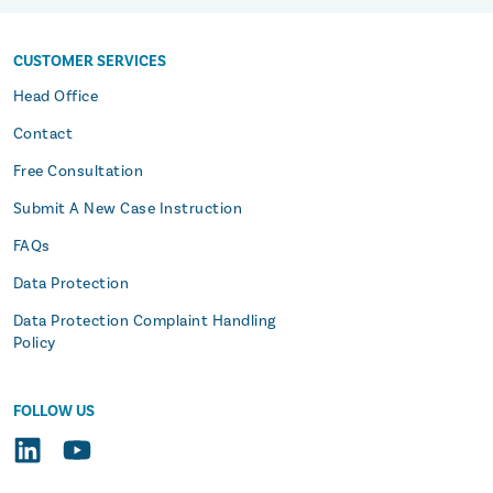
CUSTOMER SERVICES
s
Head Office
Contact
Free Consultation
Submit A New Case Instruction
FAQs
Data Protection
Data Protection Complaint Handling
Policy
FOLLOW US