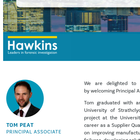
We are delighted to 
by welcoming Principal A
Tom graduated with an
University of Strathcl
project at the Universi
TOM PEAT
career as a Supplier Qu
PRINCIPAL ASSOCIATE
on improving manufactur