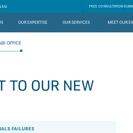
.biz
FREE CONSULTATION
SUBM
US
OUR EXPERTISE
OUR SERVICES
MEET OUR E
BI OFFICE
T TO OUR NEW
IALS FAILURES