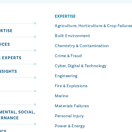
EXPERTISE
S
Agriculture, Horticulture & Crop Failure
RTISE
Built Environment
ICES
Chemistry & Contamination
Crime & Fraud
R EXPERTS
Cyber, Digital & Technology
NSIGHTS
Engineering
Fire & Explosions
Marine
Materials Failures
ENTAL, SOCIAL,
Personal Injury
ERNANCE
Power & Energy
ICE