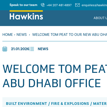
Speak to our team
+44 207 481 4897
enquiries@hawkins
ABOUT 
HOME
›
NEWS
›
WELCOME TOM PEAT TO OUR NEW ABU DHA
21.01.2026
NEWS
WELCOME TOM PEA
ABU DHABI OFFICE
BUILT ENVIRONMENT
/
FIRE & EXPLOSIONS
/
MATER