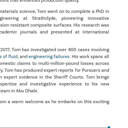
tions that enhanced production quality.
 materials science, Tom went on to complete a PhD in
neering at Strathclyde, pioneering innovative
osion-resistant composite surfaces. His research was
cademic journals and presented at international
 2017, Tom has investigated over 400 cases involving
 of fluid
, and
engineering failures
. His work spans all
omestic claims to multi-million-pound losses across
ly. Tom has produced expert reports for Pursuers and
 expert evidence in the Sheriff Courts.
Tom brings
expertise and investigative experience to his new
 team in Abu Dhabi.
g Tom a warm welcome as he embarks on this exciting