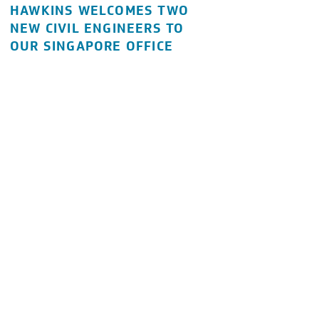
HAWKINS WELCOMES TWO
NEW CIVIL ENGINEERS TO
OUR SINGAPORE OFFICE