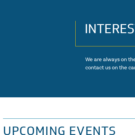
INTERES
We are always on the
contact us on the ca
UPCOMING EVENTS