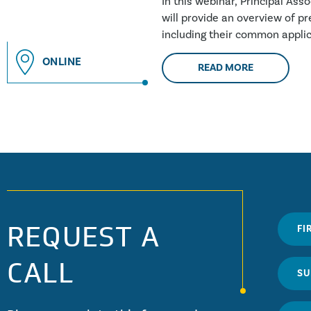
In this webinar, Principal Ass
will provide an overview of pre
including their common applic
building....
ONLINE
READ MORE
REQUEST A
CALL