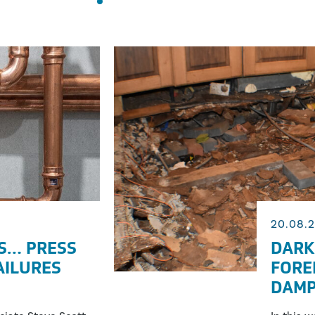
20.08.
S… PRESS
DARK
FAILURES
FORE
DAMP