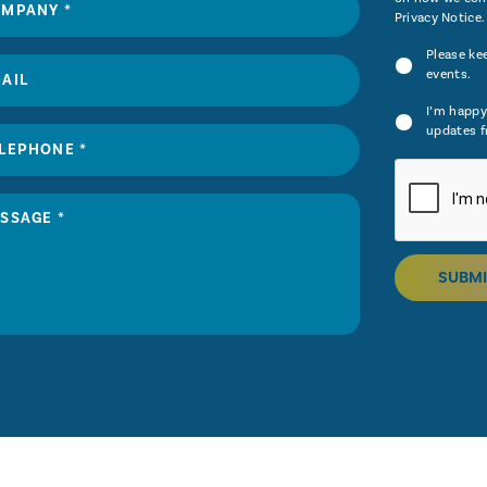
Privacy Notice
.
Please ke
events.
I’m happy
updates f
SUBMI