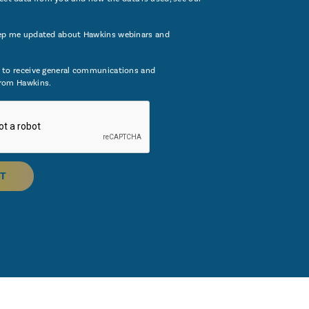
ep me updated about Hawkins webinars and
 to receive general communications and
rom Hawkins.
T