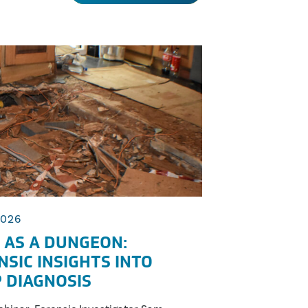
2026
 AS A DUNGEON:
NSIC INSIGHTS INTO
 DIAGNOSIS