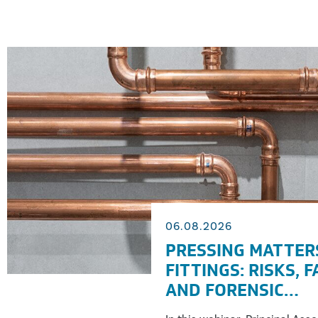
06.08.2026
PRESSING MATTER
FITTINGS: RISKS, 
AND FORENSIC
INVESTIGATION