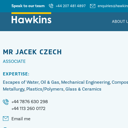
Speak to our team
+44 207 481 4897
enquiries@hawkins
ABOUT 
MR
JACEK CZECH
ASSOCIATE
EXPERTISE:
Escapes of Water, Oil & Gas
,
Mechanical Engineering
,
Compos
Metallurgy
,
Plastics/Polymers
,
Glass & Ceramics
+44 7876 630 298
+44 113 260 0172
Email me