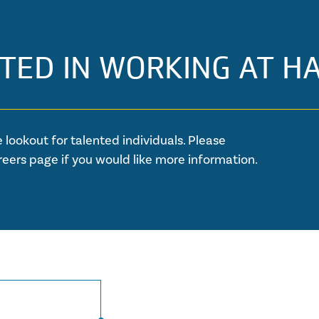
TED IN WORKING AT H
 lookout for talented individuals. Please
reers page if you would like more information.