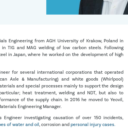
ials Engineering from AGH University of Krakow, Poland in
e in TIG and MAG welding of low carbon steels. Following
Steel in Japan, where he worked on the development of high
neer for several international corporations that operated
ican Axle & Manufacturing) and white goods (Whirlpool)
aterials and special processes mainly to support the design
articular; heat treatment, welding and NDT, but also to
ormance of the supply chain. In 2016 he moved to Yeovil,
aterials Engineering Manager.
Engineer investigating causation of over 150 incidents,
es of water and oil
, corrosion and
personal injury cases.