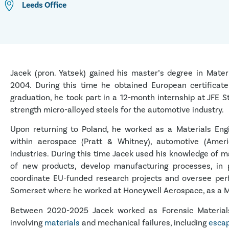
Leeds
Office
Jacek (pron. Yatsek) gained his master’s degree in Mater
2004. During this time he obtained European certificat
graduation, he took part in a 12-month internship at JFE 
strength micro-alloyed steels for the automotive industry.
Upon returning to Poland, he worked as a Materials Engi
within aerospace (Pratt & Whitney), automotive (Amer
industries. During this time Jacek used his knowledge of m
of new products, develop manufacturing processes, in p
coordinate EU-funded research projects and oversee perf
Somerset where he worked at Honeywell Aerospace, as a M
Between 2020-2025 Jacek worked as Forensic Materials 
involving
materials
and mechanical failures, including
escap