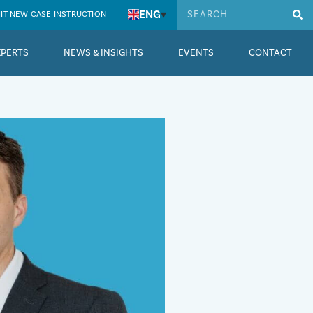
ENG
▾
IT NEW CASE INSTRUCTION
XPERTS
NEWS & INSIGHTS
EVENTS
CONTACT