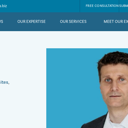
.biz
FREE CONSULTATION
SUBM
US
OUR EXPERTISE
OUR SERVICES
MEET OUR E
ites
,