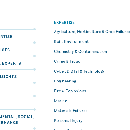
EXPERTISE
S
Agriculture, Horticulture & Crop Failure
RTISE
Built Environment
ICES
Chemistry & Contamination
Crime & Fraud
R EXPERTS
Cyber, Digital & Technology
NSIGHTS
Engineering
Fire & Explosions
Marine
Materials Failures
ENTAL, SOCIAL,
Personal Injury
ERNANCE