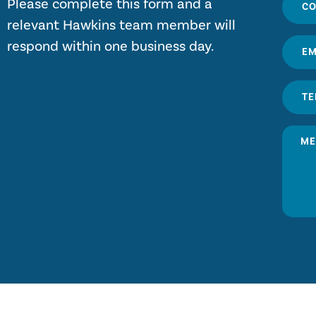
Please complete this form and a
relevant Hawkins team member will
respond within one business day.