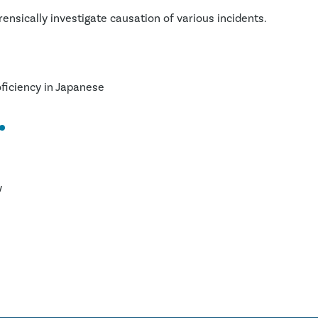
ensically investigate causation of various incidents.
oficiency in Japanese
w