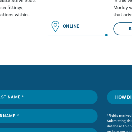
ociate Steve Scott
In this 
ss fittings,
Morley w
ations within
that ari
and why 
ONLINE
R
HOW DI
*Fields marked 
Submitting this
database to ena
on how we coll