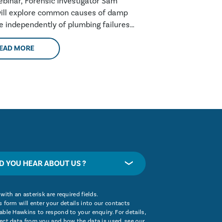
webinar, Forensic Investigator Sam
ill explore common causes of damp
se independently of plumbing failures,
these are....
EAD MORE
D YOU HEAR ABOUT US ?
with an asterisk are required fields.
 form will enter your details into our contacts
ble Hawkins to respond to your enquiry. For details,
ect data from you and how the data is used, see our