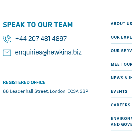
SPEAK TO OUR TEAM
ABOUT U
OUR EXPE
+44 207 481 4897
OUR SERV
enquiries@hawkins.biz
MEET OU
NEWS & I
REGISTERED OFFICE
88 Leadenhall Street, London, EC3A 3BP
EVENTS
CAREERS
ENVIRONM
AND GOV