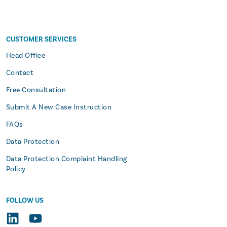
CUSTOMER SERVICES
s
Head Office
Contact
Free Consultation
Submit A New Case Instruction
FAQs
Data Protection
Data Protection Complaint Handling
Policy
FOLLOW US