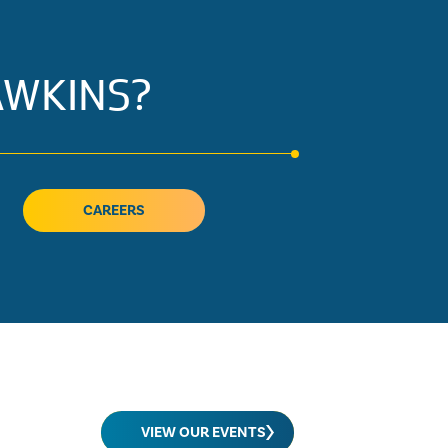
AWKINS?
CAREERS
VIEW OUR EVENTS