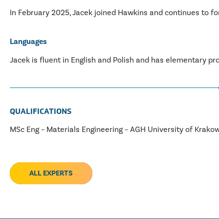
In February 2025, Jacek joined Hawkins and continues to for
Languages
Jacek is fluent in English and Polish and has elementary pr
QUALIFICATIONS
MSc Eng – Materials Engineering – AGH University of Krako
ALL EXPERTS